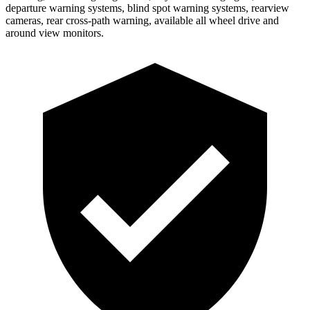
departure warning systems, blind spot warning systems, rearview
cameras, rear cross-path warning, available all wheel drive and
around view monitors.