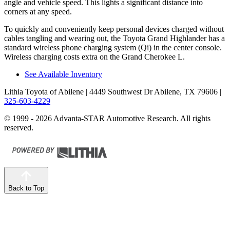
angle and vehicle speed. This lights a significant distance into
corners at any speed.
To quickly and conveniently keep personal devices charged without
cables tangling and wearing out, the Toyota Grand Highlander has a
standard wireless phone charging system (Qi) in the center console.
Wireless charging costs extra on the Grand Cherokee L.
See Available Inventory
Lithia Toyota of Abilene
| 4449 Southwest Dr Abilene, TX 79606
|
325-603-4229
© 1999 - 2026 Advanta-STAR Automotive Research. All rights
reserved.
Back to Top