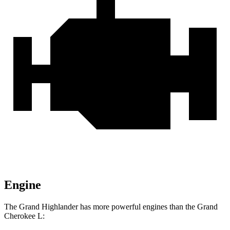
Engine
The Grand Highlander has more powerful engines than the Grand
Cherokee L: