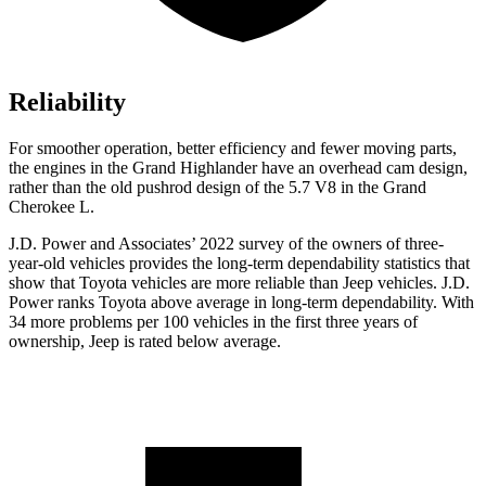
Reliability
For smoother operation, better efficiency and fewer moving parts,
the engines in the Grand Highlander have an overhead cam design,
rather than the old pushrod design of the 5.7 V8 in the Grand
Cherokee L.
J.D. Power and Associates’ 2022 survey of the owners of three-
year-old vehicles provides the long-term dependability statistics that
show that Toyota vehicles are more reliable than Jeep vehicles. J.D.
Power ranks Toyota above average in long-term dependability. With
34 more problems per 100 vehicles in the first three years of
ownership, Jeep is rated below average.