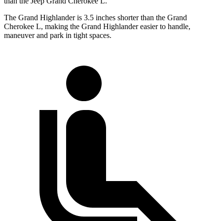
than the Jeep Grand Cherokee L.
The Grand Highlander is 3.5 inches shorter than the Grand
Cherokee L, making the Grand Highlander easier to handle,
maneuver and park in tight spaces.