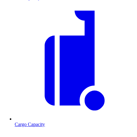
Cargo Capacity