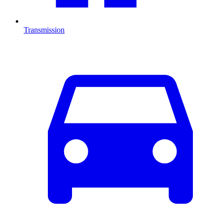
Transmission