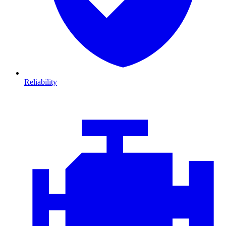
Reliability