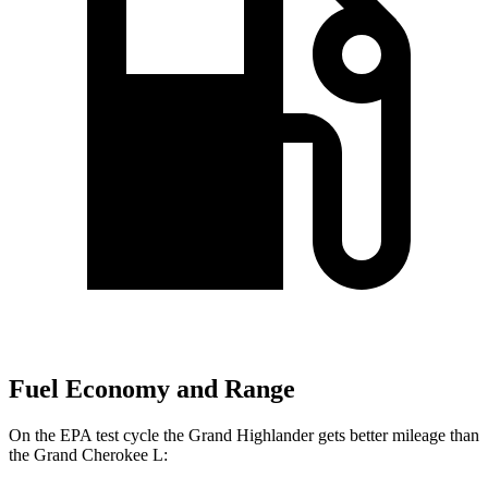
Fuel Economy and Range
On the EPA test cycle the Grand Highlander gets better mileage than
the Grand Cherokee L: