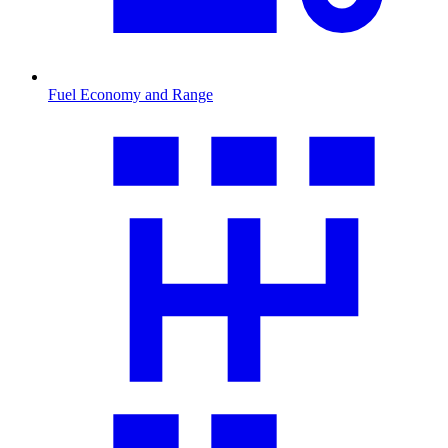
Fuel Economy and Range