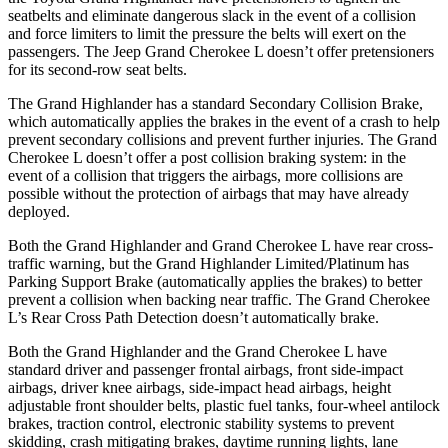
seatbelts and eliminate dangerous slack in the event of a collision
and force limiters to limit the pressure the belts will exert on the
passengers. The Jeep Grand Cherokee L doesn’t offer pretensioners
for its second-row seat belts.
The Grand Highlander has a standard Secondary Collision Brake,
which automatically applies the brakes in the event of a crash to help
prevent secondary collisions and prevent further injuries. The Grand
Cherokee L doesn’t offer a post collision braking system: in the
event of a collision that triggers the airbags, more collisions are
possible without the protection of airbags that may have already
deployed.
Both the Grand Highlander and Grand Cherokee L have rear cross-
traffic warning, but the Grand
Highlander Limited/Platinum has
Parking Support Brake (automatically applies the brakes) to better
prevent a collision when backing near traffic. The Grand Cherokee
L’s Rear Cross Path Detection doesn’t automatically brake.
Both the Grand Highlander and the Grand Cherokee L have
standard driver and passenger frontal airbags, front side-impact
airbags, driver knee airbags, side-impact head airbags, height
adjustable front shoulder belts, plastic fuel tanks, four-wheel antilock
brakes, traction control, electronic stability systems to prevent
skidding, crash mitigating brakes, daytime running lights, lane