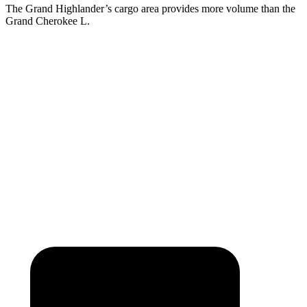
The Grand Highlander’s cargo area provides more volume than the
Grand Cherokee L.
Grand Highlander
Grand Cherokee L
Behind Third Seat
20.6 cubic feet
17.2 cubic feet
Third Seat Folded
57.9 cubic feet
46.9 cubic feet
Second Seat Folded
97.5 cubic feet
84.6 cubic feet