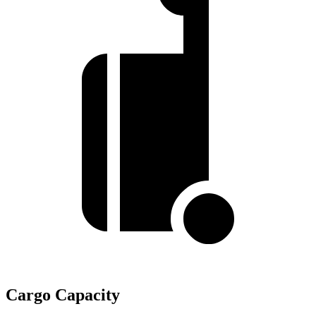
Cargo Capacity