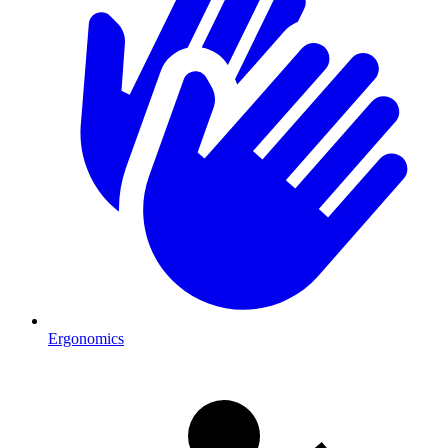
Ergonomics