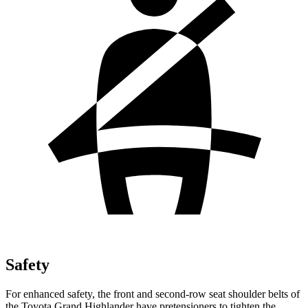
Safety
For enhanced safety, the front and second-row seat shoulder belts of
the Toyota Grand Highlander have pretensioners to tighten the