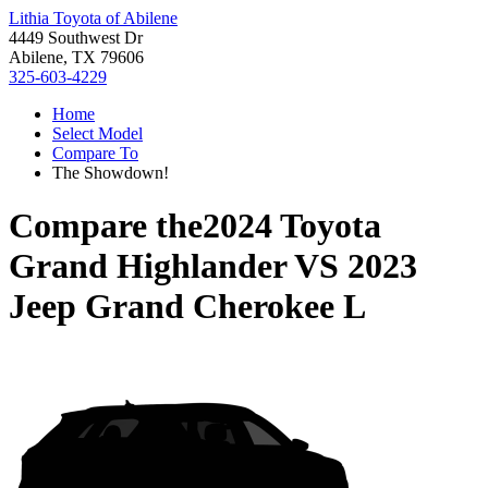
Lithia Toyota of Abilene
4449 Southwest Dr
Abilene, TX 79606
325-603-4229
Home
Select Model
Compare To
The Showdown!
Compare the
2024 Toyota
Grand Highlander
VS
2023
Jeep Grand Cherokee L