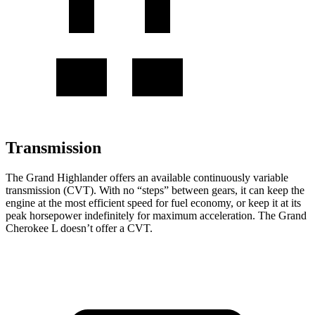
Transmission
The Grand Highlander offers an available continuously variable
transmission (CVT). With no “steps” between gears, it can keep the
engine at the most efficient speed for fuel economy, or keep it at its
peak horsepower indefinitely for maximum acceleration. The Grand
Cherokee L doesn’t offer a CVT.