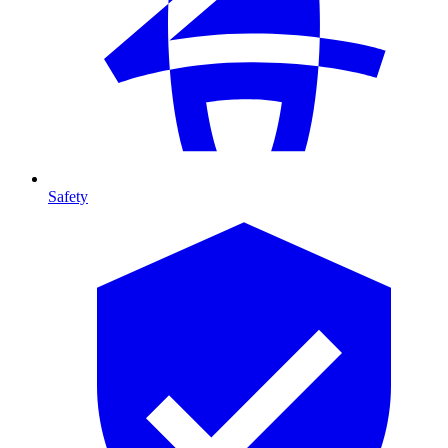
Safety