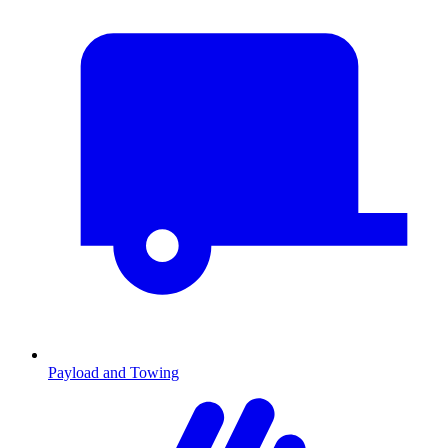
Payload and Towing