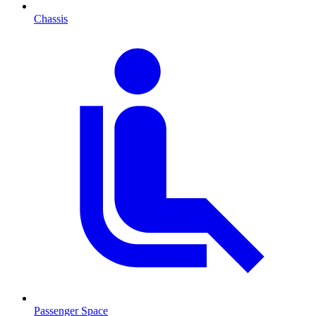
Chassis
Passenger Space