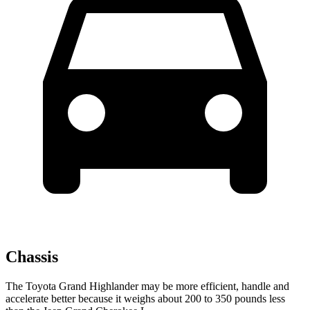
Chassis
The Toyota Grand Highlander may be more efficient, handle and
accelerate better because it weighs about 200 to 350 pounds less