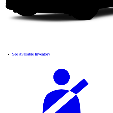
See Available Inventory