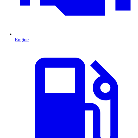
Engine