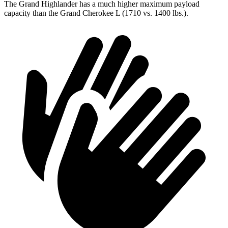
The Grand Highlander has a much higher maximum payload
capacity than the Grand Cherokee L (1710 vs. 1400 lbs.).