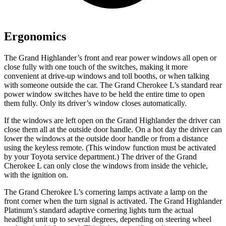
Ergonomics
The Grand Highlander’s front and rear power windows all open or
close fully with one touch of the switches, making it more
convenient at drive-up windows and toll booths, or when talking
with someone outside the car. The Grand Cherokee L’s standard rear
power window switches have to be held the entire time to open
them fully. Only its driver’s window closes automatically.
If the windows are left open on the Grand Highlander the driver can
close them all at the outside door handle. On a hot day the driver can
lower the windows at the outside door handle or from a distance
using the keyless remote. (This window function must be activated
by your Toyota service department.) The driver of the Grand
Cherokee L can only close the windows from inside the vehicle,
with the ignition on.
The Grand Cherokee L’s cornering lamps activate a lamp on the
front corner when the turn signal is activated. The Grand Highlander
Platinum’s standard adaptive cornering lights turn the actual
headlight unit up to several degrees, depending on steering wheel