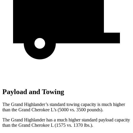
Payload and Towing
The Grand Highlander’s standard towing capacity is much higher
than the Grand Cherokee L’s (5000 vs. 3500 pounds).
The Grand Highlander has a much higher standard payload capacity
than the Grand Cherokee L (1575 vs. 1370 lbs.).