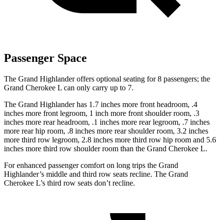
Passenger Space
The Grand Highlander offers optional seating for 8 passengers; the
Grand Cherokee L can only carry up to 7.
The Grand Highlander has 1.7 inches more front headroom, .4
inches more front legroom, 1 inch more front shoulder room, .3
inches more rear headroom, .1 inches more rear legroom, .7 inches
more rear hip room, .8 inches more rear shoulder room, 3.2 inches
more third row legroom, 2.8 inches more third row hip room and 5.6
inches more third row shoulder room than the Grand Cherokee L.
For enhanced passenger comfort on long trips the Grand
Highlander’s middle and third row seats recline. The Grand
Cherokee L’s third row seats don’t recline.