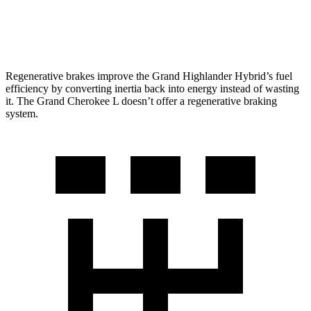
5.7 OHV V8
14 city/22 hwy
Regenerative brakes improve the Grand Highlander Hybrid’s fuel
efficiency by converting inertia back into energy instead of wasting
it. The Grand Cherokee L doesn’t offer a regenerative braking
system.