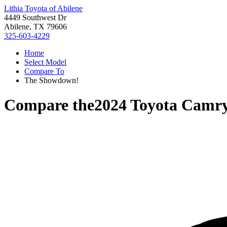
Lithia Toyota of Abilene
4449 Southwest Dr
Abilene, TX 79606
325-603-4229
Home
Select Model
Compare To
The Showdown!
Compare the
2024 Toyota Camr