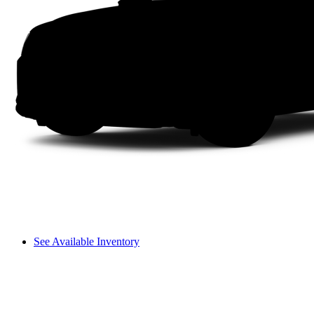
See Available Inventory