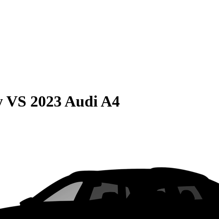
y
VS
2023 Audi A4