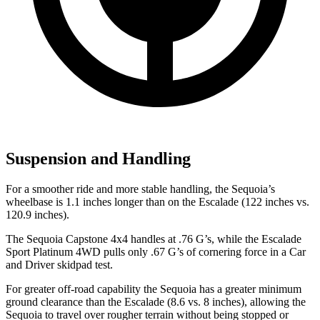
Suspension and Handling
For a smoother ride and more stable handling, the Sequoia’s
wheelbase is 1.1 inches longer than on the Escalade (122 inches vs.
120.9 inches).
The Sequoia Capstone 4x4 handles at .76 G’s, while the Escalade
Sport Platinum 4WD pulls only .67 G’s of cornering force in a
Car
and Driver
skidpad test.
For greater off-road capability the Sequoia has a greater minimum
ground clearance than the Escalade (8.6 vs. 8 inches),
allowing the
Sequoia to travel over rougher terrain without being stopped or