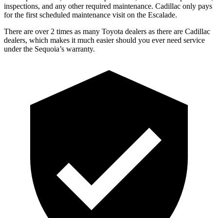
inspections, and any other required maintenance. Cadillac only pays
for the first scheduled maintenance visit on the Escalade.
There are over 2 times as many Toyota dealers as there are Cadillac
dealers, which makes it much easier should you ever need service
under the Sequoia’s warranty.