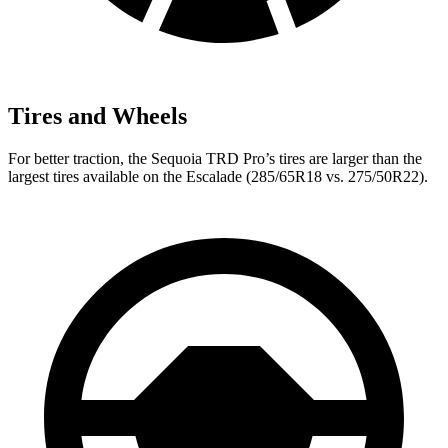
Tires and Wheels
For better traction, the Sequoia TRD Pro’s tires are larger than the
largest tires available on the Escalade (285/65R18 vs. 275/50R22).