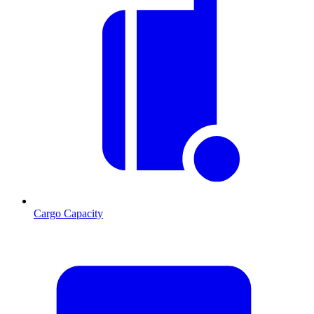
Cargo Capacity