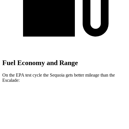
Fuel Economy and Range
On the EPA test cycle the Sequoia gets better mileage than the
Escalade:
MPG
Sequoia
RWD
3.4 turbo V6 Hybrid
21 city/24 hwy