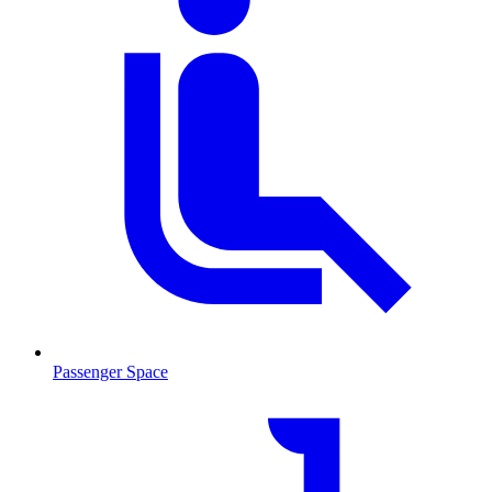
Passenger Space