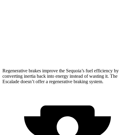
AWD
3.4 turbo V6 Hybrid
19 city/22 hwy
Escalade
RWD
6.2 OHV V8
14 city/19 hwy
AWD
6.2 OHV V8
14 city/18 hwy
Regenerative brakes improve the Sequoia’s fuel efficiency by
converting inertia back into energy instead of wasting it. The
Escalade doesn’t offer a regenerative braking system.