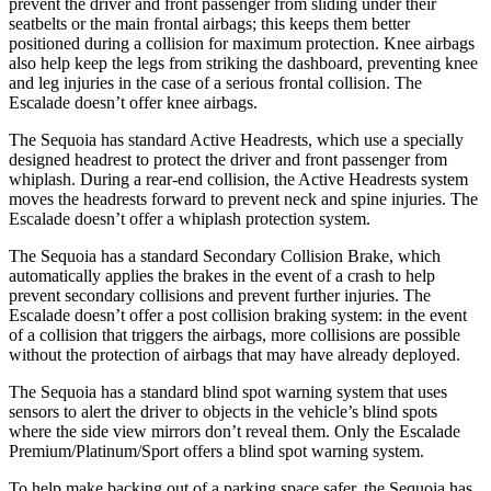
prevent the driver and front passenger from sliding under their
seatbelts or the main frontal airbags; this keeps them better
positioned during a collision for maximum protection. Knee airbags
also help keep the legs from striking the dashboard, preventing knee
and leg injuries in the case of a serious frontal collision. The
Escalade doesn’t offer knee airbags.
The Sequoia has standard Active Headrests, which use a specially
designed headrest to protect the driver and front passenger from
whiplash. During a rear-end collision, the Active Headrests system
moves the headrests forward to prevent neck and spine injuries. The
Escalade doesn’t offer a whiplash
protection system.
The Sequoia has a standard Secondary Collision Brake, which
automatically applies the brakes in the event of a crash to help
prevent secondary collisions and prevent further injuries. The
Escalade doesn’t offer a post collision braking system: in the event
of a collision that triggers the airbags, more collisions are possible
without the protection of airbags that may have already deployed.
The Sequoia has a standard blind spot warning system that uses
sensors to alert the driver to objects in the vehicle’s blind spots
where the side view mirrors don’t reveal them. Only the Escalade
Premium/Platinum/Sport offers a blind spot warning system.
To help make backing out of a parking space safer, the Sequoia has