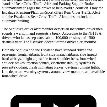
standard Rear Cross Traffic Alert and Parking Support Brake
automatically engages the brakes to help avoid a collision. Only the
Escalade Premium/Platinum/Sport offers Rear Cross Traffic Alert
and the Escalade’s Rear Cross Traffic Alert does not include
automatic braking.
The Sequoia’s driver alert monitor detects an inattentive driver then
sounds a warning and suggests a break. According to the NHTSA,
drivers who fall asleep cause about 100,000 crashes and 1500
deaths a year. The Escalade doesn’t offer a driver alert monitor.
Both the Sequoia and the Escalade have standard driver and
passenger frontal airbags, front side-impact airbags, side-impact
head airbags, height adjustable front shoulder belts, four-wheel
antilock brakes, traction control, electronic stability systems to
prevent skidding, crash mitigating brakes, daytime running lights,
lane departure warning systems, around view monitors and available
four-wheel drive.