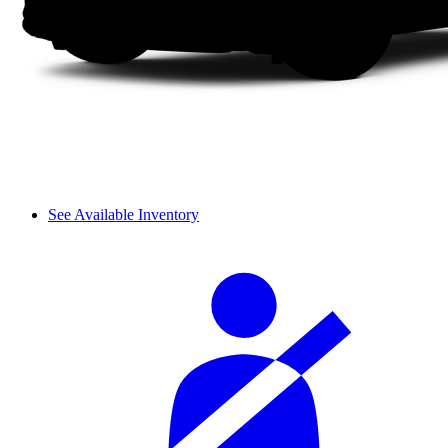
See Available Inventory