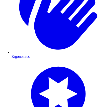
Ergonomics