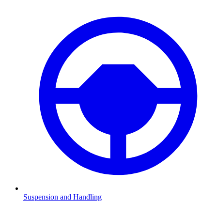
Suspension and Handling