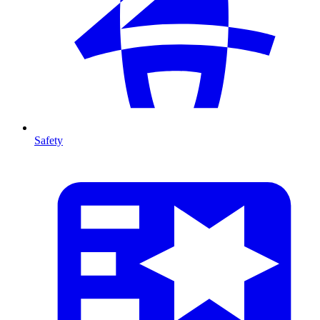
Safety