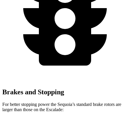
Brakes and Stopping
For better stopping power the Sequoia’s standard brake rotors are
larger than those on the Escalade:
Sequoia
Escalade