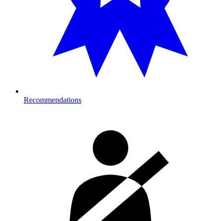
Recommendations