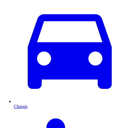
Chassis