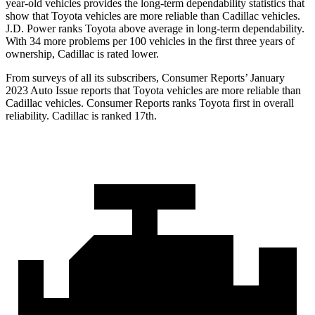
year-old vehicles provides the long-term dependability statistics that
show that Toyota vehicles are more reliable than Cadillac vehicles.
J.D. Power ranks Toyota above average in long-term dependability.
With 34 more problems per 100 vehicles in the first three years of
ownership, Cadillac is rated lower.
From surveys of all its subscribers,
Consumer Reports
’ January
2023 Auto Issue reports that Toyota vehicles are more reliable than
Cadillac vehicles.
Consumer Reports
ranks Toyota first in overall
reliability. Cadillac is ranked 17th.