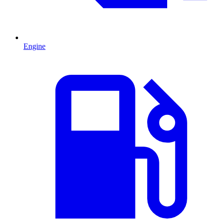
Engine