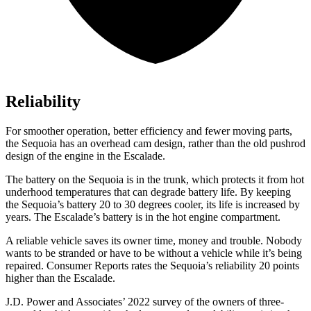
Reliability
For smoother operation, better efficiency and fewer moving parts,
the Sequoia has an overhead cam design, rather than the old pushrod
design of the engine in the Escalade.
The battery on the Sequoia is in the trunk, which protects it from hot
underhood temperatures that can degrade battery life. By keeping
the Sequoia’s battery 20 to 30 degrees cooler,
its life is increased by
years. The Escalade’s battery is in the hot engine compartment.
A reliable vehicle saves its owner time, money and trouble. Nobody
wants to be stranded or have to be without a vehicle while it’s being
repaired.
Consumer Reports
rates the Sequoia’s reliability 20 points
higher than the Escalade.
J.D. Power and Associates’ 2022 survey of the owners of three-