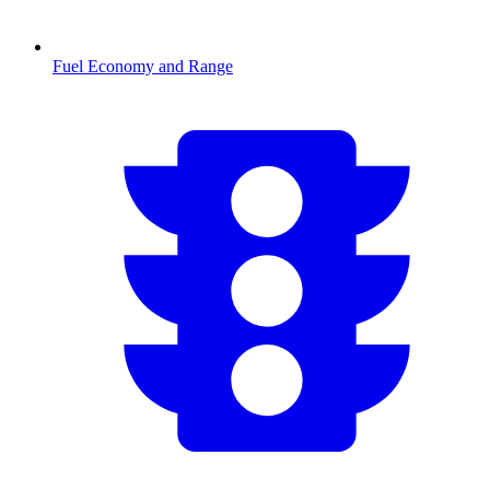
Fuel Economy and Range