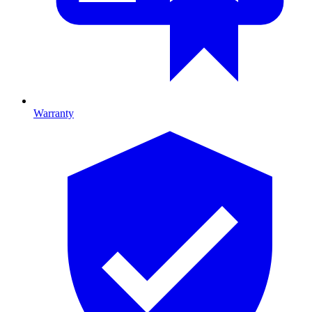
Warranty