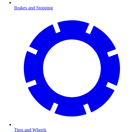
Brakes and Stopping
Tires and Wheels