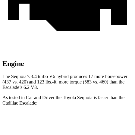
Engine
The Sequoia’s 3.4 turbo V6 hybrid produces 17 more horsepower
(437 vs. 420) and 123 lbs.-ft. more torque (583 vs. 460) than the
Escalade’s 6.2 V8.
As tested in
Car and Driver
the Toyota Sequoia is faster than the
Cadillac Escalade:
Sequoia
Escalade