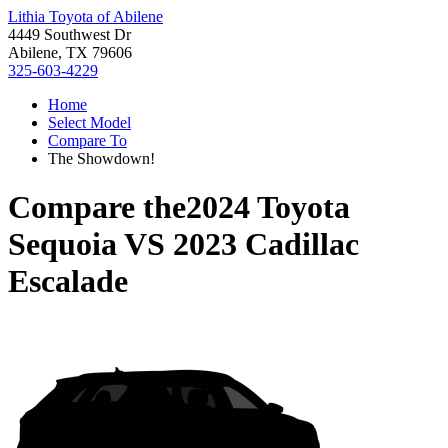
Lithia Toyota of Abilene
4449 Southwest Dr
Abilene, TX 79606
325-603-4229
Home
Select Model
Compare To
The Showdown!
Compare the
2024 Toyota
Sequoia
VS
2023 Cadillac
Escalade