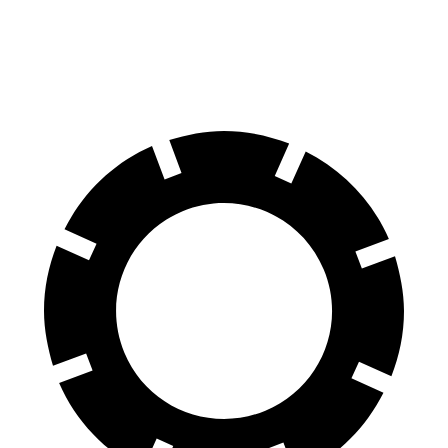
Front Rotors
13.9 inches
13.5 inches