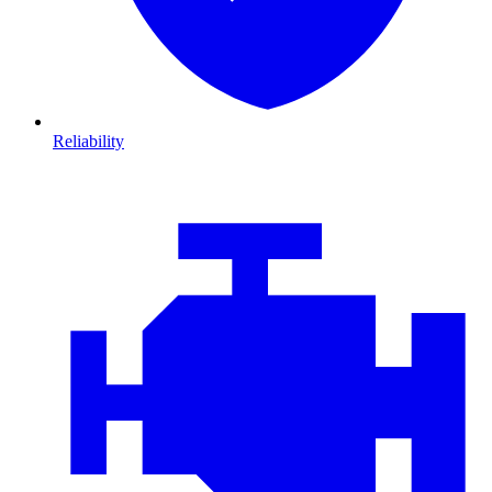
Reliability