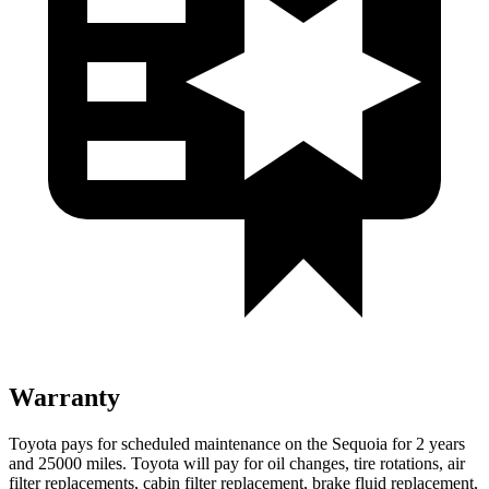
Warranty
Toyota pays for scheduled maintenance on the Sequoia for 2 years
and 25000 miles. Toyota will pay for oil changes, tire rotations, air
filter replacements, cabin filter replacement, brake fluid replacement,