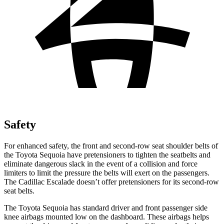
Safety
For enhanced safety, the front and second-row seat shoulder belts of
the Toyota Sequoia have pretensioners to tighten the seatbelts and
eliminate dangerous slack in the event of a collision and force
limiters to limit the pressure the belts will exert on the passengers.
The Cadillac Escalade doesn’t offer pretensioners for its second-row
seat belts.
The Toyota Sequoia has standard driver and front passenger side
knee airbags mounted low on the dashboard. These airbags helps