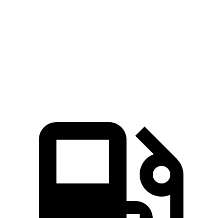
Zero to 60 MPH
5.6 sec
6 sec
5 to 60 MPH Rolling Start
6.3 sec
6.5 sec
Quarter Mile
14.3 sec
14.5 sec
Speed in 1/4 Mile
94 MPH
91 MPH