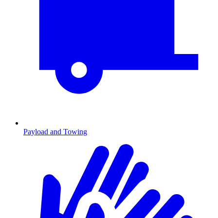
Payload and Towing