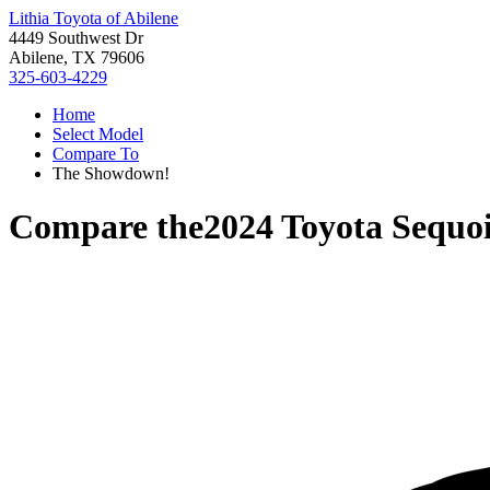
Lithia Toyota of Abilene
4449 Southwest Dr
Abilene, TX 79606
325-603-4229
Home
Select Model
Compare To
The Showdown!
Compare the
2024 Toyota Sequo