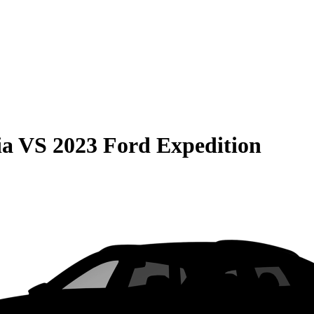
ia
VS
2023 Ford Expedition