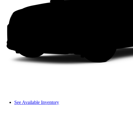
See Available Inventory