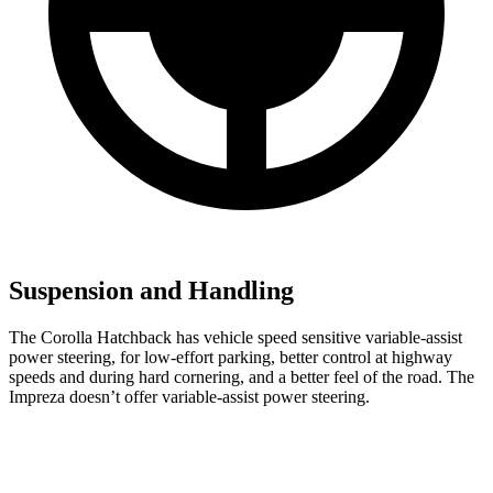
Suspension and Handling
The Corolla Hatchback has vehicle speed sensitive variable-assist
power steering, for low-effort parking, better control at highway
speeds and during hard cornering, and a better feel of the road. The
Impreza doesn’t offer variable-assist power steering.