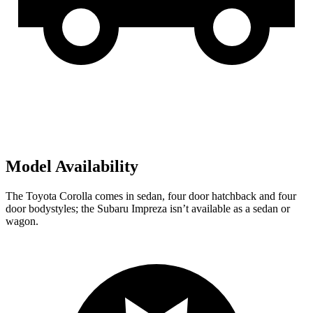
Model Availability
The Toyota Corolla comes in sedan,
four door
hatchbac
k and four
door bodystyles; the Subaru Impreza isn’t available as a sedan or
wagon.