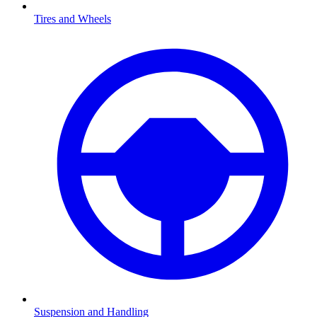
Tires and Wheels
Suspension and Handling