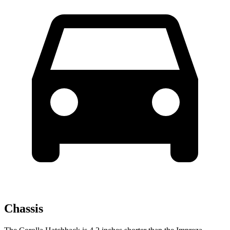
Chassis