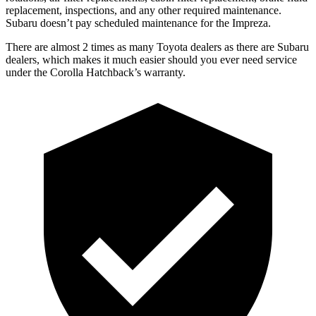
replacement, inspections, and any other required maintenance.
Subaru doesn’t pay scheduled maintenance for the Impreza.
There are almost 2 times as many Toyota dealers as there are
Subaru
dealers, which makes
it much easier should you e
ver need service
under the Corolla Hatchback’s warranty.