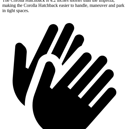
The Corolla Hatchback is 4.2 inches shorter than the Impreza,
making the Corolla Hatchback easier to handle, maneuver and park
in tight spaces.