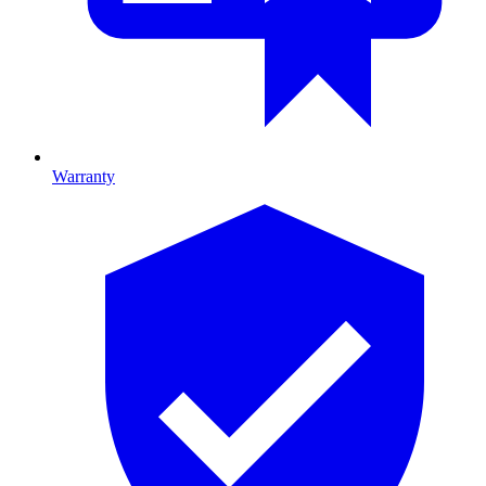
Warranty