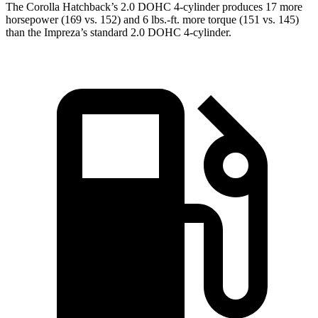
The Corolla Hatchback’s 2.0 DOHC 4-cylinder produces 17 more
horsepower (169 vs. 152) and
6 lbs.-ft.
more torque (151 vs. 145)
than the Impreza’s standard 2.0 DOHC 4-cylinder.