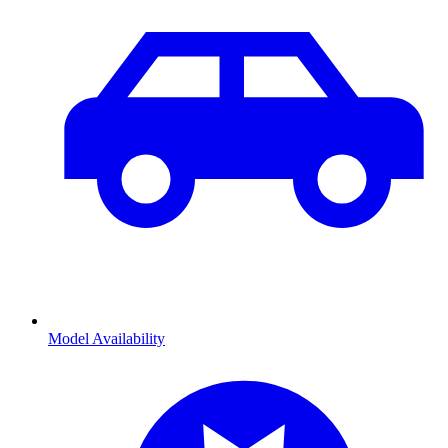
Model Availability