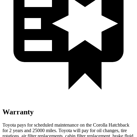
Warranty
Toyota pays for scheduled maintenance on the Corolla Hatchback
for 2 years and 25000 miles. Toyota will pay for oil
changes,
tire
rotations, air filter replacements, cabin filter replacement, brake fluid