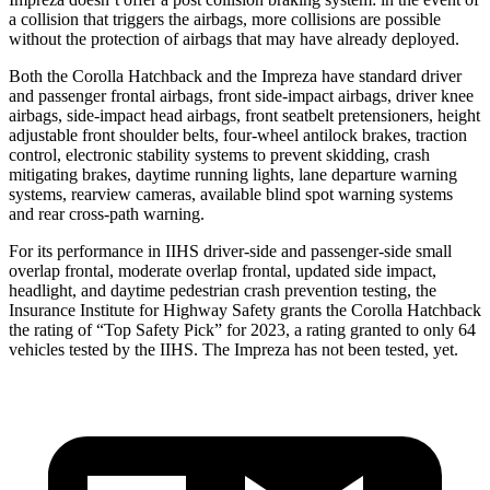
a collision that triggers the airbags, more collisions are possible
without the protection of airbags that may have already deployed.
Both the Corolla Hatchback and the Impreza have standard driver
and passenger frontal airbags, front side-impact airbags, driver knee
airbags, side-impact head airbags, front seatbelt pretensioners, height
adjustable front shoulder belts, four-wheel antilock brakes, traction
control, electronic stability systems to prevent skidding, crash
mitigating brakes, daytime running lights, lane departure warning
systems, rearview cameras, available blind spot warning systems
and rear cross-path warning.
For its performance in IIHS driver-side and passenger-side small
overlap frontal, moderate overlap frontal, updated side impact,
headlight, and daytime pedestrian crash prevention testing, the
Insurance Institute for Highway Safety grants the Corolla Hatchback
the rating of “Top Safety Pick” for 2023, a rating granted to only 64
vehicles tested by the IIHS. The Impreza has not been tested, yet.