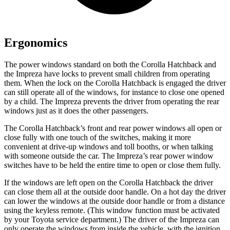
Ergonomics
The power windows standard on both the Corolla Hatchback and
the Impreza have locks to prevent small children from operating
them. When the lock on the Corolla Hatchback is engaged the driver
can still operate all of the windows, for instance to close one opened
by a child. The Impreza prevents the driver from operating the rear
windows just as it does the other passengers.
The Corolla Hatchback’s front and rear power windows all open or
close fully with one touch of the switches, making it more
convenient at drive-up windows and toll booths, or when talking
with someone outside the car. The Impreza’s rear power window
switches have to be held the entire time to open or close them fully.
If the windows are left open on the Corolla Hatchback the driver
can close them all at the outside door handle. On a hot day the driver
can lower the windows at the outside door handle or from a distance
using the keyless remote. (This window function must be activated
by your Toyota service department.) The driver of the Impreza can
only operate the windows from inside the vehicle, with the ignition