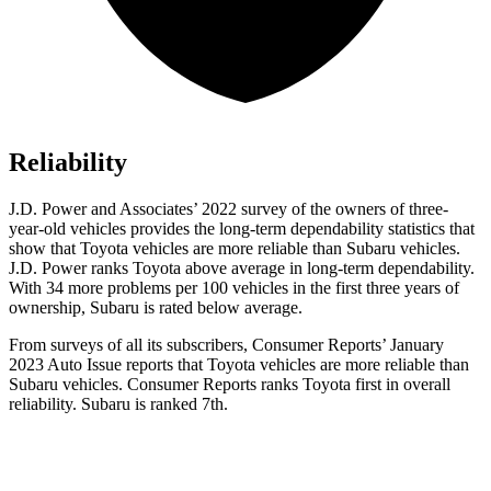
Reliability
J.D. Power and Associates’ 2022 survey of the owners of three-
year-old vehicles provides the long-term dependability statistics that
show that Toyota vehicles are more reliable than Subaru vehicles.
J.D. Power ranks Toyota above average in long-term dependability.
With 34 more problems per 100 vehicles in the first three years of
ownership, Subaru is rated below average.
From surveys of all its subscribers,
Consumer Reports
’ January
202
3 Auto Issue reports
that Toyota vehicles
are more reliable than
Subaru vehicles.
Consumer Reports
ranks Toyota first in overall
reliability. Subaru is ranked 7th.