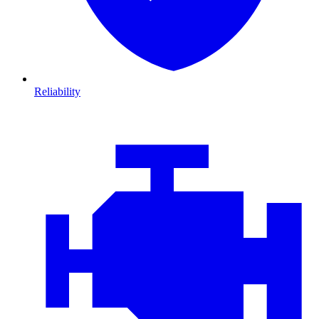
Reliability