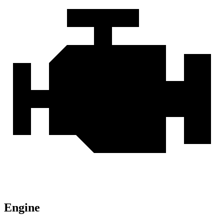
Engine