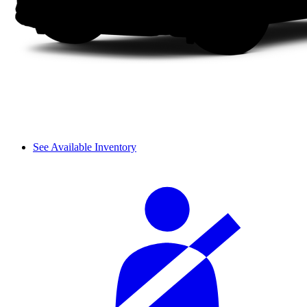
See Available Inventory