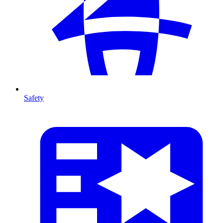
Safety