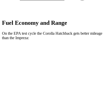
Fuel Economy and Range
On the EPA test cycle the Corolla Hatchback gets better mileage
than the Impreza:
MPG
Corolla Hatchback
FWD
SE/Nightshade 2.0 DOHC 4-cyl.
32 city/41 hwy
XSE 2.0 DOHC 4-cyl.
30 city/38 hwy
Impreza
AWD
2.0 DOHC flat-4
27 city/34 hwy