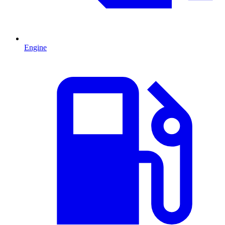
Engine