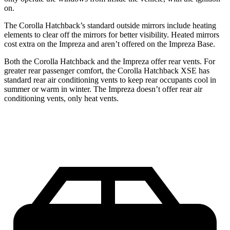
on.
The Corolla Hatchback’s
standard outside mirrors include
he
ating
elements to clear off the mirrors for better visibility. Heated mirrors
cost extra on the Impreza and aren’t offered on the Impreza Base.
Both the Corolla Hatchback and the Impreza offer rear vents. For
greater rear passenger comfort, the Corolla Hatchback XSE has
standard rear air conditioning vents to keep rear occupants cool in
summer or warm in winter. The Impreza doesn’t offer rear air
conditioning vents, only heat vents.