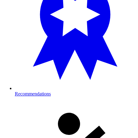
Recommendations