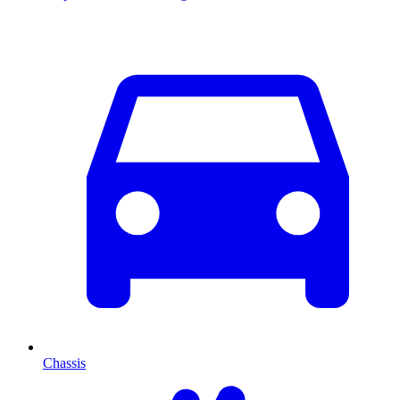
Chassis