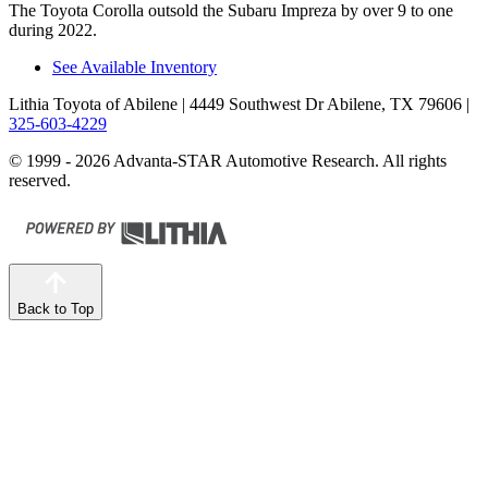
The Toyota Corolla outsold the Subaru Impreza by over 9 to one
during 2022.
See Available Inventory
Lithia Toyota of Abilene
| 4449 Southwest Dr Abilene, TX 79606
|
325-603-4229
© 1999 - 2026 Advanta-STAR Automotive Research. All rights
reserved.
Back to Top