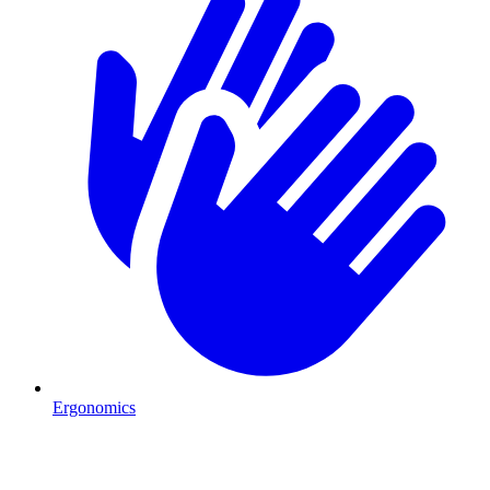
Ergonomics