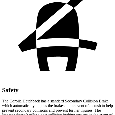
Safety
The Corolla Hatchback has a standard Secondary Collision Brake,
which automatically applies the brakes in the event of a crash to help
prevent secondary collisions and prevent further injuries. The
Impreza doesn’t offer
a post collision braking system: in the event of