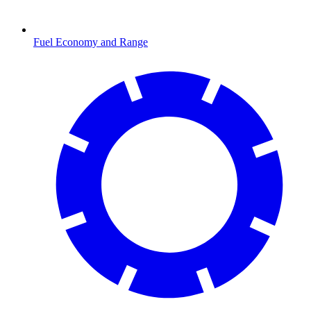
Fuel Economy and Range