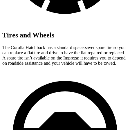
Tires and Wheels
The Corolla Hatchback has a standard space-saver spare tire so you
can replace a flat tire and drive to have the flat repaired or replaced.
A spare tire isn’t available on the Impreza; it requires you to depend
on roadside assistance and your vehicle will have to be towed.