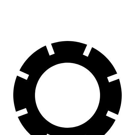
2.5 DOHC flat-4
26 city/33 hwy