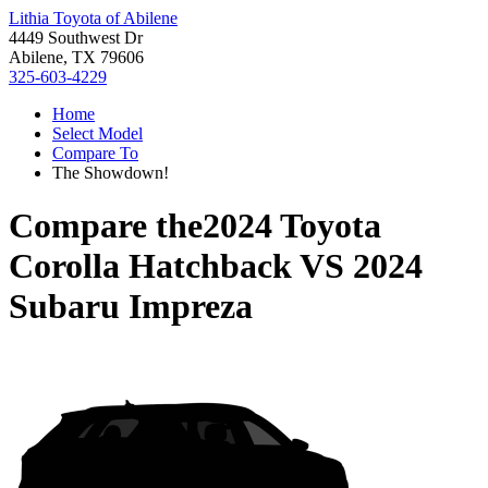
Lithia Toyota of Abilene
4449 Southwest Dr
Abilene, TX 79606
325-603-4229
Home
Select Model
Compare To
The Showdown!
Compare the
2024 Toyota
Corolla Hatchback
VS
2024
Subaru Impreza