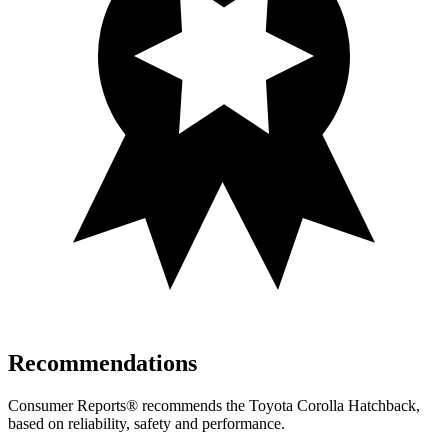
Recommendations
Consumer Reports
®
recommends the Toyota Corolla Hatchback,
based on reliability, safety and performance.