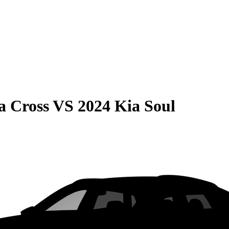
a Cross
VS
2024 Kia Soul