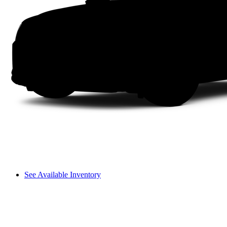
See Available Inventory