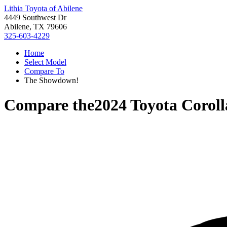
Lithia Toyota of Abilene
4449 Southwest Dr
Abilene, TX 79606
325-603-4229
Home
Select Model
Compare To
The Showdown!
Compare the
2024 Toyota Coroll