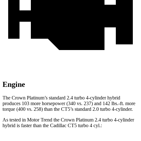
Engine
The Crown Platinum’s standard 2.4 turbo 4-cylinder hybrid
produces 103 more horsepower (340 vs. 237) and
142 lbs.-ft.
more
torque (400 vs. 258) than the CT5’s standard 2.0 turbo 4-cylinder.
As tested in
Motor Trend
the Crown Platinum 2.4 turbo 4-cylinder
hybrid is faster than the Cadillac CT5 turbo 4 cyl
.: