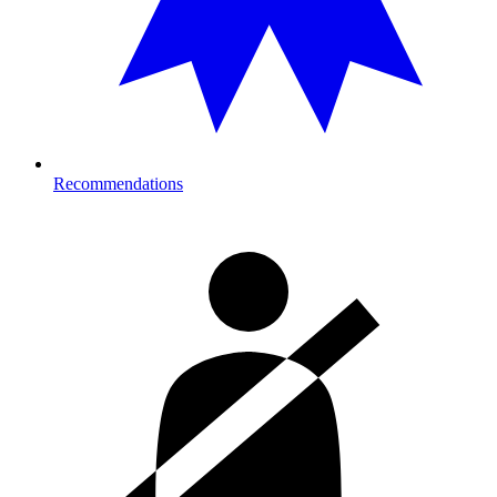
Recommendations