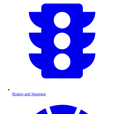
Brakes and Stopping