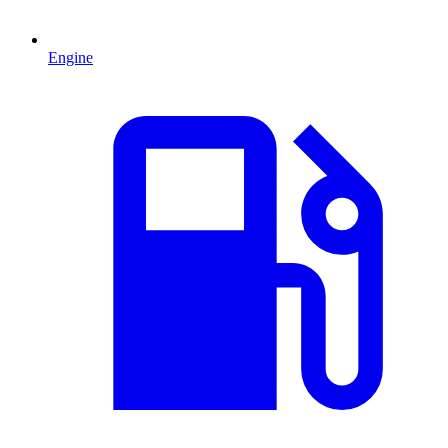
Engine