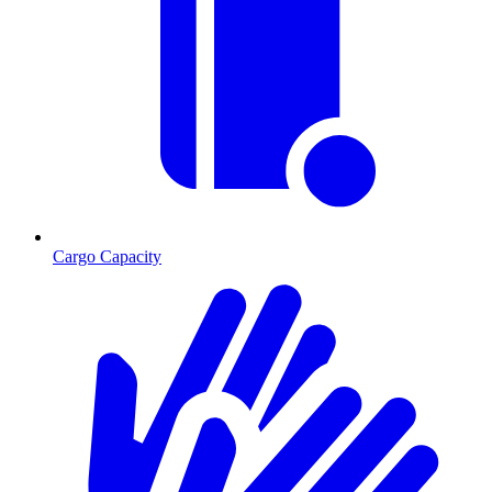
Cargo Capacity