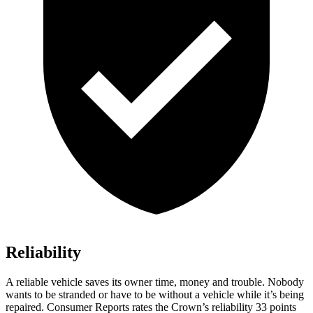
Reliability
A reliable vehicle saves its owner time, money and trouble. Nobody
wants to be stranded or have to be without a vehicle while it’s being
repaired.
Consumer Reports
rates the Crown’s reliability 33 points