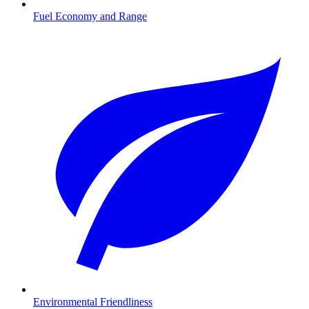
Fuel Economy and Range
Environmental Friendliness