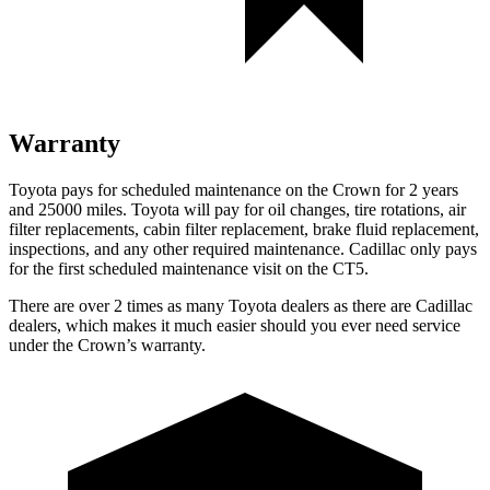
Warranty
Toyota pays for scheduled maintenance on the Crown for 2 years
and 25000 miles. Toyota will pay for oil
changes,
tire rotations, air
filter replacements, cabin filter replacement, brake fluid replacement,
inspections, and any other requir
ed maintenance. Cadillac only pays
for the first scheduled maintenance visit on the CT5.
There are over 2 times as many Toyota dealers as there are Cadillac
dealers, which makes it much easier should you ever need service
under the Crown’s warranty.