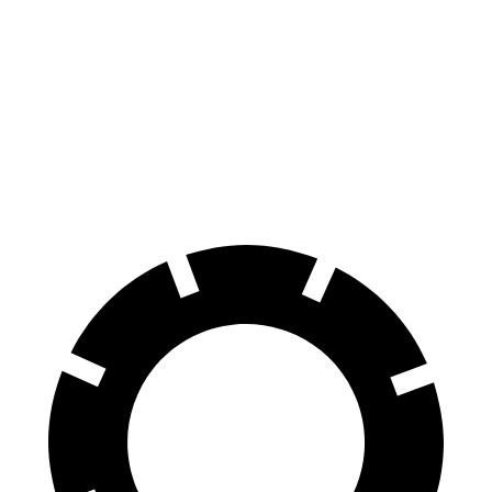
Crown
CT5
Front Rotors
12.9 inches
12.6 inches
Rear Rotors
12.5 inches
12.4 inches