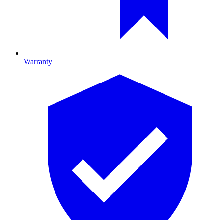
Warranty