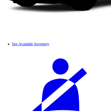
See Available Inventory