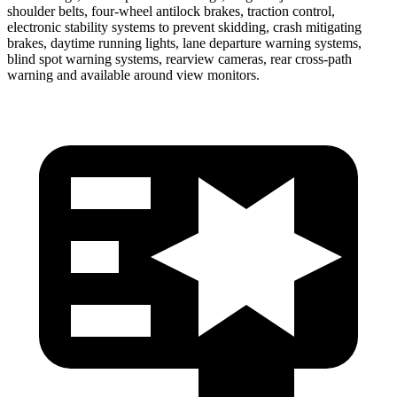
shoulder belts, four-wheel antilock
brakes, traction control,
electronic stability systems to prevent skidding, crash mitigating
brakes, daytime running lights, lane departure warning systems,
blind spot warning systems, rearview cameras, rear cross-path
warning and available around view monitors.