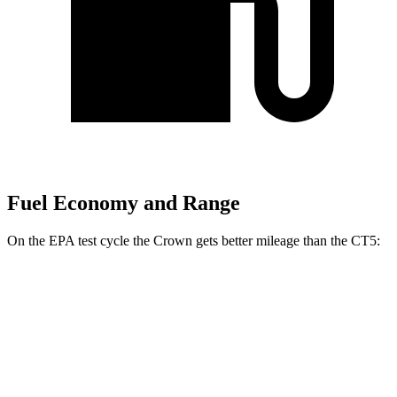
Fuel Economy and Range
On the EPA test cycle the Crown gets better mileage than the CT5:
MPG
Crown
AWD
2.5 4-cyl. Hybrid
42 city/41 hwy