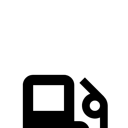
Crown
CT5
Zero to 60 MPH
5.7 sec
7.1 sec
Quarter Mile
14.4 sec
15.3 sec
Speed in 1/4 Mile
96.1 MPH
91.9 MPH