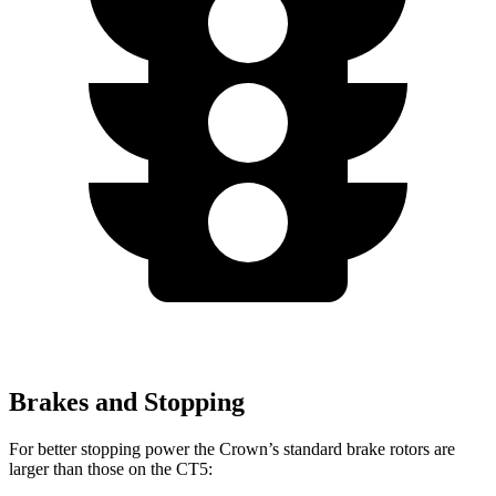
Brakes and Stopping
For better stopping power the Crown’s standard brake rotors are
larger than those on the CT5: