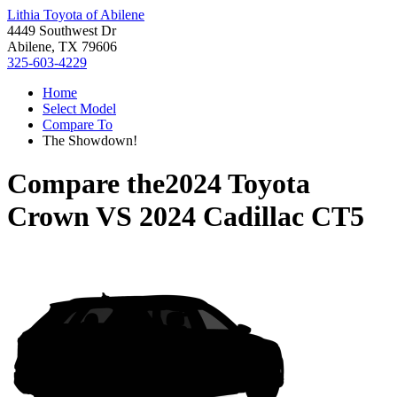
Lithia Toyota of Abilene
4449 Southwest Dr
Abilene, TX 79606
325-603-4229
Home
Select Model
Compare To
The Showdown!
Compare the
2024 Toyota
Crown
VS
2024 Cadillac CT5