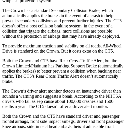
whiplash protection system.
The Crown has a standard Secondary Collision Brake, which
automatically applies the brakes in the event of a crash to help
prevent secondary collisions and prevent further injuries. The CT5
doesn’t offer a post collision braking system: in the event
of a
collision that triggers the airbags, more collisions are possible
without the protection of airbags that may have already deployed.
To provide maximum traction and stability on all roads, All-Wheel
Drive is standard on the Crown. But it costs extra on the CT5.
Both the Crown and CT5 have Rear Cross Traffic Alert, but the
Crown Limited/Platinum has Parking Support Brake (automatically
applies the brakes) to better prevent a collision when backing near
traffic. The CT5’s Rear Cross Traffic Alert doesn’t automatically
brake.
The Crown’s driver alert monitor detects an inattentive driver then
sounds a warning and suggests a break. According to the NHTSA,
drivers who fall asleep cause about 100,000 crashes and 1500
deaths a year. The CT5 doesn’t offer a driver alert monitor.
Both the Crown and the CT5 have standard driver and passenger
frontal airbags, front side-impact airbags, driver and front passenger
knee airbags, side-impact head airbags, height adjustable front