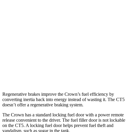
2.4 turbo 4-cyl. Hybrid
29 city/32 hwy
CT5
RWD
2.0 turbo 4-cyl.
23 city/33 hwy
3.0 turbo V6
19 city/27 hwy
AWD
2.0 turbo 4-cyl.
22 city/30 hwy
3.0 turbo V6
18 city/26 hwy
Regenerative brakes improve the Crown’s fuel efficiency by
converting inertia back into energy instead of wasting it. The CT5
doesn’t offer a regenerative braking system.
The Crown has a standard locking fuel door with a power remote
release convenient to the driver. The fuel filler door is not lockable
on the CT5. A locking fuel door helps prevent fuel theft and
vandalism, such as sugar in the tank.