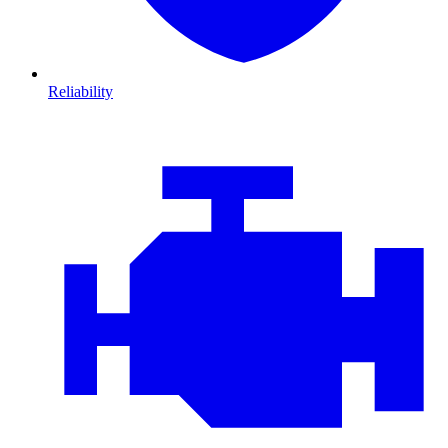
Reliability