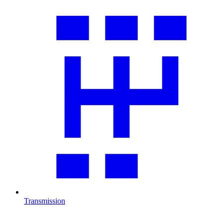
Transmission