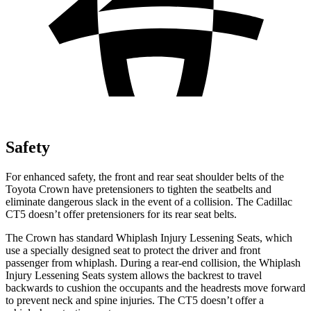
Safety
For enhanced safety, the front and rear seat shoulder belts of the
Toyota Crown have pretensioners to tighten the seatbelts and
eliminate dangerous slack in the event of a collision. The Cadillac
CT5 doesn’t offer pretensioners for its rear seat belts.
The Crown has standard Whiplash Injury Lessening Seats, which
use a specially designed seat to protect the driver and front
passenger from whiplash. During a rear-end collision, the Whiplash
Injury Lessening Seats system allows the backrest to travel
backwards to cushion the occupants and the headrests move forward
to prevent neck and spine injuries. The CT5 doesn’t offer a