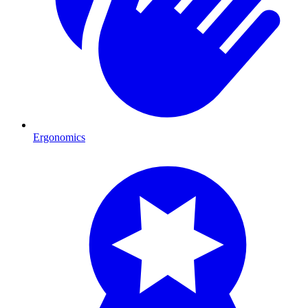
Ergonomics