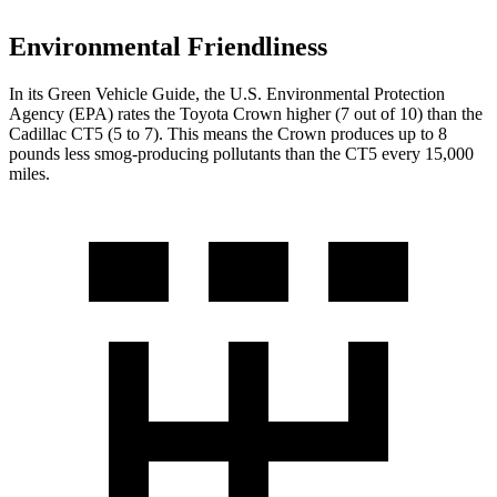
Environmental Friendliness
In its
Green Vehicle Guide
, the U.S. Environmental Protection
Agency (EPA) rates the Toyota Crown higher (7 out of 10) than the
Cadillac CT5 (5 to 7). This means the Crown produces up to 8
pounds less smog-producing pollutants than the CT5 every 15,000
miles.