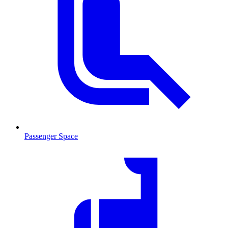
Passenger Space