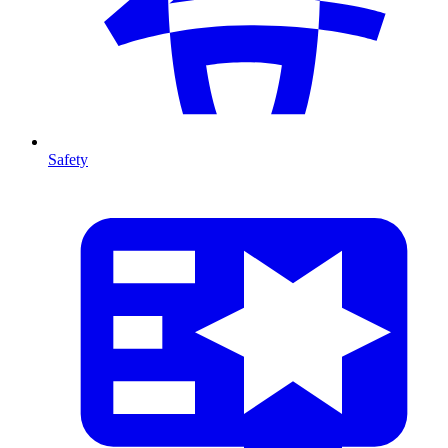
Safety