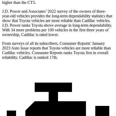
higher than the CT5.
J.D. Power and Associates’ 2022 survey of the owners of three-
year-old vehicles provides the long-term dependability statistics that
show that Toyota vehicles are more reliable than Cadillac vehicles.
J.D. Power ranks Toyota above average in long-term dependability.
With 34 more problems per 100 vehicles in the first three years of
ownership, Cadillac is rated lower.
From surveys of all its subscribers,
Consumer Reports
’ January
2023 Auto Issue reports
that Toyota vehicles
are more reliable than
Cadillac vehicles.
Consumer Reports
ranks Toyota first in overall
reliability. Cadillac is ranked 17th.