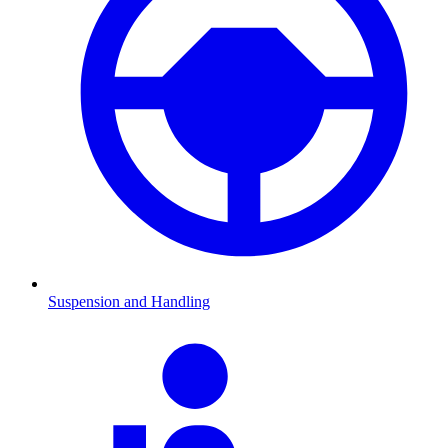
Suspension and Handling