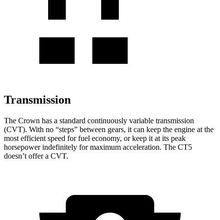
Transmission
The Crown has a standard continuously variable transmission
(CVT). With no “steps” between gears, it can keep the engine at the
most efficient speed for fuel economy, or keep it at its peak
horsepower indefinitely for maximum acceleration. The CT5
doesn’t offer a CVT.