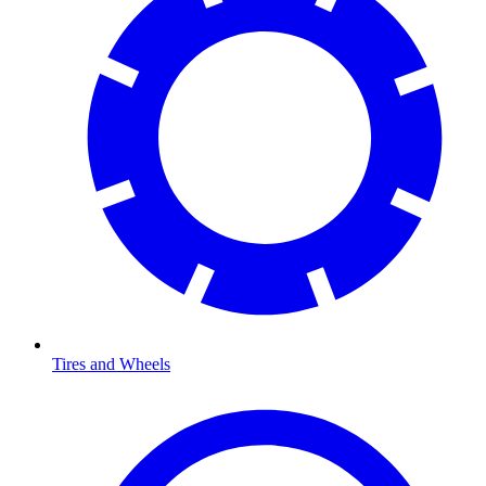
Tires and Wheels