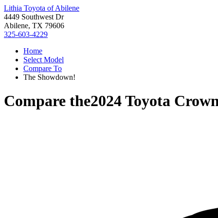
Lithia Toyota of Abilene
4449 Southwest Dr
Abilene, TX 79606
325-603-4229
Home
Select Model
Compare To
The Showdown!
Compare the
2024 Toyota Crow