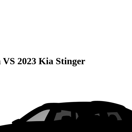
n
VS
2023 Kia Stinger