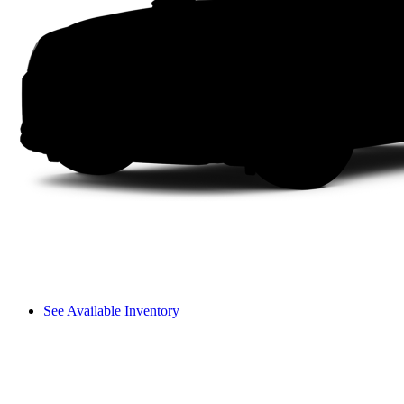
See Available Inventory