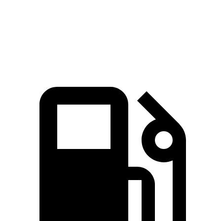
IS 350 F Sport 3.5 DOHC V6
280 lbs.-ft.
IS 500 5.0 DOHC V8
395 lbs.-ft.