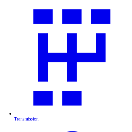
Transmission