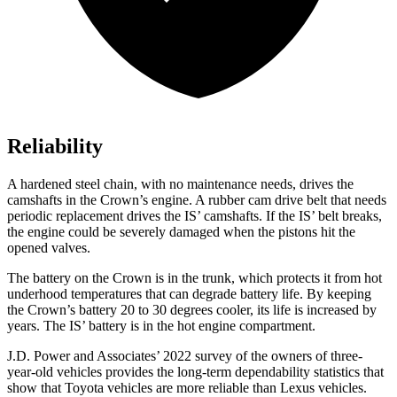
Reliability
A hardened steel chain, with no maintenance needs, drives the
camshafts in the Crown’s engine. A rubber cam drive belt that needs
periodic replacement drives the IS’ camshafts. If the IS’ belt breaks,
the engine could be severely damaged when the pistons hit the
opened valves.
The battery on the Crown is in the trunk, which protects it from hot
underhood temperatures that can degrade battery life. By keeping
the Crown’s battery 20 to 30 degrees cooler, its life is increased by
years. The IS’ battery is in the hot engine compartment.
J.D. Power and Associates’ 2022 survey of the owners of three-
year-old vehicles provides the long-term dependability statistics that
show that Toyota vehicles are more reliable than Lexus vehicles.