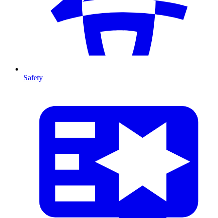
Safety