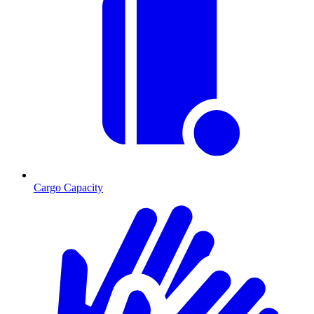
Cargo Capacity