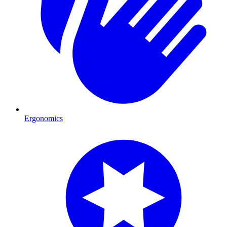
Ergonomics