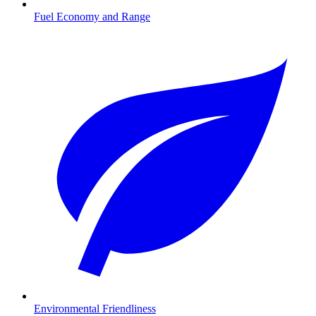
Fuel Economy and Range
Environmental Friendliness