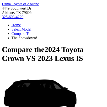
Lithia Toyota of Abilene
4449 Southwest Dr
Abilene, TX 79606
325-603-4229
Home
Select Model
Compare To
The Showdown!
Compare the
2024 Toyota
Crown
VS
2023 Lexus IS