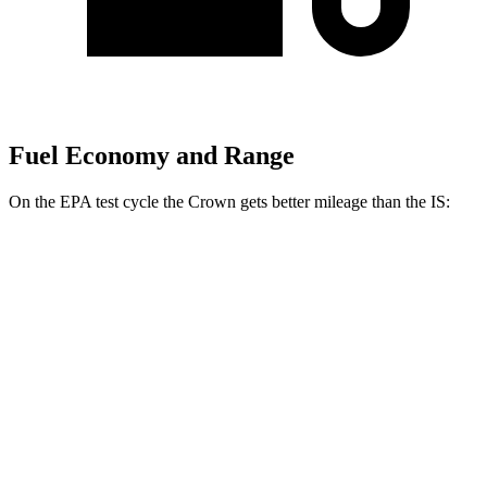
Fuel Economy and Range
On the EPA test cycle the Crown gets better mileage than the IS:
MPG
Crown
AWD
2.5 4-cyl. Hybrid
42 city/41 hwy
2.4 turbo 4-cyl. Hybrid
29 city/32 hwy
IS