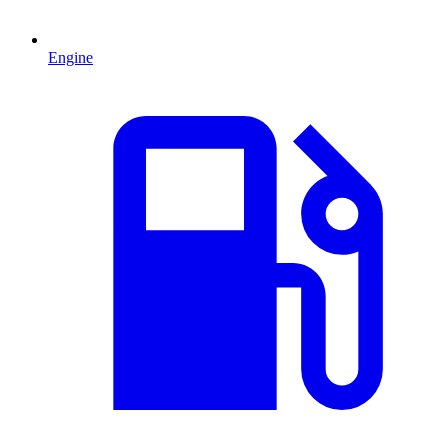
Engine