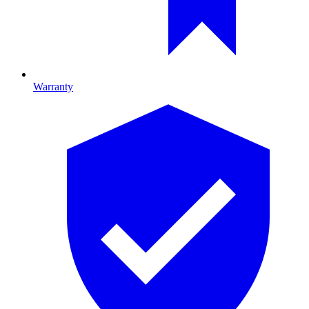
Warranty