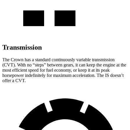
Transmission
The Crown has a standard continuously variable transmission
(CVT). With no “steps” between gears, it can keep the engine at the
most efficient speed for fuel economy, or keep it at its peak
horsepower indefinitely for maximum acceleration. The IS doesn’t
offer a CVT.