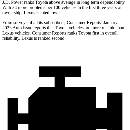
J.D. Power ranks Toyota above average in long-term dependability.
With 34 more problems per 100 vehicles in the first three years of
ownership, Lexus is rated lower.
From surveys of all its subscribers,
Consumer Reports
’ January
2023 Auto Issue reports
that Toyota vehicles
are more reliable than
Lexus vehicles.
Consumer Reports
ranks Toyota first in overall
reliability. Lexus is ranked second.