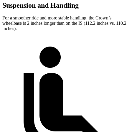
Suspension and Handling
For a smoother ride and more stable handling, the Crown’s
wheelbase is 2 inches longer than on the IS (112.2 inches vs. 110.2
inches).