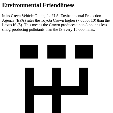
Environmental Friendliness
In its
Green Vehicle Guide
, the U.S. Environmental Protection
Agency (EPA) rates the Toyota Crown higher (7 out of 10) than the
Lexus IS (5). This means the Crown produces up
to 8 pounds less
smog-producing pollutants than the IS every 15,000 miles.