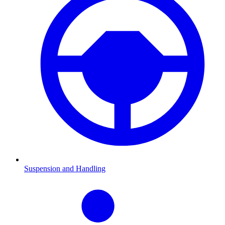
Suspension and Handling