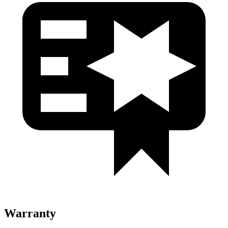
Warranty