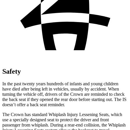
Safety
In the past twenty years hundreds of infants and young children
have died after being left in vehicles, usually by accident. When
turning the vehicle off, drivers of the Crown are reminded to check
the back seat if they opened the rear door before starting out. The IS
doesn’t offer a back seat reminder.
The Crown has standard Whiplash Injury Lessening Seats, which
use a specially designed seat to protect the driver and front
passenger from whiplash. During a rear-end collision, the Whiplash