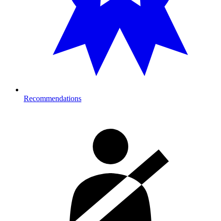
Recommendations