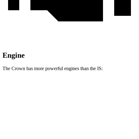
Engine
The Crown has more powerful engines than the IS:
Torque
Crown Platinum 2.4 turbo 4-cylinder hybrid
400 lbs.-ft.
IS 300 2.0 turbo 4-cylinder
258 lbs.-ft.
IS 300 AWD 3.5 DOHC V6
236 lbs.-ft.