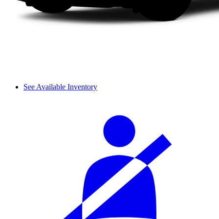
See Available Inventory