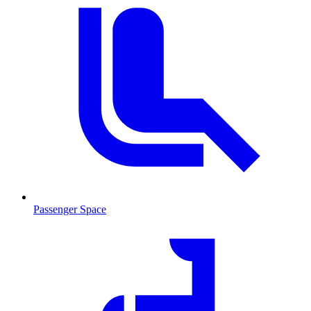
Passenger Space