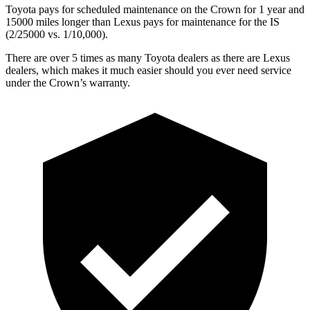
Toyota pays for scheduled maintenance on the Crown for 1 year and
15000 miles longer than Lexus pays for maintenance for the IS
(2/25000 vs. 1/10,000).
There are over 5 times as many Toyota dealers as
there are Lexus
dealers, which makes it much easier should you ever need service
under the Crown’s warranty.