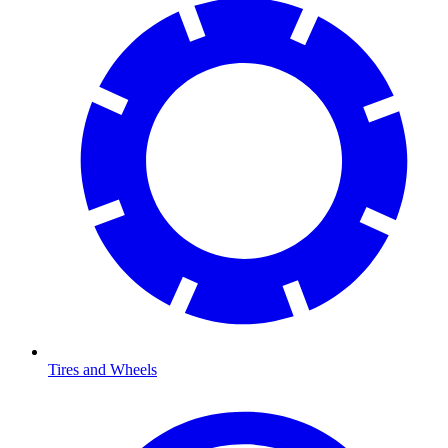
Tires and Wheels