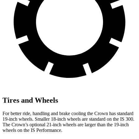
Tires and Wheels
For better ride, handling and brake cooling the Crown has standard
19-inch wheels. Smaller 18-inch wheels are standard on the IS 300.
The Crown’s optional 21-inch wheels are larger than the 19-inch
wheels on the IS Performance.