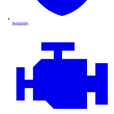
Reliability