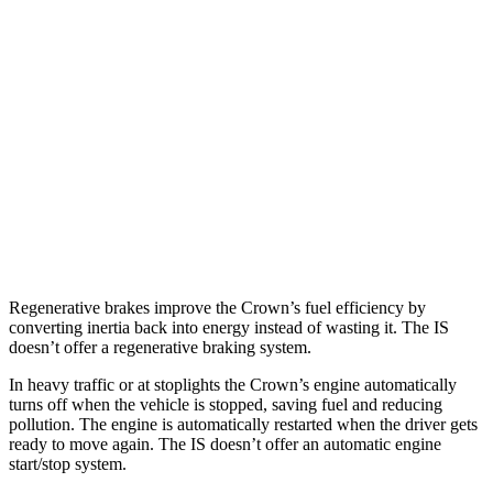
RWD
5.0 V8
17 city/25 hwy
2.0 turbo 4-cyl.
21 city/31 hwy
3.5 DOHC V6
20 city/28 hwy
AWD
350 F Sport 3.5 DOHC V6
19 city/26 hwy
300 AWD 3.5 DOHC V6
19 city/26 hwy
Regenerative brakes improve the Crown’s fuel efficiency by
converting inertia back into energy instead of wasting it. The IS
doesn’t offer a regenerative braking system.
In heavy traffic or at stoplights the Crown’s engine automatically
turns off when the vehicle is stopped, saving fuel and reducing
pollution. The engine is automatically restarted when the driver gets
ready to move again. The IS doesn’t offer an automatic engine
start/stop system.