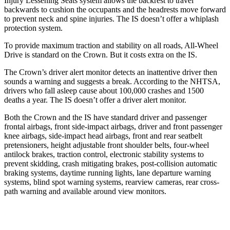
Injury Lessening Seats system allows the backrest to travel
backwards to cushion the occupants and the headrests move forward
to prevent neck and spine injuries. The IS doesn’t offer a whiplash
protection system.
To provide maximum traction and stability on all roads, All-Wheel
Drive is standard on the Crown. But it costs extra on the IS.
The Crown’s driver
alert monitor detects an inattentive driver then
sounds a warning and suggests a break. According to the NHTSA,
drivers who fall asleep cause about 100,000 crashes and 1500
deaths a year. The IS doesn’t offer a driver alert monitor.
Both the Crown and the IS have standard driver and passenger
frontal airbags, front side-impact airbags, driver and front passenger
knee airbags, side-impact head airbags, front and rear seatbelt
pretensioners, height adjustable front shoulder belts, four-wheel
antilock brakes, traction control, electronic stability systems to
prevent skidding, crash mitigating brakes, post-collision automatic
braking systems, daytime running lights, lane departure warning
systems, blind spot warning systems, rearview cameras, rear cross-
path warning and available around view monitors.