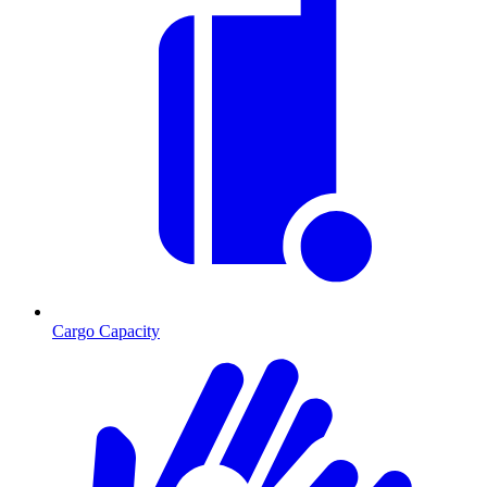
Cargo Capacity