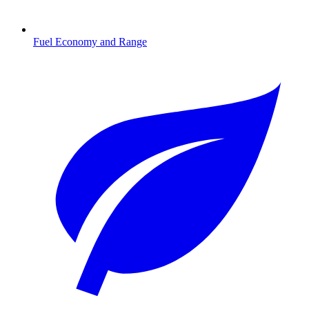
Fuel Economy and Range