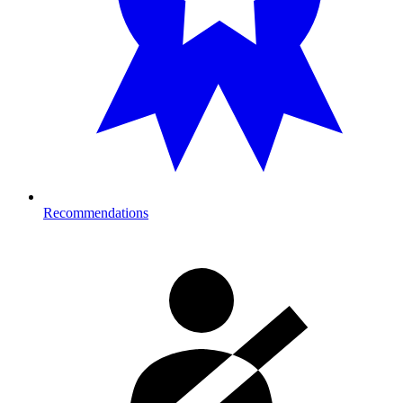
Recommendations