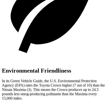
Environmental Friendliness
In its
Green Vehicle Guide
, the U.S. Environmental Protection
Agency (EPA) rates the Toyota Crown higher (7 out of 10) than the
Nissan Maxima (3). This means the Crown produces up to 24.5
pounds less smog-producing pollutants than the Maxima every
15,000 miles.