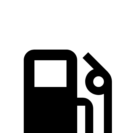
5 to 60 MPH Rolling Start
5.9 sec
6 sec
Quarter Mile
13.8 sec
14.4 sec