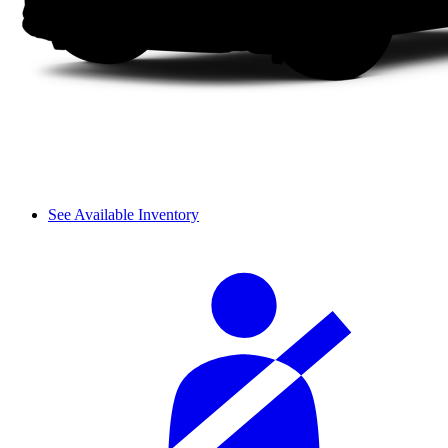
See Available Inventory