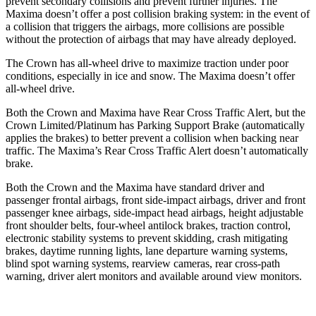
prevent secondary collisions and prevent further injuries. The
Maxima doesn’t offer a post collision braking system: in the event of
a collision that triggers the airbags, more collisions are possible
without the protection of airbags that may have already deployed.
The Crown has all-wheel drive to maximize traction under poor
conditions, especially in ice and snow. The Maxima doesn’t offer
all-wheel drive.
Both the Crown and Maxima have Rear Cross Traffic Alert, but the
Crown Limited/Platinum has Parking Support Brake (automatically
applies the brakes) to better prevent a collision when backing near
traffic. The Maxima’s Rear Cross Traffic Alert doesn’t automatically
brake.
Both the Crown and the Maxima have standard driver and
passenger frontal airbags, front side-impact airbags, driver and front
passenger knee airbags, side-impact head airbags, height adjustable
front shoulder belts, four-wheel antilock brakes, traction control,
electronic stability systems to prevent
skidding, crash mitigating
brakes, daytime running lights, lane departure warning systems,
blind spot warning systems, rearview cameras, rear cross-path
warning, driver alert monitors and available around view monitors.