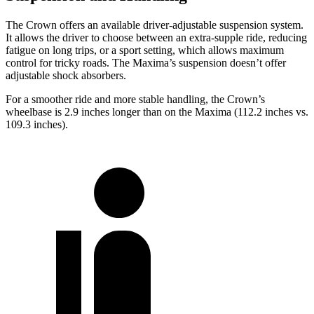
The Crown offers an available driver-adjustable suspension system.
It allows the driver to choose between an extra-supple ride, reducing
fatigue on long trips, or a sport setting, which allows maximum
control for tricky roads. The Maxima’s suspension doesn’t offer
adjustable shock absorbers.
For a smoother ride and more stable handling, the Crown’s
wheelbase is 2.9 inches longer than on the Maxima (112.2 inches vs.
109.3 inches).