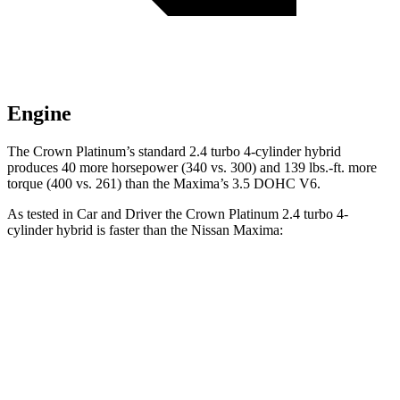
Engine
The Crown Platinum’s standard 2.4 turbo 4-cylinder hybrid
produces 40 more horsepower (340 vs. 300) and
139 lbs.-ft.
more
torque (400 vs. 261) than the Maxima’s 3.5 DOHC V6.
As tested in
Car and Driver
the Crown Platinum 2.4 turbo 4-
cylinder hybrid is faster than the Nissan Maxima:
Crown
Maxima
Zero to 60 MPH
5.1 sec
5.9 sec
Zero to 100 MPH
13.5 sec
14.1 sec