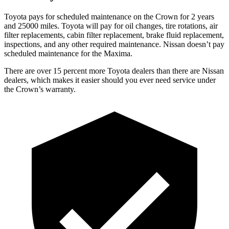
Toyota pays for scheduled maintenance on the Crown for 2 years
and 25000 miles. Toyota will pay for oil
changes,
tire rotations, air
filter replacements, cabin filter replacement, brake fluid replacement,
inspections, and any other required maintenance. Nissan doesn’t pay
schedul
ed maintenance for the Maxima.
There are over 15 percent more Toyota dealers than there are
Nissan
dealers, which makes
it easier should you ever need service under
the Crown’s warranty.