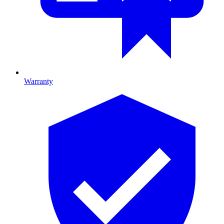
Warranty