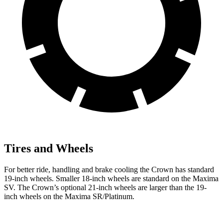
Tires and Wheels
For better ride, handling and brake cooling the Crown has standard
19-inch wheels. Smaller 18-inch wheels are standard on the Maxima
SV. The Crown’s optional 21-inch wheels are larger than the 19-
inch wheels on the Maxima SR/Platinum.