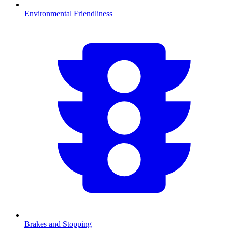
Environmental Friendliness
Brakes and Stopping