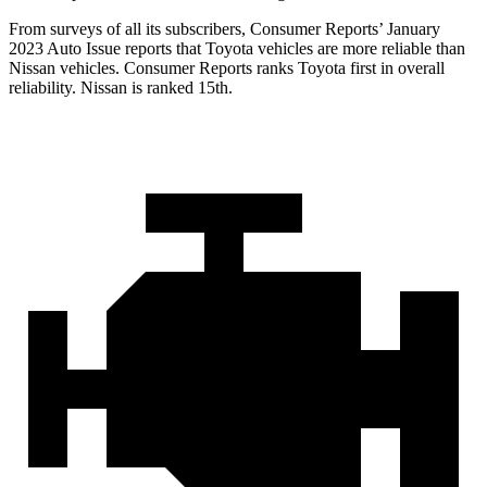
From surveys of all its subscribers,
Consumer Reports
’ January
2023 Auto Issue reports
that Toyota vehicles
are more reliable than
Nissan vehicles.
Consumer Reports
ranks Toyota fi
rst in overall
reliability. Nissan is ranked 15th.