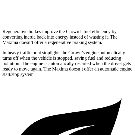
FWD
3.5 DOHC V6
20 city/30 hwy
Regenerative brakes improve the Crown’s fuel efficiency by
converting inertia back into energy instead of wasting it. The
Maxima doesn’t offer a regenerative braking system.
In heavy traffic or at stoplights the Crown’s engine automatically
turns off when the vehicle is stopped, saving fuel
and reducing
pollution. The engine is automatically restarted when the driver gets
ready to move again. The Maxima doesn’t offer an automatic engine
start/stop system.