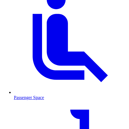
Passenger Space