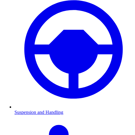
Suspension and Handling