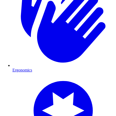
Ergonomics