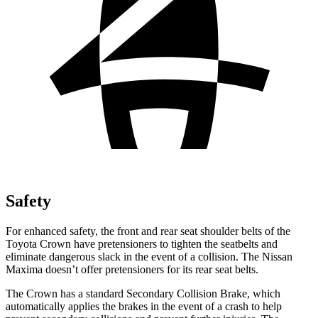
Safety
For enhanced safety, the front and rear seat shoulder belts of the
Toyota Crown have pretensioners to tighten the seatbelts and
eliminate dangerous slack in the event of a collision. The Nissan
Maxima doesn’t offer pretensioners for its rear seat belts.
The Crown has a standard Secondary Collision Brake, which
automatically applies the brakes in the event of a crash to help