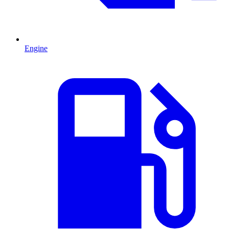
Engine