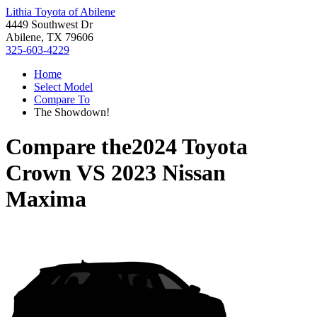
Lithia Toyota of Abilene
4449 Southwest Dr
Abilene, TX 79606
325-603-4229
Home
Select Model
Compare To
The Showdown!
Compare the
2024 Toyota
Crown
VS
2023 Nissan
Maxima