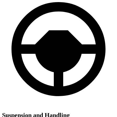
Suspension and Handling