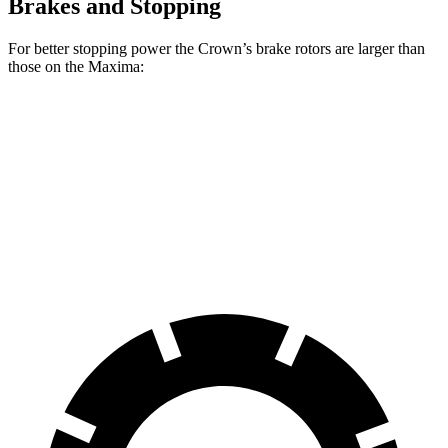
Brakes and Stopping
For better stopping power the Crown’s brake rotors are larger than
those on the Maxima:
Crown
Maxima
Front Rotors
12.9 inches
12.6 inches
Rear Rotors
12.5 inches
12.13 inches