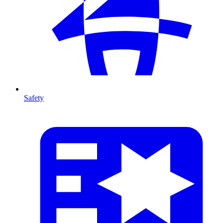
Safety