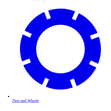
Tires and Wheels