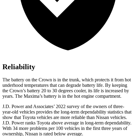
Reliability
The battery on the Crown is in the trunk, which protects it from hot
underhood temperatures that can degrade battery life. By keeping
the Crown’s battery 20 to 30 degrees cooler, its life is increased by
years. The Maxima’s battery is in the hot engine compartment.
J.D. Power and Associates’ 2022 survey of the owners of three-
year-old vehicles provides the long-term dependability statistics that
show that Toyota vehicles are more reliable than Nissan vehicles.
J.D. Power ranks Toyota above average in long-term dependability.
With 34 more problems per 100 vehicles in the first three years of
ownership, Nissan is rated below average.