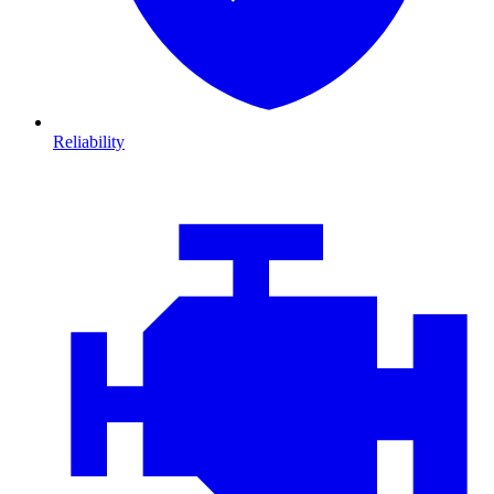
Reliability