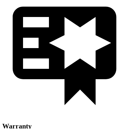
Warranty