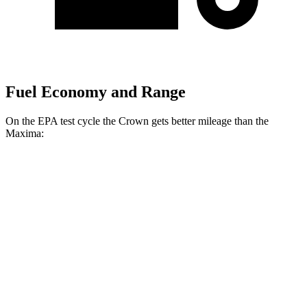
Fuel Economy and Range
On the EPA test cycle the Crown gets better mileage than the
Maxima:
MPG
Crown
AWD
2.5 4-cyl. Hybrid
42 city/41 hwy
2.4 turbo 4-cyl. Hybrid
29 city/32 hwy
Maxima