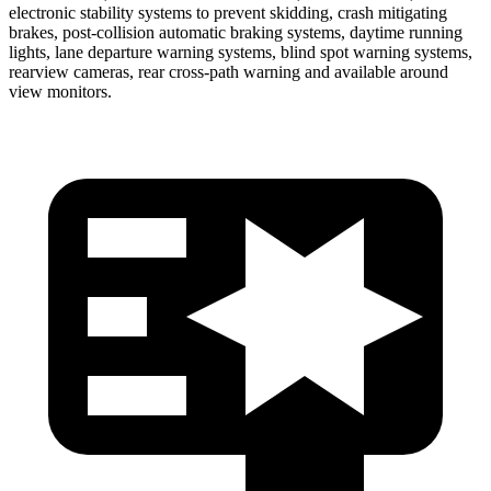
electronic stability systems to prevent skidding, crash mitigating
brakes, post-collision automatic braking systems, daytime running
lights, lane departure warning systems, blind spot warning systems,
rearview cameras, rear cross-path warning and available around
view monitors.