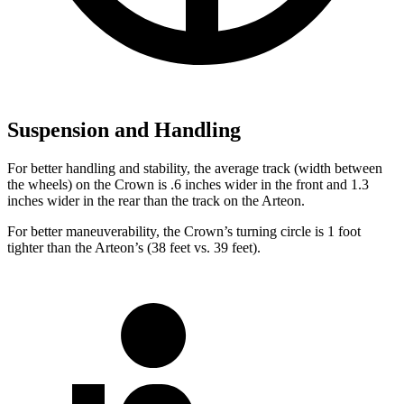
Suspension and Handling
For better handling and stability, the average track (width between
the wheels) on the Crown is .6 inches wider in the front and 1.3
inches wider in the rear than the track on the Arteon.
For better maneuverability, the Crown’s turning circle is 1 foot
tighter than the Arteon’s (38 feet vs. 39 feet).