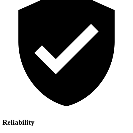
Reliability