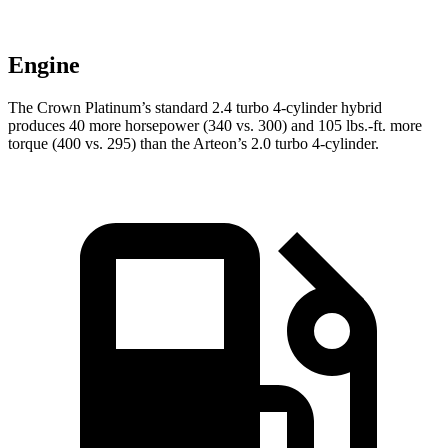
Engine
The Crown Platinum’s standard 2.4 turbo 4-cylinder hybrid
produces 40 more horsepower (340 vs. 300) and
105 lbs.-ft.
more
torque (400 vs. 2
95) than the Arteon’s 2.0 turbo 4-cylinder.