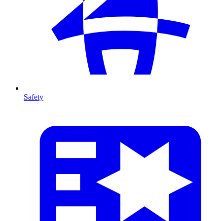
Safety