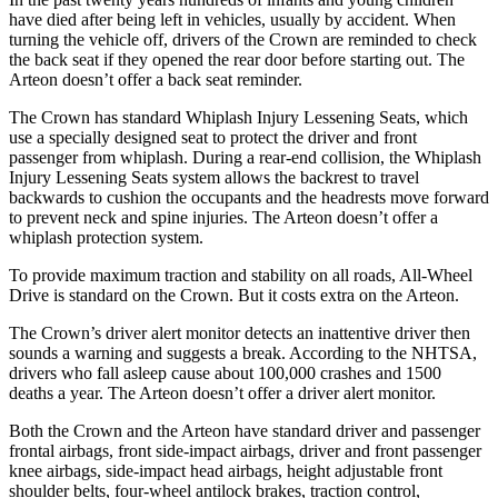
have died after being left in vehicles, usually by accident. When
turning the vehicle off, drivers of the Crown are reminded to check
the back
seat if they opened the rear door before starting out. The
Arteon doesn’t offer a back seat reminder.
The Crown has standard Whiplash Injury Lessening Seats, which
use a specially designed seat to protect the driver and front
passenger from whiplash. During a rear-end collision, the Whiplash
Injury Lessening Seats system allows the backrest to travel
backwards to cushion the occupants and the headrests move forward
to prevent neck and spine injuries. The Arteon doesn’t offer a
whiplash protection system.
To provide maximum traction and stability on all roads, All-Wheel
Drive is standard on the Crown. But it costs extra on the Arteon.
The Crown’s driver alert monitor detects an inattentive driver then
sounds a warning and suggests a break. According to the NHTSA,
drivers who fall asleep cause about 100,000 crashes and 1500
deaths a year. The Arteon doesn’t offer a driver alert monitor.
Both the Crown and the Arteon have standard driver and passenger
frontal airbags, front side-impact airbags, driver and front passenger
knee airbags, side-impact head airbags, height adjustable front
shoulder belts, four-wheel antilock brakes, traction control,