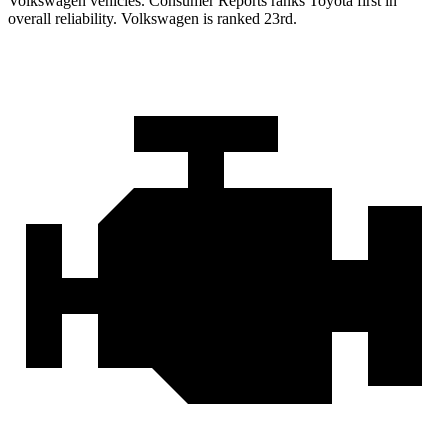
Volkswagen vehicles.
Consumer Reports
ranks Toyota first in
overall reliability. Volkswagen is ranked 23rd.