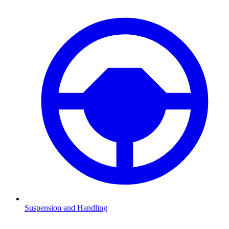
Suspension and Handling