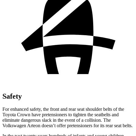
Safety
For enhanced safety, the front and rear seat shoulder belts of the
Toyota Crown have pretensioners to tighten the seatbelts and
eliminate dangerous slack in the event of a collision. The
Volkswagen Arteon doesn’t offer pretensioners for its rear seat belts.
In the past twenty years hundreds of infants and young children