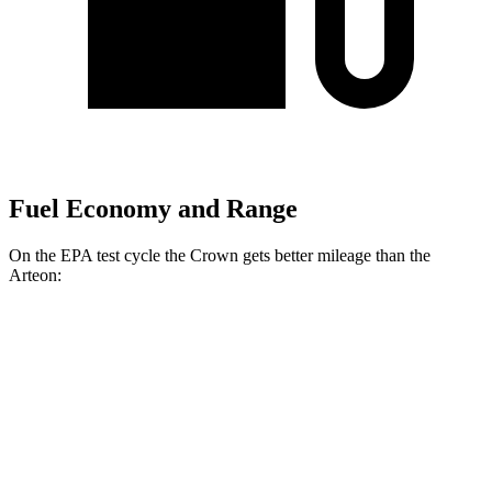
Fuel Economy and Range
On the EPA test cycle the Crown gets better mileage than the
Arteon:
MPG
Crown
AWD
2.5 4-cyl. Hybrid
42 city/41 hwy