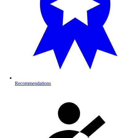
Recommendations