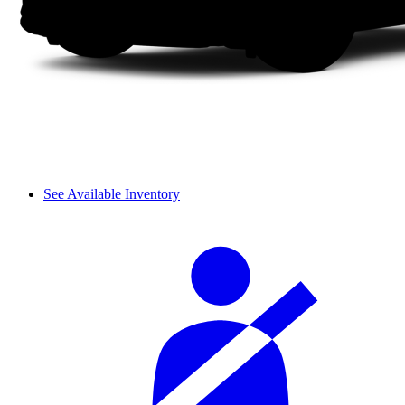
See Available Inventory