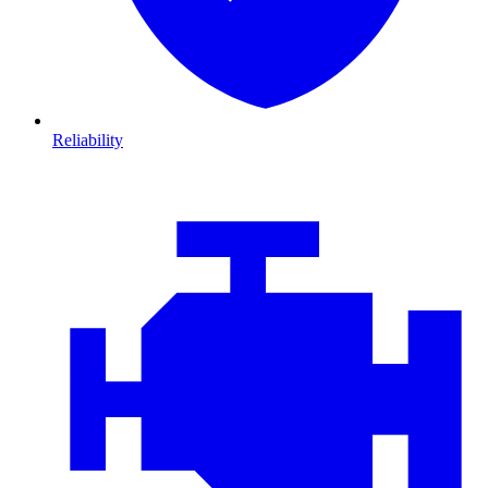
Reliability