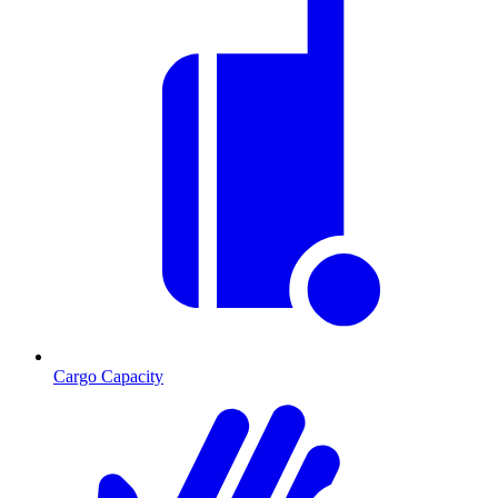
Cargo Capacity