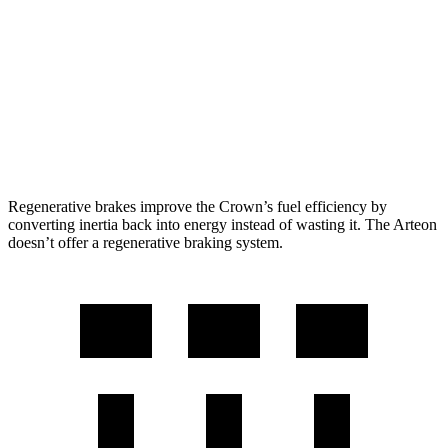
2.4 turbo 4-cyl. Hybrid
29 city/32 hwy
Arteon
FWD
2.0 turbo 4-cyl.
25 city/33 hwy
AWD
2.0 turbo 4-cyl.
22 city/31 hwy
Regenerative brakes improve the Crown’s fuel efficiency by
converting inertia back into energy instead of wasting it. The Arteon
doesn’t offer a regenerative braking system.