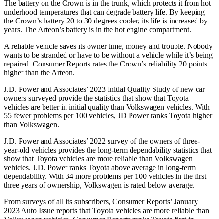
The battery on the Crown is in the trunk, which protects it from hot
underhood temperatures that can degrade battery life. By keeping
the Crown’s battery 20 to 30 degrees cooler, its life is increased by
years. The Arteon’s battery is in the hot engine compartment.
A reliable vehicle saves its owner time, money and trouble. Nobody
wants to be stranded or have to be without a vehicle while it’s being
repaired.
Consumer Reports
rates the Crown’s reliability 20 points
higher than the Arteon.
J.D. Power and Associates’ 2023 Initial Quality Study of new car
owners surveyed provide the statistics that show that Toyota
vehicles are better in initial quality than Volkswagen vehicles. With
55 fewer problems per 100 vehicles, JD Power ranks Toyota higher
than Volkswagen.
J.D. Power and Associates’ 2022 survey of the owners of three-
year-old vehicles provides the long-term dependability statistics that
show that Toyota vehicles are more reliable than Volkswagen
vehicles. J.D. Power ranks Toyota above average in long-term
dependability. With 34 more problems per 100 vehicles in the first
three years of ownership, Volkswagen is rated below average.
From surveys of all its subscribers,
Consumer Reports
’ January
2023 Auto Issue reports
that Toyota vehicles
are more reliable than