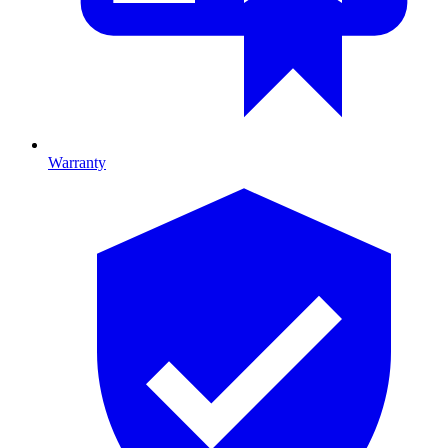
Warranty