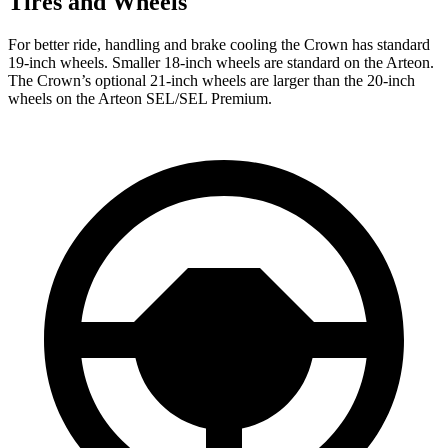
Tires and Wheels
For better ride, handling and brake cooling the Crown has standard
19-inch wheels. Smaller 18-inch wheels are standard on the Arteon.
The Crown’s optional 21-inch wheels are larger than the 20-inch
wheels on the Arteon SEL/SEL Premium.