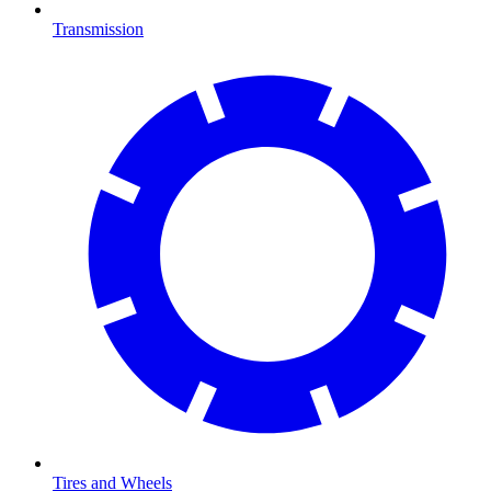
Transmission
Tires and Wheels