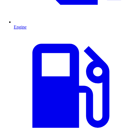
Engine