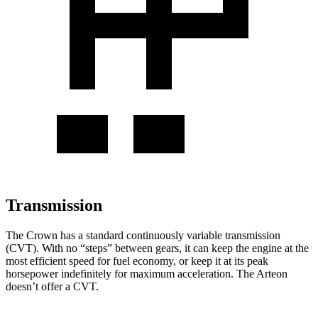
Transmission
The
Crown has a standard continuously variable transmission
(CVT). With no “steps” between gears, it can keep the engine at the
most efficient speed for fuel economy, or keep it at its peak
horsepower indefinitely for maximum acceleration. The Arteon
doesn’t offer a CVT.