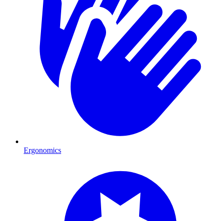
Ergonomics