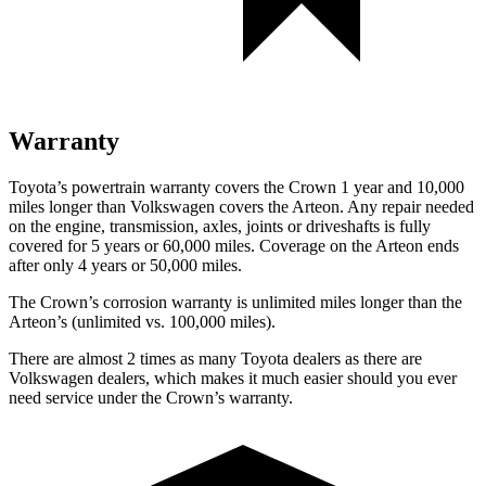
Warranty
Toyota’s powertrain warranty covers the Crown 1 year and 10,000
miles longer than
Volkswagen covers the Arteon.
Any repair needed
on the engine, transmission, axles, joints or driveshafts is fully
covered for 5 years or 60,000 miles. Coverage on the Arteon ends
after only 4 years or 50,000 miles.
The Crown’s corrosion warranty is unlimited miles longer than the
Arteon’s (unlimited vs. 100,000 miles).
There are almost 2 times as many Toyota dealers as there are
Volkswagen dealers, which makes
it much easier should you ever
need service under the Crown’s warranty.