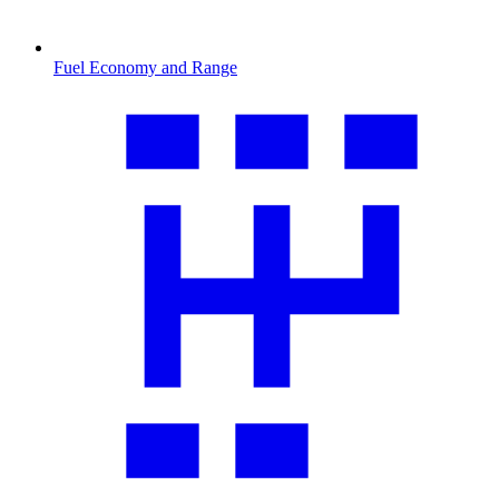
Fuel Economy and Range