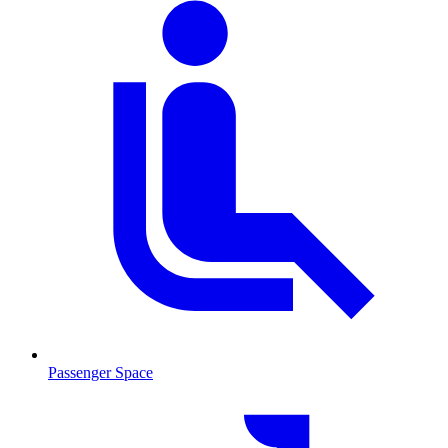
Passenger Space