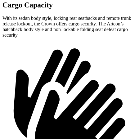
Cargo Capacity
With its sedan body style, locking rear seatbacks and remote trunk
release lockout, the Crown offers cargo security. The Arteon’s
hatchback body style and non-lockable folding seat defeat cargo
security.