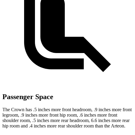
Passenger Space
The Crown has .5 inches more front headroom, .9 inches more front
legroom, .9 inches more front hip room, .6 inches more front
shoulder room, .5 inches more rear headroom, 6.6 inches more rear
hip room and .4 inches more rear shoulder room than the Arteon.