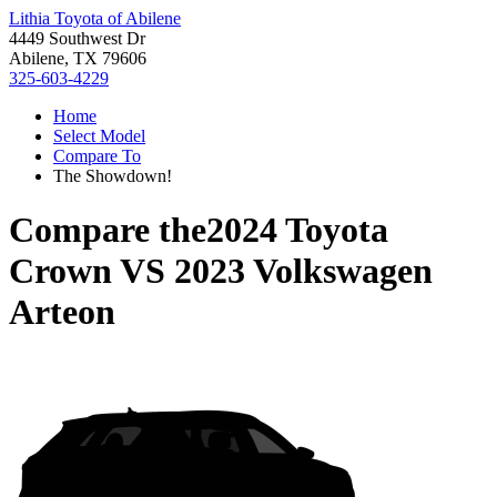
Lithia Toyota of Abilene
4449 Southwest Dr
Abilene, TX 79606
325-603-4229
Home
Select Model
Compare To
The Showdown!
Compare the
2024 Toyota
Crown
VS
2023 Volkswagen
Arteon