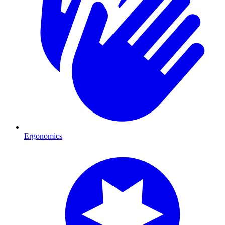
Ergonomics