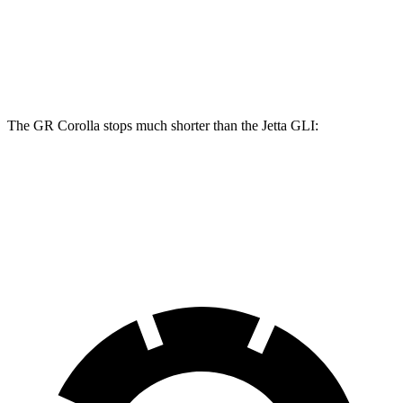
GR Corolla
Jetta GLI
Front Rotors
14 inches
13.4 inches
The GR
Corolla stops much shorter than the Jetta GLI:
GR Corolla
Jetta GLI
70 to 0 MPH
156 feet
174 feet
Car and Driver