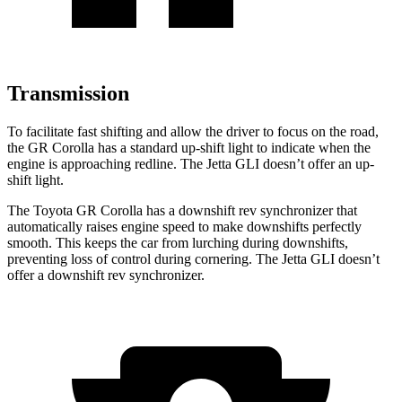
Transmission
To facilitate fast shifting and allow the driver to focus on the road,
the GR Corolla has a standard up-shift light to indicate when the
engine is approaching
redline. The Jetta GLI doesn’t offer an up-
shift light.
The Toyota GR Corolla has a downshift rev synchronizer that
automatically raises engine speed to make downshifts perfectly
smooth. This keeps the car from lurching during downshifts,
preventing loss of control during cornering. The Jetta GLI doesn’t
offer a downshift rev synchronizer.