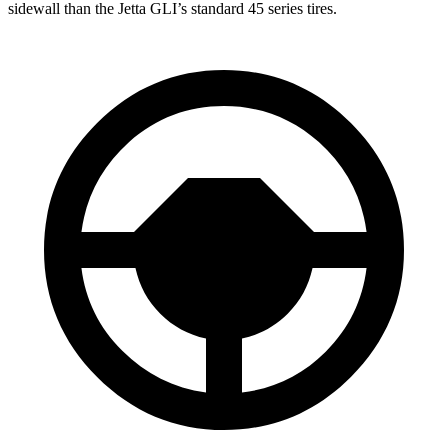
sidewall than the Jetta GLI’s standard 45 series tires.