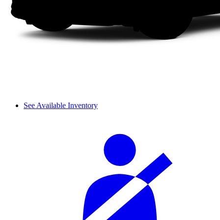
See Available Inventory