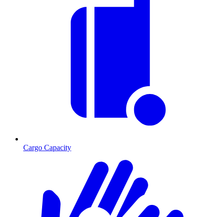
Cargo Capacity