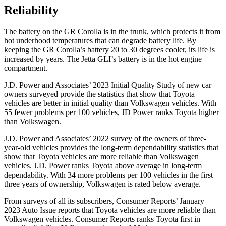
Reliability
The battery on the GR Corolla is in the trunk, which protects it from
hot underhood temperatures that can degrade battery life. By
keeping the GR Corolla’s battery 20 to 30 degrees cooler, its life is
increased by years. The Jetta GLI’s battery is in the hot engine
compartment.
J.D. Power and Associates’ 2023 Initial
Quality Study of new car
owners surveyed provide the statistics that show that Toyota
vehicles are better in initial quality than Volkswagen vehicles. With
55 fewer problems per 100 vehicles, JD Power ranks Toyota higher
than Volkswagen.
J.D. Power and Associates’ 2022 survey of the owners of three-
year-old vehicles provides the long-term dependability statistics that
show that Toyota vehicles are more reliable than Volkswagen
vehicles. J.D. Power ranks Toyota above average in long-term
dependability. With
34 more problems per 100 vehicles in the first
three years of ownership, Volkswagen is rated below average.
From surveys of all its subscribers,
Consumer Reports
’ January
2023 Auto Issue reports
that Toyota vehicles
are more reliable than
Volkswagen vehicles.
Consumer Reports
ranks Toyota first in