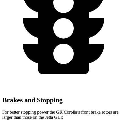
Brakes and Stopping
For better stopping power the GR Corolla’s front brake rotors are
larger than those on the Jetta GLI: