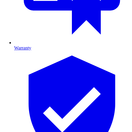
Warranty