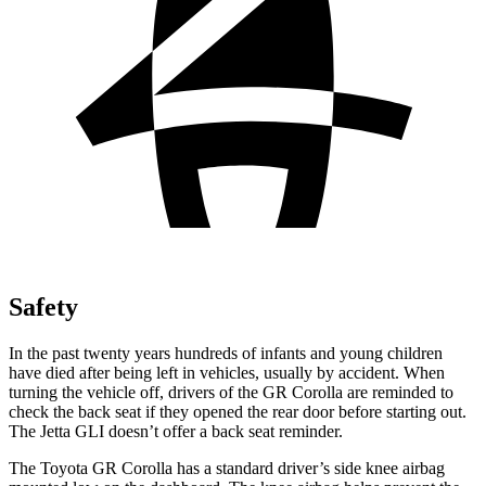
Safety
In the past twenty years
hundreds of infants and young children
have died after being left in vehicles, usually by accident. When
turning the vehicle off, drivers of the GR Corolla are reminded to
check the back seat if they opened the rear door before starting out.
The Jetta GLI doesn’t offer a back seat reminder.
The Toyota GR Corolla has a standard driver’s side knee airbag