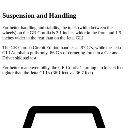
Suspension and Handling
For better handling and stability, the track (width between the
wheels) on the GR Corolla is 2.1 inches wider in the front and 1.9
inches wider in the rear than on the Jetta GLI.
The GR Corolla Circuit Edition handles at .97 G’s, while the Jetta
GLI Autobahn pulls only .86 G’s of cornering force in a
Car and
Driver
skidpad test.
For better maneuverability, the GR Corolla’s turning circle is .6 feet
tighter than the Jetta GLI’s (36.1 feet vs. 36.7 feet).