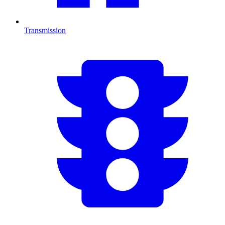
Transmission