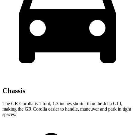
Chassis
The GR Corolla is 1 foot, 1.3 inches shorter than the Jetta GLI,
making the GR Corolla easier to
handle, maneuver and park in tight
spaces.