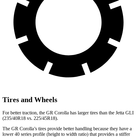
Tires and Wheels
For better traction, the GR Corolla has larger tires than the Jetta GLI
(235/40R18 vs. 225/45R18).
The GR Corolla’s tires provide better handling because they have a
lower 40 series profile (height to width ratio) that provides a stiffer