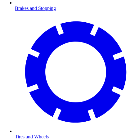
Brakes and Stopping
Tires and Wheels