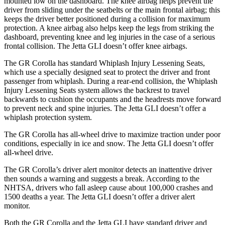
mounted low on the dashboard. The knee airbag helps prevent the
driver from sliding under the seatbelts or the main frontal airbag; this
keeps the driver better positioned during a collision for maximum
protection. A knee airbag also helps keep the legs from striking the
dashboard, preventing knee and leg injuries in the case of a serious
frontal collision. The Jetta GLI doesn’t offer knee airbags.
The GR Corolla has standard Whiplash Injury Lessening Seats,
which use a specially designed seat to protect the driver and front
passenger from whiplash. During a rear-end collision, the Whiplash
Injury Lessening Seats system allows the backrest to travel
backwards
to cushion the occupants and the headrests move forward
to prevent neck and spine injuries. The Jetta GLI doesn’t offer a
whiplash protection system.
The GR Corolla has all-wheel drive to maximize traction under poor
conditions, especially in ice and snow. The Jetta GLI doesn’t offer
all-wheel drive.
The GR Corolla’s driver alert monitor detects an inattentive driver
then sounds a warning and suggests a break. According to the
NHTSA, drivers who fall asleep cause about 100,000 crashes and
1500 deaths a year. The Jetta GLI doesn’t offer a driver alert
monitor.
Both the GR Corolla and the Jetta GLI have standard driver and