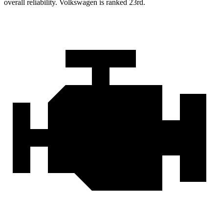
overall reliability. Volkswagen is ranked 23rd.