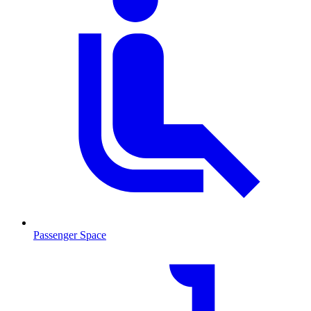
Passenger Space