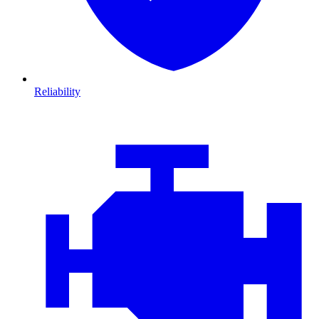
Reliability