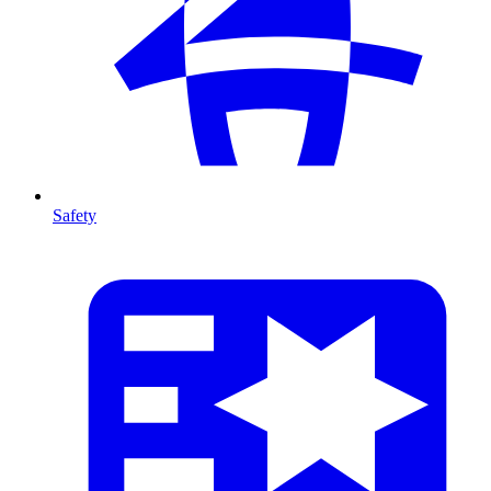
Safety