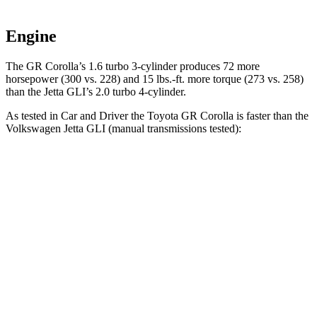
Engine
The GR Corolla’s 1.6 turbo 3-cylinder produces 72 more
horsepower (300 vs. 228) and
15 lbs.-ft.
more torque (273 vs. 258)
than the Jetta GLI’s 2.0 turbo 4
-cylinder.
As tested in
Car and Driver
the Toyota GR Corolla is faster than the
Volkswagen Jetta GLI (manual transmissions tested):
GR Corolla
Jetta GLI
Zero to 60 MPH
4.9 sec
6.1 sec
Zero to 100 MPH
12.1 sec
14.6 sec
Quarter Mile
13.3 sec
14.6 sec
Speed in 1/4 Mile
105 MPH
100 MPH