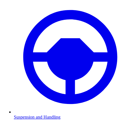
Suspension and Handling