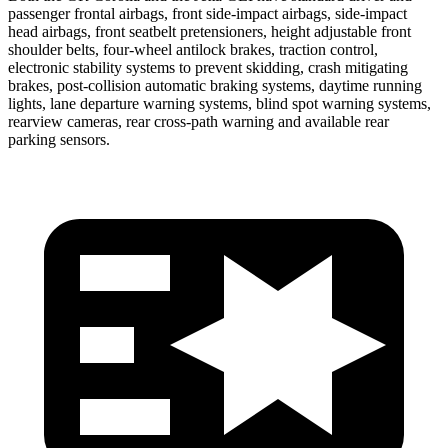
passenger frontal airbags, front side-impact airbags, side-impact
head airbags, front seatbelt pretensioners, height adjustable front
shoulder belts, four-wheel antilock brakes, traction control,
electronic stability systems to prevent skidding, crash mitigating
brakes, post-collision automatic braking systems, daytime running
lights, lane departure warning systems, blind spot warning systems,
rearview cameras, rear cross-path warning and available rear
parking sensors.