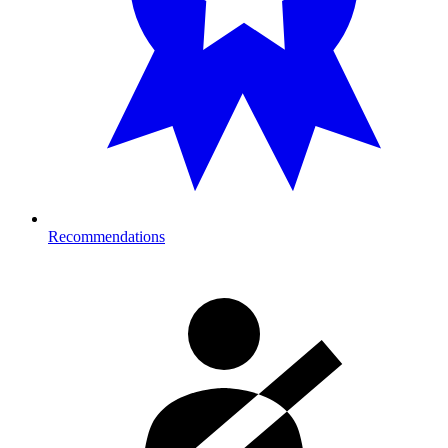
Recommendations