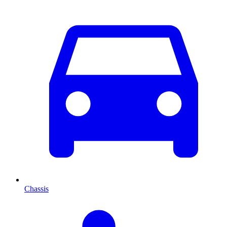
Chassis