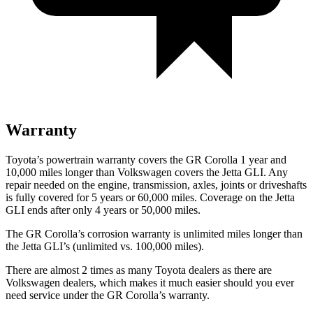
Warranty
Toyota’s powertrain warranty covers the GR Corolla 1 year and
10,000 miles longer than Volkswagen covers the Jetta GLI. Any
repair needed on the engine, transmission, axles, joints or driveshafts
is fully covered for 5 years or 60,000 miles. Coverage on the Jetta
GLI ends after only 4 years or 50,000 miles.
The GR Corolla’s corrosion warranty is unlimited miles longer than
the Jetta GLI’s (unlimited vs. 100,000 miles).
There are almost 2 times as many Toyota dealers as there are
Volkswagen dealers, which makes
it much easier should you ever
need service under the GR Corolla’s warranty.