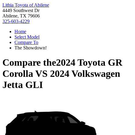
Lithia Toyota of Abilene
4449 Southwest Dr
Abilene, TX 79606
325-603-4229
Home
Select Model
Compare To
The Showdown!
Compare the
2024 Toyota GR
Corolla
VS
2024 Volkswagen
Jetta GLI