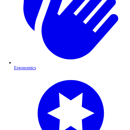
Ergonomics