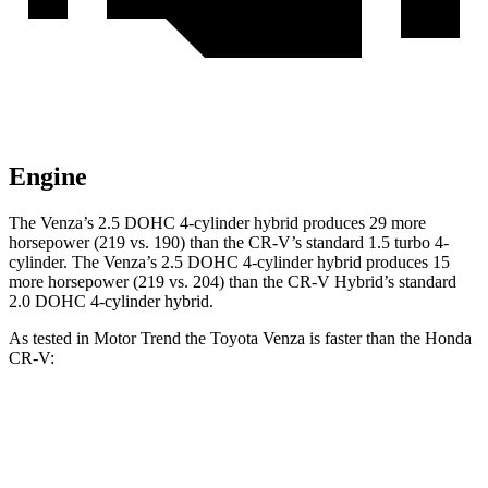
Engine
The Venza’s 2.5 DOHC 4-cylinder hybrid produces 29 more
horsepower (219 vs. 190) than the CR-V’s standard 1.5 turbo 4-
cylinder. The Venza’s 2.5 DOHC 4-cylinder hybrid produces 15
more horsepower (219 vs. 204) than the CR-V Hybrid’s standard
2.0 DOHC 4-cylinder hybrid.
As tested in
Motor Trend
the Toyota Venza is faster than the Honda
CR-V:
Venza
CR-V turbo 4 cyl.
CR-V Hybrid
Zero to 60 MPH
7.5 sec
8.7 sec
7.6 sec