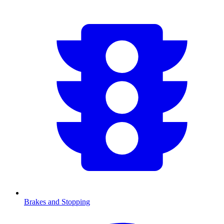
Brakes and Stopping