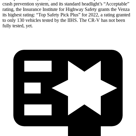
crash prevention system, and its standard headlight’s “Acceptable”
rating, the Insurance Institute for Highway Safety grants the Venza
its highest rating: “Top Safety Pick Plus” for 2022, a rating granted
to only 130 vehicles tested by the IIHS. The CR-V has not been
fully tested, yet.