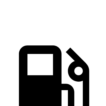
Quarter Mile
15.7 sec
16.7 sec
16.2 sec
Speed in 1/4 Mile
87.8 MPH
86.4 MPH
81.5 MPH