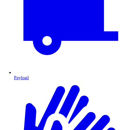
Payload