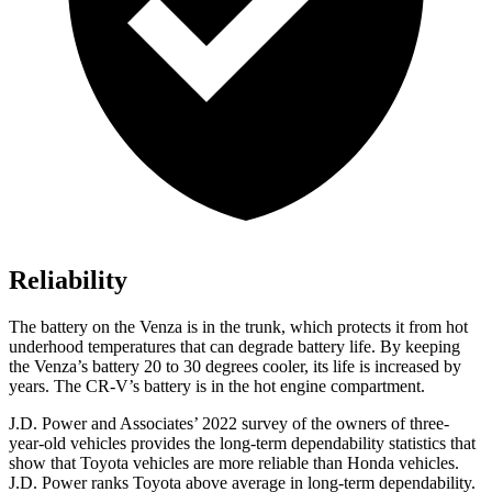
Reliability
The battery on the Venza is in the trunk, which protects it from hot
underhood temperatures that can degrade battery life. By keeping
the Venza’s battery 20 to 30 degrees cooler, its life is increased by
years. The CR-V’s battery is in the hot engine compartment.
J.D. Power
and Associates’ 2022 survey of the owners of three-
year-old vehicles provides the long-term dependability statistics that
show that Toyota vehicles are more reliable than Honda vehicles.
J.D. Power ranks Toyota above average in long-term dependability.