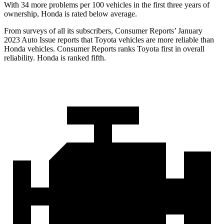
With 34 more problems per 100 vehicles in the first three years of
ownership, Honda is rated below average.
From surveys of all its subscribers,
Consumer Reports
’ January
2023 Auto Issue reports
that Toyota vehicles
are more reliable than
Honda vehicles.
Consumer Reports
ranks Toyota first in overall
reliability. Honda is ranked fifth.