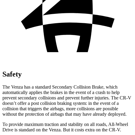
Safety
The Venza has a standard Secondary Collision Brake, which
automatically
applies the brakes in the event of a crash to help
prevent secondary collisions and prevent further injuries. The CR-V
doesn’t offer a post collision braking system: in the event of a
collision that triggers the airbags, more collisions are possible
without the protection of airbags that may have already deployed.
To provide maximum traction and stability on all roads, All-Wheel
Drive is standard on the Venza. But it costs extra on the CR-V.