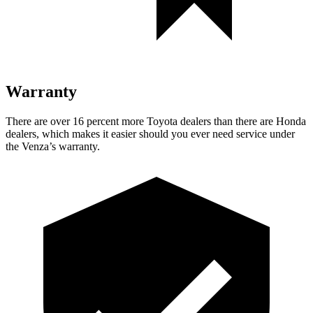
Warranty
There are over 16 percent more Toyota dealers than there are
Honda
dealers, which makes
it easier should you ever need service under
the Venza’s warranty.