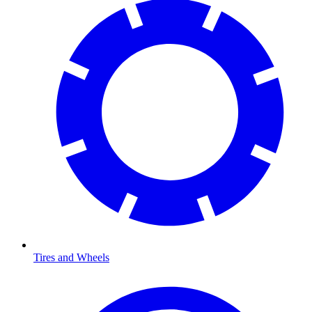
Tires and Wheels