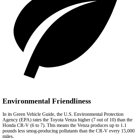
Environmental Friendliness
In its
Green Vehicle Guide
, the U.S. Environmental Protection
Agency (EPA) rates the Toyota Venza higher (7 out of 10) than the
Honda CR-V (6 to 7). This means the Venza produces up to 1.1
pounds less smog-producing pollutants than the CR-V every 15,000
miles.