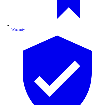
Warranty