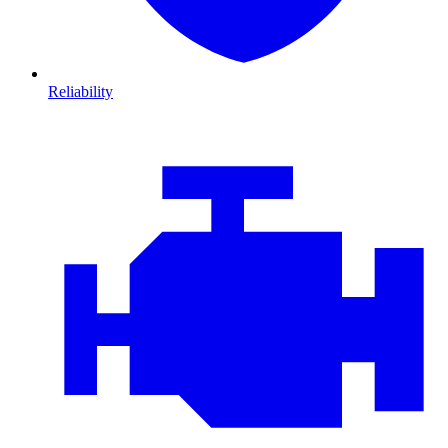
Reliability