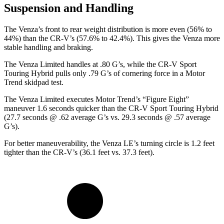
Suspension and Handling
The Venza’s front to rear weight distribution is more even (56% to
44%) than the CR-V’s (57.6% to 42.4%). This gives the Venza more
stable handling and braking.
The Venza Limited handles at .80 G’s, while the CR-V Sport
Touring Hybrid pulls only .79 G’s of cornering force in a
Motor
Trend
skidpad test.
The Venza Limited executes
Motor Trend
’s “Figure
Eight”
maneuver 1.6 seconds quicker than the CR-V Sport Touring Hybrid
(27.7 seconds @ .62 average G’s vs. 29.3 seconds @ .57 average
G’s).
For better maneuverability, the Venza LE’s turning circle is 1.2 feet
tighter than the CR-V’s (36.1 feet vs. 37.3 feet).