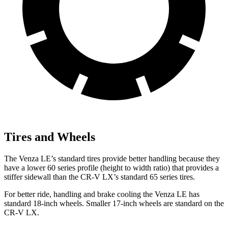
Tires and Wheels
The Venza LE’s standard tires provide better handling because they
have a lower 60 series profile (height to width ratio) that provides a
stiffer sidewall than the CR-V LX’s standard 65 series tires.
For better ride, handling and brake cooling the Venza LE has
standard 18-inch wheels. Smaller 17-inch wheels are standard on the
CR-V LX.