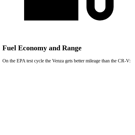
Fuel Economy and Range
On the EPA test cycle the Venza gets better mileage than the CR-V:
MPG
Venza
AWD
2.5 4-cyl. Hybrid
40 city/37 hwy
CR-V