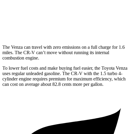
FWD
1.5 turbo 4-cyl.
28 city/34 hwy
AWD
2.0 4-cyl. Hybrid
40 city/34 hwy
1.5 turbo 4-cyl.
27 city/32 hwy
The Venza can travel with zero emissions on a full charge for 1.6
miles. The CR-V can’t move without running its internal
combustion engine.
To lower fuel costs
and make buying fuel easier, the Toyota Venza
uses regular unleaded gasoline. The CR-V with the 1.5 turbo 4-
cylinder engine requires premium for maximum efficiency, which
can cost on average about 82.8 cents more per gallon.