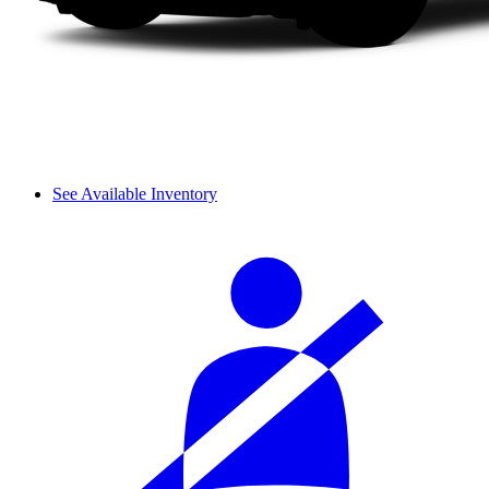
See Available Inventory