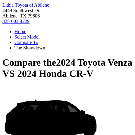
Lithia Toyota of Abilene
4449 Southwest Dr
Abilene, TX 79606
325-603-4229
Home
Select Model
Compare To
The Showdown!
Compare the
2024 Toyota Venza
VS
2024 Honda CR-V