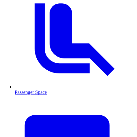
Passenger Space