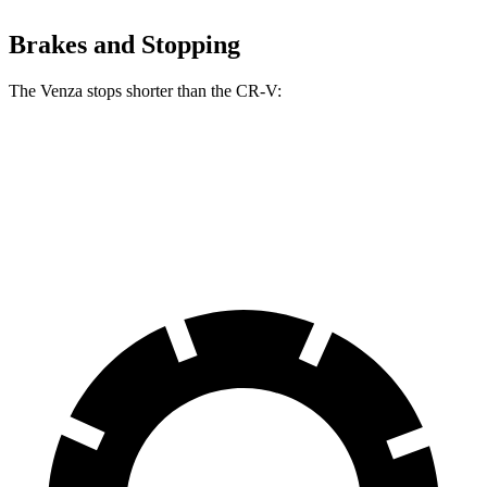
Brakes and Stopping
The Venza stops shorter than the CR-V:
Venza
CR-V
60 to 0 MPH
121 feet
130 feet
Motor Trend