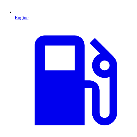
Engine