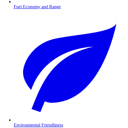
Fuel Economy and Range
Environmental Friendliness