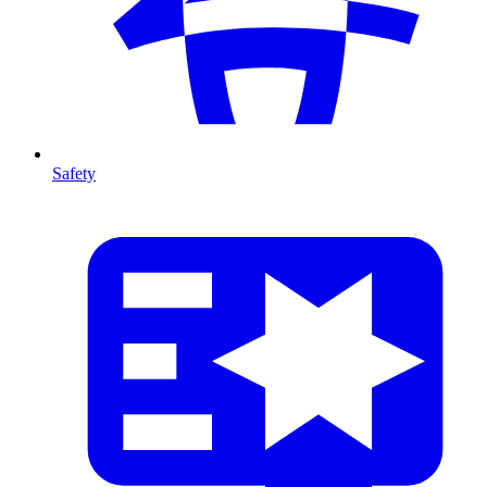
Safety