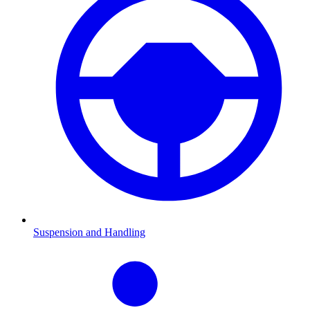
Suspension and Handling