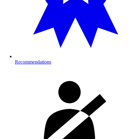
Recommendations