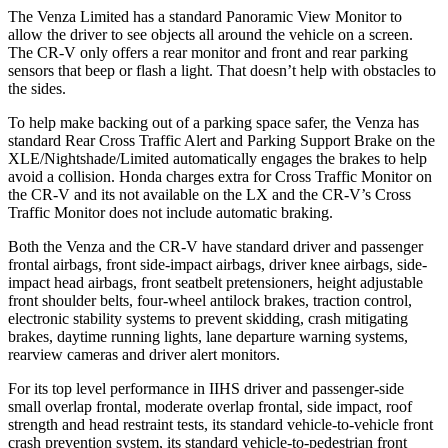
The Venza Limited has a standard Panoramic View Monitor to
allow
the driver to see objects all around the vehicle on a screen.
The CR-V only offers a rear monitor and front and rear parking
sensors that beep or flash a light. That doesn’t help with obstacles to
the sides.
To help make backing out of a parking space safer, the Venza has
standard Rear Cross Traffic Alert and Parking Support Brake on the
XLE/Nightshade/Limited automatically engages the brakes to help
avoid a collision. Honda charges extra for Cross Traffic Monitor on
the CR-V and its not available on the
LX and the CR-V’s Cross
Traffic Monitor does not include automatic braking.
Both the Venza and the CR-V have standard driver and passenger
frontal airbags, front side-impact airbags, driver knee airbags, side-
impact head airbags, front seatbelt pretensioners, height adjustable
front shoulder belts, four-wheel antilock brakes, traction control,
electronic stability systems to prevent skidding, crash mitigating
brakes, daytime running lights, lane departure warning systems,
rearview cameras and driver alert
monitors.
For its top level performance in IIHS driver and passenger-side
small overlap frontal, moderate overlap frontal, side impact, roof
strength and head restraint tests, its standard vehicle-to-vehicle front
crash prevention system, its standard vehicle-to-pedestrian front