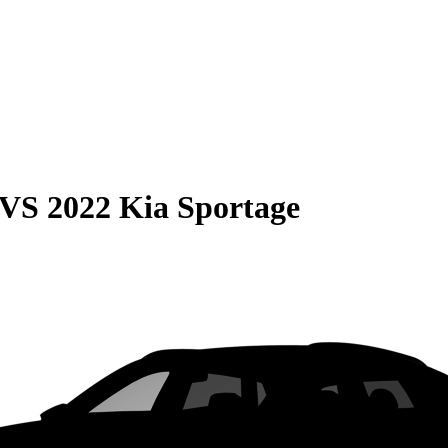
VS
2022 Kia Sportage