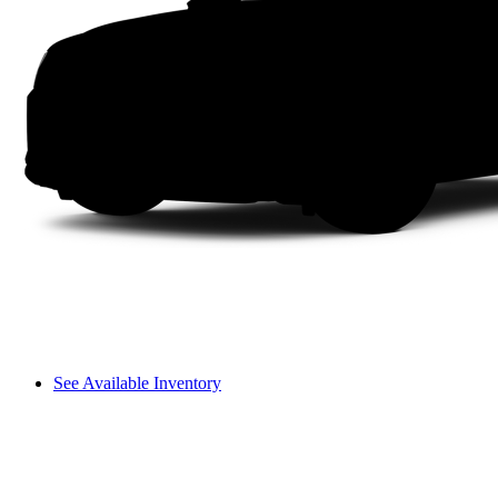
See Available Inventory