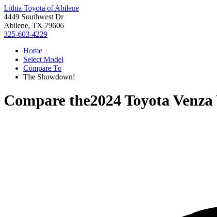
Lithia Toyota of Abilene
4449 Southwest Dr
Abilene, TX 79606
325-603-4229
Home
Select Model
Compare To
The Showdown!
Compare the
2024 Toyota Venza