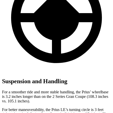
Suspension and Handling
For a smoother ride and more stable handling, the Prius’ wheelbase
is 3.2 inches longer than on the 2 Series Gran Coupe (108.3 inches
vs. 105.1 inches).
For better maneuverability, the Prius LE’s turning circle is 3 feet