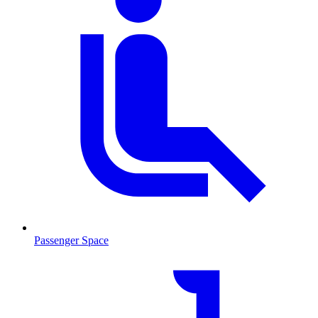
Passenger Space