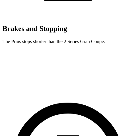
Brakes and Stopping
The Prius stops shorter than the 2 Series Gran Coupe:
Prius
2 Series Gran Coupe
60 to 0 MPH
131 feet
132 feet
Consumer Reports