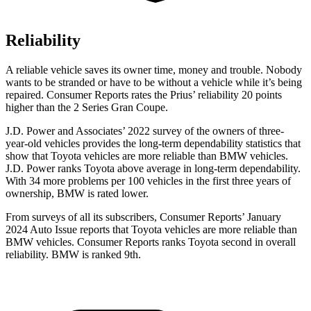
Reliability
A reliable vehicle saves its owner time, money and trouble. Nobody
wants to be stranded or have to be without a vehicle while it’s being
repaired.
Consumer Reports
rates the Prius’ reliability 20 points
higher than the 2 Series Gran Coupe.
J.D. Power and Associates’ 2022 survey of the owners of three-
year-old vehicles provides the long-term dependability statistics that
show that Toyota vehicles are more reliable than BMW vehicles.
J.D. Power ranks Toyota above average in long-term dependability.
With 34 more problems per 100 vehicles in the first three years of
ownership, BMW is rated lower.
From surveys of all its subscribers,
Consumer Reports
’ January
2024 Auto Issue reports
that Toyota vehicles
are more reliable than
BMW vehicles.
Consumer Reports
ranks Toyota second in overall
reliability. BMW is ranked 9th.