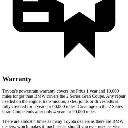
Warranty
Toyota’s powertrain warranty covers the Prius 1 year and 10,000
miles longer than BMW covers the 2 Series Gran Coupe. Any repair
needed on the engine, transmission, axles, joints or driveshafts is
fully covered for 5 years or 60,000 miles. Coverage on the 2 Series
Gran Coupe ends after only 4 years or 50,000 miles.
There are almost 4 times as many Toyota dealers as there are
BMW
dealers, which makes
it much easier should you ever need service