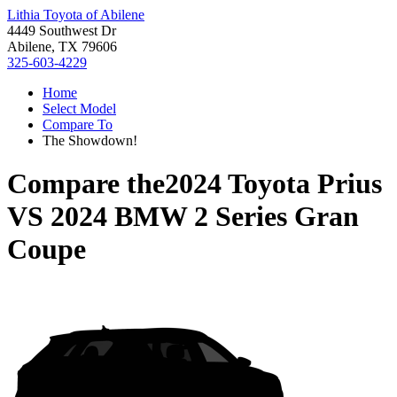
Lithia Toyota of Abilene
4449 Southwest Dr
Abilene, TX 79606
325-603-4229
Home
Select Model
Compare To
The Showdown!
Compare the
2024 Toyota Prius
VS
2024 BMW 2 Series Gran
Coupe