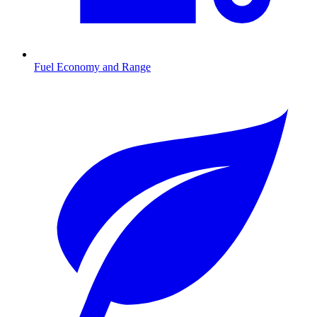
Fuel Economy and Range