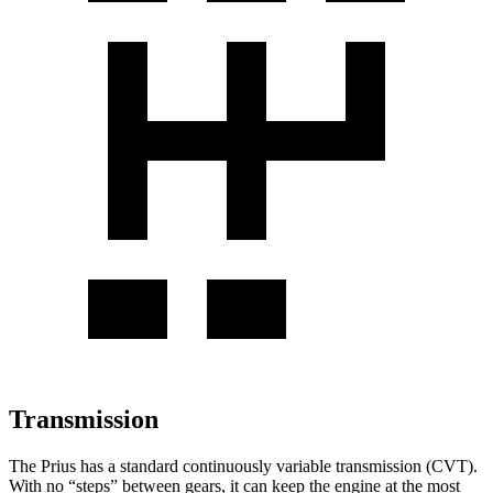
Transmission
The Prius has a standard continuously variable transmission (CVT).
With no “steps” between gears, it can keep the engine at the most