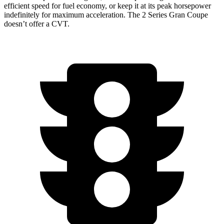
efficient speed for fuel economy, or keep it at its peak horsepower
indefinitely for maximum acceleration. The 2 Series Gran Coupe
doesn’t offer a CVT.