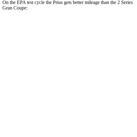
On the EPA test cycle the Prius gets better mileage than the 2 Series
Gran Coupe:
MPG
Prius
FWD
LE 2.0 4-cyl. Hybrid
57 city/56 hwy
XLE/Limited 2.0 4-cyl. Hybrid
52 city/52 hwy
AWD
LE 2.0 4-cyl. Hybrid
53 city/54 hwy
XLE/Limited 2.0 4-cyl. Hybrid
49 city/50 hwy
2 Series Gran Coupe
FWD
228i 2.0 turbo 4-cyl.
24 city/34 hwy