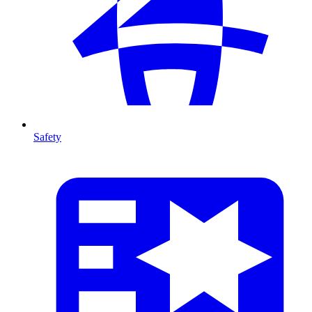
Safety