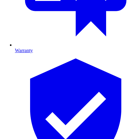
Warranty