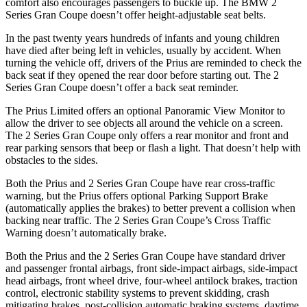
comfort also encourages passengers to buckle up. The BMW 2
Series Gran Coupe doesn’t offer height-adjustable seat belts.
In the past twenty years hundreds of infants and young children
have died after being left in vehicles, usually by accident. When
turning the vehicle off, drivers of the Prius are reminded to check the
back seat if they opened the rear door before starting out. The 2
Series Gran Coupe doesn’t offer a back seat reminder.
The Prius Limited offers
an optional Panoramic View Monitor to
allow the driver to see objects all around the vehicle on a screen.
The 2 Series Gran Coupe only offers a rear monitor and front and
rear parking sensors that beep or flash a light. That doesn’t help with
obstacles to the sides.
Both the Prius and 2 Series Gran Coupe have rear cross-traffic
warning, but the Prius offers optional Parking Support Brake
(automatically applies the brakes) to better prevent a collision when
backing near traffic. The 2 Series Gran Coupe’s Cross Traffic
Warning doesn’t automatically brake.
Both the Prius and the 2 Series Gran Coupe have standard driver
and passenger frontal airbags, front side-impact airbags, side-impact
head airbags, front wheel drive, four-wheel antilock brakes, traction
control, electronic stability systems to prevent skidding, crash
mitigating brakes, post-collision automatic braking systems, daytime