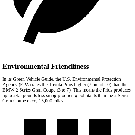
Environmental Friendliness
In its
Green Vehicle Guide
, the U.S. Environmental Protection
Agency (EPA) rates the Toyota Prius higher (7 out of 10) than the
BMW 2 Series Gran Coupe (3 to 7). This means the Prius produces
up to 24.5 pounds less smog-producing pollutants than the 2 Series
Gran Coupe every 15,000 miles.