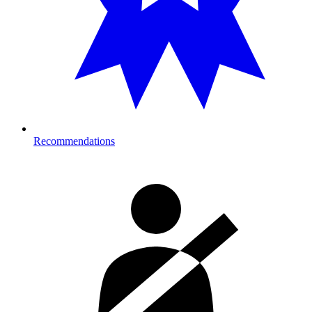
Recommendations