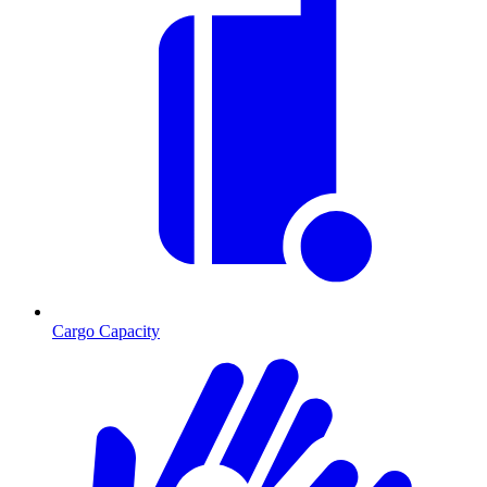
Cargo Capacity