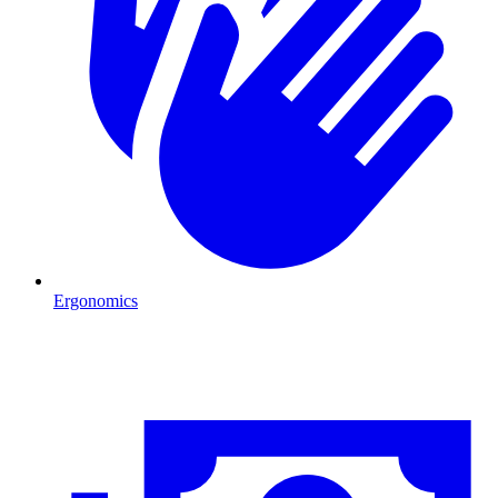
Ergonomics