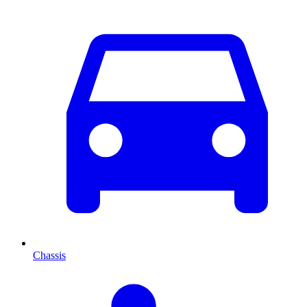
Chassis