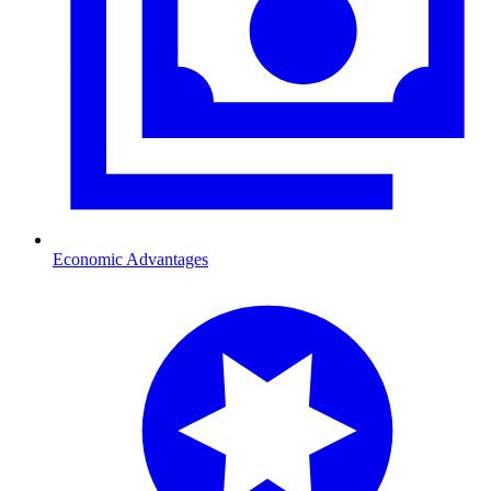
Economic Advantages