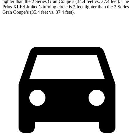
tighter than
the 2 Series Gran Coupe’s (34.4 feet vs. 37.4 feet). The
Prius XLE/Limited’s turning circle is 2 feet tighter than the 2 Series
Gran Coupe’s (35.4 feet vs. 37.4 feet).