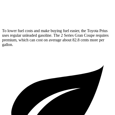
AWD
M235i 2.0 turbo 4-cyl.
24 city/33 hwy
228i 2.0 turbo 4-cyl.
23 city/33 hwy
To lower fuel costs and make buying fuel easier, the Toyota Prius
uses regular unleaded gasoline. The 2 Series Gran Coupe requires
premium, which can cost on average about 82.8 cents more per
gallon.