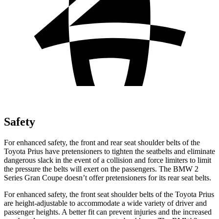
Safety
For enhanced safety, the front and rear seat shoulder belts of the
Toyota Prius have pretensioners to tighten the seatbelts and eliminate
dangerous slack in the event of a collision and force limiters to limit
the pressure the belts will exert on the passengers. The BMW 2
Series Gran Coupe doesn’t offer pretensioners for its rear seat belts.
For enhanced safety, the front seat shoulder belts of the Toyota Prius
are height-adjustable to accommodate a wide variety of driver and
passenger heights. A better fit can prevent injuries and the increased