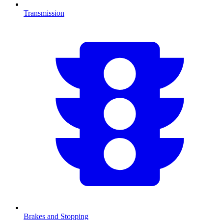
Transmission
Brakes and Stopping