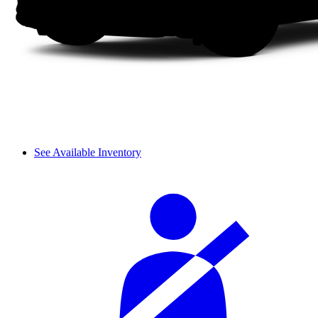
See Available Inventory