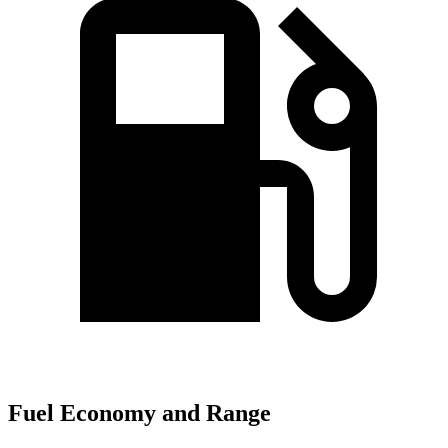
Fuel Economy and Range