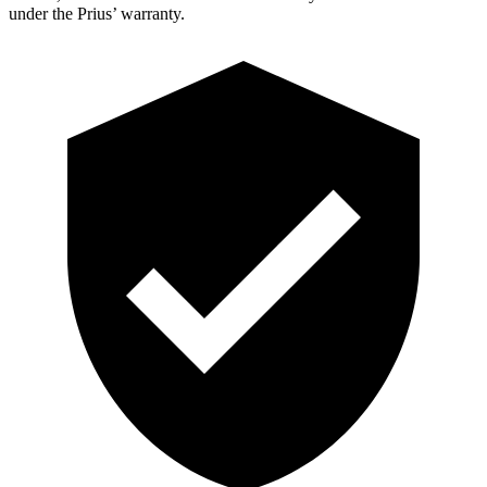
under the Prius’ warranty.