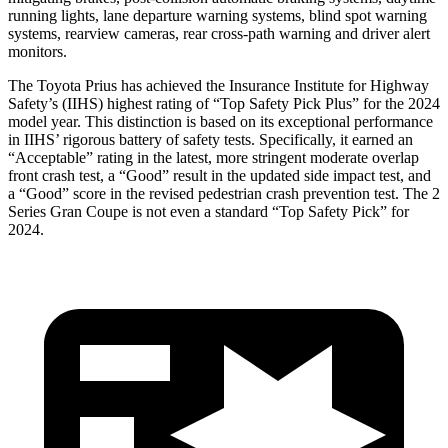
running lights, lane departure warning systems, blind spot warning
systems, rearview cameras, rear cross-path warning and driver alert
monitors.
The Toyota Prius has achieved the Insurance Institute for Highway
Safety’s (IIHS) highest rating of “Top Safety Pick Plus” for the 2024
model year. This distinction is based on its exceptional performance
in IIHS’ rigorous battery of safety tests. Specifically, it earned an
“Acceptable” rating in the latest, more stringent moderate overlap
front crash test, a “Good” result in the updated side impact test, and
a “Good” score in the revised pedestrian crash prevention test. The 2
Series
Gran Coupe is not even a standard “Top Safety Pick” for
2024.