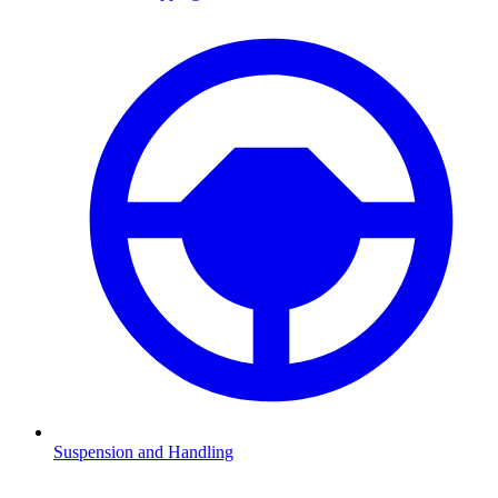
Suspension and Handling