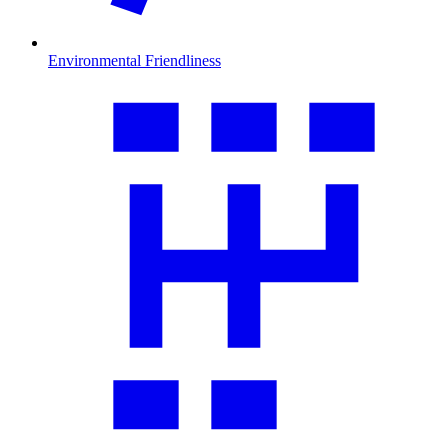
Environmental Friendliness