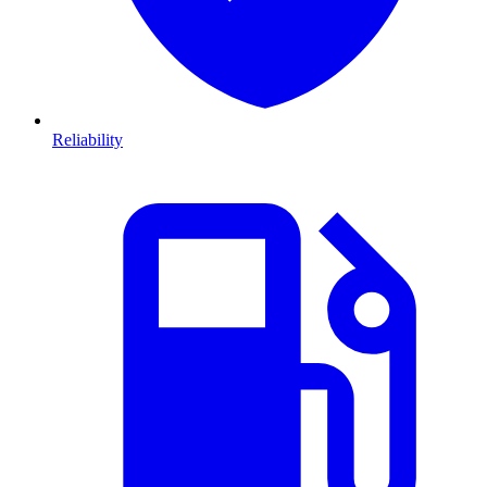
Reliability