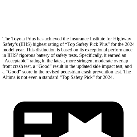
Pelvis Force
692 lbs.
892 lbs.
Head Protection
GOOD
GOOD
The Toyota Prius has achieved the Insurance Institute for Highway
Safety’s (IIHS) highest rating of “Top Safety Pick Plus” for the 2024
model year. This distinction is based on its exceptional performance
in IIHS’ rigorous battery of safety tests. Specifically, it earned an
“Acceptable” rating in the latest, more stringent moderate overlap
front crash test, a “Good” result in the updated side impact test, and
a “Good” score in the revised pedestrian crash prevention test. The
Altima is not even a standard “Top Safety Pick” for 2024.