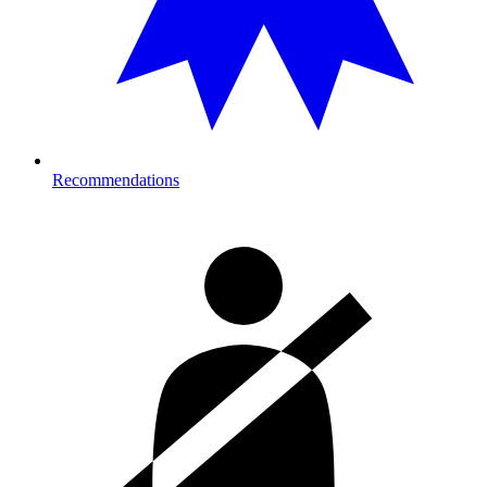
Recommendations