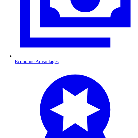
Economic Advantages