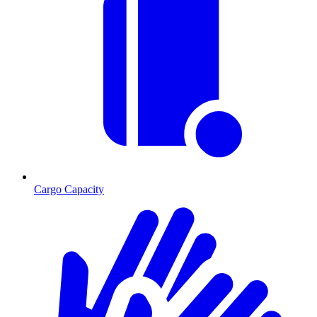
Cargo Capacity