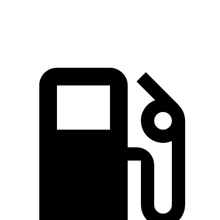
Speed in 1/4 Mile
92 MPH
89 MPH