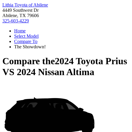
Lithia Toyota of Abilene
4449 Southwest Dr
Abilene, TX 79606
325-603-4229
Home
Select Model
Compare To
The Showdown!
Compare the
2024 Toyota Prius
VS
2024 Nissan Altima