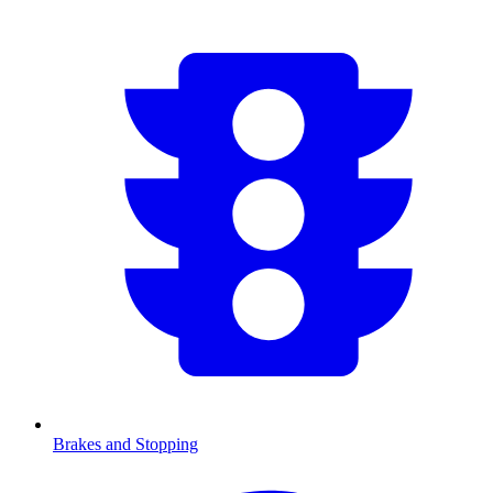
Brakes and Stopping