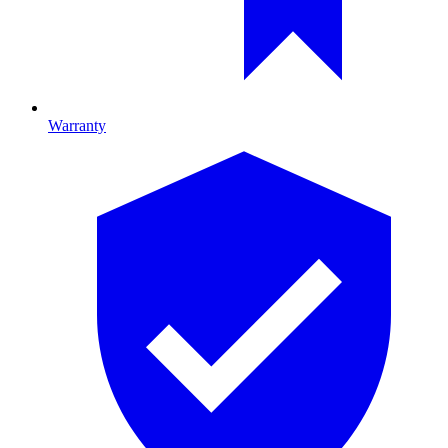
Warranty