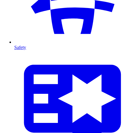
Safety