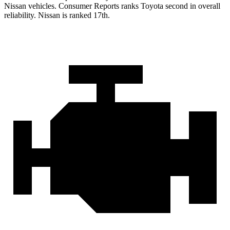
Nissan vehicles.
Consumer Reports
ranks Toyota second in overall
reliability. Nissan is ranked 17th.