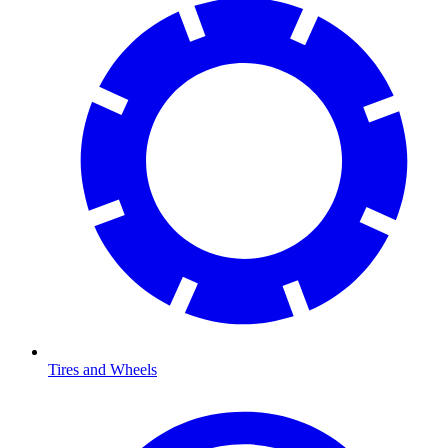
Tires and Wheels