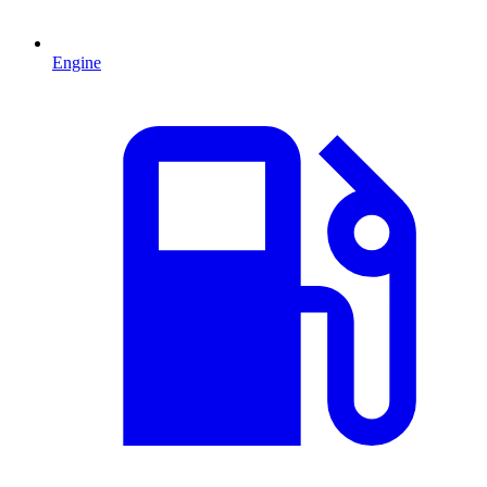
Engine