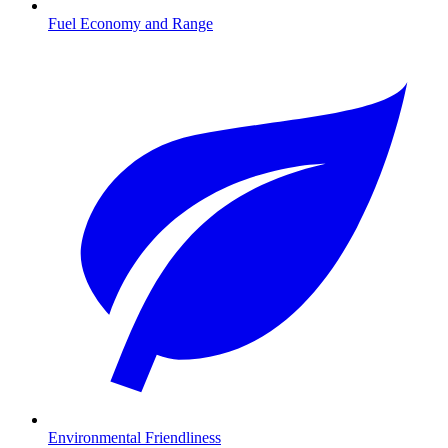
Fuel Economy and Range
Environmental Friendliness