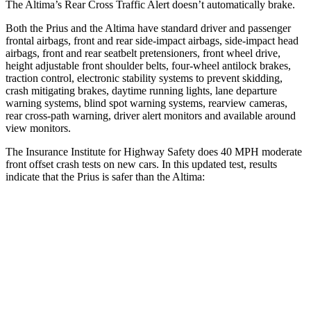
The Altima’s Rear Cross Traffic Alert doesn’t automatically brake.
Both the Prius and the Altima have standard driver and passenger
frontal airbags, front and rear side-impact airbags, side-impact head
airbags, front and rear seatbelt pretensioners, front wheel drive,
height adjustable front shoulder belts, four-wheel antilock brakes,
traction control, electronic stability systems to prevent skidding,
crash mitigating brakes, daytime running lights, lane departure
warning systems, blind spot warning systems, rearview cameras,
rear cross-path warning, driver alert monitors and available around
view monitors.
The Insurance Institute for Highway Safety
does 40 MPH moderate
front offset crash tests on new cars. In this updated test, results
indicate that the Prius is safer than the Altima:
Prius
Altima
Overall Evaluation
ACCEPTABLE
MARGINAL
Structure
GOOD
GOOD