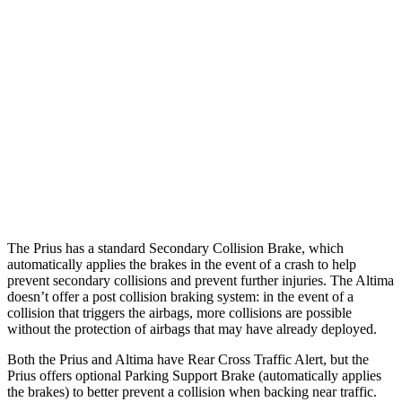
25 MPH Low beams
AVOIDED
-5 MPH
37 MPH Brights
AVOIDED
-9 MPH
Warning Issued-Brights
2 sec
1.3 sec
37 MPH Low beams
-34 MPH
No Slowing
Warning Issued-Low beams
1.9 sec
No Warning
The Prius has a standard Secondary Collision Brake, which
automatically applies the brakes in the event of a crash to help
prevent secondary collisions and prevent further injuries. The Altima
doesn’t offer a post collision braking system: in the event of a
collision that triggers the airbags, more collisions are possible
without the protection of airbags that may have already deployed.
Both the Prius and Altima have Rear Cross Traffic Alert, but the
Prius offers optional Parking Support Brake (automatically applies
the brakes) to better prevent a collision when backing near traffic.