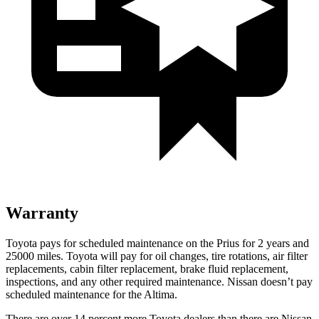
Warranty
Toyota pays for scheduled maintenance on the Prius for 2 years and
25000 miles. Toyota will pay for oil
changes,
tire rotations, air filter
replacements, cabin filter replacement, brake fluid replacement,
inspections, and any other required maintenance. Nissan doesn
’t pay
scheduled maintenance for the Altima.
There are over 14 percent more Toyota dealers than there are
Nissan