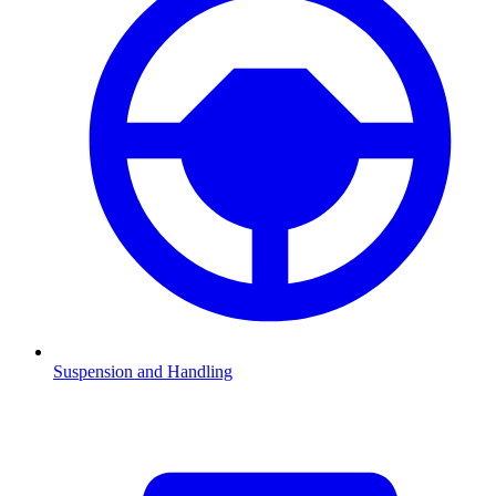
Suspension and Handling