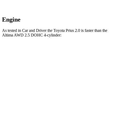
Engine
As tested in
Car and Driver
the Toyota Prius 2.0 is faster than the
Altima AWD 2.5 DOHC 4-cylinder:
Prius
Altima
Zero to 60 MPH
7.1 sec
7.6 sec
Zero to 100 MPH
18.8 sec
20.7 sec
Passing 30 to 50 MPH
4 sec
4.6 sec
Passing 50 to 70 MPH
5 sec
5.5 sec
Quarter Mile
15.5 sec
15.9 sec