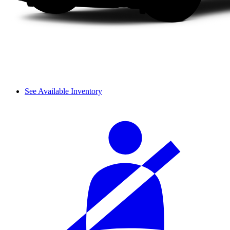
See Available Inventory