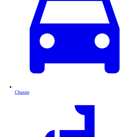
Chassis