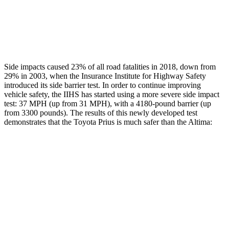
Chest Rating
GOOD
MARGINAL
Thigh Rating
GOOD
GOOD
Side impacts caused 23% of all road fatalities in 2018, down from
29% in 2003, when the Insurance Institute for Highway Safety
introduced its side barrier test. In order to continue improving
vehicle safety, the IIHS has started using a more severe side impact
test: 37 MPH (up from 31 MPH), with a 4180-pound barrier (up
from 3300 pounds). The results of this newly developed test
demonstrates that the Toyota Prius is much safer than the Altima:
Prius
Altima
Overall Evaluation
GOOD
POOR
Structure
ACCEPTABLE
POOR
Driver Injury Measures