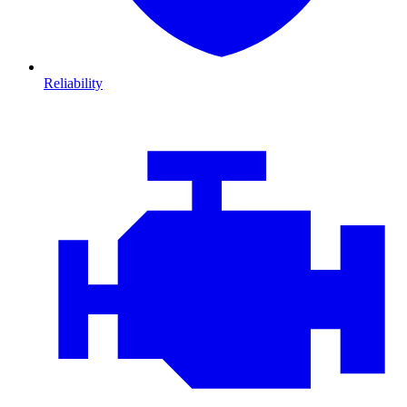
Reliability