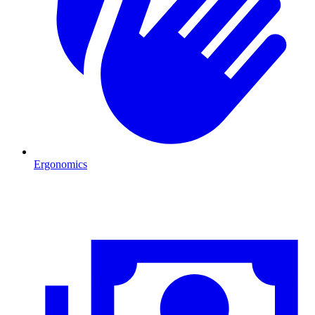
Ergonomics