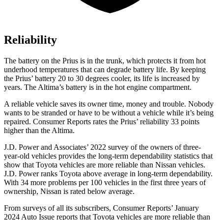
Reliability
The battery on the Prius is in the trunk, which protects it from hot
underhood temperatures that can degrade battery life. By keeping
the Prius’ battery 20 to 30 degrees cooler, its life is increased by
years. The Altima’s battery is in the hot engine compartment.
A reliable vehicle saves its ow
ner time, money and trouble. Nobody
wants to be stranded or have to be without a vehicle while it’s being
repaired.
Consumer Reports
rates the Prius’ reliability 33 points
higher than the Altima.
J.D. Power and Associates’ 2022 survey of the owners of three-
year-old vehicles provides the long-term dependability statistics that
show that Toyota vehicles are more reliable than Nissan vehicles.
J.D. Power ranks Toyota above average in long-term dependability.
With 34 more problems per 100 vehicles in the first three years of
ownership, Nissan is rated below average.
From surveys of all its subscribers,
Consumer Reports
’ January
2024 Auto Issue reports
that Toyota vehicles
are more reliable than