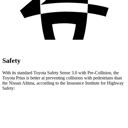
Safety
With its standard Toyota Safety Sense 3.0 with Pre-Collision, the
Toyota Prius is better at preventing collisions with pedestrians than
the Nissan Altima, according to the Insurance Institute for Highway
Safety:
Prius
Altima
Overall Evaluation
GOOD
MARGINAL