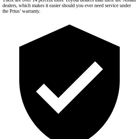
dealers, which makes
it easier should you ever need service under
the Prius’ warranty.