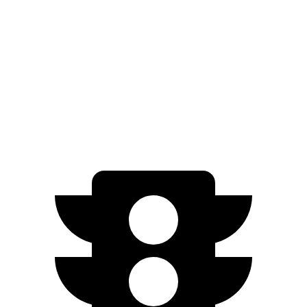
LE/Limited 2.5 DOHC 4-cyl.
27 city/35 hwy
AWD
LE 2.5 DOHC 4-cyl.
27 city/34 hwy
Soul
FWD
2.0 DOHC 4-cyl.
27 city/33 hwy