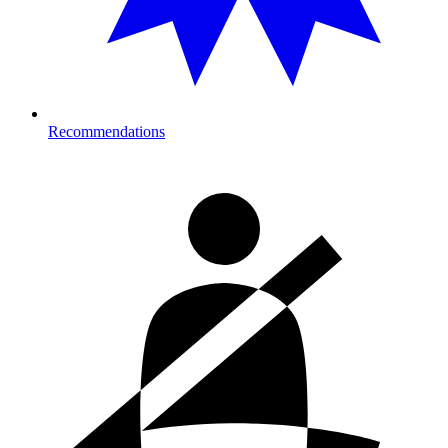
Recommendations