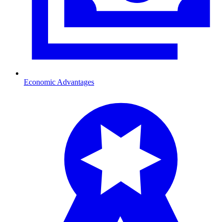
Economic Advantages