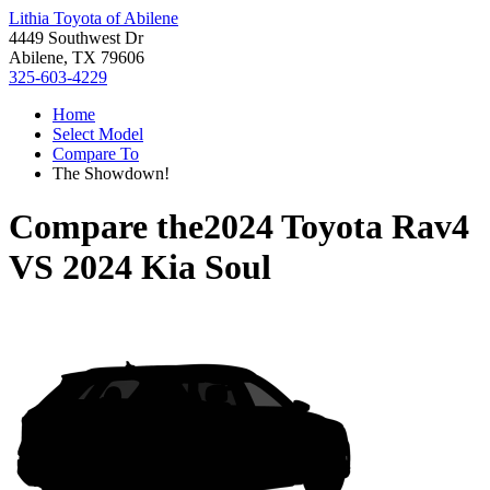
Lithia Toyota of Abilene
4449 Southwest Dr
Abilene, TX 79606
325-603-4229
Home
Select Model
Compare To
The Showdown!
Compare the
2024 Toyota Rav4
VS
2024 Kia Soul