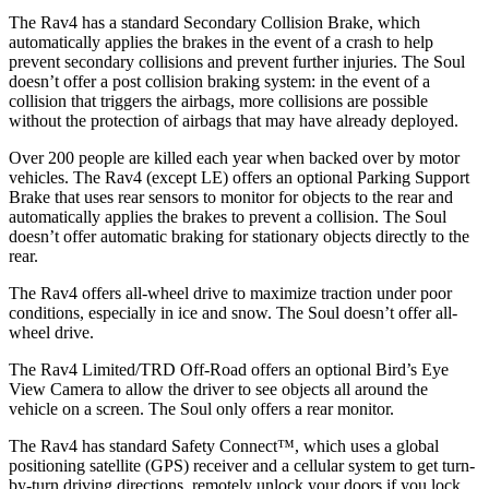
The Rav4 has a standard Secondary Collision Brake, which
automatically applies the brakes in the event of a crash to help
prevent secondary collisions and prevent further injuries. The Soul
doesn’t offer a post collision braking system: in the event of a
collision that triggers the airbags, more collisions are possible
without the protection of airbags that may have already deployed.
Over 200 people are killed each year when backed over by motor
vehicles. The Rav4 (except LE) offers an optional Parking Support
Brake that uses rear sensors to monitor for objects to the rear and
automatically applies the brakes to prevent a collision. The Soul
doesn’t offer automatic braking for stationary objects directly to the
rear.
The Rav4 offers all-wheel drive to maximize traction under poor
conditions, especially in ice and snow. The Soul doesn’t offer all-
wheel drive.
The Rav4 Limited/TRD Off-Road offers an optional Bird’s Eye
View Camera to allow the driver to see objects all around the
vehicle on a screen. The Soul only offers a rear monitor.
The Rav4 has standard Safety Connect™, which uses a global
positioning satellite (GPS) receiver and a cellular system to get turn-
by-turn driving directions, remotely unlock your doors if you lock