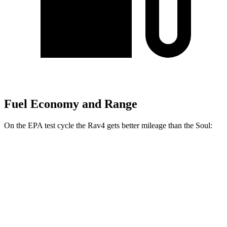
Fuel Economy and Range
On the EPA test cycle the Rav4 gets better mileage than the Soul:
MPG
Rav4
FWD
XLE 2.5 DOHC 4-cyl.
27 city/34 hwy