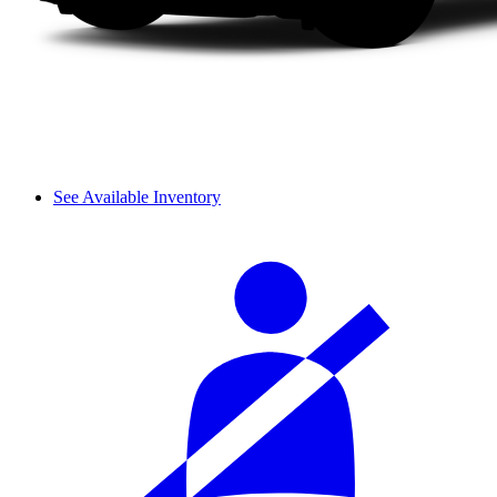
See Available Inventory