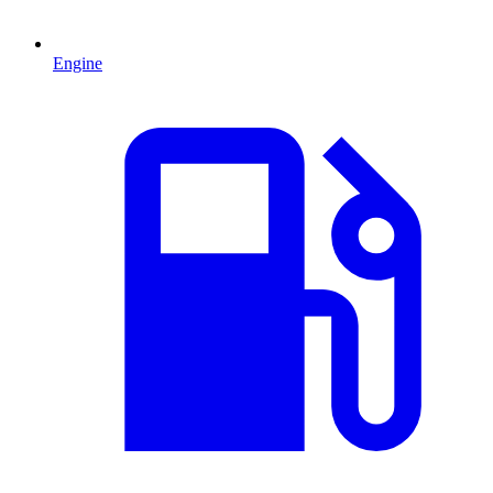
Engine