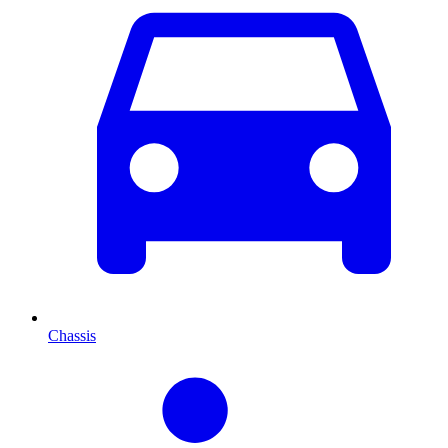
Chassis