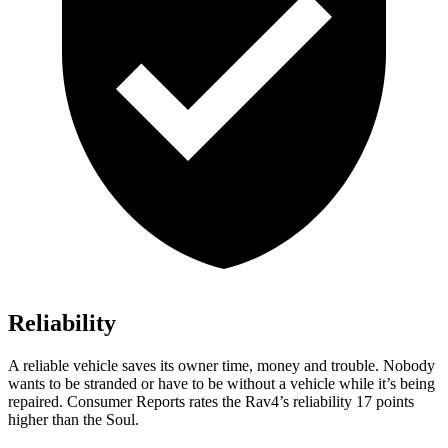
Reliability
A reliable vehicle saves its owner time, money and trouble. Nobody
wants to be stranded or have to be without a vehicle while it’s being
repaired.
Consumer Reports
rates the Rav4’s reliability 17 points
higher than the Soul.