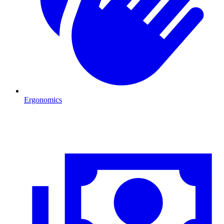
Ergonomics