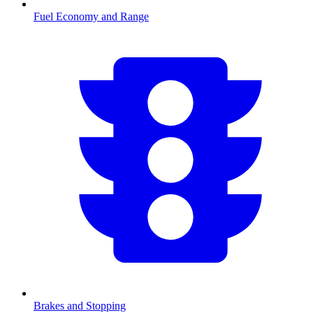
Fuel Economy and Range
Brakes and Stopping