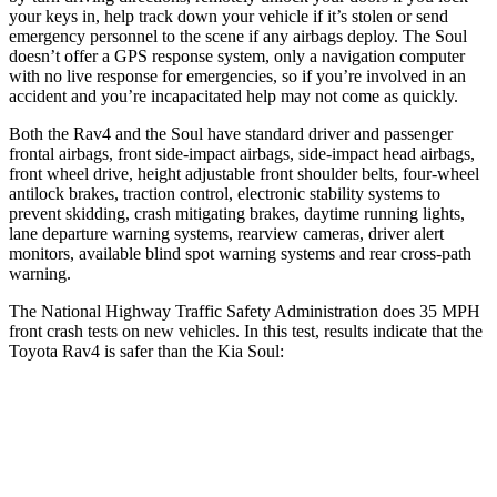
your keys in, help track down your vehicle if it’s stolen or send
emergency personnel to the scene if any airbags deploy. The Soul
doesn’t offer a GPS response system, only a navigation computer
with no live response for emergencies, so if you’re involved in an
accident and you’re incapacitated help may not come as quickly.
Both the Rav4 and the Soul have standard driver and passenger
frontal airbags, front side-impact airbags, side-impact head airbags,
front wheel drive, height adjustable front shoulder belts, four-wheel
antilock brakes, traction control, electronic stability systems to
prevent skidding, crash mitigating brakes, daytime running lights,
lane departure warning systems, rearview cameras, driver alert
monitors, available blind spot warning systems and rear cross-path
warning.
The National Highway Traffic Safety Administration does 35 MPH
front crash tests on new vehicles. In this test, results indicate that the
Toyota Rav4 is safer than the Kia Soul:
Rav4
Soul
Passenger