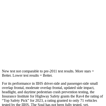
Hip Force
508 lbs.
611 lbs.
Into Pole
STARS
5 Stars
3 Stars
HIC
299
322
Spine Acceleration
36 G’s
46 G’s
Hip Force
835 lbs.
1090 lbs.
New test not comparable to pre-2011 test results. More stars =
Better. Lower test results = Better.
For its performance in IIHS driver-side and passenger-side small
overlap frontal, moderate overlap frontal, updated side impact,
headlight, and daytime pedestrian crash prevention testing, the
Insurance Institute for Highway Safety grants the Rav4 the rating of
“Top Safety Pick” for 2023, a rating granted to only 71 vehicles
tested by the IIHS. The Soul has not been fully tested, yet.