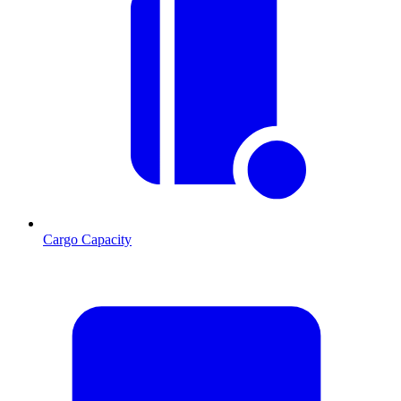
Cargo Capacity