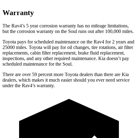
Warranty
The Rav4’s 5 year corrosion warranty has no mileage limitations,
but the corrosion warranty on the Soul runs out after 100,000 miles.
Toyota pays for scheduled maintenance on the Rav4 for 2 years and
25000 miles. Toyota will pay for oil changes, tire rotations, air filter
replacements, cabin filter replacement, brake fluid replacement,
inspections, and any other required maintenance. Kia doesn’t pay
scheduled maintenance for the Soul.
There are over 59 percent more Toyota dealers than there are Kia
dealers, which makes it much easier should you ever need service
under the Rav4’s warranty.