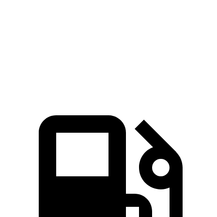
Passing 45 to 65 MPH
4.2 sec
4.5 sec
Quarter Mile
16.2 sec
16.7 sec
Speed in 1/4 Mile
87.6 MPH
83.8 MPH