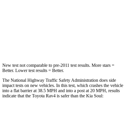
STARS
5 Stars
4 Stars
HIC
284
324
Chest Compression
.4 inches
2 inches
Neck Injury Risk
37.4%
39%
New test not comparable to pre-2011 test results. More stars =
Better. Lower test results = Better.
The National Highway Traffic Safety Administration does side
impact tests on new vehicles. In this test, which crashes the vehicle
into a flat barrier at 38.5 MPH and into a post at 20 MPH, results
indicate that the Toyota Rav4 is safer than the Kia Soul:
Rav4
Soul
Front Seat