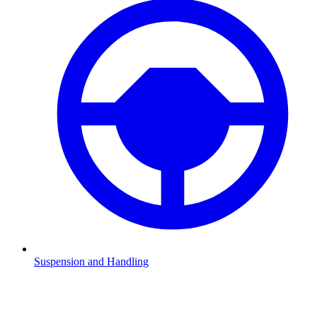
Suspension and Handling