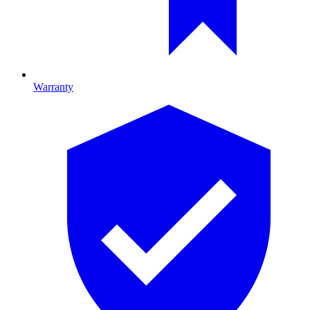
Warranty