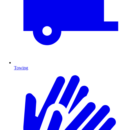
Towing