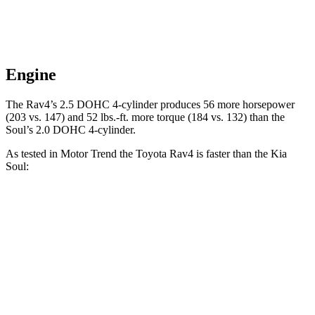
Engine
The Rav4’s 2.5 DOHC 4-cylinder produces 56 more horsepower
(203 vs. 147) and 52 lbs.-ft. more torque (184 vs. 132) than the
Soul’s 2.0 DOHC 4-cylinder.
As tested in
Motor Trend
the Toyota Rav4 is faster than the Kia
Soul:
Rav4
Soul
Zero to 30 MPH
2.8 sec
3.2 sec
Zero to 60 MPH
8 sec
8.6 sec
Zero to 80 MPH
13.5 sec
15.2 sec