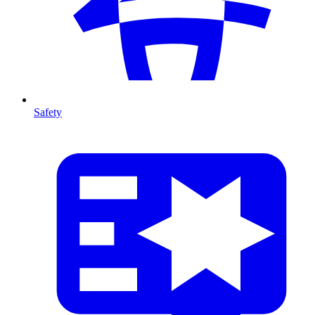
Safety