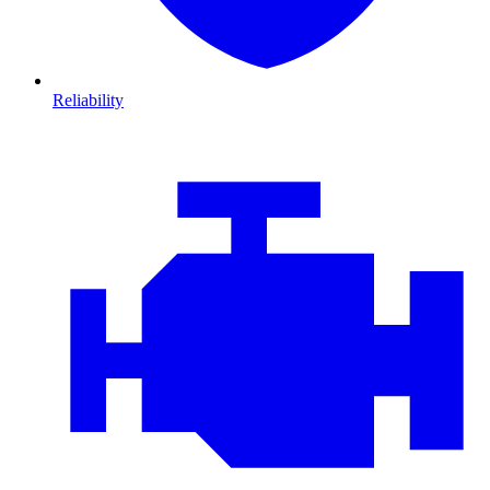
Reliability