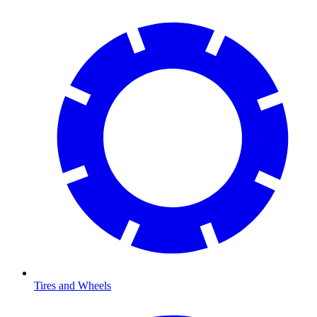
Tires and Wheels