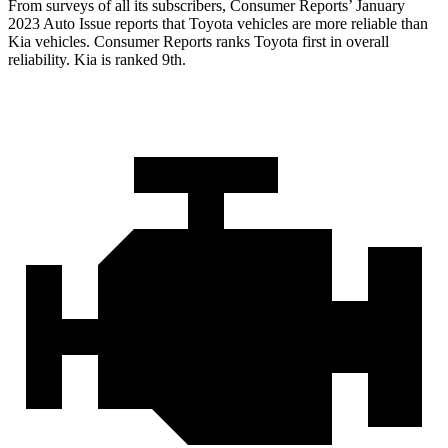
From surveys of all its subscribers,
Consumer Reports
’ January
2023 Auto Issue reports that Toyota vehicles are mor
e reliable than
Kia vehicles.
Consumer Reports
ranks Toyota first in overall
reliability. Kia is ranked 9th.