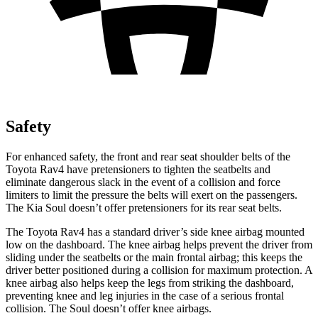
Safety
For enhanced safety, the front and rear seat shoulder belts of the
Toyota Rav4 have pretensioners to tighten the seatbelts and
eliminate dangerous slack in the event of a collision and force
limiters to limit the pressure the belts will exert on the passengers.
The Kia Soul doesn’t offer pretensioners for its rear seat belts.
The Toyota Rav4 has a standard driver’s side knee airbag mounted
low on the dashboard. The knee airbag helps prevent the driver from
sliding under the seatbelts or the main frontal airbag; this keeps the
driver better positioned during a collision for maximum protection. A
knee airbag also helps keep the legs from striking the dashboard,
preventing knee and leg injuries in the case of a serious
frontal
collision. The Soul doesn’t offer knee airbags.