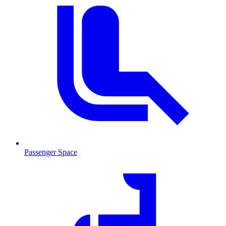
Passenger Space