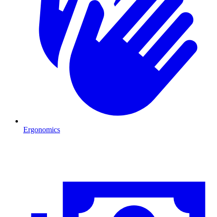
Ergonomics