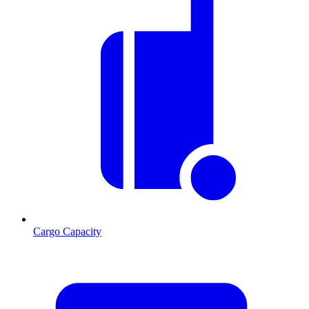
Cargo Capacity