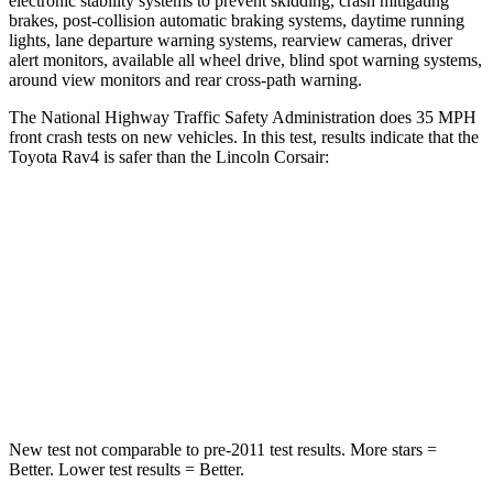
electronic stability systems to prevent skidding, crash mitigating
brakes, post-collision automatic braking systems, daytime running
lights, lane departure warning systems, rearview cameras, driver
alert monitors, available
all wheel drive, blind spot warning systems,
around view monitors and rear cross-path warning.
The National Highway Traffic Safety Administration does 35 MPH
front crash tests on new vehicles. In this test, results indicate that the
Toyota Rav4 is safer than the Lincoln Corsair:
Rav4
Corsair
Passenger
STARS
5 Stars
5 Stars
Chest Compression
.4 inches
.5 inches
New test not comparable to pre-2011 test results. More stars =
Better. Lower test results = Better.