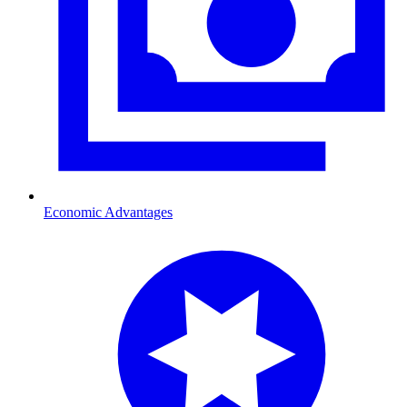
Economic Advantages