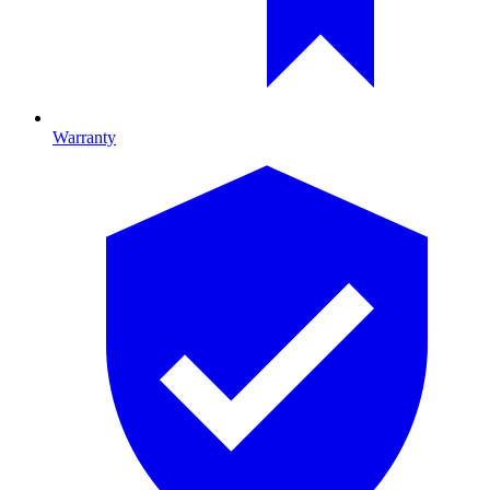
Warranty