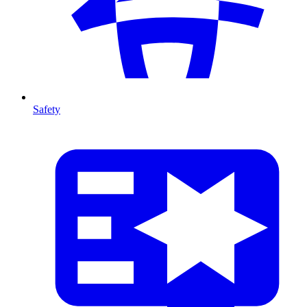
Safety