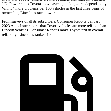
J.D. Power ranks Toyota above average in long-term dependability.
With 34 more problems per 100 vehicles in the first three years of
ownership, Lincoln is rated lower.
From surveys of all its subscribers,
Consumer Reports
’ January
2023 Auto I
ssue reports that Toyota vehicles are more reliable than
Lincoln vehicles.
Consumer Reports
ranks Toyota first in overall
reliability. Lincoln is ranked 10th.