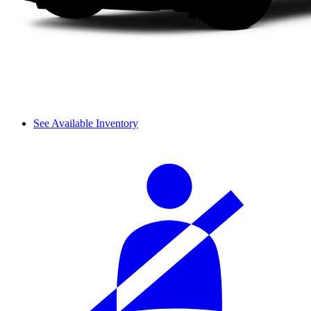
See Available Inventory