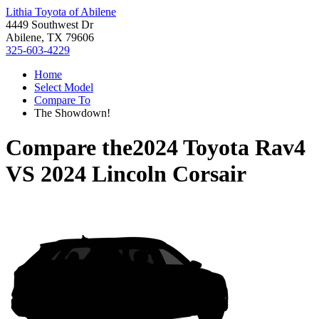
Lithia Toyota of Abilene
4449 Southwest Dr
Abilene, TX 79606
325-603-4229
Home
Select Model
Compare To
The Showdown!
Compare the
2024 Toyota Rav4
VS
2024 Lincoln Corsair