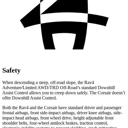
Safety
When descending a steep, off-road slope, the Rav4
Adventure/Limited AWD/TRD Off-Road’s standard Downhill
Assist Control allows you to creep down safely. The Corsair doesn’t
offer
Downhill Assist Control.
Both the Rav4 and the Corsair have standard driver and passenger
frontal airbags, front side-impact airbags, driver knee airbags, side-
impact head airbags, front wheel drive, height adjustable front
shoulder belts, four-wheel antilock brakes, traction control,