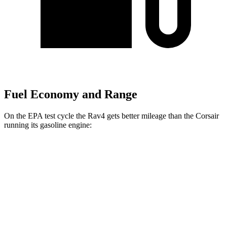
Fuel Economy and Range
On the EPA test cycle the Rav4 gets better mileage than the Corsair
running its gasoline engine:
MPG
Rav4
FWD
XLE 2.5 DOHC 4-cyl.
27 city/34 hwy
LE/Limited 2.5 DOHC
4-cyl.
27 city/35 hwy