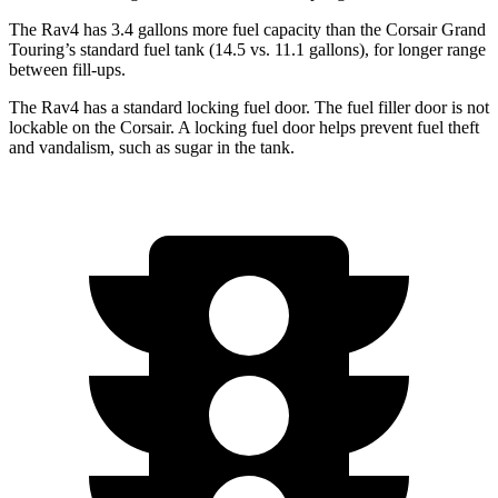
The Rav4 has 3.4 gallons more fuel capacity than the Corsair Grand
Touring’s standard fuel tank (14.5 vs. 11.1 gallons), for longer range
between fill-ups.
The Rav4 has a standard locking fuel door. The fuel filler door is not
lockable on the Corsair. A locking fuel door helps prevent fuel theft
and vandalism, such as sugar in the tank.