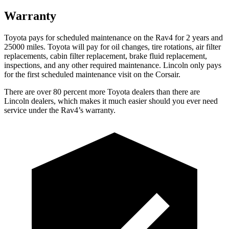
Warranty
Toyota pays for scheduled maintenance on the Rav4 for 2 years and
25000 miles. Toyota will pay for oil changes, tire rotations, air filter
replacements, cabin filter replacement, brake fluid replacement,
inspections, and any other required maintenance. Lincoln only pays
for the first scheduled maintenance visit on the Corsair.
There are over 80 percent more Toyota dealers than there are
Lincoln dealers, which makes it much easier should you ever need
service under the Rav4’s warranty.