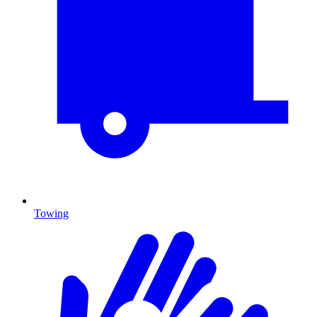
Towing