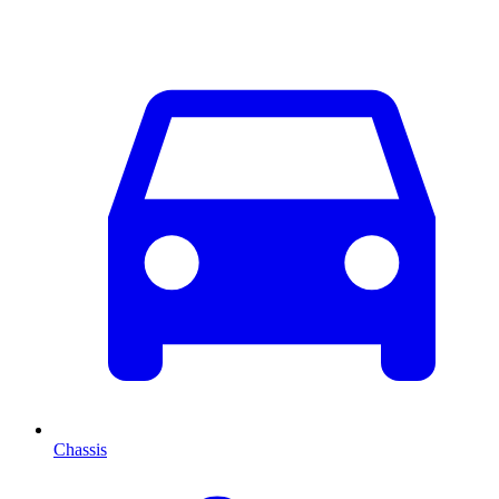
Chassis