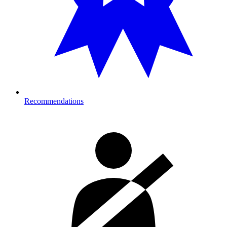
Recommendations