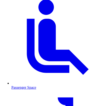
Passenger Space