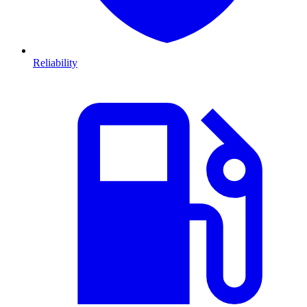
Reliability