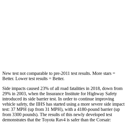
STARS
5 Stars
5 Stars
Hip Force
508 lbs.
816 lbs.
Into Pole
STARS
5 Stars
5 Stars
HIC
299
344
New test not comparable to pre-2011 test results. More stars =
Better. Lower test results = Better.
Side impacts caused 23% of all road fatalities in 2018, down from
29% in 2003, when the Insurance Institute for Highway Safety
introduced its side barrier test. In order to continue improving
vehicle safety, the IIHS has started using a more severe side impact
test: 37 MPH (up from 31 MPH), with a 4180-pound barrier (up
from 3300 pounds). The results of this newly developed test
demonstrates that the Toyota Rav4 is safer than the Corsair: