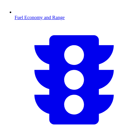
Fuel Economy and Range