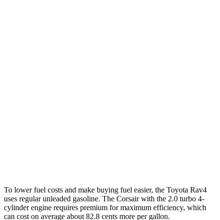
AWD
LE 2.5 DOHC 4-cyl.
27 city/34 hwy
XLE 2.5 DOHC 4-cyl.
27 city/33 hwy
Adventure/Limited 2.5 DOHC 4-cyl.
25 city/33 hwy
TRD Off-Road 2.5 DOHC 4-cyl.
25 city/32 hwy
Corsair
FWD
2.0 turbo 4-cyl.
22 city/30 hwy
AWD
2.0 turbo 4-cyl.
21 city/28 hwy
To lower fuel costs and make buying fuel easier, the Toyota Rav4
uses regular unleaded gasoline. The Corsair with the 2.0 turbo 4-
cylinder engine requires premium for maximum efficiency, which
can cost on average about 82.8 cents more per gallon.