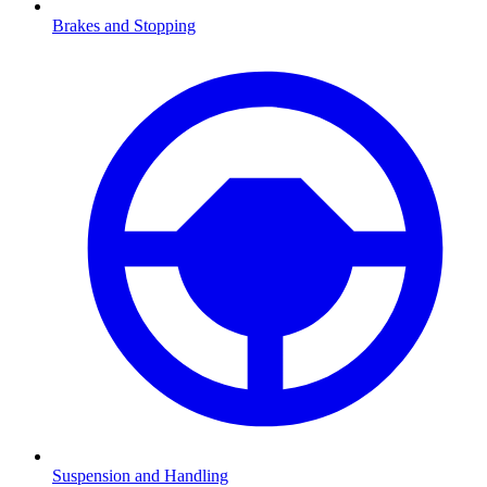
Brakes and Stopping
Suspension and Handling