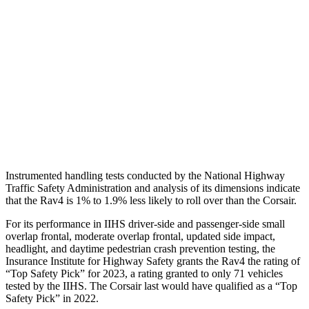
Shoulder Deflection
.94 in
1.54 in
Shoulder Force
290 lbs.
379 lbs.
Torso Max Deflection
.83 in
1.5 in
Pelvis
GOOD
ACCEPTABLE
Pelvis Force
692 lbs.
1093 lbs.
Instrumented handling tests conducted by the National Highway
Traffic Safety Administration and analysis of its dimensions indicate
that the Rav4 is 1% to 1.9% less likely to roll over than the Corsair.
For its performance in IIHS driver-side and passenger-side small
overlap frontal, moderate overlap frontal, updated side impact,
headlight, and daytime pedestrian crash prevention testing, the
Insurance Institute for Highway Safety grants the Rav4 the rating of
“Top Safety Pick” for 2023, a rating granted to only 71 vehicles
tested by the IIHS. The Corsair last would have qualified as a “Top
Safety Pick” in 2022.