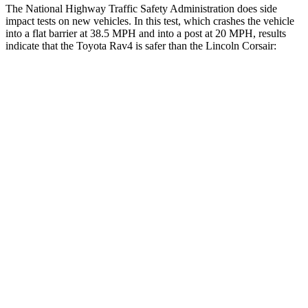
The National Highway Traffic Safety Administration does side
impact tests on new vehicles. In this test, which crashes the vehicle
into a flat barrier at 38.5 MPH and into a post at 20 MPH, results
indicate that the Toyota Rav4 is safer than the Lincoln Corsair:
Rav4
Corsair
Front Seat
STARS
5 Stars
5 Stars
HIC
83
197
Chest Movement
.5 inches
.9 inches
Abdominal Force
138 lbs.
191 lbs.
Rear Seat