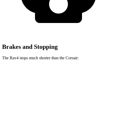
Brakes and Stopping
The Rav4 stops much shorter than the Corsair:
Rav4
Corsair
70 to 0 MPH
161 feet
179 feet
Car and Driver
60 to 0 MPH
117 feet
126 feet
Motor Trend