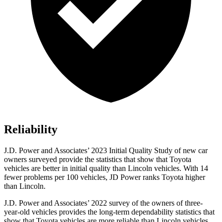
Reliability
J.D. Power and Associates’ 2023 Initial Quality Study of new car
owners surveyed provide the statistics that show that Toyota
vehicles are better in initial quality than Lincoln vehicles. With 14
fewer problems per 100 vehicles, JD Power ranks Toyota higher
than Lincoln.
J.D. Power and Associates’ 2022 survey of the owners of three-
year-old vehicles provides the long-term dependability statistics that
show that Toyota vehicles are more reliable than Lincoln vehicles.