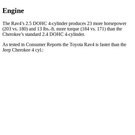
Engine
The Rav4’s 2.5 DOHC 4-cylinder produces 23 more horsepower
(203 vs. 180) and 13 lbs.-ft. more torque (184 vs. 171) than the
Cherokee’s standard 2.4 DOHC 4-cylinder.
As tested in
Consumer Reports
the Toyota Rav4 is faster than the
Jeep Cherokee 4 cy
l.:
Rav4
Cherokee
Zero to 30 MPH
3.1 sec
3.9 sec
Zero to 60 MPH
8.3 sec
10.9 sec
45 to 65 MPH Passing
4.5 sec
7 sec
Quarter Mile
16.5 sec
18.2 sec