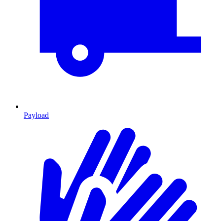
Payload