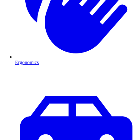
Ergonomics