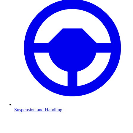
Suspension and Handling