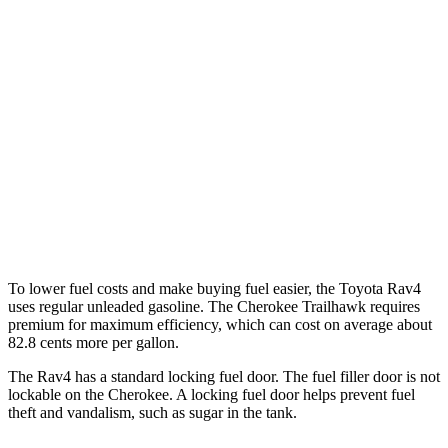
Adventure/Limited 2.5 DOHC 4-cyl.
25 city/33 hwy
TRD Off-Road 2.5 DOHC 4-cyl.
25 city/32 hwy
Cherokee
AWD
2.4 DOHC 4-cyl.
21 city/29 hwy
2.0 turbo 4-cyl.
20 city/26 hwy
To lower fuel costs and make buying fuel easier, the Toyota Rav4
uses regular unleaded gasoline. The Cherokee Trailhawk requires
premium for maximum efficiency, which can cost on average about
82.8 cents more per gallon.
The Rav4 has a standard locking fuel door. The fuel filler door is not
lockable on the Cherokee. A locking fuel door helps prevent fuel
theft and vandalism, such as sugar in the tank.