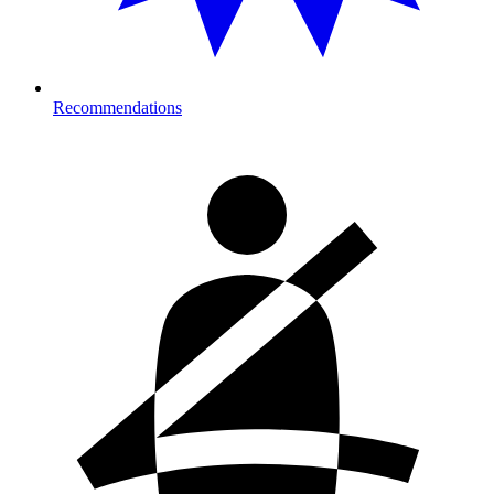
Recommendations