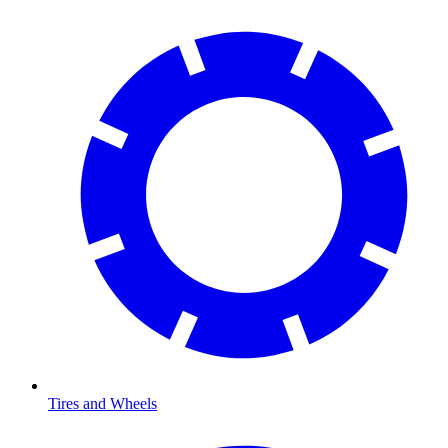
Tires and Wheels