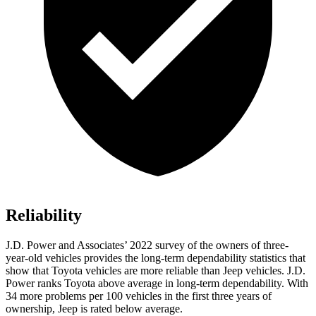
Reliability
J.D. Power and Associates’ 2022 survey of the owners of three-
year-old vehicles provides the long-term dependability
statistics that
show that Toyota vehicles are more reliable than Jeep vehicles. J.D.
Power ranks Toyota above average in long-term dependability. With
34 more problems per 100 vehicles in the first three years of
ownership, Jeep is rated below average.