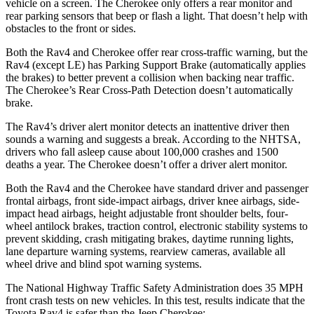
vehicle on a screen. The
Cherokee only offers a rear monitor and
rear parking sensors that beep or flash a light. That doesn’t help with
obstacles to the front or sides.
Both the Rav4 and Cherokee offer rear cross-traffic warning, but the
Rav4 (except LE) has Parking Support Brake (automatically applies
the brakes) to better prevent a collision when backing near traffic.
The Cherokee’s Rear Cross-Path Detection doesn’t automatically
brake.
The Rav4’s driver alert monitor detects an inattentive driver then
sounds a warning and suggests a break. According to the NHTSA,
drivers who fall asleep cause about 100,000 crashes and 1500
deaths a year. The Cherokee doesn’t offer a driver alert monitor.
Both the Rav4 and the Cherokee have standard driver and passenger
frontal airbags, front side-impact airbags, driver knee airbags, side-
impact head airbags, height adjustable front shoulder belts, four-
wheel antilock brakes, traction control, electronic stability systems to
prevent skidding, crash mitigating brakes, daytime running lights,
lane departure warning systems, rearview cameras, available all
wheel drive and blind spot warning systems.
The National Highway Traffic Safety Administration does 35 MPH
front crash tests on new vehicles. In this test, results indicate that the
Toyota Rav4 is safer than the Jeep Cherokee: