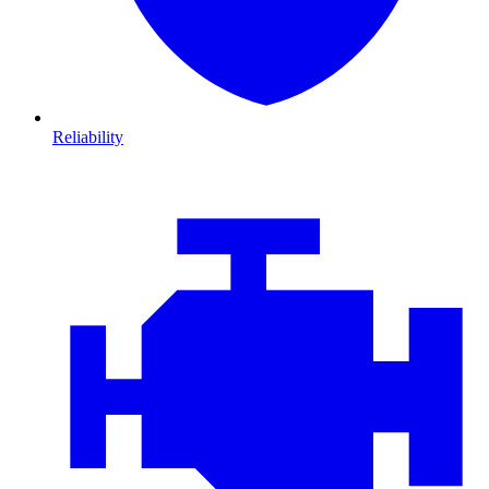
Reliability