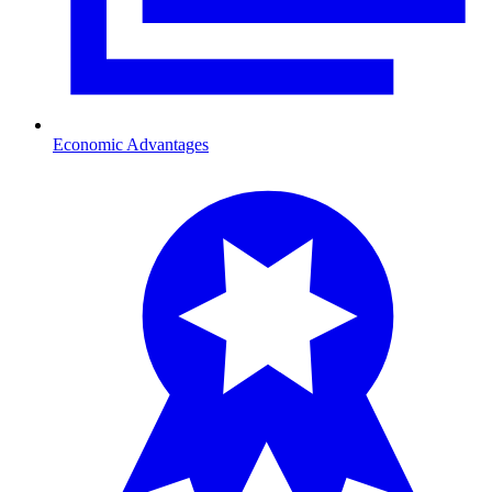
Economic Advantages