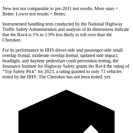
New test not comparable to pre-2011 test results. More stars =
Better. Lower test results = Better.
Instrumented handling tests conducted by the National Highway
Traffic Safety Administration and analysis of its dimensions indicate
that the Rav4 is 1% to 1.9% less likely to roll over than the
Cherokee.
For
its performance in IIHS driver-side and passenger-side small
overlap frontal, moderate overlap frontal, updated side impact,
headlight, and daytime pedestrian crash prevention testing, the
Insurance Institute for Highway Safety grants the Rav4 the rating of
“Top Safety Pick” for 2023, a rating granted to only 71 vehicles
tested by the IIHS. The Cherokee has not been tested, yet.