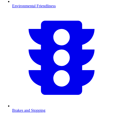
Environmental Friendliness
Brakes and Stopping