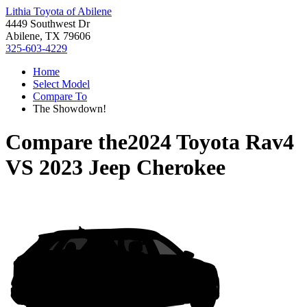
Lithia Toyota of Abilene
4449 Southwest Dr
Abilene, TX 79606
325-603-4229
Home
Select Model
Compare To
The Showdown!
Compare the
2024 Toyota Rav4
VS
2023 Jeep Cherokee