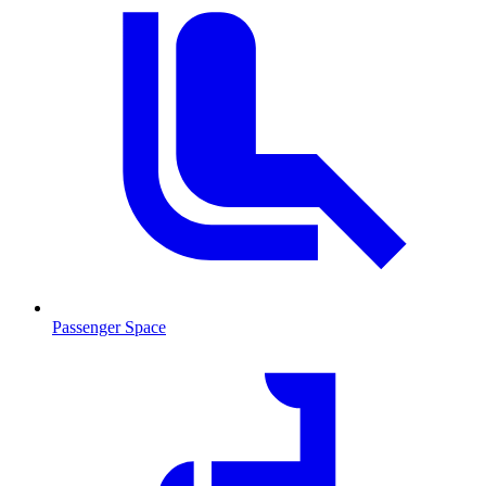
Passenger Space