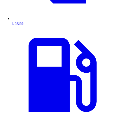
Engine