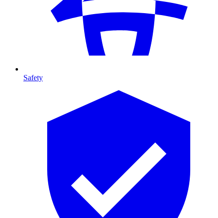
Safety