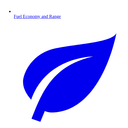
Fuel Economy and Range