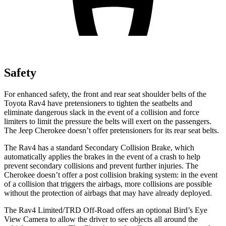
Safety
For enhanced safety, the front and rear seat shoulder belts of the
Toyota Rav4 have pretensioners to tighten the seatbelts and
eliminate dangerous slack in the event of a collision and force
limiters to limit the pressure the belts will exert on the passengers.
The Jeep Cherokee doesn’t offer pretensioners for its rear seat belts.
The Rav4 has a standard Secondary Collision Brake, which
automatically applies the brakes in the event of a crash to help
prevent secondary collisions and prevent further injuries. The
Cherokee doesn’t offer a post collision braking system: in the event
of a collision that triggers the airbags, more collisions are possible
without the protection of airbags that may have already deployed.
The Rav4 Limited/TRD Off-Road offers an optional Bird’s Eye
View Camera to allow the driver to see objects all around the