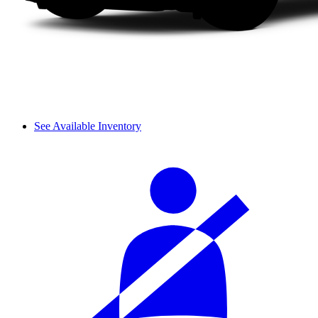
See Available Inventory