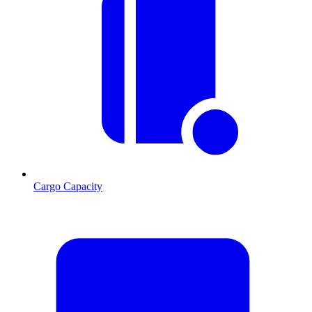
Cargo Capacity