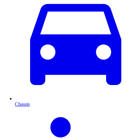
Chassis