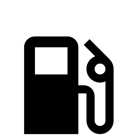
Speed in 1/4 Mile
88 MPH
78.6 MPH