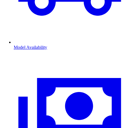
Model Availability