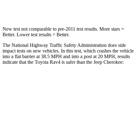
Chest Compression
.4 inches
.5 inches
New test not comparable to pre-2011 test results. More stars =
Better. Lower test results = Better.
The National Highway Traffic Safety Administration does side
impact tests on new vehicles. In this test, which crashes the vehicle
into a flat barrier at 38.5 MPH and into a post at 20 MPH, results
indicate that the Toyota Rav4 is safer than the Jeep Cherokee:
Rav4
Cherokee
Front Seat
STARS
5 Stars
5 Stars
Chest Movement
.5 inches
.7 inches
Hip Force
246 lbs.
363 lbs.