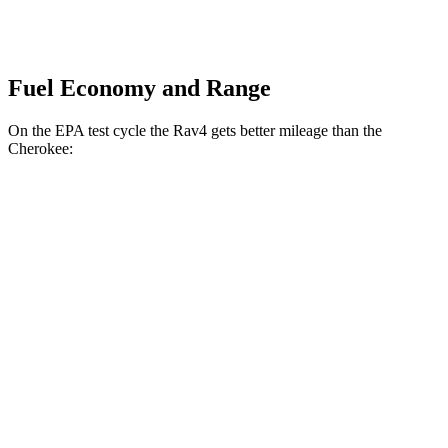
Fuel Economy and Range
On the EPA test cycle the Rav4 gets better mileage than the
Cherokee:
MPG
Rav4
FWD
XLE 2.5 DOHC 4-cyl.
27 city/34 hwy
LE/Limited 2.5 DOHC 4-cyl.
27 city/35 hwy
AWD
LE 2.5 DOHC 4-cyl.
27 city/34 hwy
XLE 2.5 DOHC 4-cyl.
27 city/33 hwy