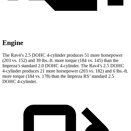
Engine
The Rav4’s 2.5 DOHC 4-cylinder produces 51 more horsepower
(203 vs. 152) and 39 lbs.-ft. more torque (184 vs. 145) than the
Impreza’s standard 2.0 DOHC 4-cylinder. The Rav4’s 2.5 DOHC
4-cylinder produces 21 more horsepower (203 vs. 182) and 6 lbs.-ft.
more torque (184 vs. 178) than the Impreza RS’ standard 2.5
DOHC 4-cylinder.