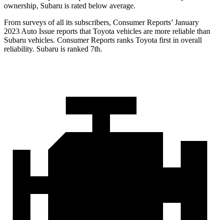
ownership, Subaru is rated below average.
From surveys of all its subscribers,
Consumer Reports
’ January
2023 Auto Issue reports that Toyota vehicles are more reliable than
Subar
u vehicles.
Consumer Reports
ranks Toyota first in overall
reliability. Subaru is ranked 7th.