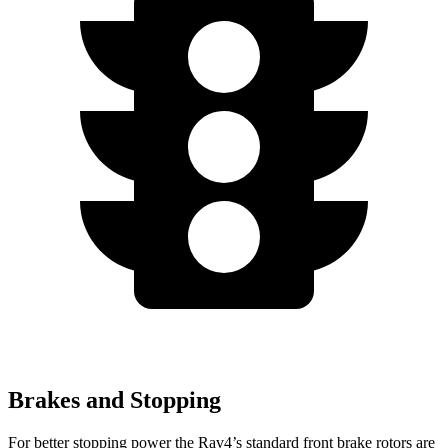
Brakes and Stopping
For better stopping power the Rav4’s standard front brake rotors are