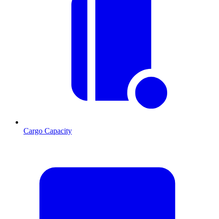
Cargo Capacity