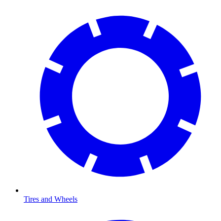
Tires and Wheels