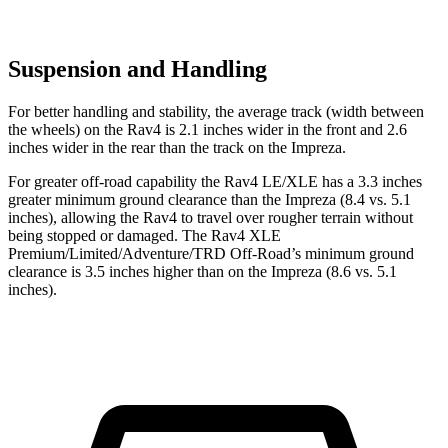
Suspension and Handling
For better handling and stability, the average track (width between
the wheels) on the Rav4 is 2.1 inches wider in the front and 2.6
inches wider in the rear than the track on the Impreza.
For greater off-road capability the Rav4 LE/XLE has a 3.3 inches
greater minimum ground clearance than the Impreza (8.4 vs. 5.1
inches), allowing the Rav4 to travel over rougher terrain without
being stopped or damaged. The Rav4 XLE
Premium/Limited/Adventure/TRD Off-Road’s minimum ground
clearance is 3.5 inches higher than on the Impreza (8.6 vs. 5.1
inches).