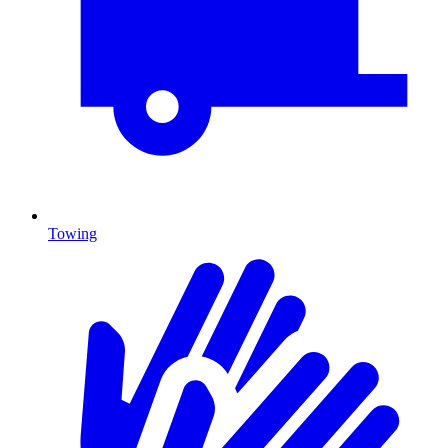
Towing