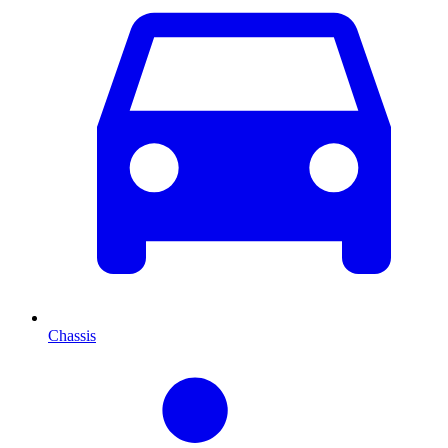
Chassis