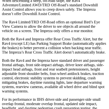
When descending a steep, off-road slope, the Rav4
Adventure/Limited AWD/TRD Off-Road’s standard Downhill
Assist Control allows you to creep down safely. The Impreza
doesn’t offer Downhill Assist Control.
The Rav4 Limited/TRD Off-Road offers an optional Bird’s Eye
View Camera to allow the driver to see objects all around the
vehicle on a screen. The Impreza only offers a rear monitor.
Both the Rav4 and Impreza offer Rear Cross Traffic Alert, but the
Rav4 (except LE) has Parking Support Brake (automatically applies
the brakes) to better prevent a collision when backing near traffic.
The Impreza’s Rear Cross Traffic Alert doesn’t automatically brake.
Both the Rav4 and the Impreza have standard driver and passenger
frontal airbags, front side-impact airbags, driver knee airbags, side-
impact head airbags, front and rear seatbelt pretensioners, height
adjustable front shoulder belts, four-wheel antilock brakes, traction
control, electronic stability systems to prevent skidding, crash
mitigating brakes, daytime running lights, lane departure warning
systems, rearview cameras, available all wheel drive and blind spot
warning systems.
For its performance in IIHS driver-side and passenger-side small
overlap frontal, moderate overlap frontal, updated side impact,
headlight, and daytime pedestrian crash prevention testing, the