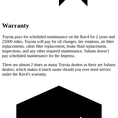
Warranty
Toyota pays for scheduled maintenance on the Rav4 for 2 years and
25000 miles. Toyota will pay for oil changes, tire rotations, air filter
replacements, cabin filter replacement, brake fluid replacement,
inspections, and any other required maintenance. Subaru doesn’t
pay scheduled maintenance for the Impreza.
There are almost 2 times as many Toyota dealers as there are Subaru
dealers, which makes it much easier should you ever need service
under the Rav4’s warranty.