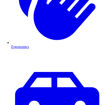
Ergonomics