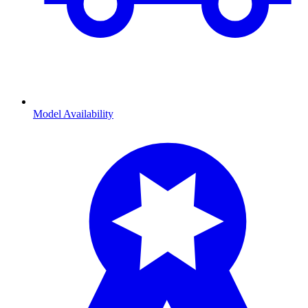
Model Availability