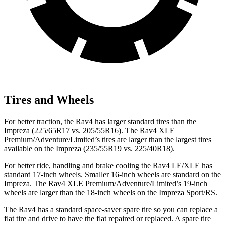
Tires and Wheels
For better traction, the Rav4 has larger standard tires than the
Impreza (225/65R17 vs. 205/55R16). The Rav4 XLE
Premium/Adventure/Limited’s tires are larger than the largest tires
available on the Impreza (235/55R19 vs. 225/40R18).
For better ride, handling and brake cooling the Rav4 LE/XLE has
standard 17-inch wheels. Smaller 16-inch wheels are standard on the
Impreza. The Rav4 XLE Premium/Adventure/Limited’s 19-inch
wheels are larger than the 18-inch wheels on the Impreza Sport/RS.
The Rav4 has a standard space-saver spare tire so you can replace a
flat tire and drive to have the
flat repaired or replaced. A spare tire