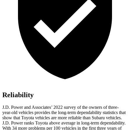
Reliability
J.D. Power and Associates’ 2022 survey of the owners of three-
year-old vehicles provides the long-term dependability statistics that
show that Toyota vehicles are more reliable than Subaru vehicles.
J.D. Power ranks Toyota above average in long-term dependability.
With 34 more problems per 100 vehicles in the first three years of