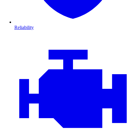
Reliability