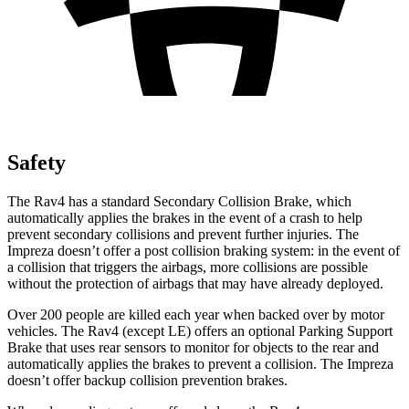
Safety
The Rav4 has a standard Secondary Collision Brake, which
automatically applies the brakes in the event of a crash to help
prevent secondary collisions and prevent further injuries. The
Impreza doesn’t offer a post collision braking system: in the event of
a collision that triggers the airbags, more collisions are possible
without the protection of airbags that may have already deployed.
Over 200 people are killed each year when backed over by motor
vehicles. The Rav4 (except LE) offers an optional Parking Support
Brake that uses rear sensors to monitor for objects to the rear and
automatically applies the brakes to prevent a collision. The Impreza
doesn’t offer backup collision prevention brakes.