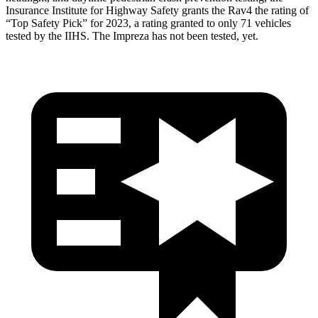
Insurance Institute for Highway Safety grants the Rav4 the rating of
“Top Safety Pick” for 2023, a rating granted to only 71 vehicles
tested by the IIHS. The Impreza has not been tested, yet.