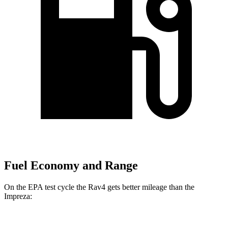
Fuel Economy and Range
On the EPA test cycle the Rav4 gets better mileage than
the
Impreza: