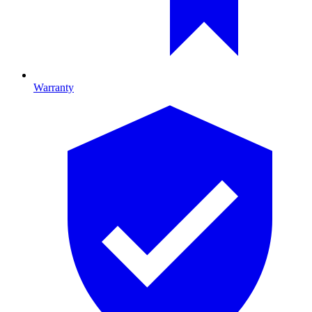
Warranty