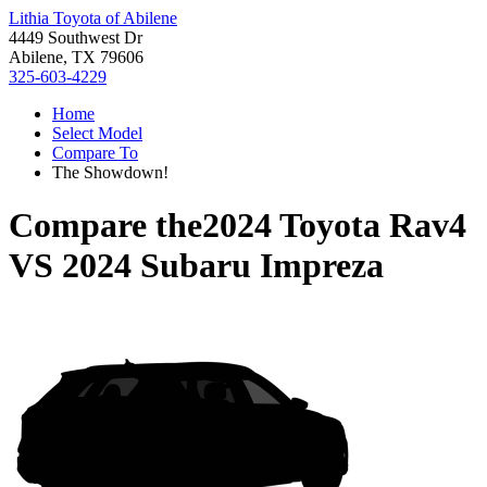
Lithia Toyota of Abilene
4449 Southwest Dr
Abilene, TX 79606
325-603-4229
Home
Select Model
Compare To
The Showdown!
Compare the
2024 Toyota Rav4
VS
2024 Subaru Impreza