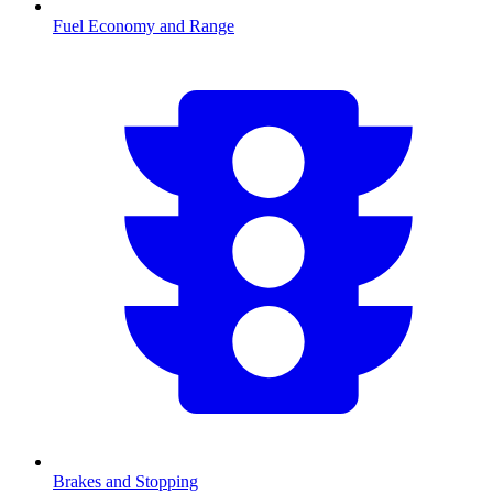
Fuel Economy and Range
Brakes and Stopping