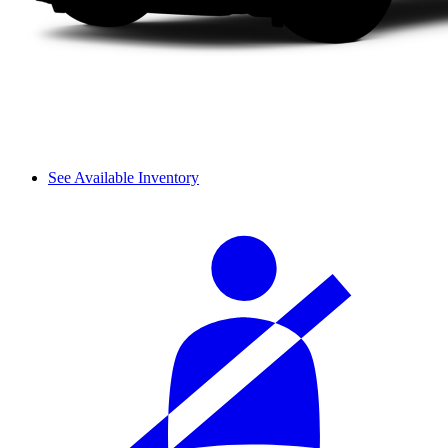
See Available Inventory