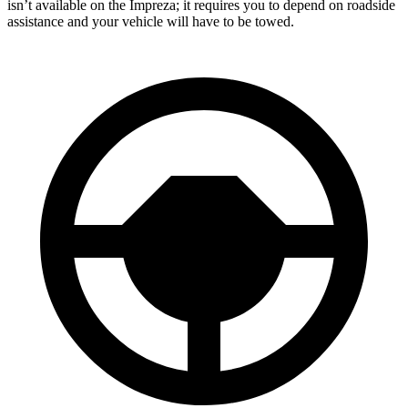
isn’t available on the Impreza; it requires you to depend on roadside
assistance and your vehicle will have to be towed.