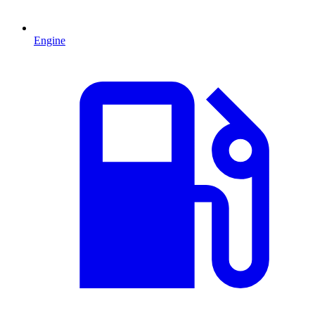
Engine