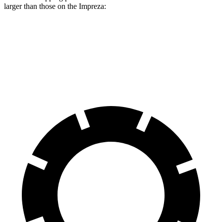
larger than those on the Impreza:
Rav4
Impreza
Front Rotors
12 inches
11.6 inches