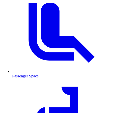
Passenger Space