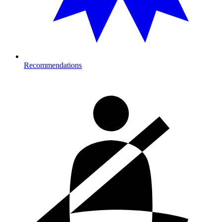
Recommendations