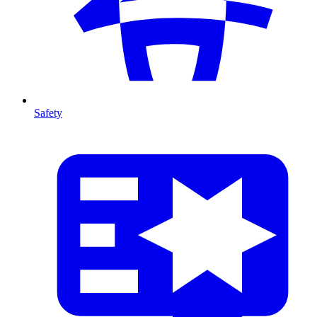
Safety