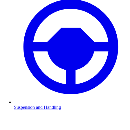
Suspension and Handling