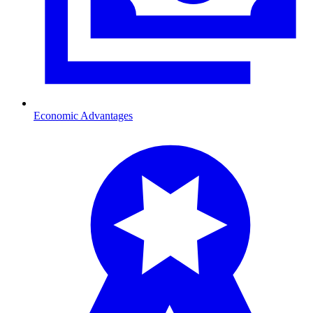
Economic Advantages