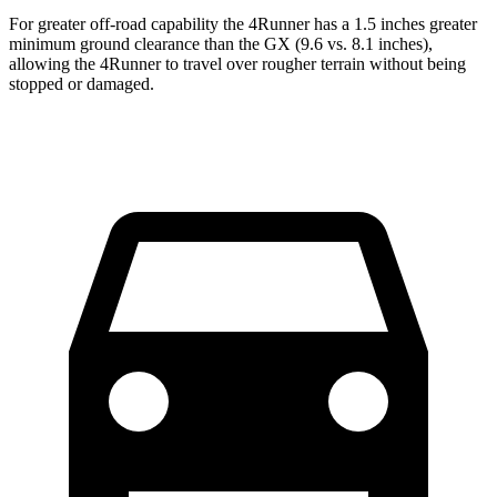
For greater off-road capability the 4Runner has a 1.5 inches greater
minimum ground clearance than the
GX
(9.6 vs. 8.1 inches),
allowing the 4Runner to travel over rougher terrain without being
stopped or damaged.