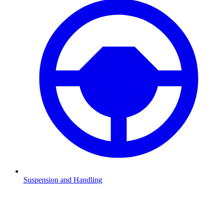
Suspension and Handling