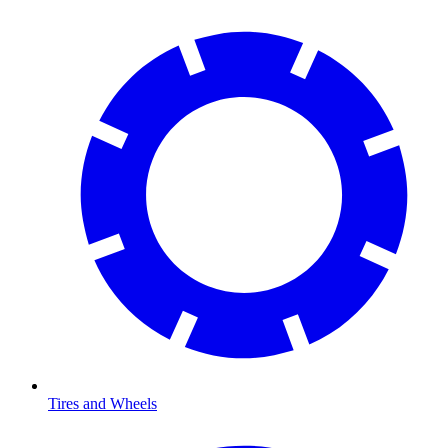
Tires and Wheels