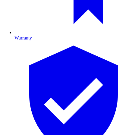
Warranty