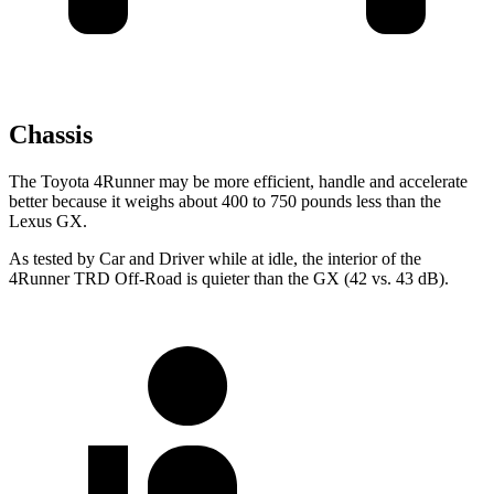
Chassis
The Toyota 4Runner may be more efficient, handle and accelerate
better because it weighs about 400 to 750 pounds less than the
Lexus
GX.
As tested by
Car and Driver
while at idle, the interior of the
4Runner TRD Off-Road is quieter than the
GX
(42 vs. 43 dB).