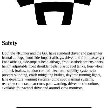
Safety
Both the 4Runner and the
GX
have standard driver and passenger
frontal airbags, front side-impact airbags, driver and front passenger
knee airbags, side-impact head airbags, front seatbelt pretensioners,
height adjustable front shoulder belts, plastic fuel tanks, four-wheel
antilock brakes, traction control, electronic stability systems to
prevent skidding, crash mitigating brakes, daytime running lights,
lane departure warning systems, blind spot warning systems,
rearview cameras, rear cross-path warning, driver alert monitors,
available four-wheel drive and around view monitors.