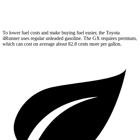
AWD
4.6 DOHC V8
15 city/19 hwy
To lower fuel costs and make buying fuel easier, the Toyota
4Runner uses regular unleaded gasoline. The
GX
requires premium,
which can cost on average about 82.8 cents more per gallon.