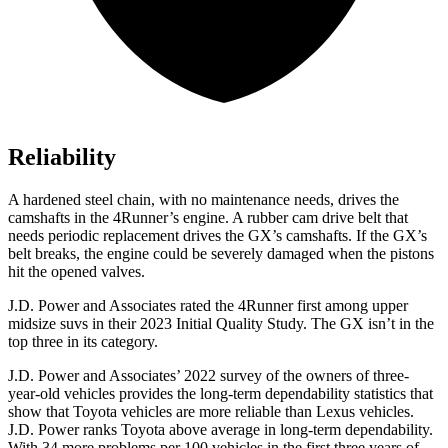
Reliability
A hardened steel chain, with no maintenance needs, drives the
camshafts in the 4Runner’s engine. A rubber cam drive belt that
needs periodic replacement drives the
GX
’s camshafts. If the
GX’s
belt breaks, the engine could be severely damaged when the pistons
hit the opened valves.
J.D. Power and Associates rated the 4Runner first among upper
midsize suvs in their 2023 Initial Quality Study. The
GX
isn’t in the
top three in its category.
J.D. Power and Associates’ 2022 survey of the owners of three-
year-old vehicles provides the long-term dependability statistics that
show that Toyota vehicles are more reliable than Lexus vehicles.
J.D. Power ranks Toyota above average in long-term dependability.
With 34 more problems per 100 vehicles in the first three years of