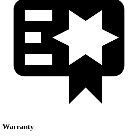
Warranty