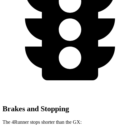
Brakes and Stopping
The 4Runner stops shorter than the
GX: