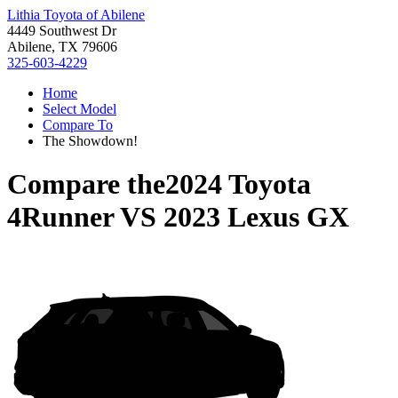
Lithia Toyota of Abilene
4449 Southwest Dr
Abilene, TX 79606
325-603-4229
Home
Select Model
Compare To
The Showdown!
Compare the
2024 Toyota
4Runner
VS
2023 Lexus GX