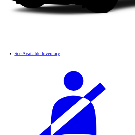
See Available Inventory