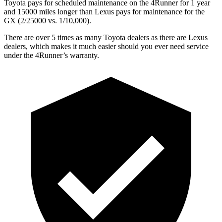
Toyota pays for scheduled maintenance on the 4Runner for 1 year
and 15000 miles longer than Lexus pays for maintenance for the
GX
(2/25000 vs. 1/10,000).
There are over 5 times as many Toyota dealers as there are Lexus
dealers, which makes it much easier should you ever need service
under the 4Runner’s warranty.