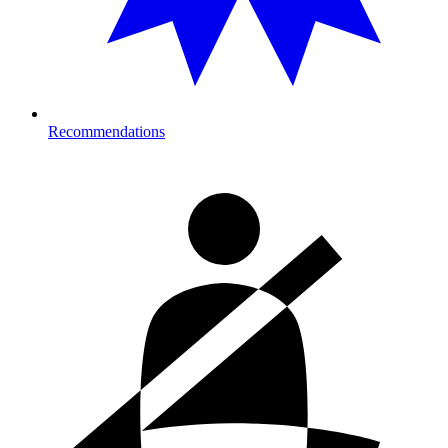
Recommendations