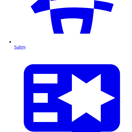
Safety