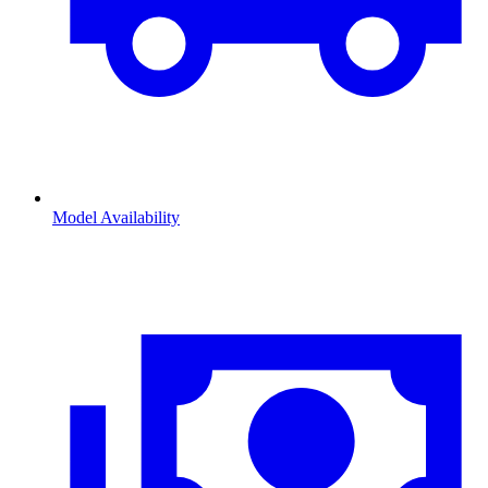
Model Availability