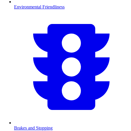
Environmental Friendliness
Brakes and Stopping