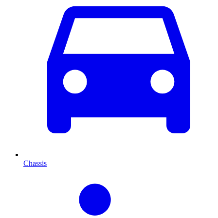
Chassis