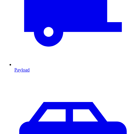
Payload