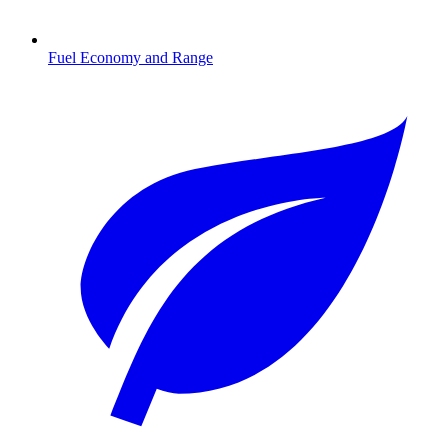
Fuel Economy and Range