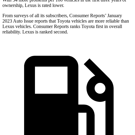
ownership, Lexus is rated lower.
From surveys of all its subscribers,
Consumer Reports
’ January
2023 Auto Issue reports
that Toyota vehicles
are more reliable than
Lexus vehicles.
Consumer Reports
ranks Toyota first in overall
reliability. Lexus is ranked second.