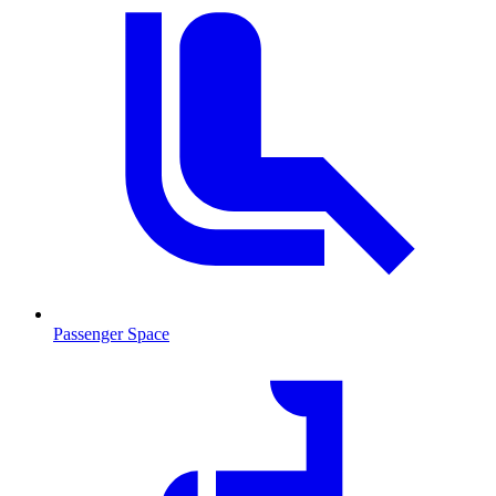
Passenger Space