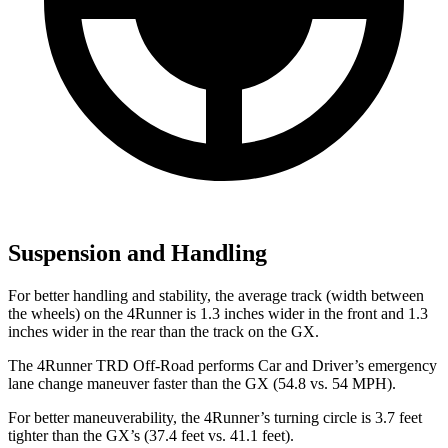
Suspension and Handling
For better handling and stability, the average track (width between
the wheels) on the 4Runner is 1.3 inches wider in the front and 1.3
inches wider in the rear than the track on the
GX.
The 4Runner TRD Off-Road performs
Car and Driver
’s emergency
lane change maneuver faster than the
GX
(54.8 vs. 54 MPH).
For better maneuverability, the 4Runner’s turning circle is 3.7 feet
tighter than the
GX’s (37.4 feet vs. 41.1 feet).