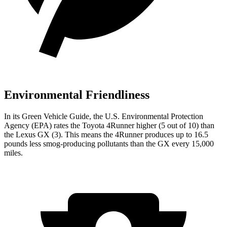
Environmental Friendliness
In its
Green Vehicle Guide
, the U.S. Environmental Protection
Agency (EPA) rates the Toyota 4Runner higher (5 out of 10) than
the Lexus
GX
(3). This means the 4Runner produces up to 16.5
pounds less smog-producing pollutants than the
GX
every 15,000
miles.