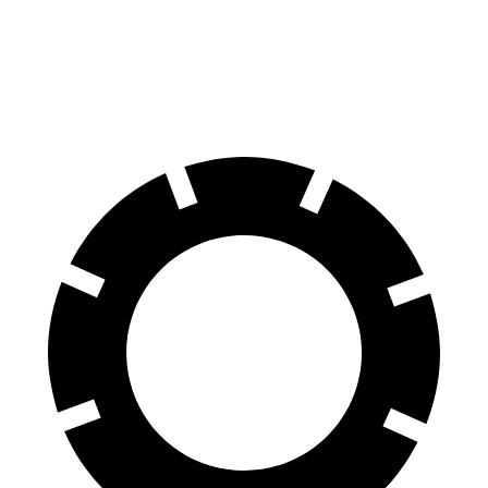
4Runner
GX
60 to 0 MPH
131 feet
136 feet
Consumer Reports