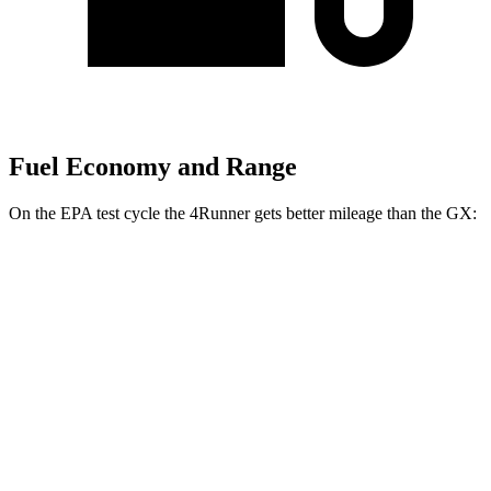
Fuel Economy and Range
On the EPA test cycle the 4Runner gets better mileage than the
GX:
MPG
4Runner
RWD
4.0 DOHC V6
16 city/19 hwy
AWD
4.0 DOHC V6
16 city/19 hwy
GX