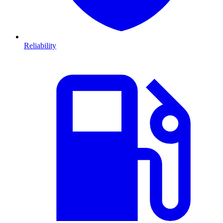
Reliability