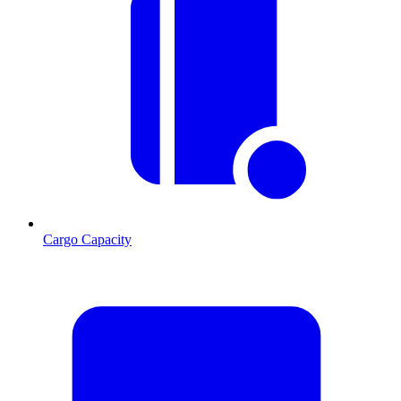
Cargo Capacity