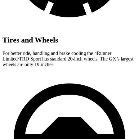
Tires and Wheels
For better ride, handling and brake cooling the 4Runner
Limited/TRD Sport has standard 20-inch wheels. The
GX’s largest
wheels are only 19-inches.