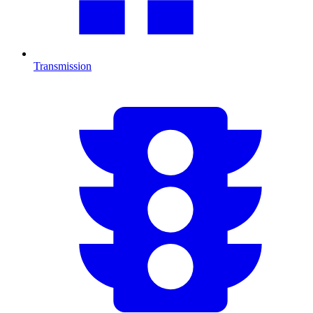
Transmission