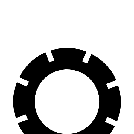
Highlander Hybrid
Grand Cherokee
60 to 0 MPH
123 feet
142 feet
Motor Trend