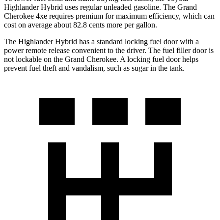
Highlander Hybrid uses regular unleaded gasoline. The Grand
Cherokee 4xe requires premium for maximum efficiency, which can
cost on average about 82.8 cents more per gallon.
The Highlander Hybrid has a standard locking fuel door with a
power remote release convenient to the driver. The fuel filler door is
not lockable on the Grand Cherokee. A locking fuel door helps
prevent fuel theft and vandalism, such as sugar in the tank.