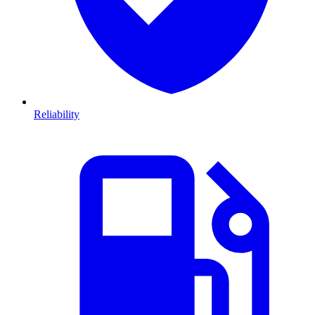
Reliability