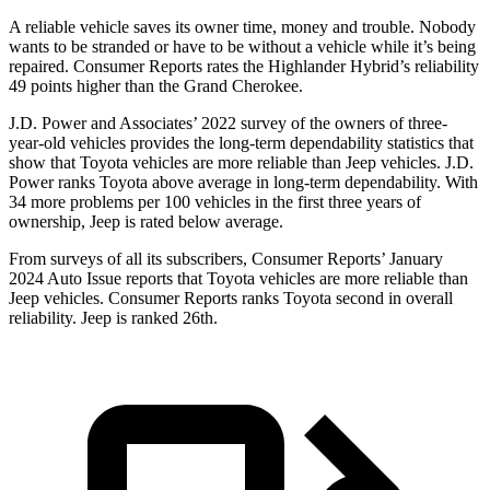
A reliable vehicle saves its owner time, money and trouble. Nobody
wants to be stranded or have to be without a vehicle while it’s being
repaired.
Consumer Reports
rates the Highlander Hybrid’s reliability
49 points higher tha
n the Grand Cherokee.
J.D. Power and Associates’ 2022 survey of the owners of three-
year-old vehicles provides the long-term dependability statistics that
show that Toyota vehicles are more reliable than Jeep vehicles. J.D.
Power ranks Toyota above average in long-term dependability. With
34 more problems per 100 vehicles in the first three years of
ownership, Jeep is rated below average.
From surveys of all its subscribers,
Consumer Reports
’ January
2024 Auto Issue reports
that Toyota vehicles
are more reliable than
Jeep vehicles.
Consumer Reports
ranks Toyota second in overall
reliability. Jeep is ranked 26th.