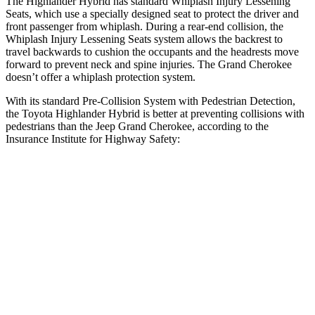
The Highlander Hybrid has standard Whiplash Injury Lessening
Seats, which use a specially designed seat to protect the driver and
front passenger from whiplash. During a rear-end collision, the
Whiplash Injury Lessening Seats system allows the backrest to
travel backwards to cushion the occupants and the headrests move
forward to prevent neck and spine injuries. The Grand Cherokee
doesn’t offer a whiplash protection system.
With its standard Pre-Collision System with Pedestrian Detection,
the Toyota Highlander Hybrid is better at preventing collisions with
pedestrians than the Jeep Grand Cherokee, according to the
Insurance Institute for Highway Safety:
Highlander Hybrid
Grand Cherokee
Overall Evaluation
GOOD
ACCEPTABLE
Crossing Child - DAY
12 MPH
AVOIDED
AVOIDED
25 MPH
-22 MPH
-11 MPH