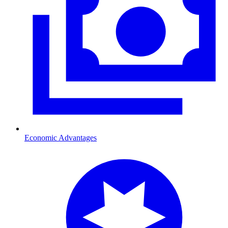
Economic Advantages