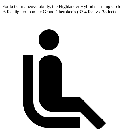
For better maneuverability, the Highlander Hybrid’s turning circle is
.6 feet tighter than the Grand Cherokee’s (37.4 feet vs. 38 feet).