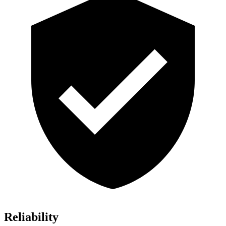
Reliability