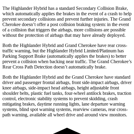
The Highlander Hybrid has a standard Secondary Collision Brake,
which automatically applies the brakes in the event of a crash to help
prevent secondary collisions and prevent further injuries. The Grand
Cherokee doesn’t offer a post collision braking system: in the event
of a collision that triggers the airbags, more collisions are possible
without the protection of airbags that may have already deployed.
Both the Highlander Hybrid and Grand Cherokee have rear cross-
traffic
warning, but the Highlander Hybrid Limited/Platinum has
Parking Support Brake (automatically applies the brakes) to better
prevent a collision when backing near traffic. The Grand Cherokee’s
Rear Cross Path Detection doesn’t automatically brake.
Both the Highlander Hybrid and the Grand Cherokee have standard
driver and passenger frontal airbags, front side-impact airbags, driver
knee airbags, side-impact head airbags, height adjustable front
shoulder belts, plastic fuel tanks, four-wheel antilock brakes,
traction
control, electronic stability systems to prevent skidding, crash
mitigating brakes, daytime running lights, lane departure warning
systems, blind spot warning systems, rearview cameras, rear cross-
path warning, available all wheel drive and around view monitors.