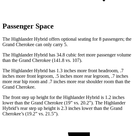
Passenger Space
The Highlander Hybrid offers optional seating for 8 passengers; the
Grand Cherokee can only carry 5.
The Highlander Hybrid has 34.8 cubic feet more passenger volume
than the Grand Cherokee (141.8 vs. 107).
The Highlander Hybrid has 1.3 inches more front headroom, .7
inches more front legroom, .5 inches more rear legroom, .7 inches
more rear hip room and .7 inches more rear shoulder room than the
Grand Cherokee.
The front step up height for the Highlander Hybrid is 1.2 inches
lower than the Grand Cherokee (19” vs. 20.2”). The Highlander
Hybrid’s rear step up height is 2.3 inches lower than the Grand
Cherokee’s (19.2” vs. 21.5”).