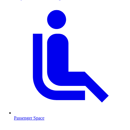
Passenger Space