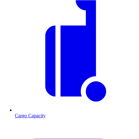
Cargo Capacity