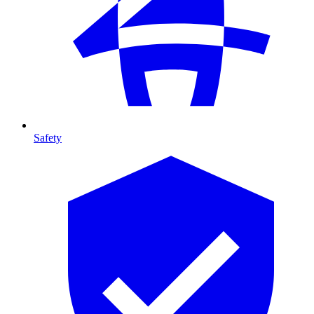
Safety