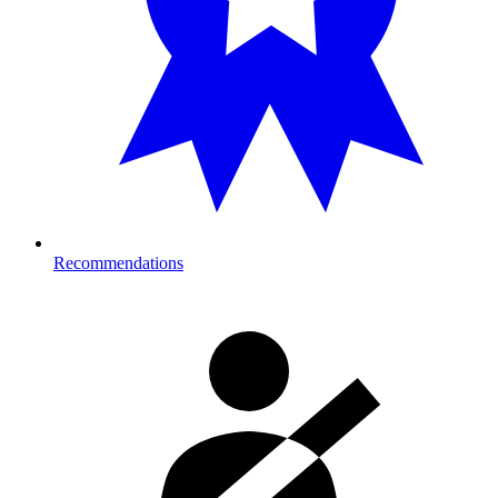
Recommendations