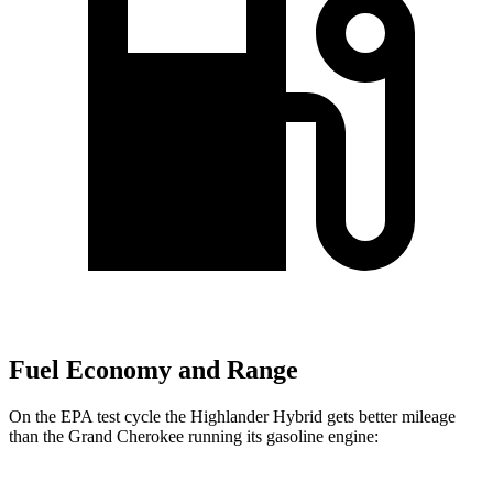
Fuel Economy and Range
On the EPA test cycle the Highlander Hybrid gets better mileage
than the Grand Cherokee running its gasoline engine: