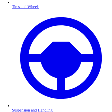
Tires and Wheels
Suspension and Handling