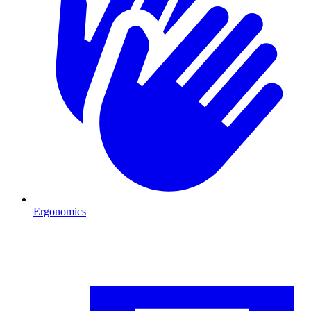
Ergonomics