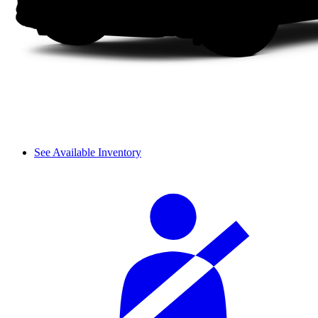
See Available Inventory