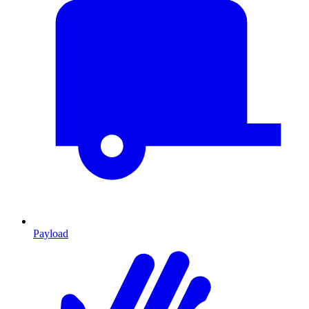
Payload