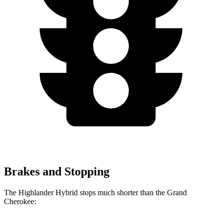
Brakes and Stopping
The Highlander Hybrid stops much shorter than the Grand
Cherokee: