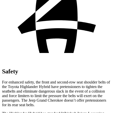
Safety
For enhanced safety, the front and second-row seat shoulder belts of
the Toyota Highlander Hybrid have pretensioners to tighten the
seatbelts and eliminate dangerous slack in the event of a collision
and force limiters to limit the pressure the belts will exert on the
passengers. The Jeep Grand Cherokee doesn’t offer pretensioners
for its rear seat belts.