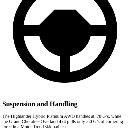
Suspension and Handling
The Highlander Hybrid Platinum AWD handles at .78 G’s, while
the Grand Cherokee Overland 4x4 pulls only .60 G’s of cor
nering
force in a
Motor Trend
skidpad test.