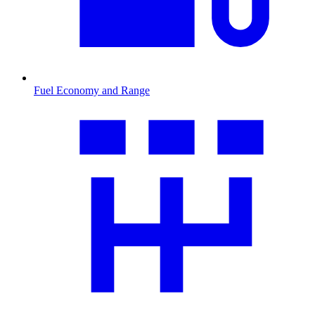
Fuel Economy and Range