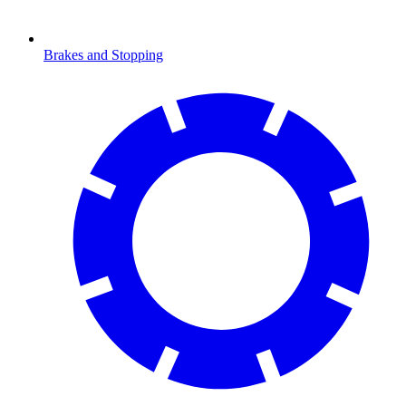
Brakes and Stopping