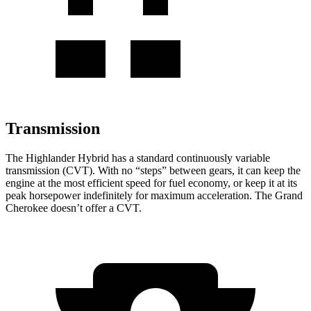
Transmission
The Highlander Hybrid has a standard continuously variable
transmission (CVT). With no “steps” between gears, it can keep the
engine at the most efficient speed for fuel economy, or keep it at its
peak horsepower indefinitely for maximum acceleration. The Grand
Cherokee doesn’t offer a CVT.