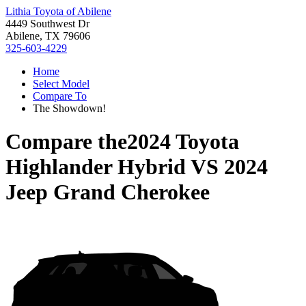
Lithia Toyota of Abilene
4449 Southwest Dr
Abilene, TX 79606
325-603-4229
Home
Select Model
Compare To
The Showdown!
Compare the
2024 Toyota
Highlander Hybrid
VS
2024
Jeep Grand Cherokee