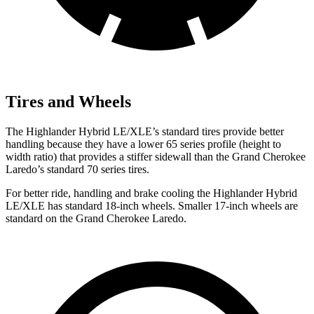
Tires and Wheels
The Highlander Hybrid LE/XLE’s
standard tires provide better
handling because they have a lower 65 series profile (height to
width ratio) that provides a stiffer sidewall than the Grand Cherokee
Laredo’s standard 70 series tires.
For better ride, handling and brake cooling the Highlander Hybrid
LE/XLE has standard 18-inch wheels. Smaller 17-inch wheels are
standard on the Grand Cherokee Laredo.