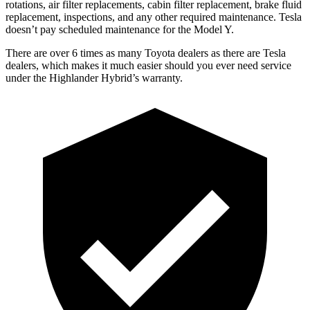
rotations, air filter replacements, cabin filter replacement, brake fluid
replacement, inspections, and any other required maintenance. Tesla
doesn’t pay scheduled maintenance for the Model Y.
There are over 6 times as many Toyota dealers as there are Tesla
dealers, which makes it much easier should you ever need service
under the Highlander Hybrid’s warranty.