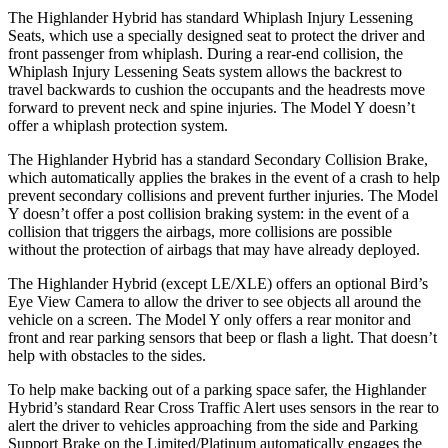
The Highlander Hybrid has standard Whiplash Injury Lessening
Seats, which use a specially designed seat to protect the driver and
front passenger from whiplash. During a rear-end collision, the
Whiplash Injury Lessening Seats system allows the backrest to
travel backwards to cushion the occupants and the headrests move
forward to prevent neck and spine injuries. The Model Y doesn’t
offer a whiplash protection system.
The Highlander Hybrid has a standard Secondary Collision Brake,
which automatically applies the brakes in the event of a crash to help
prevent secondary collisions and prevent further injuries. The Model
Y doesn’t offer a post collision braking system: in the event of a
collision that triggers the airbags, more collisions are possible
without the protection of airbags that may have already deployed.
The Highlander Hybrid (except LE/XLE) offers an optional Bird’s
Eye View Camera to allow the driver to see objects all around the
vehicle on a screen. The Model Y only offers a rear monitor and
front and rear parking sensors that beep or flash a light. That doesn’t
help with obstacles to the sides.
To help make backing out of a parking space safer, the Highlander
Hybrid’s standard Rear Cross Traffic Alert uses sensors in the rear to
alert the driver to vehicles approaching from the side and Parking
Support Brake on the Limited/Platinum automatically engages the