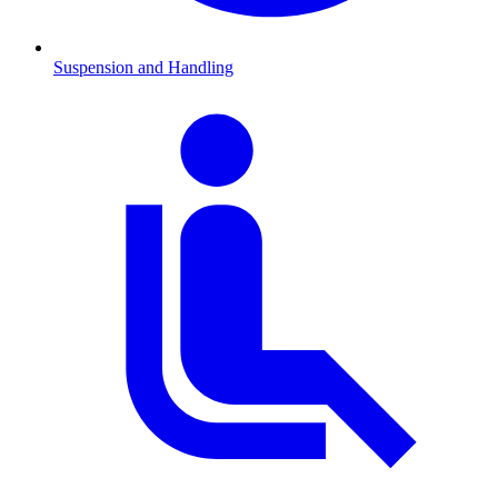
Suspension and Handling