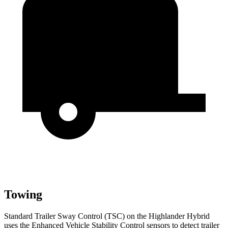
Towing
Standard Trailer Sway Control (TSC) on the Highlander Hybrid
uses the Enhanced Vehicle Stability Control sensors to detect trailer