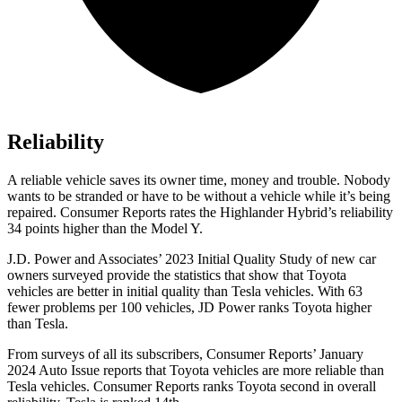
Reliability
A reliable vehicle saves its owner time, money and trouble. Nobody
wants to be stranded or have to be without a vehicle while it’s
being
repaired.
Consumer Reports
rates the Highlander Hybrid’s reliability
34 points higher than the Model Y.
J.D. Power and Associates’ 2023 Initial Quality Study of new car
owners surveyed provide the statistics that show that Toyota
vehicles are better in initial quality than Tesla vehicles. With 63
fewer problems per 100 vehicles, JD Power ranks Toyota higher
than Tesla.
From surveys of all its subscribers,
Consumer Reports
’ January
2024 Auto Issue reports
that Toyota vehicles
are more reliable than
Tesla vehicles.
Consumer Reports
ranks Toyota second in overall