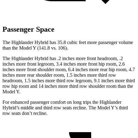
Passenger Space
The Highlander Hybrid has 35.8 cubic feet more passenger volume
than the Model Y (141.8 vs. 106).
The Highlander Hybrid has .2 inches more front headroom, .2
inches more front legroom, 3.4 inches more front hip room, 2.6
inches more front shoulder room, 6.4 inches more rear hip room, 4.7
inches more rear shoulder room,
1.5 inches more third row
headroom, 1.5 inches more third row legroom, 9.1 inches more third
row hip room and 14 inches more third row shoulder room than the
Model Y.
For enhanced passenger comfort on long trips the Highlander
Hybrid’s middle and third row seats recline. The Model Y’s third
row seats don’t recline.