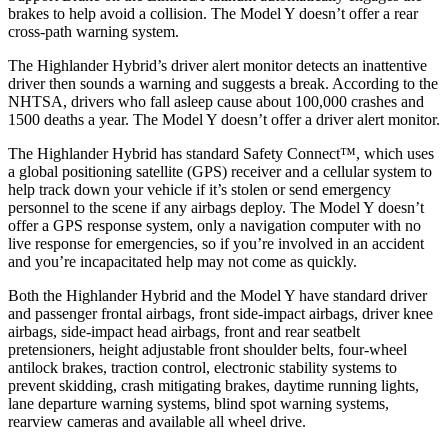
brakes to help avoid a collision. The Model Y doesn’t offer a rear
cross-path warning system.
The Highlander Hybrid’s driver alert monitor detects an inattentive
driver then sounds a warning and suggests a break. According to the
NHTSA, drivers who fall asleep cause about 100,000 crashes and
1500 deaths a year. The Model Y doesn’t offer a driver alert monitor.
The Highlander Hybrid has standard Safety Connect™, which uses
a global positioning satellite (GPS) receiver and a cellular system to
help track down your vehicle if it’s stolen or send emergency
personnel to the scene if any airbags deploy. The Model Y doesn’t
offer a GPS response system, only a navigation computer with no
live response for emergencies, so if you’re involved in an accident
and you’re incapacitated help may not come as quickly.
Both the Highlander Hybrid and the Model Y have standard driver
and passenger frontal airbags, front side-impact airbags, driver knee
airbags, side-impact head airbags, front and rear seatbelt
pretensioners, height adjustable front shoulder belts, four-wheel
antilock brakes, traction control, electronic stability systems to
prevent skidding, crash mitigating brakes, daytime running lights,
lane departure warning systems, blind spot warning systems,
rearview cameras and available all wheel drive.