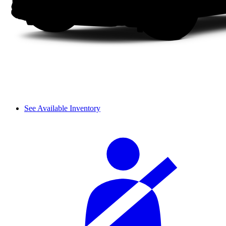
See Available Inventory