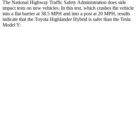
The National Highway Traffic Safety Administration does side
impact tests on new vehicles. In this test, which crashes the vehicle
into a flat barrier at 38.5 MPH and into a post at 20 MPH, results
indicate that the Toyota Highlander Hybrid is safer than the Tesla
Model Y:
Highlander Hybrid
Model Y
Front
Seat
STARS
5 Stars
5 Stars
Chest Movement
.3 inches
.6 inches
Abdominal Force
79 lbs.
145 lbs.
Rear Seat
STARS
5 Stars
5 Stars