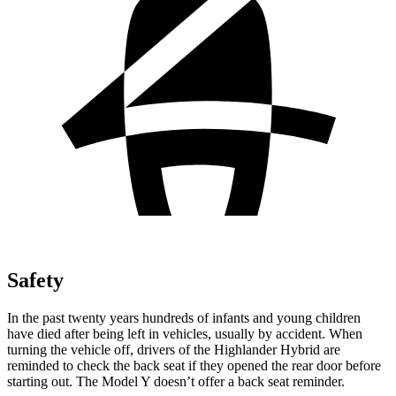
Safety
In the past twenty years hundreds of infants and young children
have died after being left in vehicles, usually by accident. When
turning the vehicle off, drivers of the Highlander Hybrid are
reminded to check the back seat if they opened the rear door before
starting out. The Model Y doesn’t offer a back seat reminder.