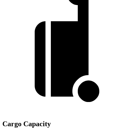
Cargo Capacity