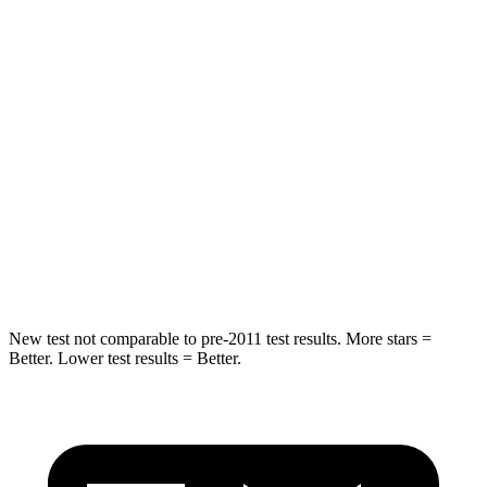
HIC
114
358
Spine Acceleration
37 G’s
45 G’s
Hip Force
152 lbs.
567 lbs.
Into Pole
STARS
5 Stars
5 Stars
Hip Force
664 lbs.
682 lbs.
New test not comparable to pre-2011 test results.
More stars =
Better. Lower test results = Better.