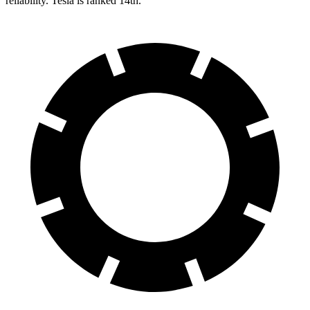
reliability. Tesla is ranked 14th.