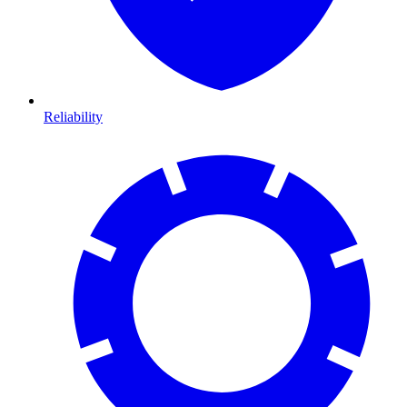
Reliability