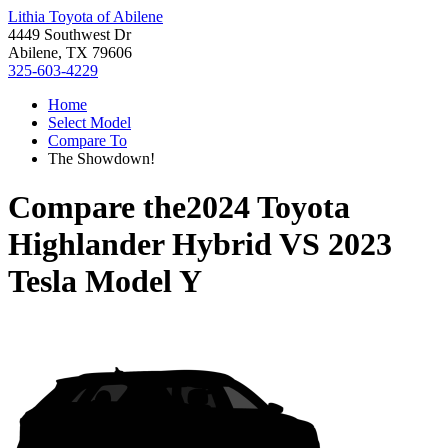
Lithia Toyota of Abilene
4449 Southwest Dr
Abilene, TX 79606
325-603-4229
Home
Select Model
Compare To
The Showdown!
Compare the
2024 Toyota
Highlander Hybrid
VS
2023
Tesla Model Y