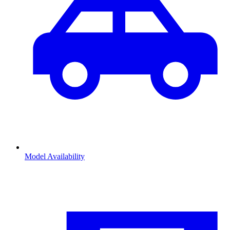
Model Availability