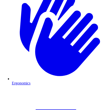
Ergonomics