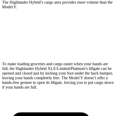
The Highlander Hybrid’s cargo area provides more volume than the
Model Y.
Highlander Hybrid
Model Y
Third Seat Folded
48.4 cubic feet
30.7 cubic feet
Second Seat Folded
84.3
cubic feet
76.2 cubic feet
To make loading groceries and cargo easier when your hands are
full, the Highlander Hybrid XLE/Limited/Platinum’s liftgate can be
opened and closed just by kicking your foot under the back bumper,
leaving your hands completely free. The Model Y doesn’t offer a
hands-free gesture to open its liftgate, forcing you to put cargo down
if your hands are full.