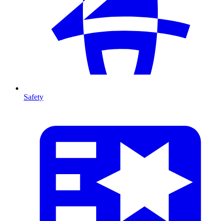
Safety