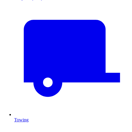
Towing