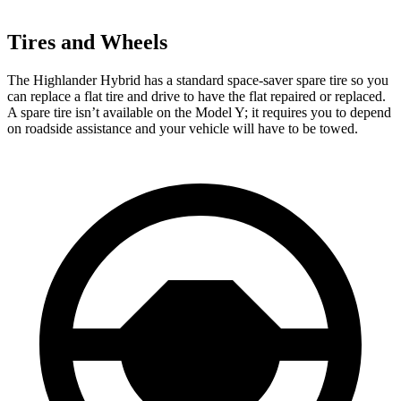
Tires and Wheels
The Highlander Hybrid has a standard space-saver spare tire so you
can replace a flat tire and drive to have the flat repaired or replaced.
A spare tire isn’t available on the Model Y; it requires you to depend
on roadside assistance and your vehicle will have to be towed.