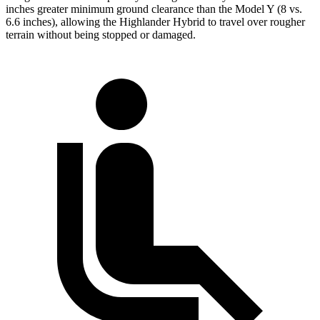
inches greater minimum ground clearance than the Model Y (8 vs.
6.6 inches), allowing the Highlander Hybrid to travel over rougher
terrain without being stopped or damaged.