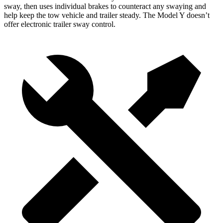
sway, then uses individual brakes to counteract any swaying and
help keep the tow vehicle and trailer steady. The Model Y doesn’t
offer electronic trailer sway control.