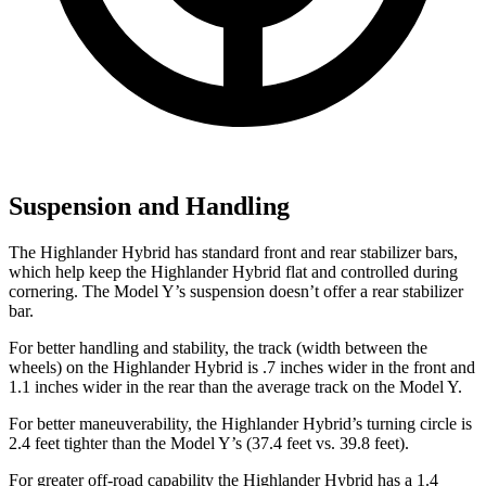
Suspension and Handling
The Highlander Hybrid has standard front and rear stabilizer bars,
which help keep the Highlander Hybrid flat and controlled during
cornering. The Model Y’s suspension doesn’t offer a rear stabilizer
bar.
For better handling and stability, the track (width between the
wheels) on the Highlander Hybrid is .7 inches wider in the front and
1.1 inches wider in the rear than the average track on the Model Y.
For better maneuverability, the Highlander Hybrid’s turning circle is
2.4 feet tighter than the Model Y’s (37.4 feet vs. 39.8 feet).
For greater off-road capability the Highlander Hybrid has a 1.4