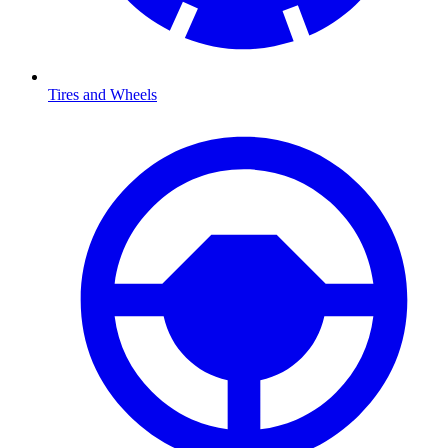
Tires and Wheels