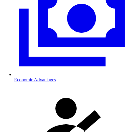
Economic Advantages