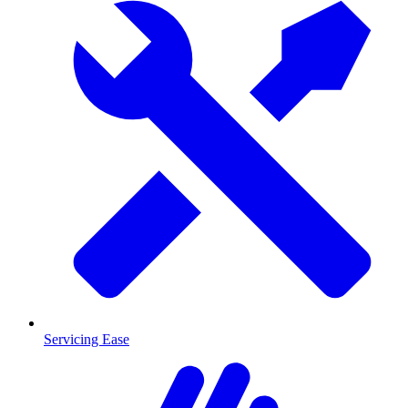
Servicing Ease