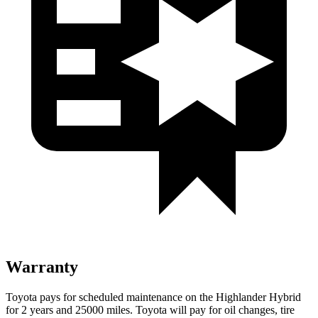
Warranty
Toyota pays for scheduled maintenance on the Highlander Hybrid
for 2 years and 25000 miles. Toyota will pay for oil
changes,
t
ire