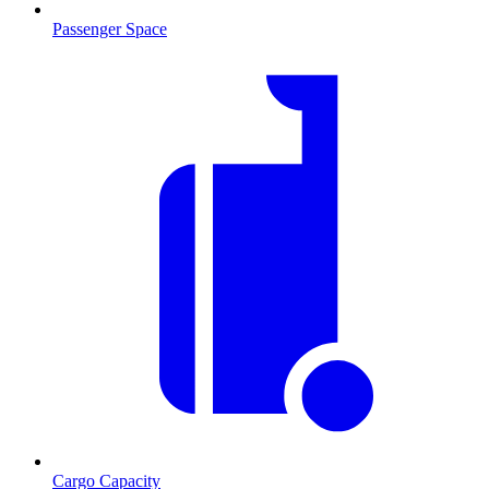
Passenger Space
Cargo Capacity