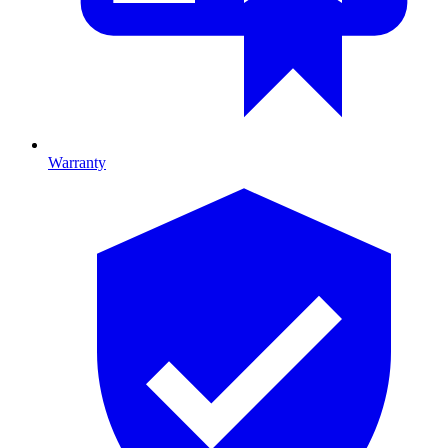
Warranty