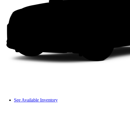
See Available Inventory