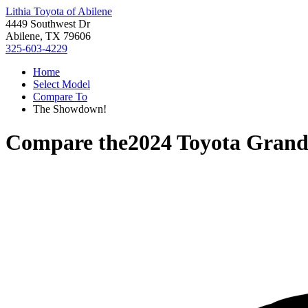
Lithia Toyota of Abilene
4449 Southwest Dr
Abilene, TX 79606
325-603-4229
Home
Select Model
Compare To
The Showdown!
Compare the
2024 Toyota Grand