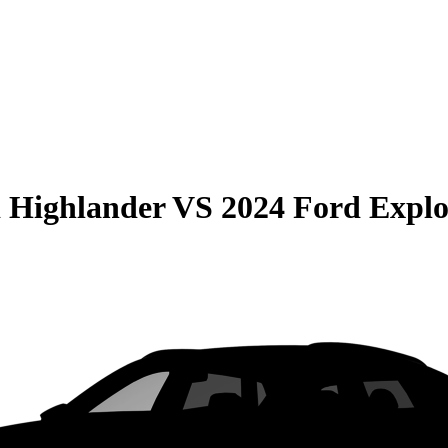
 Highlander
VS
2024 Ford Explo