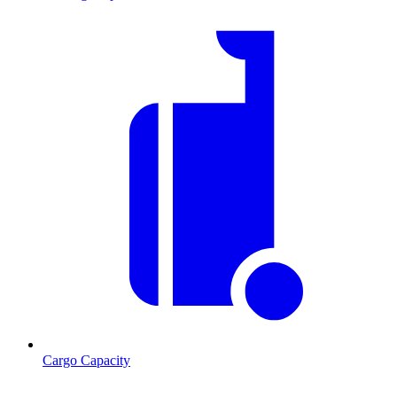
Cargo Capacity