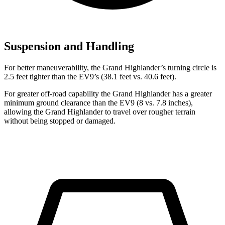
Suspension and Handling
For better maneuverability, the Grand Highlander’s turning circle is
2.5 feet tighter than the EV9’s (38.1 feet vs. 40.6 feet).
For greater off-road capability the Grand Highlander has a greater
minimum ground clearance than the EV9 (8 vs. 7.8 inches),
allowing the Grand Highlander to travel over rougher terrain
without being stopped or damaged.