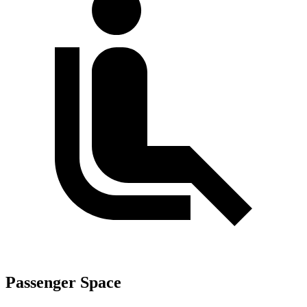
Passenger Space