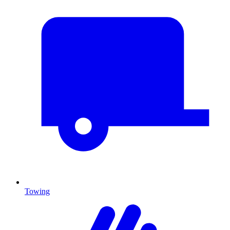
Towing