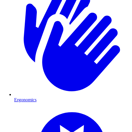
Ergonomics