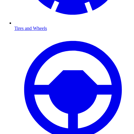
Tires and Wheels