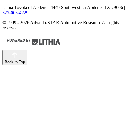
Lithia Toyota of Abilene
| 4449 Southwest Dr Abilene, TX 79606
|
325-603-4229
© 1999 - 2026 Advanta-STAR Automotive Research. All rights
reserved.
Back to Top