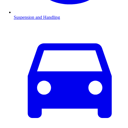
Suspension and Handling