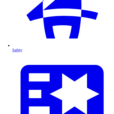
Safety