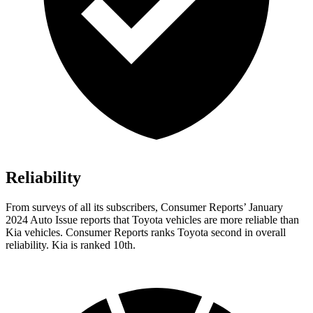
Reliability
From surveys of all its subscribers,
Consumer Reports
’ January
2024 Auto Issue reports
that Toyota vehicles
are more reliable than
Kia vehicles.
Consumer Reports
ranks Toyota second in overall
reliability. Kia is ranked 10th.