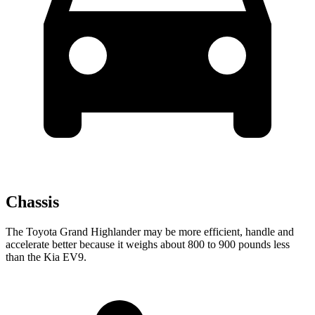
Chassis
The Toyota Grand Highlander may be more efficient, handle and
accelerate better because it weighs about 800 to 900 pounds less
than the Kia EV9.