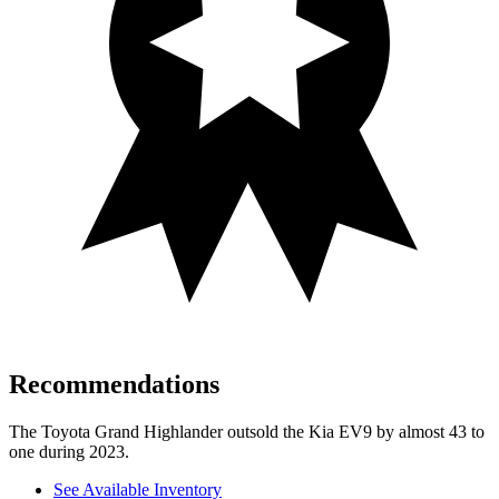
Recommendations
The Toyota Grand Highlander outsold the Kia EV9 by almost 43 to
one during 2023.
See Available Inventory