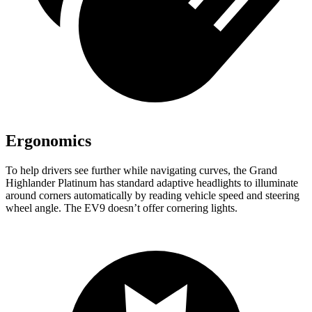
Ergonomics
To help drivers see further while navigating curves, the Grand
Highlander Platinum has standard adaptive headlights to illuminate
around corners automatically by reading vehicle speed and steering
wheel angle. The EV9 doesn’t offer cornering lights.