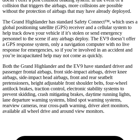
collision that triggers the airbags, more collisions are possible
without the protection of airbags that may have already deployed.
The Grand Highlander has standard Safety Connect™, which uses a
global positioning satellite (GPS) receiver and a cellular system to
help track down your vehicle if it’s stolen or send emergency
personnel to the scene if any airbags deploy. The EV9 doesn’t offer
a GPS response system, only a navigation computer with no live
response for emergencies, so if you’re involved in an accident and
you’re incapacitated help may not come as quickly.
Both the Grand Highlander and the EV9 have standard driver and
passenger frontal airbags, front side-impact airbags, driver knee
airbags, side-impact head airbags, front and rear seatbelt
pretensioners, height adjustable front shoulder belts, four-wheel
antilock brakes, traction control, electronic stability systems to
prevent skidding, crash mitigating brakes, daytime running lights,
lane departure warning systems, blind spot warning systems,
rearview cameras, rear cross-path warning, driver alert monitors,
available all wheel drive and around view monitors.