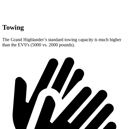
Towing
The Grand Highlander’s standard towing capacity is much higher
than the EV9’s (5000 vs. 2000 pounds).