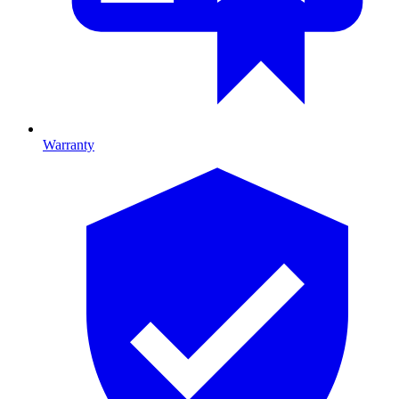
Warranty