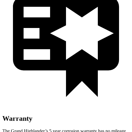
Warranty
The Grand Highlander’s
5 year
corrosion warranty has no mileage