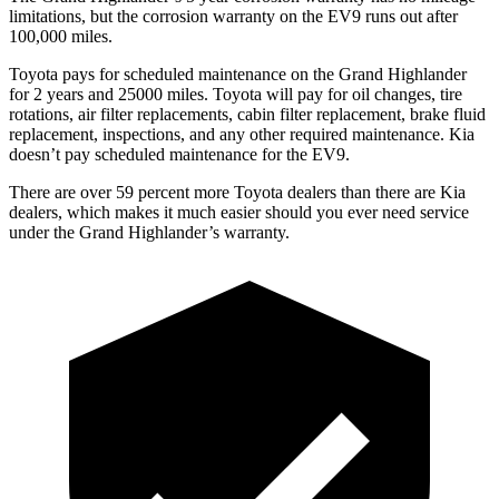
limitations, but the corrosion warranty on the EV9 runs out after
1
00,000
miles.
Toyota pays for scheduled maintenance on the Grand Highlander
for 2 years and 25000 miles. Toyota will pay for oil
changes,
tire
rotations
, air filter replacements, cabin filter replacement, brake fluid
replacement, inspections, and any other required maintenance. Kia
doesn’t pay scheduled maintenance for the EV9.
There are over 59 percent more Toyota dealers than there are Kia
dealers, which makes
it much easier should you ever need service
under the Grand Highlander’s warranty.