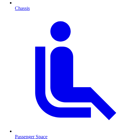
Chassis
Passenger Space