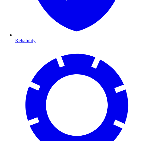
Reliability