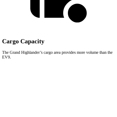
Cargo Capacity
The Grand Highlander’s cargo area provides more volume than the
EV9.
Grand Highlander
EV9
Behind Third Seat
20.6 cubic feet
20.2 cubic feet
Third Seat Folded
57.9 cubic feet
n/a
Third Seat Removed
n/a
43.5 cubic feet