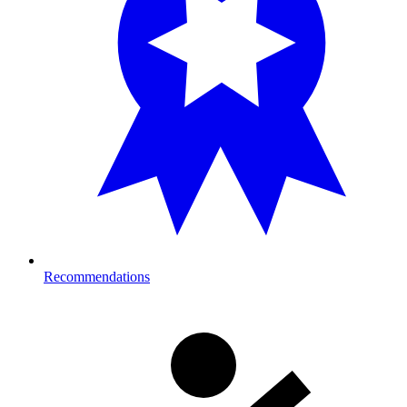
Recommendations