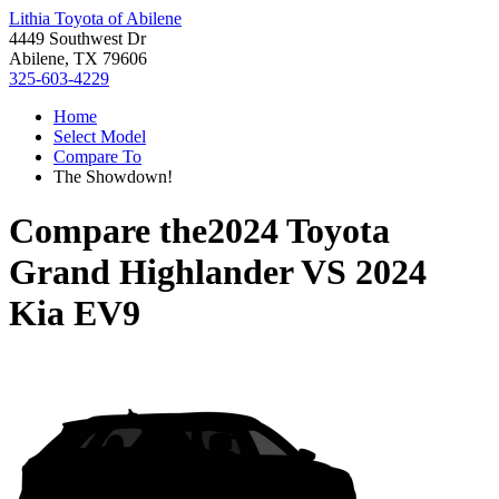
Lithia Toyota of Abilene
4449 Southwest Dr
Abilene, TX 79606
325-603-4229
Home
Select Model
Compare To
The Showdown!
Compare the
2024 Toyota
Grand Highlander
VS
2024
Kia EV9