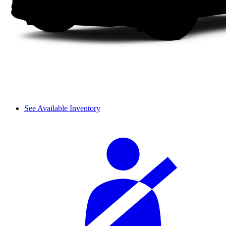
See Available Inventory