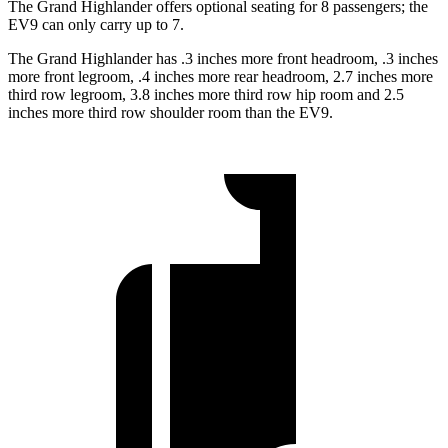
The Grand Highlander offers optional seating for 8 passengers; the
EV9 can only carry up to 7.
The Grand Highlander has .3 inches more front headroom, .3 inches
more front legroom, .4 inches more rear headroom, 2.7 inches more
third row legroom, 3.8 inches more third row hip room and 2.5
inches more third row shoulder room than the EV9.