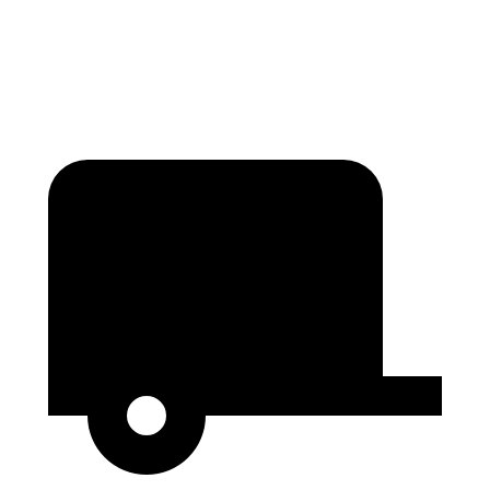
Second Seat Folded
97.5 cubic feet
81.7 cubic
feet