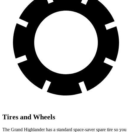
Tires and Wheels
The Grand Highlander has a standard space-saver spare tire so you