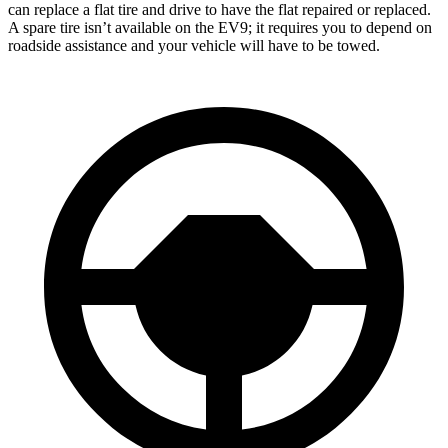
can replace a flat tire and drive to have the flat repaired or replaced.
A spare tire isn’t available on the EV9; it requires you to depend on
roadside assistance and your vehicle will have to be towed.