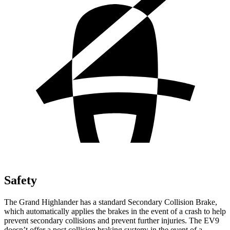
Safety
The Grand Highlander has a standard Secondary Collision Brake,
which automatically applies the brakes in the event of a crash to help
prevent secondary collisions and prevent further injuries. The EV9
doesn’t offer a post collision braking system: in the event of a