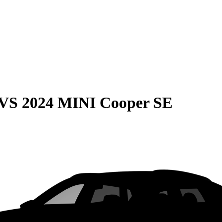
VS
2024 MINI Cooper SE