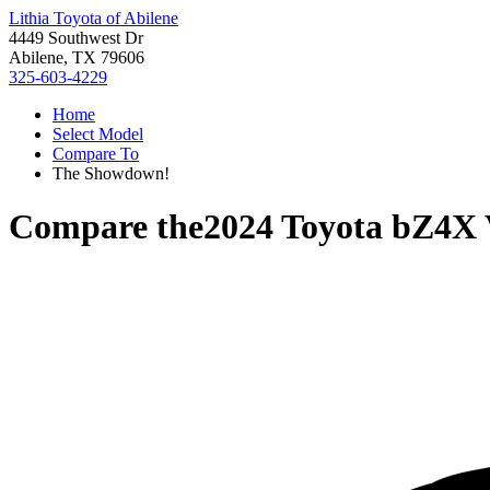
Lithia Toyota of Abilene
4449 Southwest Dr
Abilene, TX 79606
325-603-4229
Home
Select Model
Compare To
The Showdown!
Compare the
2024 Toyota bZ4X