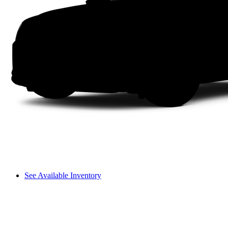
See Available Inventory