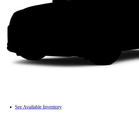
See Available Inventory