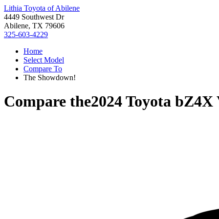
Lithia Toyota of Abilene
4449 Southwest Dr
Abilene, TX 79606
325-603-4229
Home
Select Model
Compare To
The Showdown!
Compare the
2024 Toyota bZ4X