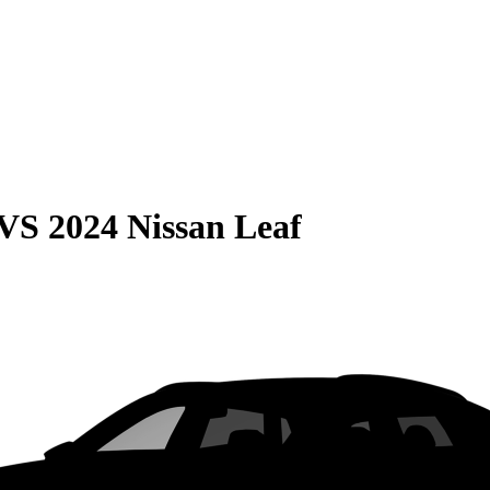
VS
2024 Nissan Leaf