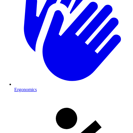
Ergonomics