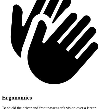
Ergonomics
To shield the driver and front passenger’s vision over a larger