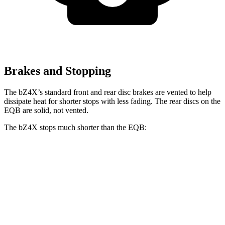
Brakes and Stopping
The bZ4X’s standard front and rear disc brakes are vented to help
dissipate heat for shorter stops with less fading. The rear discs on the
EQB are solid, not vented.
The bZ4X stops
much shorter than the EQB:
bZ4X
EQB
70 to 0 MPH
174 feet
178 feet
Car and Driver
60 to 0 MPH
125 feet
138 feet
Motor Trend