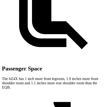
Passenger Space
The bZ4X has 1 inch more front legroom, 1.9 inches more front
shoulder
room and 1.1 inches more rear shoulder room than the
EQB.