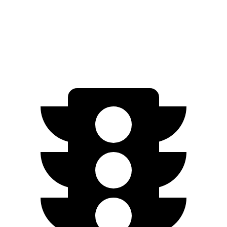
FWD
250+ Electric Motor
245 miles
AWD
350 Electric Motor
227 miles