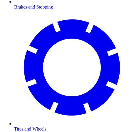
Brakes and Stopping
Tires and Wheels