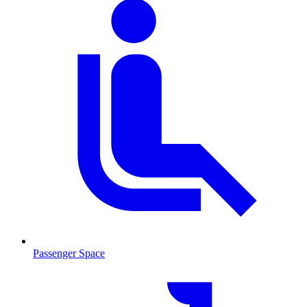
Passenger Space