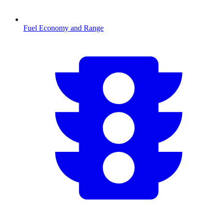
Fuel Economy and Range