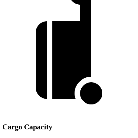
Cargo Capacity