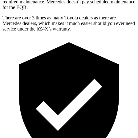
required maintenance. Mercedes doesn’t pay scheduled maintenance
for the EQB.
There are over 3 times as many Toyota dealers as there are
Mercedes dealers, which makes it much easier should you ever need
service under the bZ4X’s warranty.