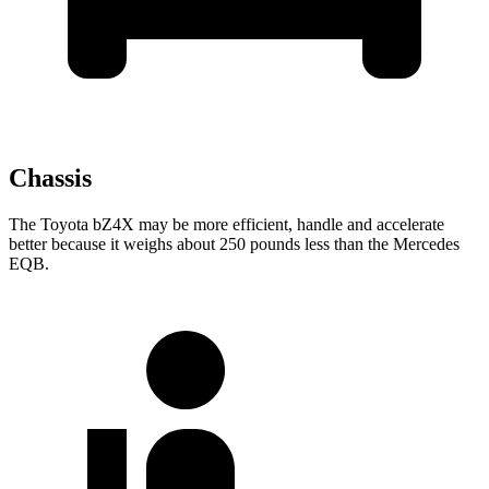
Chassis
The Toyota bZ4X may be more efficient, handle and accelerate
better because it weighs about 250 pounds less than the Mercedes
EQB.