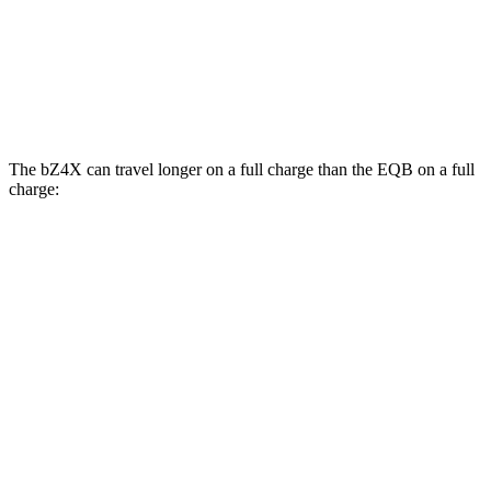
AWD
300
Electric Motor
104 city/98 hwy
350 Electric Motor
98 city/93 hwy
The bZ4X can travel longer on a full charge than the EQB on a full
charge:
Miles
bZ4X
FWD
XLE Electric Motor
252 miles
AWD
XLE Electric Motors
228 miles
EQB