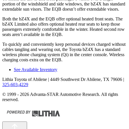
portion of the windshield and side windows, the bZ4X has
standard
extendable sun visors. The EQB doesn’t offer extendable visors.
Both the bZ4X and the EQB offer optional heated front seats. The
bZ4X Limited also offers optional heated rear seats to keep those
passengers extremely comfortable in the winter. Heated second row
seats aren’t available in the EQB.
To quickly and conveniently keep personal devices charged without
cables tangling and wearing out, the Toyota bZ4X has a standard
wireless phone charging system (Qi) in the center console. Wireless
charging costs extra on the EQB.
See Available Inventory
Lithia Toyota of Abilene
| 4449 Southwest Dr Abilene, TX 79606
|
325-603-4229
© 1999 - 2026 Advanta-STAR Automotive Research. All rights
reserved.