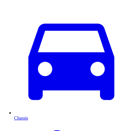
Chassis