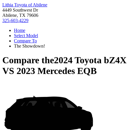
Lithia Toyota of Abilene
4449 Southwest Dr
Abilene, TX 79606
325-603-4229
Home
Select Model
Compare To
The Showdown!
Compare the
2024 Toyota bZ4X
VS
2023 Mercedes EQB