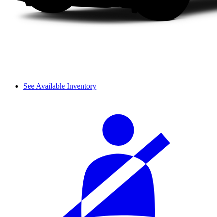
See Available Inventory