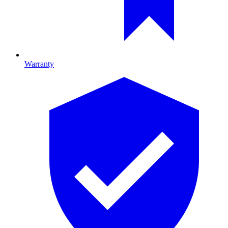
Warranty