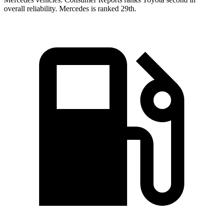
overall reliability. Mercedes is ranked 29th.