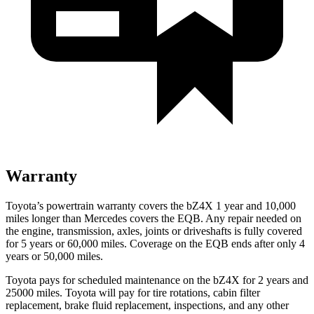
Warranty
Toyota’s powertrain warranty covers the bZ4X 1 year and 10,000
miles longer than Mercedes covers the EQB. Any repair needed on
the engine, transmission, axles, joints or driveshafts is fully covered
for 5 years or 60,000 miles. Coverage on the EQB ends after only 4
years or 50,000 miles.
Toyota pays for scheduled maintenance on the bZ4X for 2 years and
25000 miles. Toyota will pay for tire rotations, cabin filter
replacement, brake fluid replacement, inspections, and any other