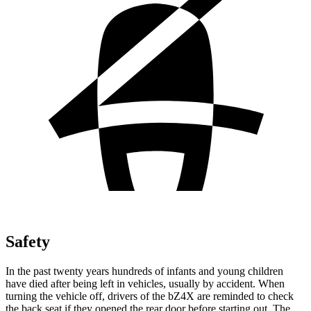
Safety
In the past twenty years hundreds of infants and young children
have died after being left in vehicles, usually by accident. When
turning the vehicle off, drivers of the bZ4X are reminded to check
the back seat if they opened the rear door before starting out. The