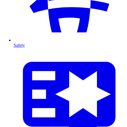
Safety