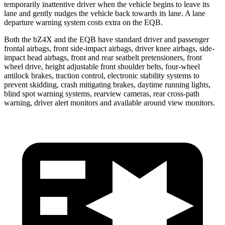
temporarily inattentive driver when the vehicle begins to leave its
lane and gently nudges the vehicle back towards its lane. A lane
departure warning system costs extra on the EQB.
Both the bZ4X and the EQB have standard driver and passenger
frontal airbags, front side-impact airbags, driver knee airbags, side-
impact head airbags, front and rear seatbelt pretensioners, front
wheel drive, height adjustable front shoulder belts, four-wheel
antilock brakes, traction control, electronic stability systems to
prevent skidding, crash mitigating brakes, daytime running lights,
blind
spot warning systems, rearview cameras, rear cross-path
warning, driver alert monitors and available around view monitors.