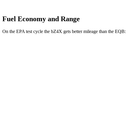
Fuel Economy and Range
On the EPA test cycle the bZ4X gets better mileage than the EQB:
MPGe
bZ4X
FWD
XLE Electric Motor
131 city/107 hwy
Limited Electric Motor
121 city/102 hwy
AWD
XLE Electric Motors
114 city/94 hwy
Limited Electric Motors
112 city/92 hwy
EQB