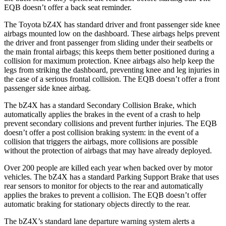
EQB doesn’t offer a back seat reminder.
The Toyota bZ4X has standard driver and front passenger side knee
airbags mounted low on the dashboard. These airbags helps prevent
the driver and front passenger from sliding under their seatbelts or
the main frontal airbags; this keeps them better positioned during a
collision for maximum protection. Knee airbags also help keep the
legs from striking the dashboard, preventing knee and leg injuries in
the case of a serious frontal collision. The EQB doesn’t offer a front
passenger side knee airbag.
The bZ4X has a standard Secondary Collision Brake, which
automatically applies the brakes in the event of a crash to help
prevent secondary collisions and prevent further injuries. The EQB
doesn’t offer a post collision braking system: in the event of a
collision that triggers the airbags, more collisions are possible
without the protection of airbags that may have already deployed.
Over 200 people are killed each year when backed over by motor
vehicles. The bZ4X has a standard Parking Support Brake that uses
rear sensors to monitor for objects to the rear and automatically
applies the brakes to prevent a collision. The EQB doesn’t offer
automatic braking for stationary objects directly to the rear.
The bZ4X’s standard lane departure warning system alerts a