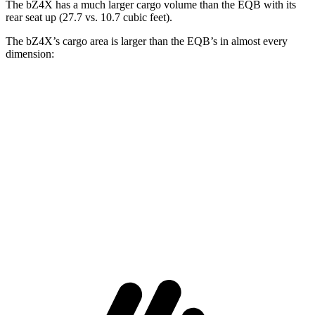
The bZ4X has a much larger cargo volume than the EQB with its
rear seat up (27.7 vs. 10.7 cubic feet).
The bZ4X’s cargo area is larger than the EQB’s in almost every
dimension:
bZ4X
EQB
Length to seat (2nd/1st)
38.8”/72.6”
32.5”/71”
Max Width
56.1”
41.6”
Min Width
38.1”
41.6”
Height
29.8”
37.2”