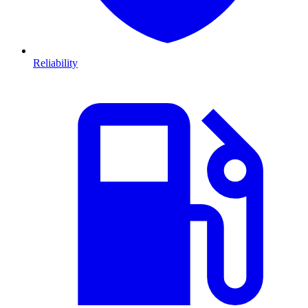
Reliability