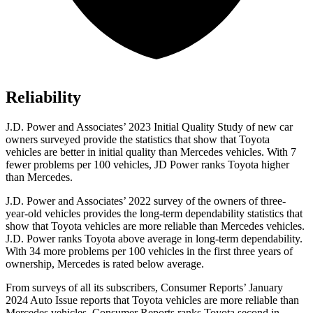
Reliability
J.D. Power and Associates’ 2023 Initial Quality Study of new car
owners surveyed provide the statistics that show that Toyota
vehicles are better in initial quality than Mercedes vehicles. With 7
fewer problems per 100 vehicles, JD Power ranks Toyota higher
than Mercedes.
J.D. Power and Associates’ 2022 survey of the owners of three-
year-old vehicles provides the long-term dependability statistics that
show that Toyota vehicles are more reliable than Mercedes vehicles.
J.D. Power ranks Toyota above average in long-term dependability.
With 34 more problems per 100 vehicles in the first three years of
ownership, Mercedes is rated below average.
From surveys
of all its subscribers,
Consumer Reports
’ January
2024 Auto Issue reports
that Toyota vehicles
are more reliable than
Mercedes vehicles.
Consumer Reports
ranks Toyota second in