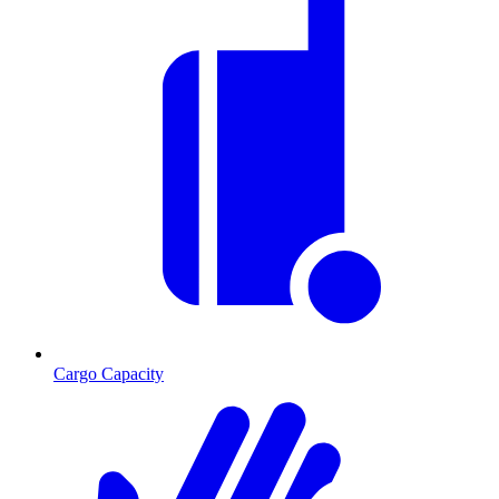
Cargo Capacity