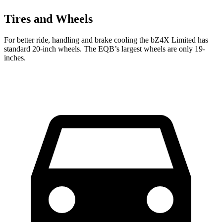
Tires and Wheels
For better ride, handling and brake cooling the bZ4X Limited has
standard 20-inch wheels. The EQB’s largest wheels are only 19-
inches.