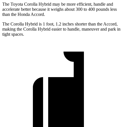
The Toyota Corolla Hybrid may be more efficient, handle and
accelerate better because it weighs about 300 to 400 pounds less
than the Honda Accord.
The Corolla Hybrid is 1 foot, 1.2 inches shorter than the Accord,
making the Corolla Hybrid easier to handle, maneuver and park in
tight spaces.