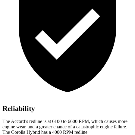
Reliability
The Accord’s redline is at 6100 to 6600 RPM, which causes more
engine wear, and a greater chance of a catastrophic engine failure.
The Corolla Hybrid has a 4000 RPM redline.