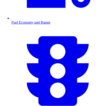
Fuel Economy and Range