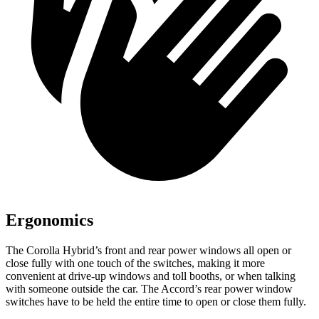
Ergonomics
The Corolla Hybrid’s front and rear power windows all open or
close fully with one touch of the switches, making it more
convenient at drive-up windows and toll booths, or when talking
with someone outside the car. The Accord’s rear power window
switches have to be held the entire time to open or close them fully.