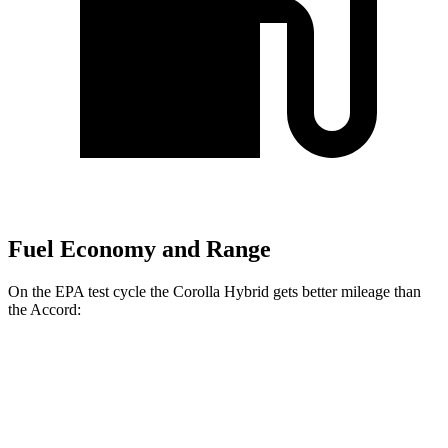
Fuel Economy and Range
On the EPA test cycle the Corolla Hybrid gets better mileage than
the Accord:
MPG
Corolla Hybrid