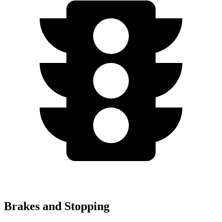
Brakes and Stopping