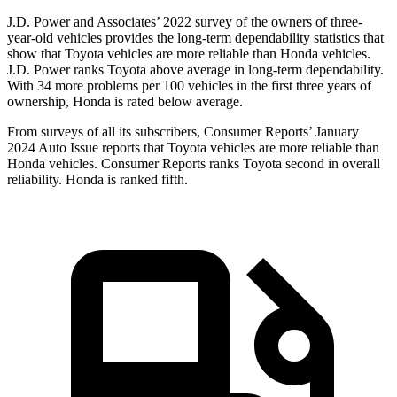
J.D. Power and Associates’ 2022 survey of the owners of three-
year-old vehicles provides the long-term dependability statistics that
show that Toyota vehicles are more reliable than Honda vehicles.
J.D. Power ranks Toyota above average in long-term dependability.
With 34 more problems per 100 vehicles in the first three years of
ownership, Honda is rated below average.
From surveys of all its subscribers,
Consumer Reports
’ January
2024 Auto Issue reports that Toyota vehicles are more reliable than
Honda vehicles.
Consumer Reports
ranks Toyota second in overall
reliability. Honda is ranked fifth.