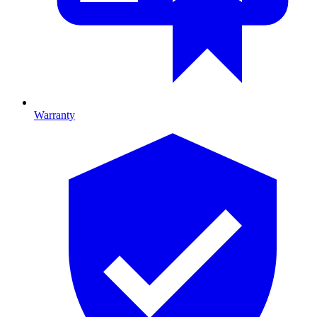
Warranty