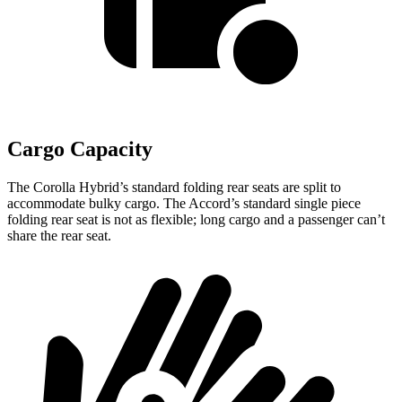
Cargo Capacity
The Corolla Hybrid’s standard folding rear seats are split to
accommodate bulky cargo. The Accord’s standard
single piece
folding rear seat is not as flexible; long cargo and a passenger can’t
share the rear seat.