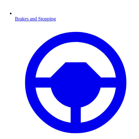
Brakes and Stopping