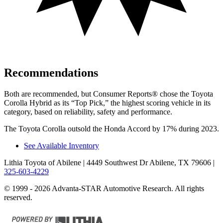
Recommendations
Both are recommended, but
Consumer Reports
®
chose the Toyota
Corolla Hybrid as its “Top Pick,” the highest scoring vehicle in its
category, based on reliability, safety
and performance.
The Toyota Corolla outsold the Honda Accord by 17% during 2023.
See Available Inventory
Lithia Toyota of Abilene
| 4449 Southwest Dr Abilene, TX 79606
|
325-603-4229
© 1999 - 2026 Advanta-STAR Automotive Research. All rights
reserved.