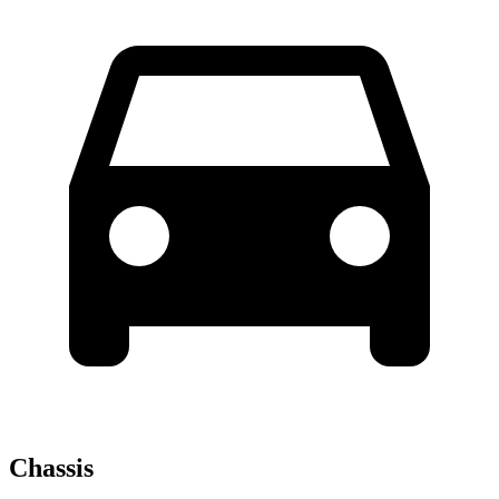
Chassis