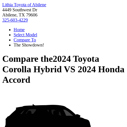
Lithia Toyota of Abilene
4449 Southwest Dr
Abilene, TX 79606
325-603-4229
Home
Select Model
Compare To
The Showdown!
Compare the
2024 Toyota
Corolla Hybrid
VS
2024 Honda
Accord