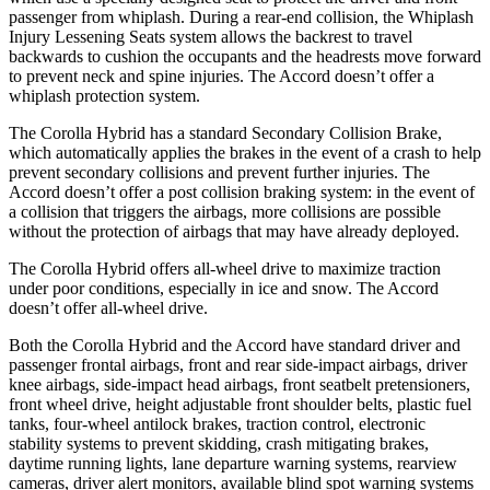
passenger from whiplash. During a rear-end collision, the Whiplash
Injury Lessening Seats system allows the backrest to travel
backwards to cushion the occupants and the headrests move forward
to prevent
neck and spine injuries. The Accord doesn’t offer a
whiplash protection system.
The Corolla Hybrid has a standard Secondary Collision Brake,
which automatically applies the brakes in the event of a crash to help
prevent secondary collisions and prevent further injuries. The
Accord doesn’t offer a post collision braking system: in the event of
a collision that triggers the airbags, more collisions are possible
without the protection of airbags that may have already deployed.
The Corolla Hybrid offers all-wheel drive to maximize traction
under poor conditions, especially in ice and snow. The Accord
doesn’t offer all-wheel drive.
Both the Corolla Hybrid and the Accord have standard driver and
passenger frontal airbags, front and rear side-impact airbags, driver
knee airbags, side-impact head airbags, front seatbelt pretensioners,
front wheel drive, height adjustable front shoulder belts, plastic fuel
tanks, four-wheel antilock brakes, traction control, electronic
stability systems to prevent skidding, crash mitigating brakes,
daytime running lights, lane departure warning systems, rearview
cameras, driver alert monitors, available blind spot warning systems