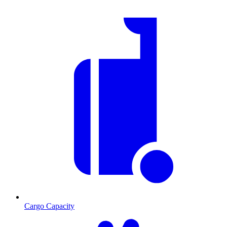
Cargo Capacity