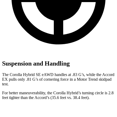
Suspension and Handling
The Corolla Hybrid SE eAWD handles at .83 G’s, while the Accord
EX pulls only .81 G’s of cornering force in a
Motor Trend
skidpad
test.
For better maneuverability, the Corolla Hybrid’s turning circle is 2.8
feet tighter than the Accord’s (35.6 feet vs. 38.4 feet).