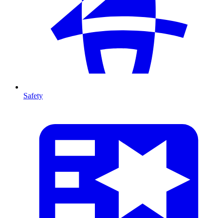
Safety