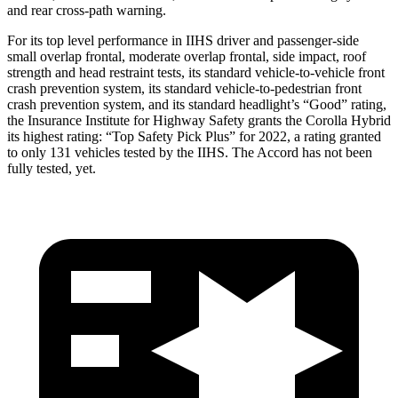
and rear cross-path warning.
For its top level performance in IIHS driver and passenger-side
small overlap frontal, moderate overlap frontal, side impact, roof
strength and head restraint tests, its standard vehicle-to-vehicle front
crash prevention system, its standard vehicle-to-pedestrian front
crash prevention system, and its standard headlight’s “Good”
rating,
the Insurance Institute for Highway Safety grants the Corolla Hybrid
its highest rating: “Top Safety Pick Plus” for 2022, a rating granted
to only 131 vehicles tested by the IIHS. The Accord has not been
fully tested, yet.