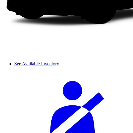
See Available Inventory