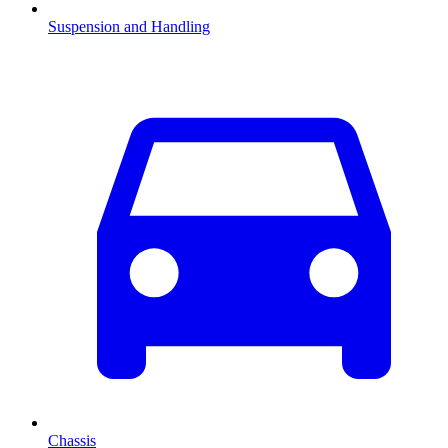
Suspension and Handling
Chassis