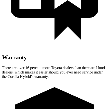
Warranty
There are over 16 percent more Toyota dealers than there are Honda
dealers, which makes it easier should you ever need service under
the Corolla Hybrid’s warranty.