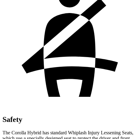
Safety
The Corolla Hybrid has standard Whiplash Injury Lessening Seats,
which use a specially designed seat to protect the driver and front