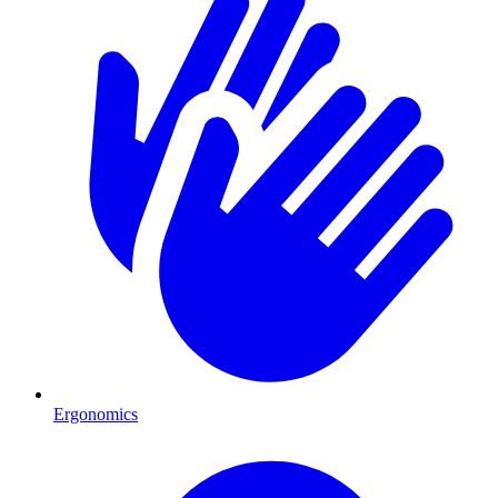
Ergonomics