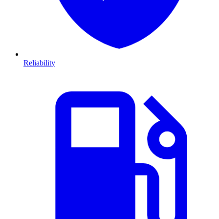
Reliability