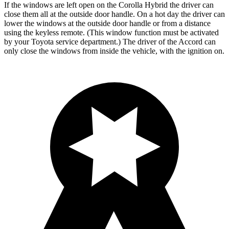
If the windows are left open on the Corolla Hybrid the driver can
close them
all at the outside door handle. On a hot day the driver can
lower the windows at the outside door handle or from a distance
using the keyless remote. (This window function must be activated
by your Toyota service department.) The driver of the Accord can
only close the windows from inside the vehicle, with the ignition on.