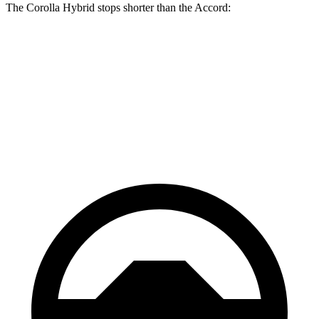
The Corolla Hybrid stops shorter than the Accord:
Corolla Hybrid
Accord
70 to 0 MPH
181 feet
184 feet
Car and Driver
60 to 0 MPH
125 feet
133 feet
Motor Trend