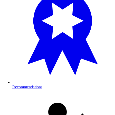
Recommendations