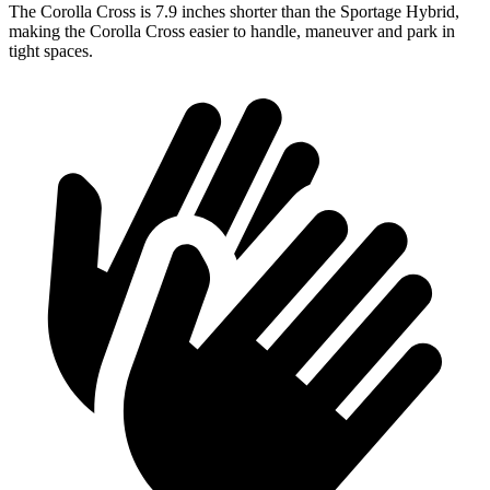
The Corolla Cross is 7.9 inches shorter than the Sportage Hybrid,
making the Corolla Cross easier to handle, maneuver and park in
tight spaces.