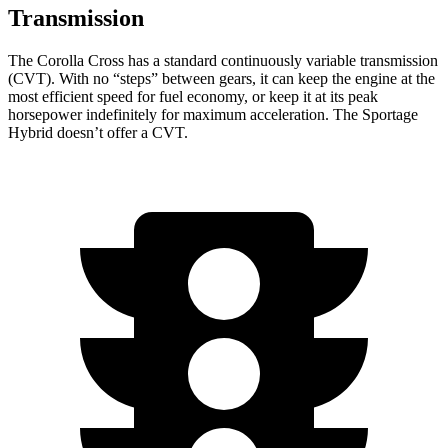
Transmission
The Corolla Cross has a standard continuously variable transmission
(CVT). With no “steps” between gears, it can keep the engine at the
most efficient speed for fuel economy, or keep it at its peak
horsepower indefinitely for maximum acceleration. The Sportage
Hybrid doesn’t offer a CVT.