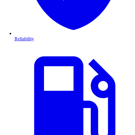
Reliability