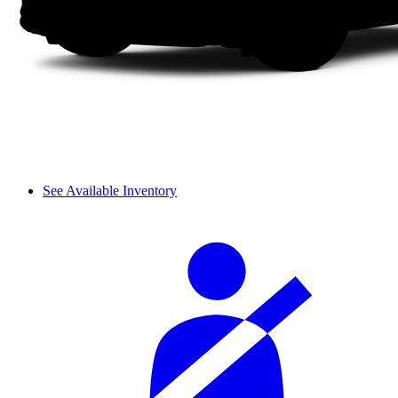
See Available Inventory