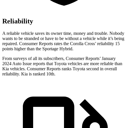
Reliability
A reliable vehicle saves its owner time, money and trouble. Nobody
w
ants to be stranded or have to be without a vehicle while it’s being
repaired.
Consumer Reports
rates the Corolla Cros
s’
reliability 15
points higher than the Sportage Hybrid.
From surveys of all its subscribers,
Consumer Reports
’ January
2024 Auto Issue reports that Toyota vehicles are more reliable than
Kia vehicles.
Consumer Reports
ranks Toyota second in overall
reliability. Kia is ranked 10th.