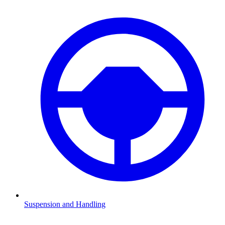
Suspension and Handling