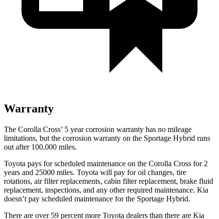
Warranty
The Corolla Cross’
5 year corrosion warranty has no mileage
limitations, but the corrosion warranty on the Sportage Hybrid runs
out after 1
00,000
miles.
Toyota pays for scheduled maintenance on the Corolla Cross for
2
years and 25000 miles. Toyota will pay for oil changes, tire
rotations, air filter replacements, cabin filter replacement, brake fluid
replacement, inspections, and any other required maintenance. Kia
doesn’t pay scheduled maintenance for the Sportage Hybrid.
There are over 59 percent more Toyota dealers than there are Kia