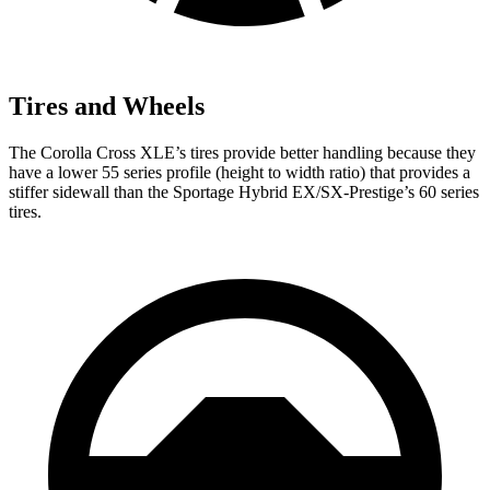
Tires and Wheels
The Corolla Cross XLE’s tires provide better handling because they
have a lower 55 series profile (height to width ratio) that provides a
stiffer sidewall than the Sportage Hybrid EX/SX-Prestige’s 60 series
tires.