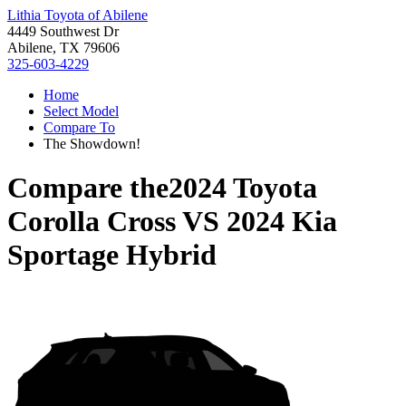
Lithia Toyota of Abilene
4449 Southwest Dr
Abilene, TX 79606
325-603-4229
Home
Select Model
Compare To
The Showdown!
Compare the
2024 Toyota
Corolla Cross
VS
2024 Kia
Sportage Hybrid