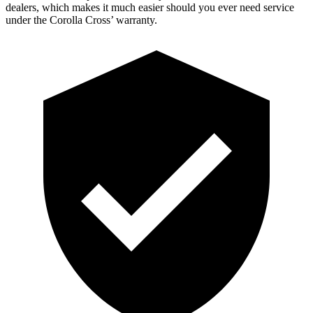
dealers, which makes it much easier should you ever need service
under the Corolla Cross’
warranty.