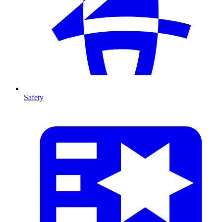
Safety