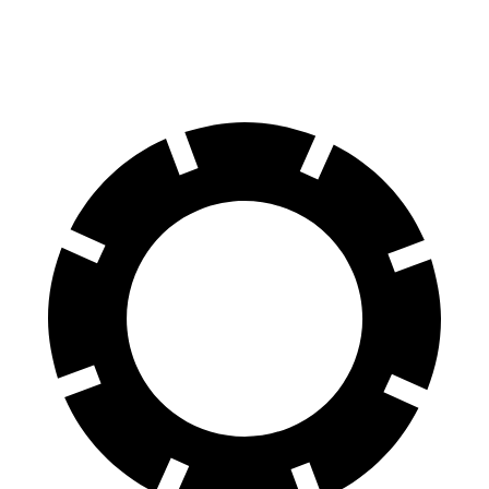
60 to 0 MPH
Consumer
140 feet
156 feet
(Wet)
Reports