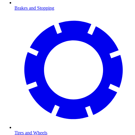
Brakes and Stopping
Tires and Wheels