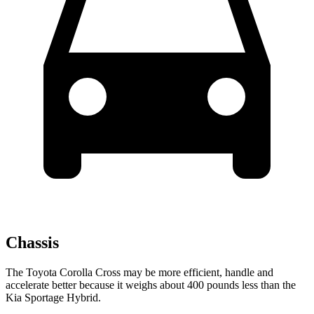
Chassis
The Toyota Corolla Cross may be more efficient, handle and
accelerate better because it weighs about 400 pounds less than the
Kia Sportage Hybrid.