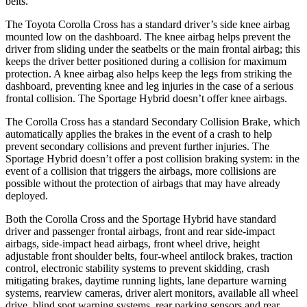
belts.
The Toyota Corolla Cross has a standard driver’s side knee airbag
mounted low on the dashboard. The knee airbag helps prevent the
driver from sliding under the seatbelts or the main frontal airbag; this
keeps the driver better positioned during a collision for maximum
protection. A knee airbag also helps keep the legs from striking the
dashboard, preventing knee and leg injuries in the case of a serious
frontal collision. The Sportage Hybrid doesn’t offer knee airbags.
The Corolla Cross has a standard Secondary Collision Brake, which
automatically applies the brakes in the event of a crash to help
prevent secondary collisions and prevent further injuries. The
Sportage Hybrid doesn’t offer a post collision braking system: in the
event of a collision that triggers the airbags, more collisions are
possible without the protection of airbags that may have already
deployed.
Both the Corolla Cross and the Sportage Hybrid have standard
driver and passenger frontal airbags, front and rear side-impact
airbags, side-impact head airbags, front wheel drive, height
adjustable front shoulder belts, four-wheel antilock brakes, traction
control, electronic stability systems to prevent skidding, crash
mitigating brakes, daytime running lights, lane departure warning
systems, rearview cameras, driver alert monitors, available all wheel
drive, blind spot warning systems, rear parking sensors and rear