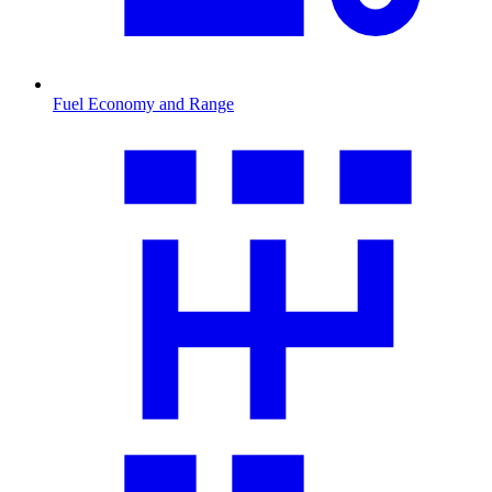
Fuel Economy and Range