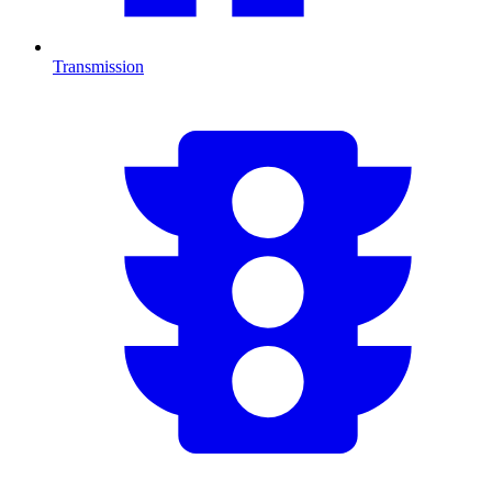
Transmission