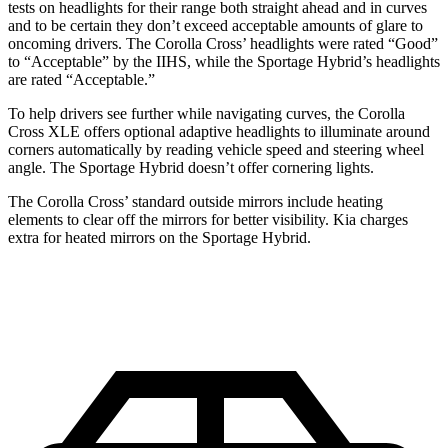
tests on headlights for their range both straight ahead and in curves
and to be certain they don’t exceed acceptable amounts of glare to
oncoming drivers. The Corolla Cross’
headlights were rated “Good”
to “Acceptable” by the IIHS, while the Sportage Hybrid’s headlights
are rated “Acceptable.”
To help drivers see further while navigating curves, the Corolla
Cross XLE offers optional adaptive headlights to illuminate around
corners automatically by reading vehicle speed and steering wheel
angle. The Sportage Hybrid doesn’t offer cornering lights.
The Corolla Cross’
standard outside mirr
ors include heating
elements to clear off the mirrors for better visibility. Kia charges
extra for heated mirrors on the Sportage Hybrid.