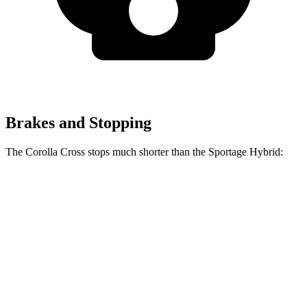
Brakes and Stopping
The Corolla Cross stops much shorter than the Sportage Hybrid:
Corolla
Sportage
Cross
Hybrid
70 to 0 MPH
172 feet
176 feet
Car and Driver
Consumer
60 to 0 MPH
128 feet
139 feet
Reports