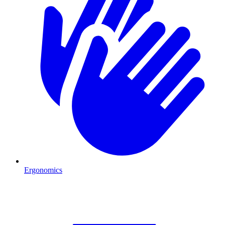
Ergonomics