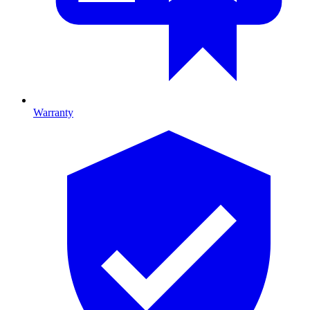
Warranty