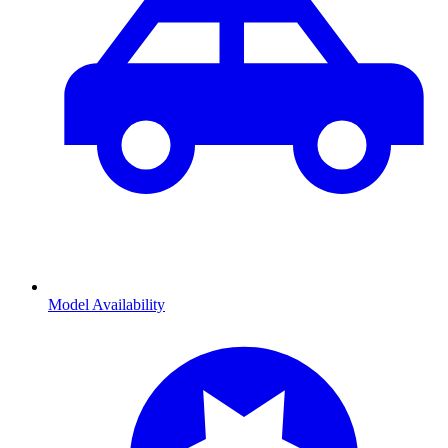
Model Availability