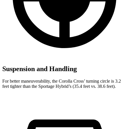
Suspension and Handling
For better maneuverability, the Corolla Cross’
turning circle is 3.2
feet tighter than the Sportage Hybrid’s (35.4 feet vs. 38.6 feet).