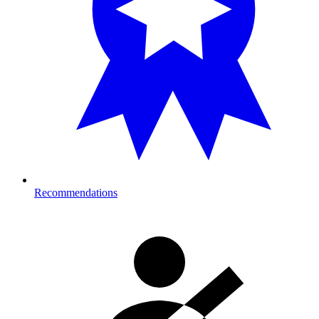
Recommendations