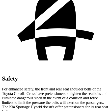
Safety
For enhanced safety, the front and rear seat shoulder belts of the
Toyota Corolla Cross have pretensioners to tighten the seatbelts and
eliminate dangerous slack in the event of a collision and force
limiters to limit the pressure the belts will exert on the passengers.
The Kia Sportage Hybrid doesn’t offer pretensioners for its rear seat