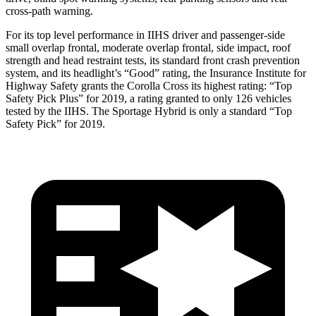
cross-path warning.
For its top level performance in IIHS driver and passenger-side
small overlap frontal, moderate overlap frontal, side impact, roof
strength and head restraint tests, its standard front crash prevention
system, and its headlight’s “Good” rating, the Insurance Institute for
Highway Safety grants the Corolla Cross its highest rating: “Top
Safety Pick Plus” for 2019, a rating granted to only 126 vehicles
tested by the IIHS. The Sportage Hybrid is only a standard “Top
Safety Pick” for 2019.