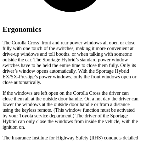
Ergonomics
The Corolla Cross’
front and rear power windows all open or close
fully with one touch of the switches, making it more convenient at
drive-up windows and toll booths, or when talking with someone
outside the car. The Sportage Hybrid’s standard power window
switches have to be held the entire time to close them fully. Only its
driver’s window opens automatically. With the Sportage Hybrid
EX/SX-Prestige’s power windows, only the front windows open or
close automatically.
If the windows are left open on the Corolla Cross the driver can
close them all at the outside door handle. On a hot day the driver can
lower the windows at the outside door handle or from a distance
using the keyless remote. (This window function must be activated
by your Toyota service department.) The driver of the Sportage
Hybrid can only close the windows from inside the vehicle, with the
ignition on.
The Insurance Institute for Highway Safety (IIHS) conducts detailed