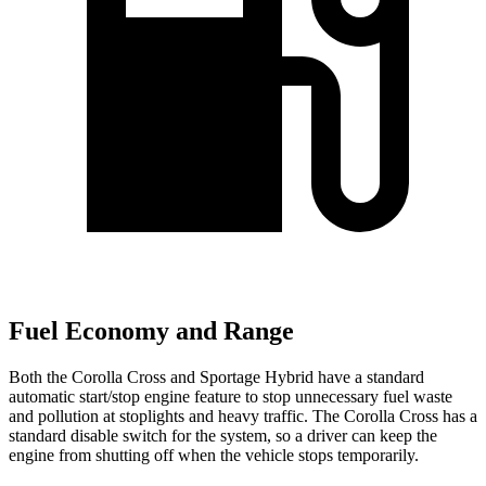
Fuel Economy and Range
Both the Corolla Cross and Sportage Hybrid have a standard
automatic start/stop engine feature to stop unnecessary fuel waste
and pollution at stoplights and heavy traffic. The Corolla Cross has a
standard disable switch for the system, so a driver can keep the
engine from shutting off when the vehicle stops temporarily.