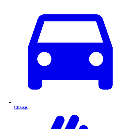
Chassis