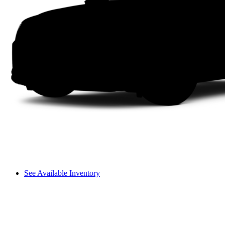
See Available Inventory