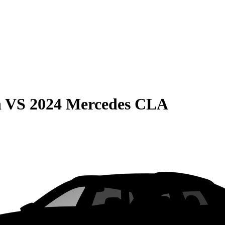
n
VS
2024 Mercedes CLA