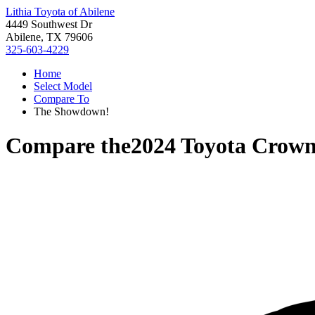
Lithia Toyota of Abilene
4449 Southwest Dr
Abilene, TX 79606
325-603-4229
Home
Select Model
Compare To
The Showdown!
Compare the
2024 Toyota Crow