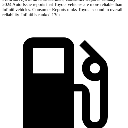
2024 Auto Issue reports
that Toyota vehicles
are more reliable than
Infiniti vehicles.
Consumer Reports
ranks Toyota second in overall
reliability. Infiniti is ranked
13th.