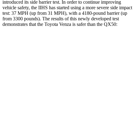
introduced its side barrier test. In order to continue improving
vehicle safety, the IIHS has started using a more severe side impact
test: 37 MPH
(up from 31
MPH), with a 4180-pound barrier (up
from 3300 pounds). The results of this newly developed test
demonstrates that the Toyota Venza is safer than the QX50:
Venza
QX50
Overall Evaluation
ACCEPTABLE
ACCEPTABLE
Structure
GOOD
MARGINAL
Driver Injury Measures
Head/Neck
GOOD
GOOD
Head Injury Criterion
120
141
Neck Tension
134 lbs.
178 lbs.