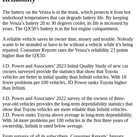
The battery on the Venza is in the trunk, which protects it from hot
underhood temperatures that can degrade battery life. By keeping
the Venza’s battery 20 to 30 degrees cooler, its life is increased by
years. The QX50’s battery is in the hot engine compartment.
A reliable vehicle saves its owner time, money and trouble. Nobody
wants to be stranded or have to be without a vehicle while it’s being
repaired.
Consumer Reports
rates the Venza’s reliability 23 points
higher than the QX50.
J.D. Power and Associates’ 2023 Initial Quality Study of new car
owners surveyed provide the statistics that show that Toyota
vehicles are better in initial quality than Infiniti vehicles. With 18
fewer problems per 100 vehicles, JD Power ranks Toyota higher
than Infiniti.
J.D. Power and Associates’ 2022 survey of the owners of three-
year-old vehicles provides the long-term dependability statistics that
show that Toyota vehicles are more reliable than Infiniti vehicles.
J.D. Power ranks Toyota above average in long-term dependability.
With 34 more problems per 100 vehicles in the first three years of
ownership, Infiniti is rated below average.
From surveys of all its s
ubscribers,
Consumer Reports
’ January