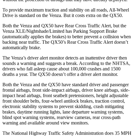
To provide maximum traction and stability on all roads, All-Wheel
Drive is standard on the Venza. But it costs extra on the QX50.
Both the Venza and QX50 have Rear Cross Traffic Alert, but the
Venza XLE/Nightshade/Limited has Parking Support Brake
(automatically applies the brakes) to better prevent a collision when
backing near traffic. The QX50’s Rear Cross Traffic Alert doesn’t
automatically brake.
The Venza’s driver alert
monitor detects an inattentive driver then
sounds a warning and suggests a break. According to the NHTSA,
drivers who fall asleep cause about 100,000 crashes and 1500
deaths a year. The QX50 doesn’t offer a driver alert monitor.
Both the Venza and the QX50 have standard driver and passenger
frontal airbags, front side-impact airbags, driver knee airbags, side-
impact head airbags, front seatbelt pretensioners, height adjustable
front shoulder belts, four-wheel antilock brakes, traction control,
electronic
stability systems to prevent skidding, crash mitigating
brakes, daytime running lights, lane departure warning systems,
blind spot warning systems, rearview cameras, rear cross-path
warning and available around view monitors.
The National Highway Traffic Safety Administration does 35 MPH