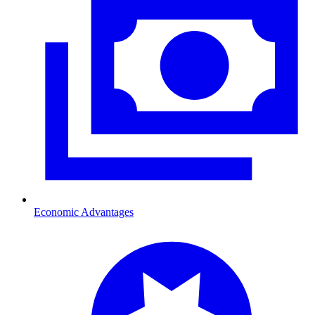
Economic Advantages