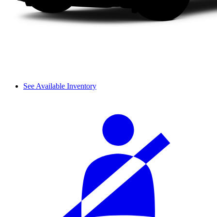
See Available Inventory