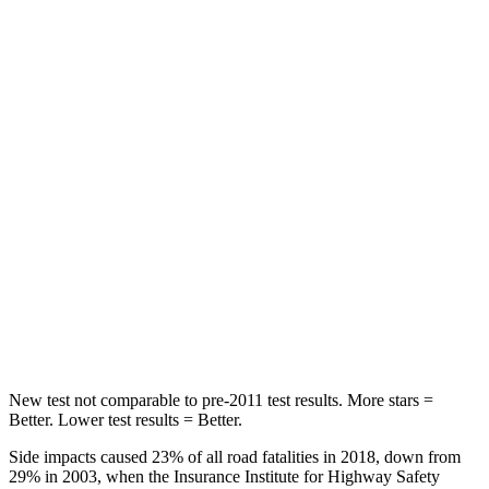
Abdominal Force
138 lbs.
151 lbs.
Hip Force
246 lbs.
306 lbs.
Into Pole
STARS
5 Stars
5 Stars
Max Damage Depth
14 inches
17 inches
HIC
299
333
Spine Acceleration
36 G’s
39 G’s
New test not comparable to pre-2011 test results.
More stars =
Better. Lower test results = Better.
Side impacts caused 23% of all road fatalities in 2018, down from
29% in 2003, when the Insurance Institute for Highway Safety