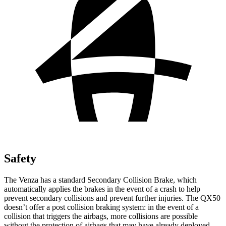
Safety
The Venza has a standard Secondary Collision Brake, which
automatically applies the brakes in the event of a crash to help
prevent secondary collisions and prevent further injuries. The QX50
doesn’t offer a post collision braking system: in the event of a
collision that triggers the airbags, more collisions
are possible
without the protection of airbags that may have already deployed.