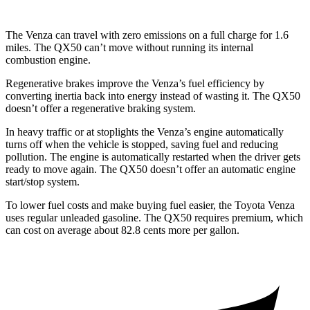
The Venza can travel with zero emissions on a full charge for 1.6
miles.
The QX50 can’t move without running its internal
combustion engine.
Regenerative brakes improve the Venza’s fuel efficiency by
converting inertia back into energy instead of wasting it. The QX50
doesn’t offer a regenerative braking system.
In heavy traffic or at stoplights the Venza’s engine automatically
turns off when the vehicle is stopped, saving fuel and reducing
pollution. The engine is automatically restarted when the driver gets
ready to move again. The QX50 doesn’t offer an automatic engine
start/stop system.
To lower fuel costs and make buying fuel easier, the Toyota Venza
uses regular unleaded gasoline. The QX50 requires premium, which
can cost on average about 82.8 cents more per gallon.