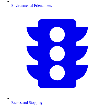
Environmental Friendliness
Brakes and Stopping