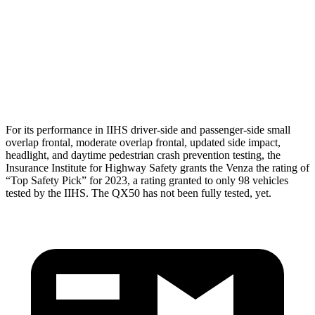
Torso
GOOD
GOOD
Torso Max Deflection
.83 in
1.42 in
Pelvis
GOOD
GOOD
For its performance in IIHS driver-side and passenger-side small
overlap frontal, moderate overlap frontal, updated side impact,
headlight, and daytime pedestrian crash prevention testing, the
Insurance Institute for Highway Safety grants the Venza the rating of
“Top Safety Pick” for 2023, a rating granted to only 98 vehicles
tested by the IIHS. The QX50 has not been fully tested, yet.