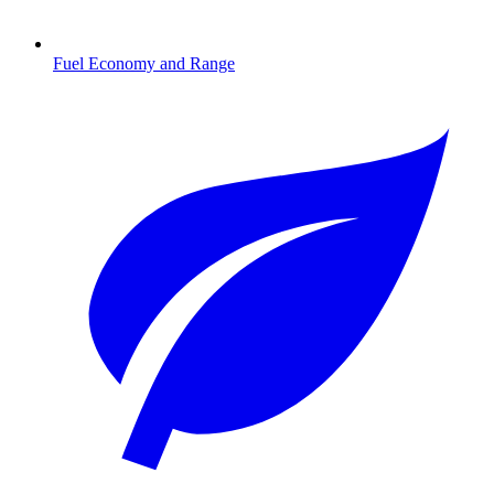
Fuel Economy and Range