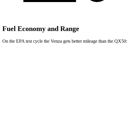
Fuel Economy and Range
On the EPA test cycle the Venza gets better mileage than the QX50:
MPG
Venza
AWD
2.5 4-cyl. Hybrid
40 city/37 hwy
QX50
FWD
2.0 turbo 4-cyl.
23 city/29 hwy
AWD
2.0 turbo 4-cyl.
22 city/28 hwy