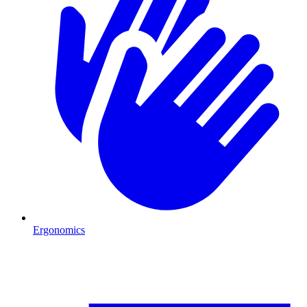
Ergonomics