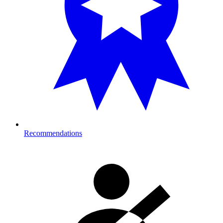
Recommendations