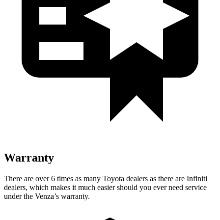
Warranty
There are over 6 times as many Toyota dealers as there are Infiniti
dealers, which makes it much easier should you ever need service
under the Venza’s warranty.