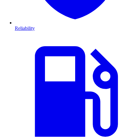
Reliability