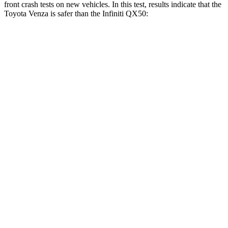
front crash tests on new vehicles. In this test, results indicate that the
Toyota Venza is safer than the Infiniti QX50:
Venza
QX50
Driver
STARS
4 Stars
4 Stars
HIC
152
236
Passenger
STARS
5 Stars
4 Stars
HIC
284
333
Chest Compression
.4 inches
.6 inches