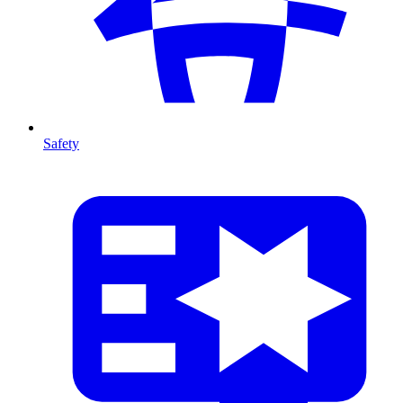
Safety