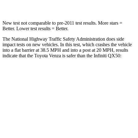
Leg Forces (l/r)
340/190 lbs.
504/622 lbs.
New test not comparable to pre-2011 test results.
More stars =
Better. Lower test results = Better.
The National Highway Traffic Safety Administration does side
impact tests on new vehicles. In this test, which crashes the vehicle
into a flat barrier at 38.5 MPH
and into a post at 20
MPH, results
indicate that the Toyota Venza is safer than the Infiniti QX50:
Venza
QX50
Front Seat
STARS
5 Stars
5 Stars
HIC
83
98
Chest Movement
.5 inches
1 inches