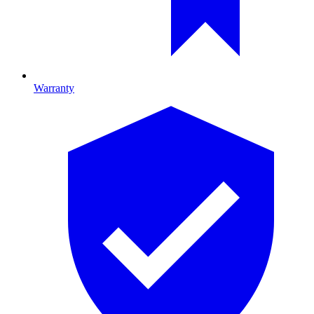
Warranty