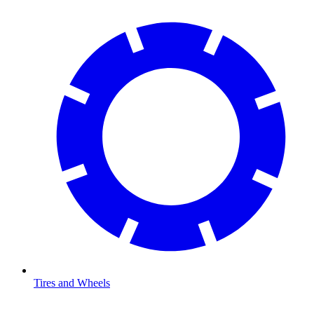
Tires and Wheels