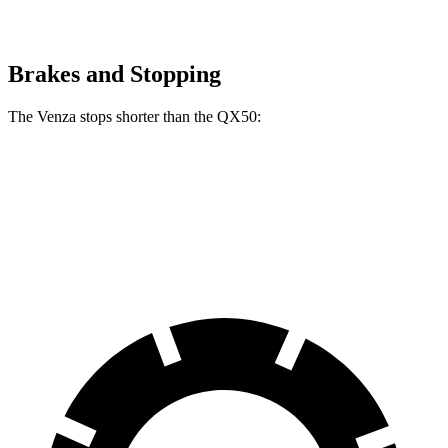
Brakes and Stopping
The Venza stops shorter than the QX50:
Venza
QX50
60 to 0 MPH
121 feet
126 feet
Motor Trend