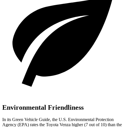
Environmental Friendliness
In its
Green Vehicle Guide
, the U.S. Environmental Protection
Agency (EPA) rates the Toyota Venza higher (7 out of 10) than the