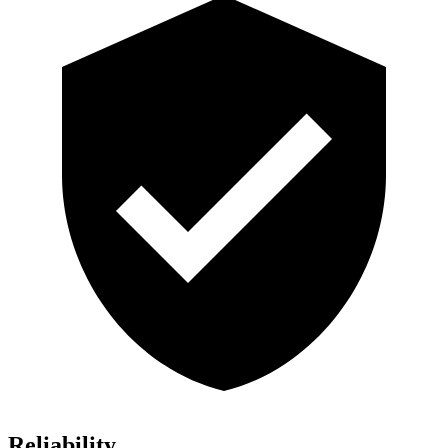
Reliability