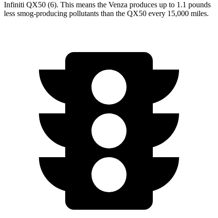
Infiniti QX50 (6). This means the Venza produces up to 1.1 pounds
less smog-producing pollutants than the QX50 every 15,000 miles.