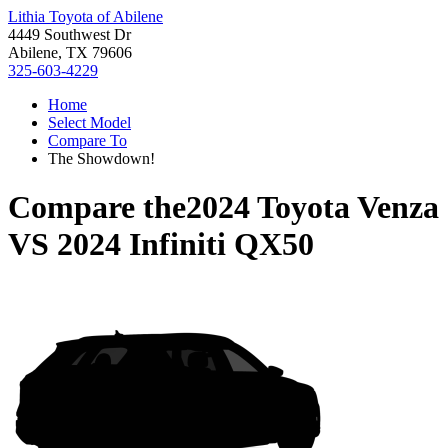
Lithia Toyota of Abilene
4449 Southwest Dr
Abilene, TX 79606
325-603-4229
Home
Select Model
Compare To
The Showdown!
Compare the
2024 Toyota Venza
VS
2024 Infiniti QX50