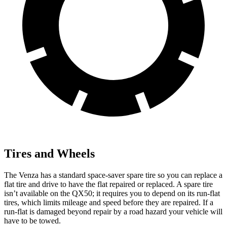
Tires and Wheels
The Venza has a standard space-saver spare tire so you can replace a
flat tire and drive to have the flat repaired or replaced. A spare tire
isn’t available on the QX50; it requires you to depend on its run-flat
tires, which limits mileage and speed before they are repaired. If a
run-flat is damaged beyond repair by a road hazard your vehicle will
have to be towed.