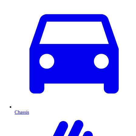
Chassis