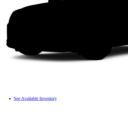
See Available Inventory