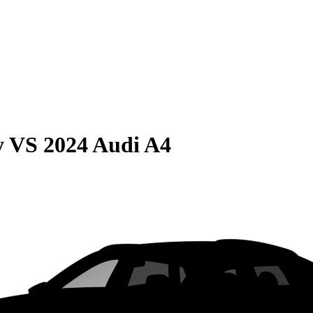
y
VS
2024 Audi A4