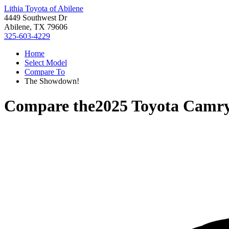
Lithia Toyota of Abilene
4449 Southwest Dr
Abilene, TX 79606
325-603-4229
Home
Select Model
Compare To
The Showdown!
Compare the
2025 Toyota Camr