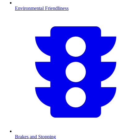
Environmental Friendliness
Brakes and Stopping