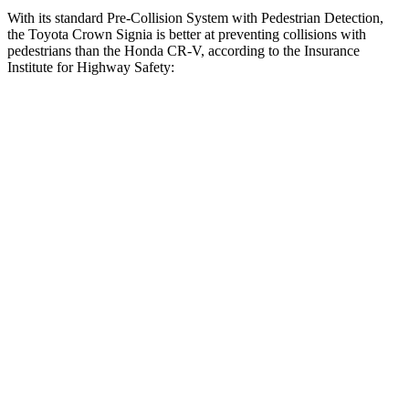
With its standard Pre-Collision System with Pedestrian Detection,
the Toyota Crown Signia is better at preventing collisions with
pedestrians than the Honda CR-V, according to the Insurance
Institute for Highway Safety:
Crown Signia
CR-V
Overall Evaluation
GOOD
ACCEPTABLE
Crossing Child - DAY
12 MPH
AVOIDED
-10 MPH
25 MPH
AVOIDED
-18 MPH
Crossing Adult - NIGHT
12 MPH Brights
AVOIDED
AVOIDED