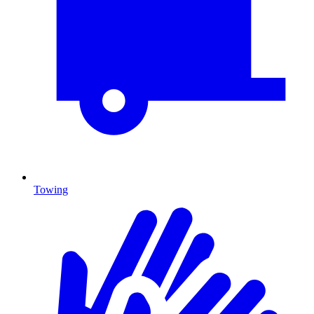
Towing