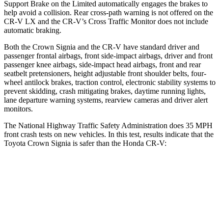
Support Brake on the Limited automatically engages the brakes to
help avoid a collision. Rear cross-path warning is not offered on the
CR-V LX and the CR-V’s Cross Traffic Monitor does not include
automatic braking.
Both the Crown Signia and the CR-V have standard driver and
passenger frontal airbags, front side-impact airbags, driver and front
passenger knee airbags, side-impact head airbags, front and rear
seatbelt pretensioners, height adjustable front shoulder belts, four-
wheel antilock brakes, traction control, electronic stability systems to
prevent skidding, crash mitigating brakes, daytime running lights,
lane departure warning systems, rearview cameras and driver alert
monitors.
The National Highway Traffic Safety Administration does 35 MPH
front crash tests on new vehicles. In this test, results indicate that the
Toyota Crown Signia is safer than the Honda CR-V:
Crown Signia
CR-V
OVERALL STARS
5 Stars
4 Stars
Passenger