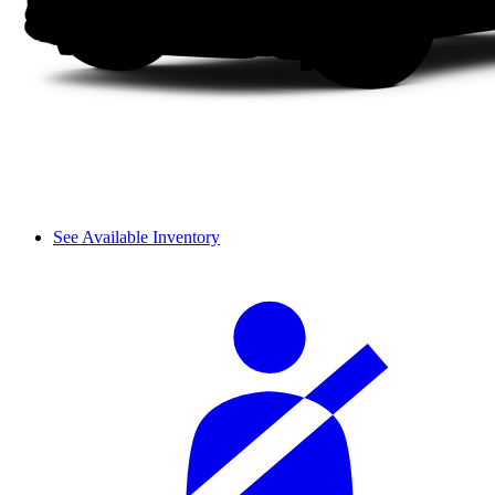
See Available Inventory