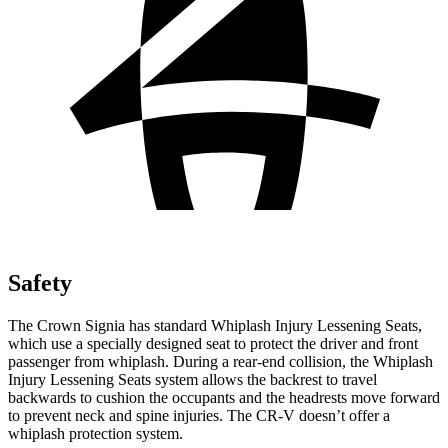
Safety
The Crown Signia has standard Whiplash Injury
Lessening Seats,
which use a specially designed seat to protect the driver and front
passenger from whiplash. During a rear-end collision, the Whiplash
Injury Lessening Seats system allows the backrest to travel
backwards to cushion the occupants and the headrests move forward
to prevent neck and spine injuries. The CR-V doesn’t offer a
whiplash protection system.