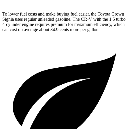
To lower fuel costs and make buying fuel easier, the Toyota Crown
Signia uses regular unleaded gasoline. The CR-V with the 1.5 turbo
4-cylinder engine requires premium for maximum efficiency, which
can cost on average about 84.9 cents more per gallon.