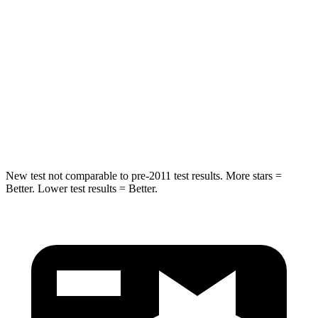
STARS
5 Stars
5 Stars
HIC
293
302
Spine Acceleration
36 G’s
48 G’s
Hip Force
704 lbs.
753 lbs.
New test not comparable to pre-2011 test results.
More stars =
Better. Lower test results = Better.