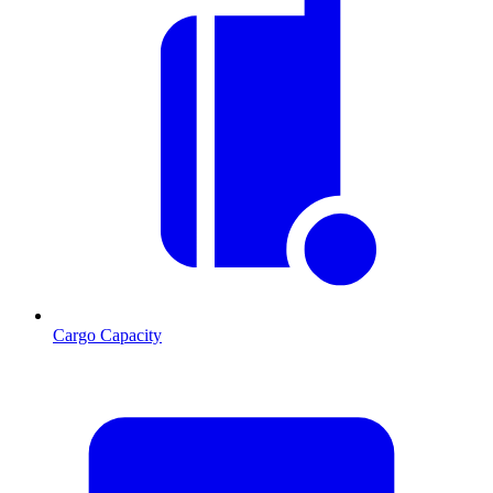
Cargo Capacity