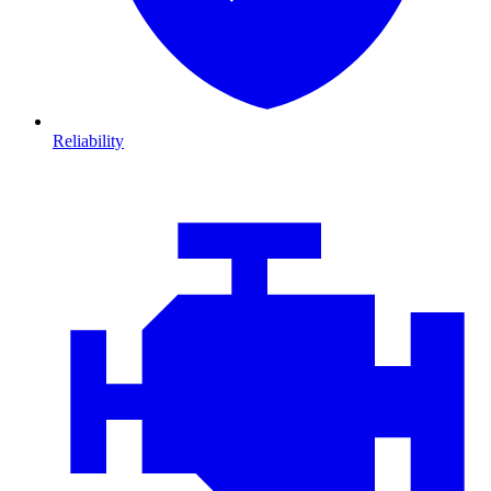
Reliability