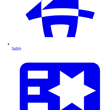
Safety