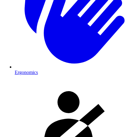
Ergonomics