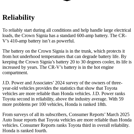
Reliability
To reliably start during all conditions and help handle large electrical
loads, the Crown Signia has a standard 600-amp battery. The CR-
V’s 410-amp battery isn’t as powerful.
The battery on the Crown Signia is in the trunk, which protects it
from hot underhood temperatures that can degrade battery life. By
keeping the Crown Signia’s battery 20 to 30 degrees cooler, its life is
increased by years. The CR-V’s battery is in the hot engine
compartment.
J.D. Power and Associates’ 2024 survey of the owners of three-
year-old vehicles provides the statistics that show that Toyota
vehicles are more reliable than Honda vehicles. J.D. Power ranks
Toyota second in reliability, above the industry average. With 59
more problems per 100 vehicles, Honda is ranked 18th.
From surveys of all its subscribers,
Consumer Reports
’ March 2025
Auto Issue reports that Toyota vehicles are more reliable than Honda
vehicles.
Consumer Reports
ranks Toyota third in overall reliability.
Honda is ranked fourth.