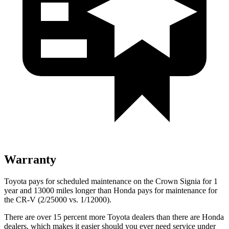
Warranty
Toyota pays for scheduled maintenance on the Crown Signia for 1
year and 13000 miles longer than Honda pays for maintenance for
the CR-V (2/25000 vs. 1/12000).
There are over 15 percent more Toyota dealers than there are Honda
dealers, which makes
it easier should you ever need service under