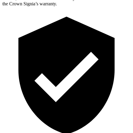
the Crown Signia’s warranty.