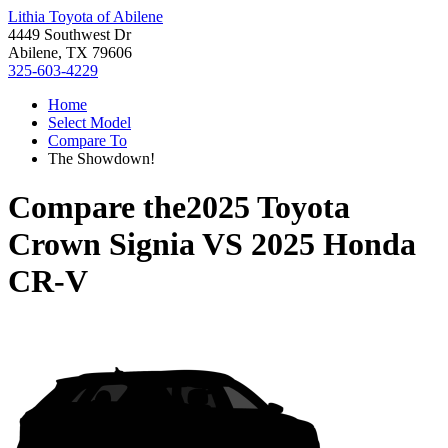
Lithia Toyota of Abilene
4449 Southwest Dr
Abilene, TX 79606
325-603-4229
Home
Select Model
Compare To
The Showdown!
Compare the
2025 Toyota
Crown Signia
VS
2025 Honda
CR-V