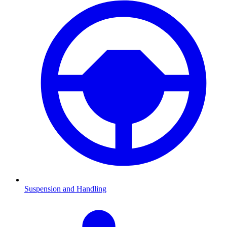
Suspension and Handling