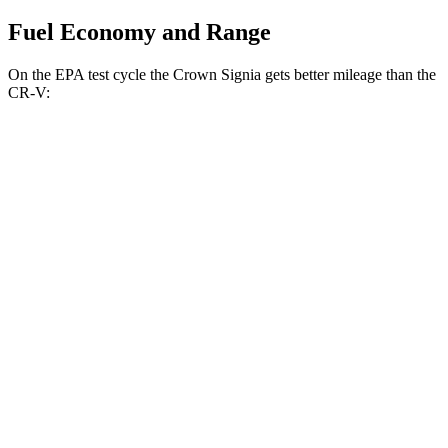
Fuel Economy and Range
On the EPA test cycle the Crown Signia gets better mileage than the
CR-V:
MPG
Crown Signia
AWD
2.5 4-cyl. Hybrid
39 city/37 hwy
CR-V
FWD
1.5 turbo 4-cyl.
28 city/34 hwy
AWD
2.0 4-cyl. Hybrid
40 city/34 hwy
1.5 turbo 4-cyl.
26 city/31 hwy