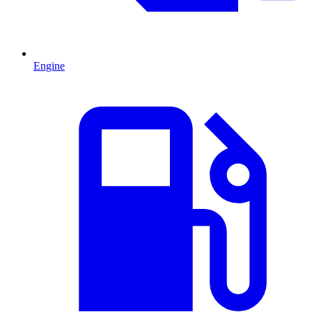
Engine