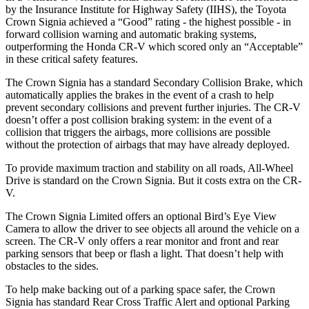
by the Insurance Institute for Highway Safety (IIHS), the Toyota
Crown Signia achieved a “Good” rating - the highest possible - in
forward collision warning and automatic braking systems,
outperforming the Honda CR-V which
scored only an “Acceptable”
in these critical safety features.
The Crown Signia has a standard Secondary Collision Brake, which
automatically applies the brakes in the event of a crash to help
prevent secondary collisions and prevent further injuries. The CR-V
doesn’t offer a post collision braking system: in the event of a
collision that triggers the airbags, more collisions are possible
without the protection of airbags that may have already deployed.
To provide maximum traction and stability on all roads, All-Wheel
Drive is standard on the Crown Signia. But it costs extra on the CR-
V.
The Crown Signia Limited offers an optional Bird’s Eye View
Camera to allow the driver to see objects all around the vehicle on a
screen. The CR-V only offers a rear monitor and front and rear
parking sensors that beep or flash a light. That doesn’t help with
obstacles to the sides.
To help make backing out of a parking space safer, the Crown
Signia has standard Rear Cross Traffic Alert and optional Parking