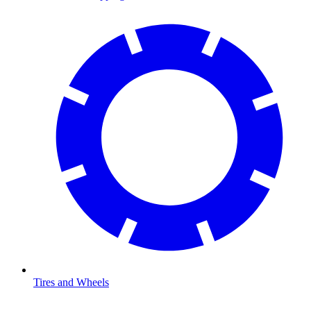
Tires and Wheels