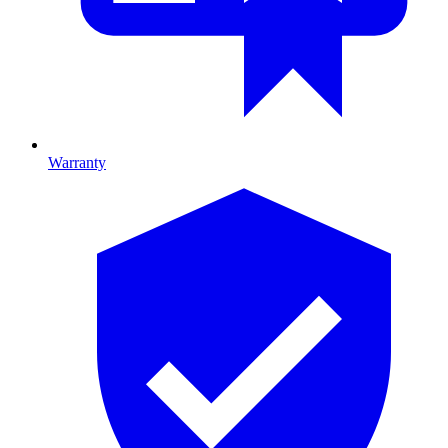
Warranty