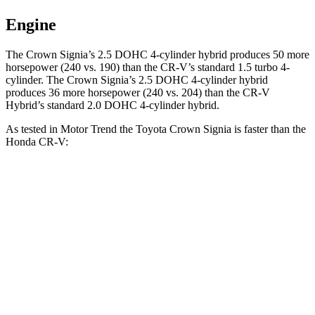
Engine
The Crown Signia’s 2.5 DOHC 4-cylinder hybrid produces 50 more
horsepower (240 vs. 190) than the CR-V’s standard 1.5 turbo 4-
cylinder. The Crown Signia’s 2.5 DOHC 4-cylinder hybrid
produces 36 more horsepower (240 vs. 204) than the CR-V
Hybrid’s standard 2.0 DOHC 4-cylinder hybrid.
As tested in
Motor Trend
the Toyota Crown Signia is faster than the
Honda CR-V:
Crown Signia
CR-V turbo 4 cyl.
CR-V Hybrid
Zero to 60 MPH
6.9 sec
8.7 sec
7.6 sec
Quarter Mile
15.2 sec
16.7 sec
16.2 sec
Speed in 1/4 Mile
92.6 MPH
86.4 MPH
81.5 MPH