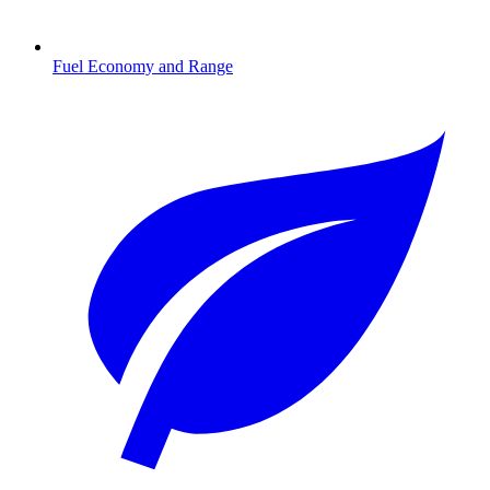
Fuel Economy and Range