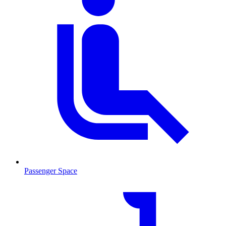
Passenger Space