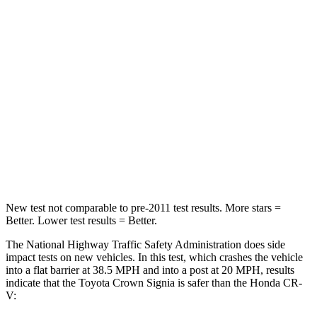
STARS
5 Stars
4 Stars
HIC
179
357
Neck Injury Risk
26.1%
54%
Neck Stress
174 lbs.
211 lbs.
Neck Compression
31 lbs.
37 lbs.
New test not comparable to pre-2011 test results.
More stars =
Better. Lower test results = Better.
The National Highway Traffic Safety Administration does side
impact tests on new vehicles. In this test, which crashes the vehicle
into a flat barrier at 38.5 MPH and into a post at 20 MPH, results
indicate that the Toyota Crown Signia is safer than the Honda CR-
V: