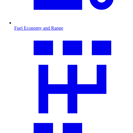
Fuel Economy and Range