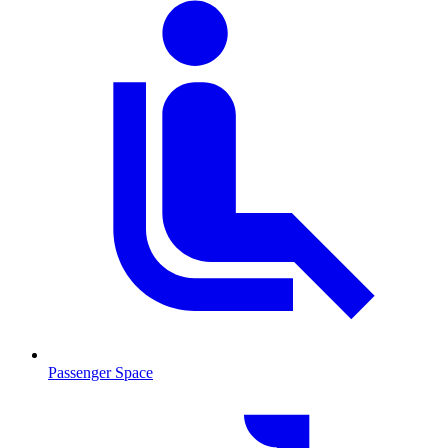
Passenger Space