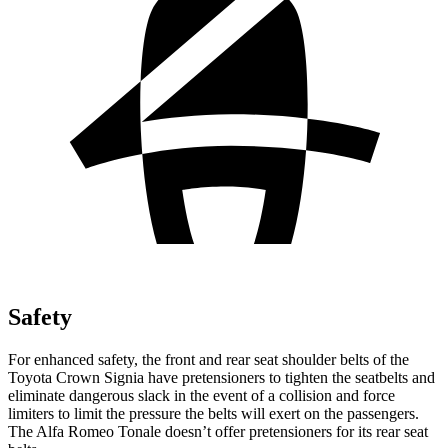
Safety
For enhanced safety, the front and rear seat shoulder belts of the
Toyota Crown Signia have pretensioners to tighten the seatbelts and
eliminate dangerous slack in the event of a collision and force
limiters to limit the pressure the belts will exert on the passengers.
The Alfa Romeo Tonale doesn’t offer pretensioners for its rear seat