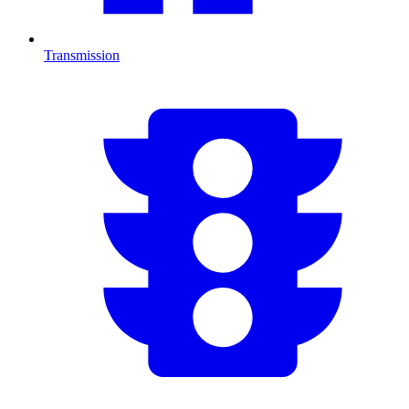
Transmission