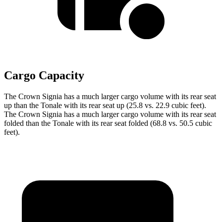
Cargo Capacity
The Crown Signia has a much larger cargo volume with its rear seat
up than the Tonale with its rear seat up (25.8 vs. 22.9 cubic feet).
The Crown Signia has a much larger cargo volume with its rear seat
folded than the Tonale with its rear seat folded (68.8 vs. 50.5 cubic
feet).