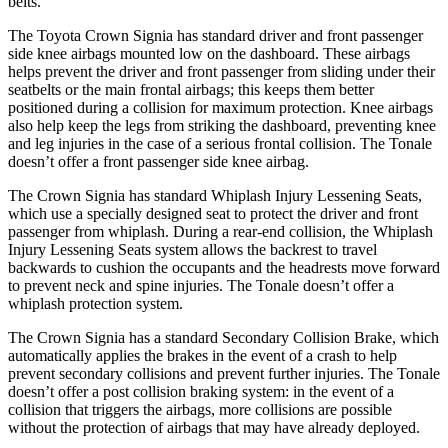
belts.
The Toyota Crown Signia has standard driver and front passenger
side knee airbags mounted low on the dashboard. These airbags
helps prevent the driver and front passenger from sliding under their
seatbelts or the main frontal airbags; this keeps them better
positioned during a collision for maximum protection. Knee airbags
also help keep the legs from striking the dashboard, preventing knee
and leg injuries in the case of a serious frontal collision. The Tonale
doesn’t offer a front passenger side knee airbag.
The Crown Signia has standard Whiplash Injury Lessening Seats,
which use a specially designed seat to protect the driver and front
passenger from whiplash. During a rear-end collision, the Whiplash
Injury Lessening Seats system allows the backrest to travel
backwards to cushion the occupants and the headrests move forward
to prevent neck and spine injuries. The Tonale doesn’t offer a
whiplash protection system.
The Crown Signia has a standard Secondary Collision Brake, which
automatically applies the brakes in the event of a crash to help
prevent secondary collisions and prevent further injuries. The Tonale
doesn’t offer a post collision braking system: in the event of a
collision that triggers the airbags, more collisions are possible
without the protection of airbags that may have already deployed.