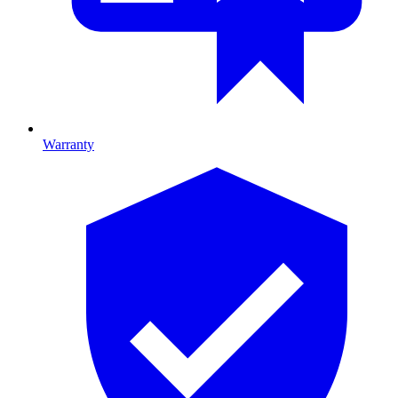
Warranty