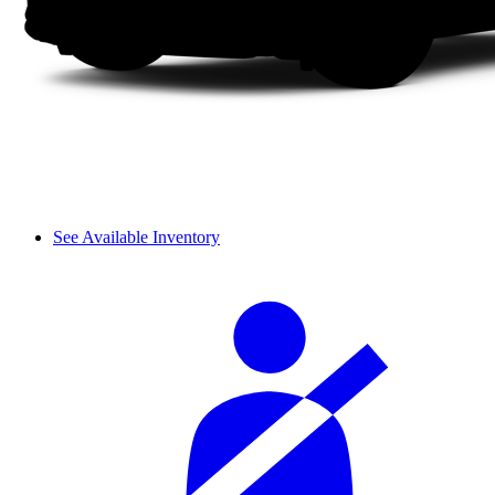
See Available Inventory