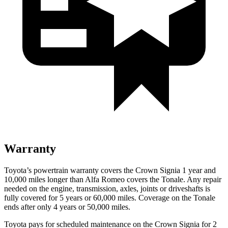
Warranty
Toyota’s powertrain warranty covers the Crown Signia 1 year and
10,000 miles longer than Alfa Romeo covers the Tonale. Any repair
needed on the engine, transmission, axles, joints or driveshafts is
fully covered for 5 years or 60,000 miles. Coverage on the Tonale
ends after only 4 years or 50,000 miles.
Toyota pays for scheduled maintenance on the Crown Signia for 2