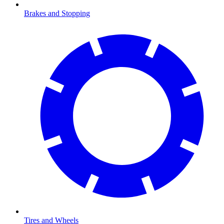
Brakes and Stopping
Tires and Wheels