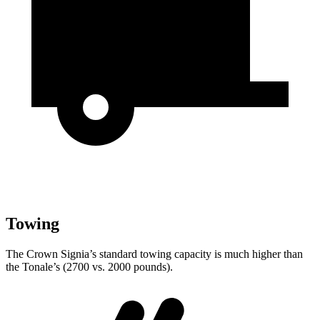
Towing
The Crown Signia’s standard towing capacity is much higher than
the Tonale’s (2700 vs. 2000 pounds).