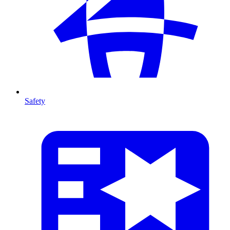
Safety