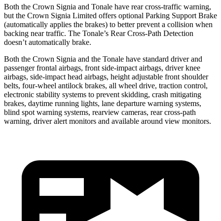
Both the Crown Signia and Tonale have rear cross-traffic warning,
but the Crown Signia Limited offers optional Parking Support Brake
(automatically applies the brakes) to better prevent a collision when
backing near traffic. The Tonale’s Rear Cross-Path Detection
doesn’t automatically brake.
Both the Crown Signia and the Tonale have standard driver and
passenger frontal airbags, front side-impact airbags, driver knee
airbags, side-impact head airbags, height adjustable front shoulder
belts, four-wheel antilock brakes, all wheel drive, traction control,
electronic stability systems to prevent skidding, crash mitigating
brakes, daytime running lights, lane departure warning systems,
blind spot warning systems, rearview cameras, rear cross-path
warning, driver alert monitors and available around view monitors.