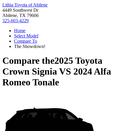
Lithia Toyota of Abilene
4449 Southwest Dr
Abilene, TX 79606
325-603-4229
Home
Select Model
Compare To
The Showdown!
Compare the
2025 Toyota
Crown Signia
VS
2024 Alfa
Romeo Tonale