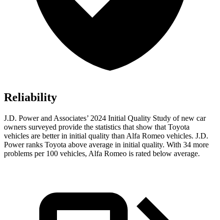
Reliability
J.D. Power and Associates’ 2024 Initial Quality Study of new car
owners surveyed provide the statistics that show that Toyota
vehicles are better in initial quality than Alfa Romeo vehicles. J.D.
Power ranks Toyota above average in initial quality. With 34 more
problems per 100 vehicles, Alfa Romeo is rated below average.