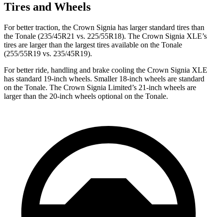
Tires and Wheels
For better traction, the Crown Signia has larger standard tires than
the Tonale (235/45R21 vs. 225/55R18). The Crown Signia XLE’s
tires are larger than the largest tires available on the Tonale
(255/55R19 vs. 235/45R19).
For better ride, handling and brake cooling the Crown Signia XLE
has standard 19-inch wheels. Smaller 18-inch wheels are standard
on the Tonale. The Crown Signia Limited’s 21-inch wheels are
larger than the 20-inch wheels optional on the Tonale.