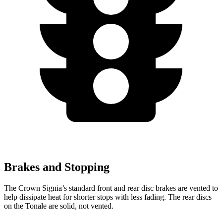
Brakes and Stopping
The Crown Signia’s standard front and rear disc brakes are vented to
help dissipate heat for shorter stops with less fading. The rear discs
on the Tonale are solid, not vented.