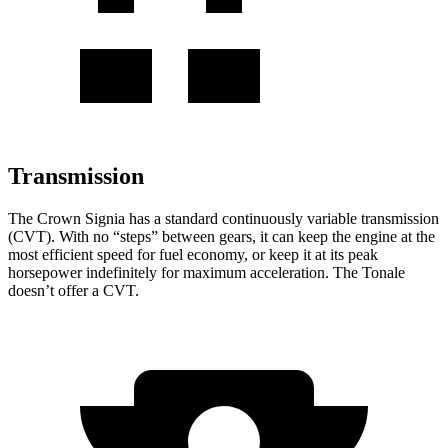
Transmission
The Crown Signia has a standard continuously variable transmission
(CVT). With no “steps” between gears, it can keep the engine at the
most efficient speed for fuel economy, or keep it at its peak
horsepower indefinitely for maximum acceleration. The Tonale
doesn’t offer a CVT.