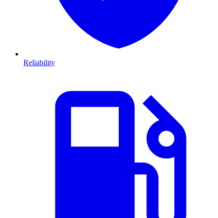
Reliability