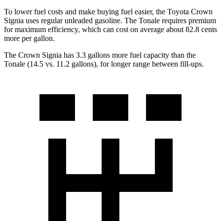
To lower fuel costs and make buying fuel easier, the Toyota Crown
Signia uses regular unleaded gasoline. The Tonale requires premium
for maximum efficiency, which can cost on average about 82.8 cents
more per gallon.
The Crown Signia has 3.3 gallons more fuel capacity than the
Tonale (14.5 vs. 11.2 gallons), for longer range between fill-ups.