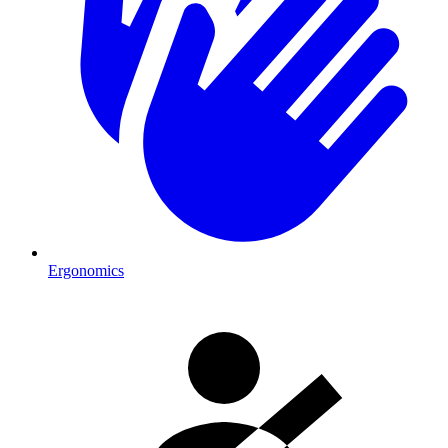
Ergonomics