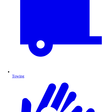
Towing