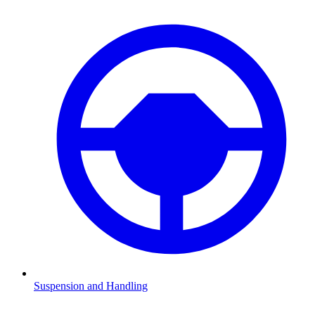
Suspension and Handling