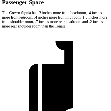
Passenger Space
The Crown Signia has .3 inches more front headroom, .4 inches
more front legroom, .4 inches more front hip room, 1.3 inches more
front shoulder room, .7 inches more rear headroom and .2 inches
more rear shoulder room than the Tonale.