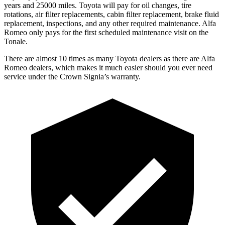
years and 25000 miles. Toyota will pay for oil changes, tire
rotations, air filter replacements, cabin filter replacement, brake fluid
replacement, inspections, and any other required maintenance. Alfa
Romeo only pays for the first scheduled maintenance visit on the
Tonale.
There are almost 10 times as many Toyota dealers as there are
Alfa
Romeo dealers, which makes
it much easier should you ever need
service under the Crown Signia’s warranty.