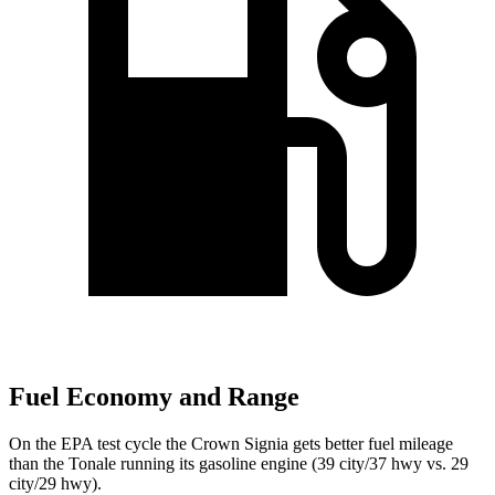
Fuel Economy and Range
On the EPA test cycle the Crown Signia gets better fuel mileage
than the Tonale running its gasoline engine (39 city/37 hwy vs. 29
city/29 hwy).