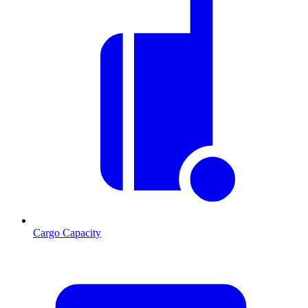
Cargo Capacity