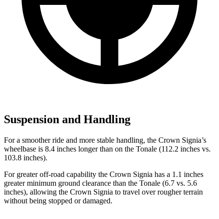
Suspension and Handling
For a smoother ride and more stable handling, the Crown Signia’s
wheelbase is 8.4 inches longer than on the Tonale (112.2 inches vs.
103.8 inches).
For greater off-road capability the Crown Signia has a 1.1 inches
greater minimum ground clearance than the Tonale (6.7 vs. 5.6
inches), allowing the Crown Signia to travel over rougher terrain
without being stopped or damaged.