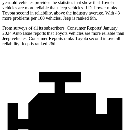
year-old vehicles provides the statistics that show that Toyota
vehicles are more reliable than Jeep vehicles. J.D. Power ranks
Toyota second in reliability, above the industry average. With 43
more problems per 100 vehicles, Jeep is ranked 9th.
From surveys of all its subscribers,
Consumer Reports
’ January
2024 Auto Issue reports that Toyota vehicles are more reliable than
Jeep vehicles.
Consumer Reports
ranks Toyota second in overall
reliability. Jeep is ranked 26th.