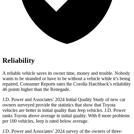
Reliability
A reliable vehicle saves its owner time, money and trouble. Nobody
wants to be stranded or have to be without a vehicle while it’s being
repaired.
Consumer Reports
rates the Corolla Hatchback’s reliability
46 points higher than the
Renegade.
J.D. Power and Associates’ 2024 Initial Quality Study of new car
owners surveyed provide the statistics that show that Toyota
vehicles are better in initial quality than Jeep vehicles. J.D. Power
ranks Toyota above average in initial quality. With 8 more problems
per 100 vehicles, Jeep is rated below average.
J.D. Power and Associates’ 2024 survey of the owners of three-