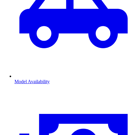
Model Availability