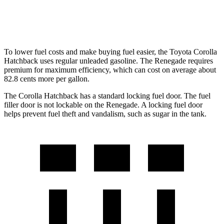
Trailhawk 1.3 turbo 4-cyl.
22 city/27 hwy
To lower fuel costs and make buying fuel easier, the Toyota Corolla
Hatchback uses regular unleaded gasoline. The
Renegade
requires
premium for maximum efficiency, which can cost on average about
82.8 cents more per gallon.
The Corolla Hatchback has a standard locking fuel door. The fuel
filler door is not lockable on the
Renegade. A locking fuel door
helps prevent fuel theft and vandalism, such as sugar in the tank.