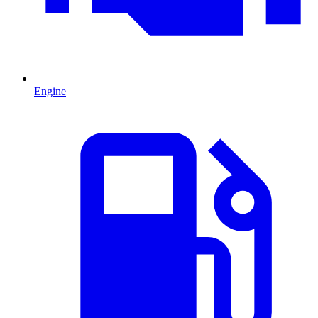
Engine