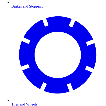
Brakes and Stopping
Tires and Wheels