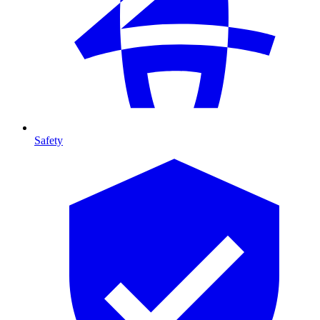
Safety