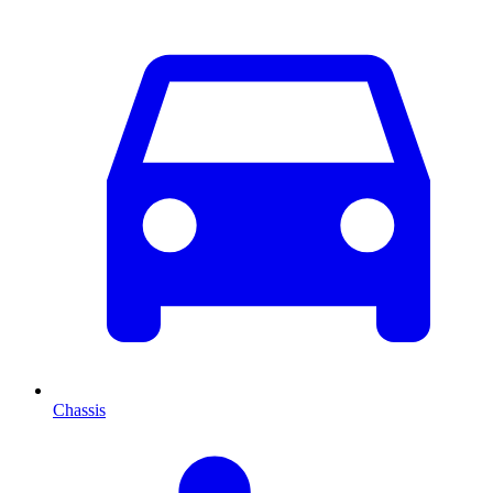
Chassis