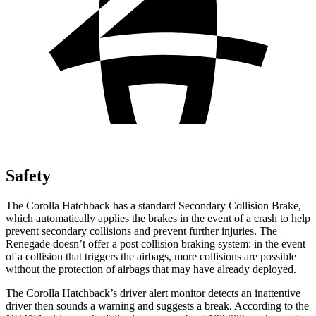
Safety
The Corolla Hatchback has a standard Secondary Collision Brake,
which automatically applies the brakes in the event of a crash to help
prevent secondary collisions and prevent further injuries. The
Renegade
doesn’t offer a post collision braking system: in the event
of a collision that triggers the airbags, more collisions are possible
without the protection of airbags that may have already deployed.
The Corolla Hatchback’s driver alert monitor detects an inattentive
driver then sounds a warning and suggests a break. According to the