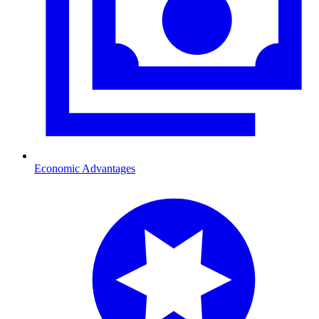
Economic Advantages