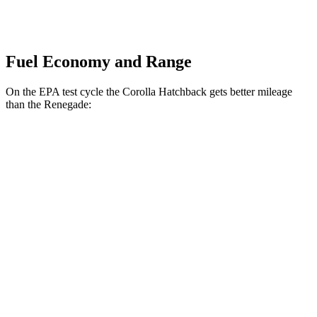
Fuel Economy and Range
On the EPA test cycle the Corolla Hatchback gets better mileage
than the
Renegade:
MPG
Corolla Hatchback
SE/Nightshade 2.0 DOHC 4-cyl.
32 city/41 hwy
XSE 2.0 DOHC 4-cyl.
30 city/38 hwy
Renegade
1.3 turbo 4-cyl.
23 city/29 hwy