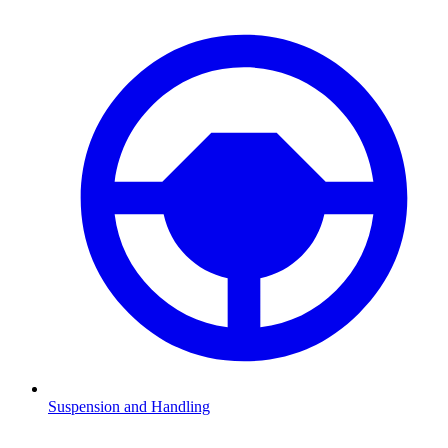
Suspension and Handling