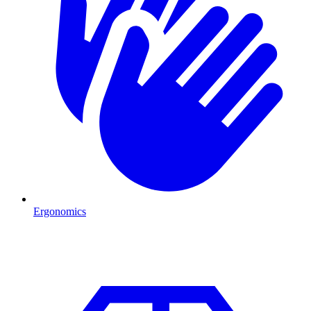
Ergonomics