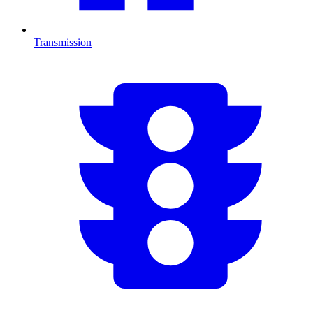
Transmission