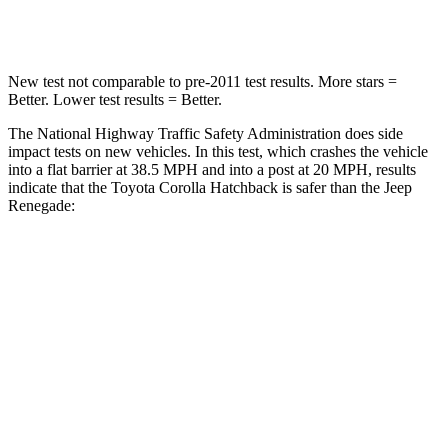
Leg Forces (l/r)
301/156 lbs.
290/322 lbs.
New test not comparable to pre-2011 test results. More stars =
Better. Lower test results = Better.
The National Highway Traffic Safety Administration does side
impact tests on new vehicles. In this test, which crashes the vehicle
into a flat barrier at 38.5 MPH and into a post at 20 MPH, results
indicate that the Toyota Corolla Hatchback is safer than the Jeep
Renegade:
Corolla Hatchback
Renegade
OVERALL STARS
5 Stars
4 Stars
Front Seat
STARS
5 Stars
5 Stars