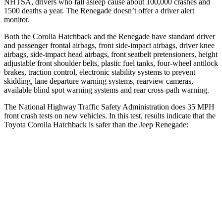
NHTSA, drivers who fall asleep cause about 100,000 crashes and
1500 deaths a year. The
Renegade
doesn’t offer a driver alert
monitor.
Both the Corolla Hatchback and the
Renegade
have standard driver
and passenger frontal airbags, front side-impact airbags, driver knee
airbags, side-impact head airbags, front seatbelt pretensioners, height
adjustable front shoulder belts, plastic fuel tanks, four-wheel antilock
brakes, traction control, electronic stability systems to prevent
skidding, lane departure warning systems, rearview cameras,
available blind spot warning systems and rear cross-path warning.
The National Highway Traffic Safety Administration does 35 MPH
front crash tests on new vehicles. In this test, results indicate that the
Toyota Corolla Hatchback is safer than the Jeep
Renegade:
Corolla Hatchback
Renegade
OVERALL STARS
5 Stars
4 Stars
Driver