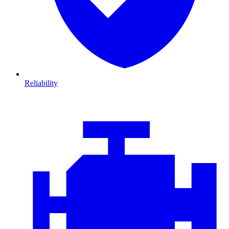
Reliability