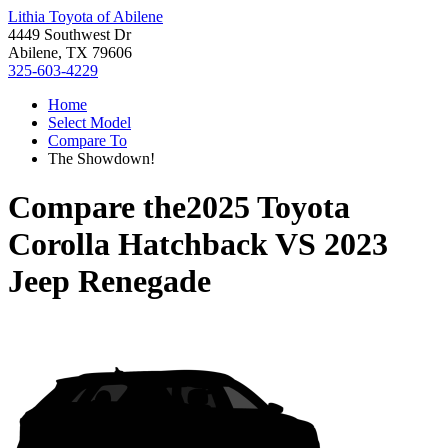
Lithia Toyota of Abilene
4449 Southwest Dr
Abilene, TX 79606
325-603-4229
Home
Select Model
Compare To
The Showdown!
Compare the
2025 Toyota
Corolla Hatchback
VS
2023
Jeep Renegade