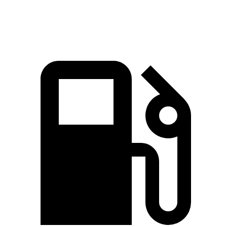
Speed in 1/4 Mile
85.9 MPH
78.1 MPH