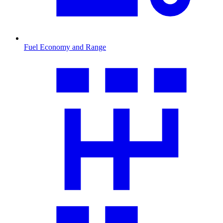
Fuel Economy and Range