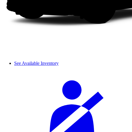
See Available Inventory