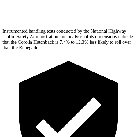
Head Protection
GOOD
GOOD
Instrumented handling tests conducted by the National Highway
Traffic Safety Administration and analysis of its dimensions indicate
that the Corolla Hatchback is 7.4% to 12.3% less likely to roll over
than the
Renegade.