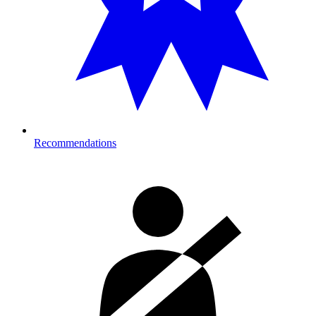
Recommendations