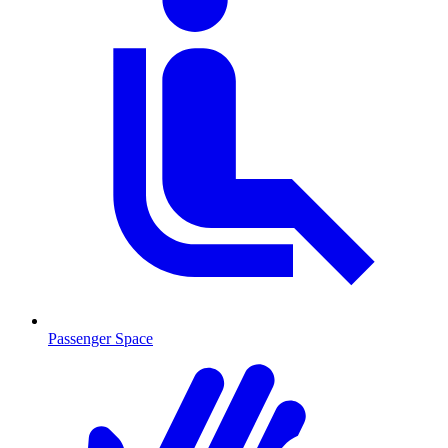
Passenger Space