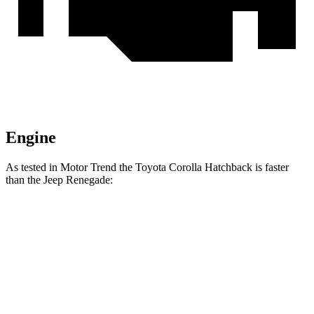
Engine
As tested in
Motor Trend
the Toyota Corolla Hatchback is faster
than the Jeep
Renegade:
Corolla Hatchback
Renegade
Zero to 60 MPH
8.6 sec
9.3 sec
Quarter Mile
16.5 sec
17.3 sec