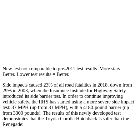
Max Damage Depth
12 inches
13 inches
HIC
239
314
Spine Acceleration
32 G’s
39 G’s
Hip Force
623 lbs.
625 lbs.
New test not comparable to pre-2011 test results. More stars =
Better. Lower test results = Better.
Side impacts caused 23% of all road fatalities in 2018, down from
29% in 2003, when the Insurance Institute for Highway Safety
introduced its side barrier test. In order to continue improving
vehicle safety, the IIHS has started using a more severe side impact
test: 37 MPH (up from 31 MPH), with a 4180-pound barrier (up
from 3300 pounds). The results of this newly developed test
demonstrates that the Toyota Corolla Hatchback is safer than the
Renegade: