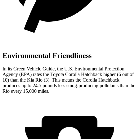
Environmental Friendliness
In its
Green Vehicle Guide
, the U.S. Environmental Protection
Agency (EPA) rates the Toyota Corolla Hatchback higher (6
out of
10) than the Kia
Rio
(3). This means the Corolla Hatchback
produces up to 24.5 pounds less smog-producing pollutants than the
Rio
every 15,000 miles.