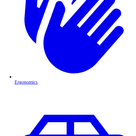
Ergonomics