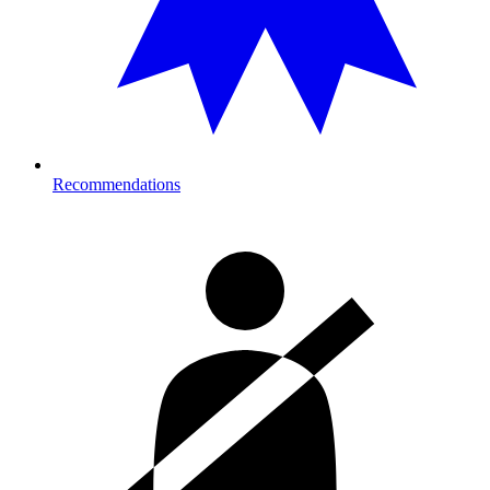
Recommendations