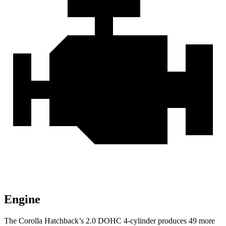
Engine
The Corolla Hatchback’s 2.0 DOHC 4-cylinder produces 49 more