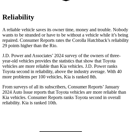
Reliability
A reliable vehicle saves its owner time, money and trouble. Nobody
wants to be stranded or have to be without a vehicle while it’s being
repaired.
Consumer Reports
rates the Corolla Hatchback’s reliability
29 points higher than the
Rio.
J.D. Power and Associates’ 2024 survey of the owners of three-
year-old vehicles provides the statistics that show that Toyota
vehicles are more reliable than Kia vehicles. J.D. Power ranks
Toyota second in reliability, above the industry average. With 40
more problems per 100 vehicles, Kia is ranked 8th.
From surveys of all its subscribers,
Consumer Reports
’ January
2024 Auto Issue reports that Toyota vehicles are more reliable than
Kia vehicles.
Consumer Reports
ranks Toyota second in overall
reliability. Kia is ranked 10th.