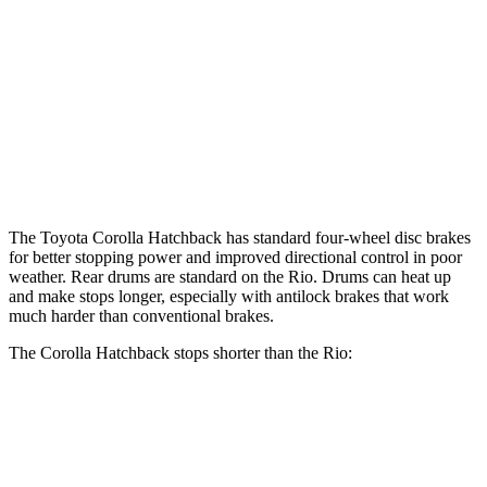
Corolla Hatchback
Rio
Front Rotors
11.5 inches
11 inches
Rear Rotors
10.5 inches
8” drums
Opt Rear Rotors
10.3 inches
The Toyota Corolla Hatchback has standard four-wheel disc brakes
for better stopping power and improved directional control in poor
weather. Rear drums are standard on the
Rio. Drums can heat up
and make stops longer, especially with antilock brakes that work
much harder than conventional brakes.
The Corolla Hatchback stops shorter than the
Rio:
Corolla Hatchback
Rio
60 to 0 MPH
129 feet
131 feet
Consumer Reports