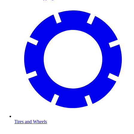
Tires and Wheels