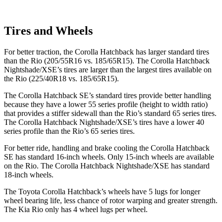
Tires and Wheels
For better traction, the Corolla Hatchback has larger standard tires
than the
Rio
(205/55R16 vs. 185/65R15). The Corolla Hatchback
Nightshade/XSE’s tires are larger than the largest tires available on
the
Rio
(225/40R18 vs. 185/65R15).
The Corolla Hatchback SE’s standard tires provide better handling
because they have a lower 55 series profile (height to width ratio)
that provides a stiffer sidewall than the
Rio
’s standard 65 series tires.
The Corolla Hatchback Nightshade/XSE’s tires have a lower 40
series profile than the
Rio’s 65 series tires.
For better ride, handling and brake cooling the Corolla Hatchback
SE has standard 16-inch wheels. Only 15-inch wheels are available
on the
Rio. The Corolla Hatchback Nightshade/XSE has standard
18-inch wheels.
The Toyota Corolla Hatchback’s wheels have 5 lugs for longer
wheel bearing life, less chance of rotor warping and greater strength.
The Kia
Rio
only has 4 wheel lugs per wheel.