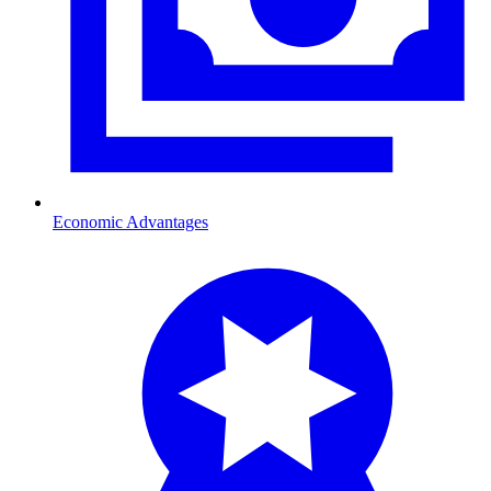
Economic Advantages