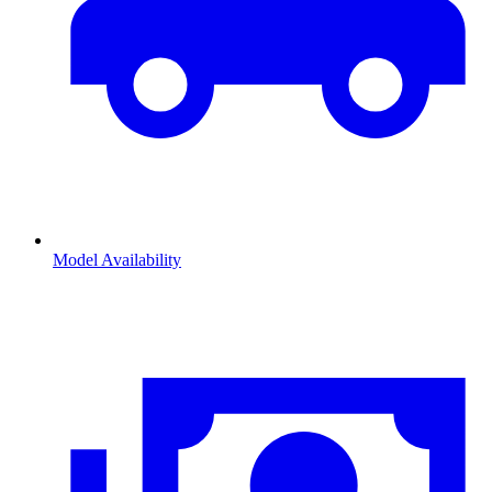
Model Availability