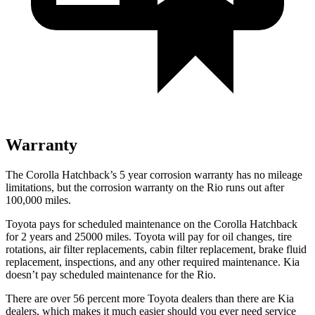
Warranty
The Corolla Hatchback’s 5 year corrosion warranty has no mileage
limitations, but the corrosion warranty on the
Rio
runs out after
100,000 miles.
Toyota pays for scheduled maintenance on the Corolla Hatchback
for 2 years and 25000 miles. Toyota will pay for oil changes, tire
rotations, air filter replacements, cabin filter replacement, brake fluid
replacement, inspections, and any other required maintenance. Kia
doesn’t pay scheduled maintenance for the
Rio.
There are over 56 percent more Toyota dealers than there are Kia
dealers, which makes it much easier should you ever need service