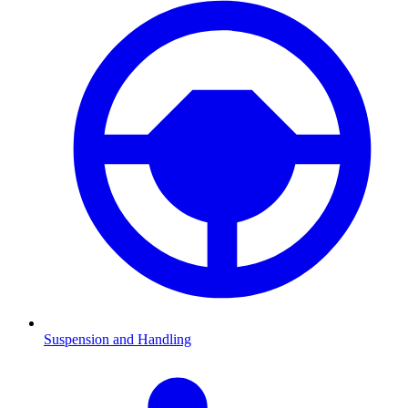
Suspension and Handling