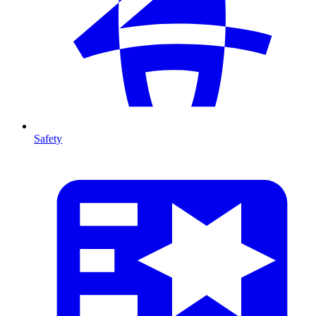
Safety