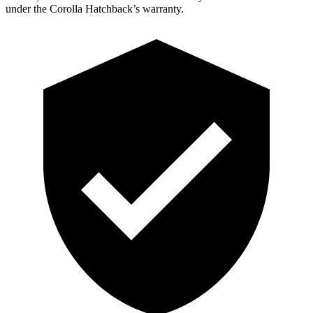
under the Corolla Hatchback’s warranty.