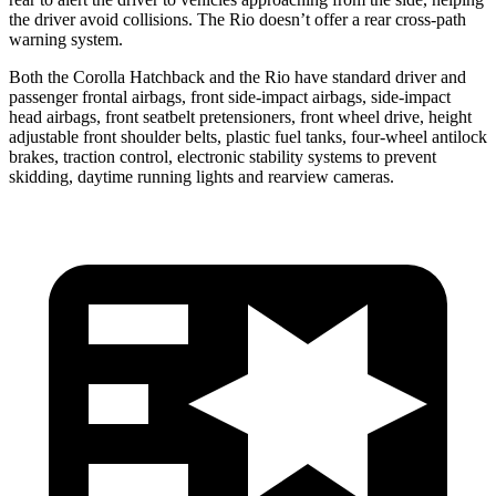
the driver avoid collisions. The
Rio
doesn’t offer a rear cross-path
warning system.
Both the Corolla Hatchback and the
Rio
have standard driver and
passenger frontal airbags, front side-impact airbags, side-impact
head airbags, front seatbelt pretensioners, front wheel drive, height
adjustable front shoulder belts, plastic fuel tanks, four-wheel antilock
brakes, traction control, electronic stability systems to prevent
skidding, daytime running lights and rearview cameras.