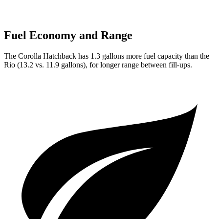
Fuel Economy and Range
The Corolla Hatchback has 1.3 gallons more fuel capacity than the
Rio
(13.2 vs. 11.9 gallons), for longer range between fill-ups.