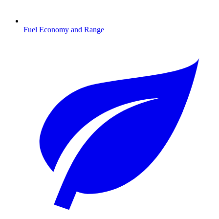
Fuel Economy and Range