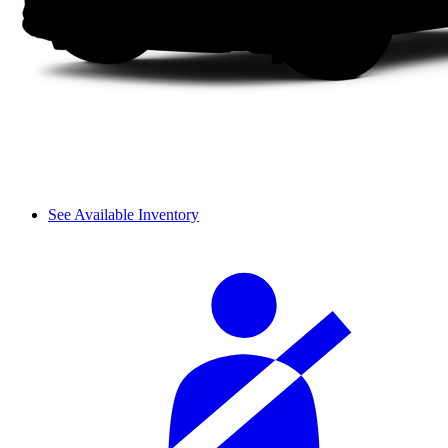
See Available Inventory