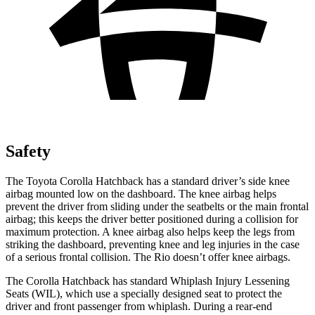
Safety
The Toyota Corolla Hatchback has a standard driver’s side knee
airbag mounted low on the dashboard. The knee airbag helps
prevent the driver from sliding under the seatbelts or the main frontal
airbag; this keeps the driver better positioned during a collision for
maximum protection. A knee airbag also helps keep the legs from
striking the dashboard, preventing knee and leg injuries in the case
of a serious frontal collision. The
Rio
doesn’t offer knee airbags.
The Corolla Hatchback has standard Whiplash Injury Lessening
Seats (WIL), which use a specially designed seat to protect the
driver and front passenger from whiplash. During a rear-end