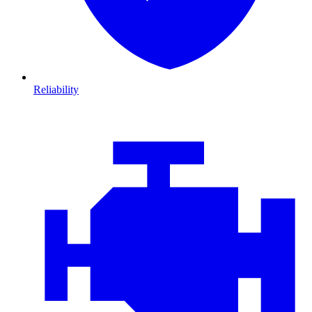
Reliability