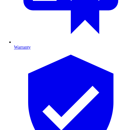
Warranty