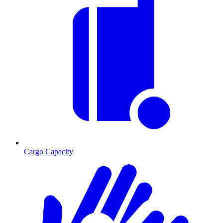
Cargo Capacity