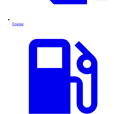
Engine