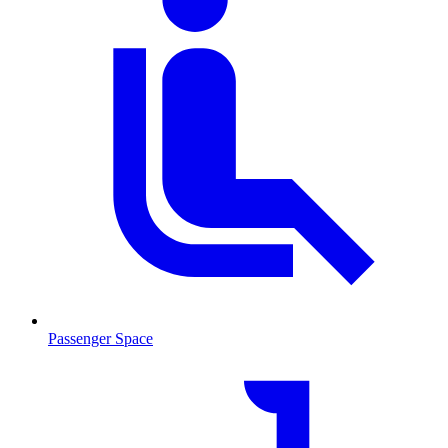
Passenger Space