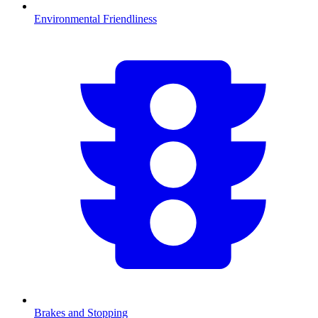
Environmental Friendliness
Brakes and Stopping