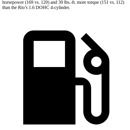
horsepower (169 vs. 120) and 39 lbs.-ft. more torque (151 vs. 112)
than the
Rio’s 1.6 DOHC 4-cylinder.