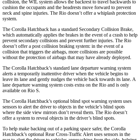
collision, the WIL system allows the backrest to travel backwards to
cushion the occupants and the headrests move forward to prevent
neck and spine injuries. The
Rio
doesn’t offer a whiplash protection
system.
The Corolla Hatchback has a standard Secondary Collision Brake,
which automatically applies the brakes in the event of a crash to help
prevent secondary collisions and prevent further injuries. The
Rio
doesn’t offer a post collision braking system: in the event of a
collision that triggers the airbags, more collisions are possible
without the protection of airbags that may have already deployed.
The Corolla Hatchback’s standard lane departure warning system
alerts a temporarily inattentive driver when the vehicle begins to
leave its lane and gently nudges the vehicle back towards its lane. A
lane departure warning system costs extra on the
Rio
and is only
available on
Rio
S.
The Corolla Hatchback’s optional blind spot warning system uses
sensors to alert the driver to objects in the vehicle’s blind spots
where the side view mirrors don’t reveal them. The
Rio
doesn’t
offer a system to reveal objects in the driver’s blind spots.
To help make backing out of a parking space safer, the Corolla
Hatchback’s optional Rear Cross-Traffic Alert uses sensors in the
rear to alert the driver to vehicles approaching from the side, helping