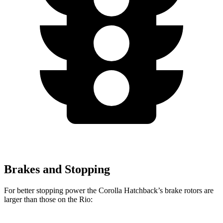
Brakes and Stopping
For better stopping power the Corolla Hatchback’s brake rotors are
larger than those on the
Rio: