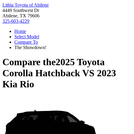
Lithia Toyota of Abilene
4449 Southwest Dr
Abilene, TX 79606
325-603-4229
Home
Select Model
Compare To
The Showdown!
Compare the
2025 Toyota
Corolla Hatchback
VS
2023
Kia Rio