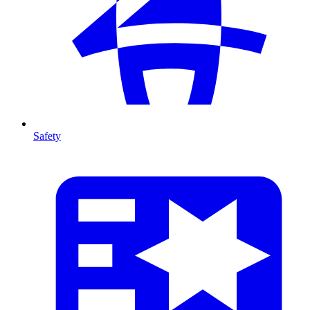
Safety