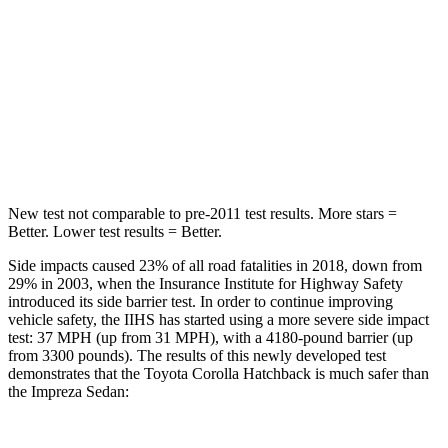
STARS
5 Stars
5 Stars
Max Damage Depth
12 inches
13 inches
Spine Acceleration
32 G’s
49 G’s
Hip Force
623 lbs.
824 lbs.
New test not comparable to pre-2011 test results. More stars =
Better. Lower test results = Better.
Side impacts caused 23% of all road fatalities in 2018, down from
29% in 2003, when the Insurance Institute for Highway Safety
introduced its side barrier test. In order to continue improving
vehicle safety, the IIHS has started using a more severe side impact
test: 37 MPH (up from 31 MPH), with a 4180-pound barrier (up
from 3300 pounds). The results of this newly developed test
demonstrates that the Toyota Corolla Hatchback is much safer than
the
Impreza
Sedan: