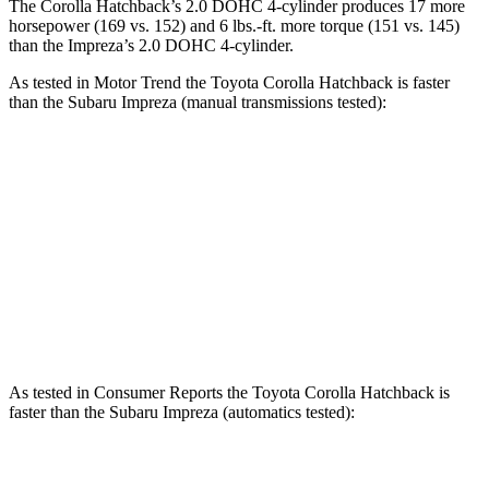
The Corolla Hatchback’s 2.0 DOHC 4-cylinder produces 17 more
horsepower (169 vs. 152) and 6 lbs.-ft. more torque (151 vs. 145)
than the
Impreza’s 2.0 DOHC 4-cylinder.
As tested in
Motor Trend
the Toyota Corolla Hatchback is faster
than the Subaru
Impreza
(manual transmissions tested):
Corolla Hatchback
Impreza
Zero to 60 MPH
7.3 sec
9.7 sec
Quarter Mile
15.7 sec
17.4 sec
Speed in 1/4 Mile
89.9 MPH
81.4 MPH
As tested in
Consumer Reports
the Toyota Corolla Hatchback is
faster than the Subaru
Impreza
(automatics tested):
Corolla Hatchback
Impreza