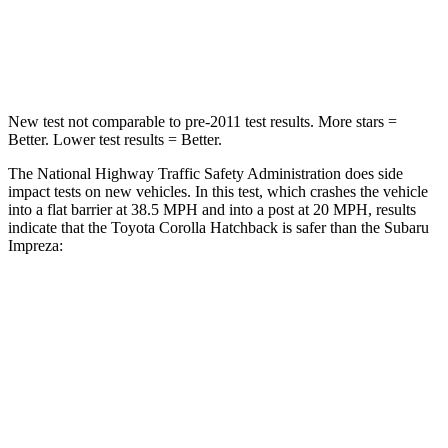
Neck Injury Risk
27%
34%
Neck Stress
165 lbs.
208 lbs.
New test not comparable to pre-2011 test results. More stars =
Better. Lower test results = Better.
The National Highway Traffic Safety Administration does side
impact tests on new vehicles. In this test, which crashes the vehicle
into a flat barrier at 38.5 MPH and into a post at 20 MPH, results
indicate that the Toyota Corolla Hatchback is safer than the Subaru
Impreza:
Corolla Hatchback
Impreza
Front Seat
STARS
5 Stars
5 Stars
HIC
92
165