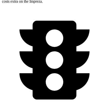
costs extra on the
Impreza.