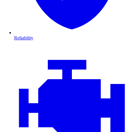
Reliability