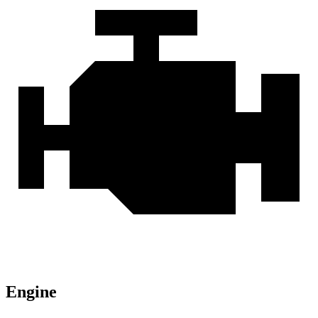
Engine