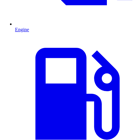
Engine