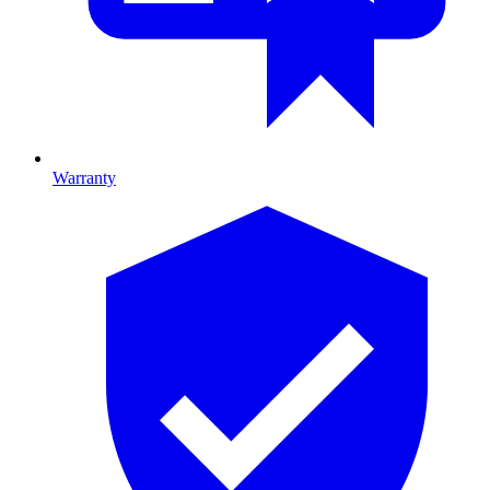
Warranty