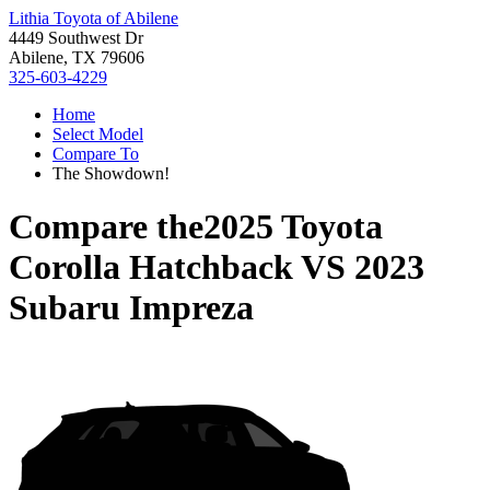
Lithia Toyota of Abilene
4449 Southwest Dr
Abilene, TX 79606
325-603-4229
Home
Select Model
Compare To
The Showdown!
Compare the
2025 Toyota
Corolla Hatchback
VS
2023
Subaru Impreza