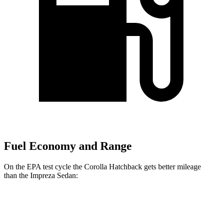
Fuel Economy and Range
On the EPA test cycle the Corolla Hatchback gets better mileage
than the
Impreza
Sedan:
MPG