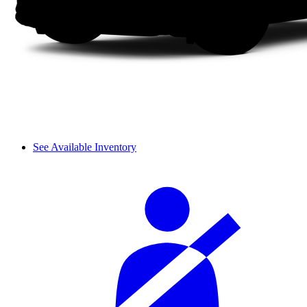
See Available Inventory