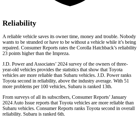
Reliability
A reliable vehicle saves its owner time, money and trouble. Nobody
wants to be stranded or have to be without a vehicle while it’s being
repaired.
Consumer Reports
rates the Corolla Hatchback’s reliability
23 points higher than the
Impreza.
J.D. Power and Associates’ 2024 survey of the owners of three-
year-old vehicles provides the statistics that show that Toyota
vehicles are more reliable than Subaru vehicles. J.D. Power ranks
Toyota second in reliability, above the industry average. With 51
more problems per 100 vehicles, Subaru is ranked 13th.
From surveys of all its subscribers,
Consumer Reports
’ January
2024 Auto Issue reports that Toyota vehicles are more reliable than
Subaru vehicles.
Consumer Reports
ranks Toyota second in overall
reliability. Subaru is ranked 6th.