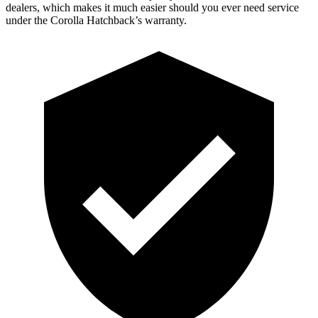
dealers, which makes it much easier should you ever need service
under the Corolla Hatchback’s warranty.