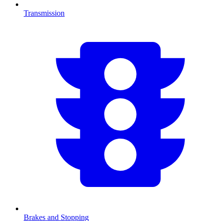
Transmission
Brakes and Stopping