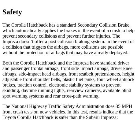
Safety
The Corolla Hatchback has a standard Secondary Collision Brake,
which automatically applies the brakes in the event of a crash to help
prevent secondary collisions and prevent further injuries. The
Impreza
doesn’t offer a post collision braking system: in the event of
a collision that triggers the airbags, more collisions are possible
without the protection of airbags that may have already deployed.
Both the Corolla Hatchback and the
Impreza
have standard driver
and passenger frontal airbags, front side-impact airbags, driver knee
airbags, side-impact head airbags, front seatbelt pretensioners, height
adjustable front shoulder belts, plastic fuel tanks, four-wheel antilock
brakes, traction control, electronic stability systems to prevent
skidding, daytime running lights, rearview cameras, available blind
spot warning systems and rear cross-path warning.
The National Highway Traffic Safety Administration does 35 MPH
front crash tests on new vehicles. In this test, results indicate that the
Toyota Corolla Hatchback is safer than the Subaru
Impreza:
Corolla Hatchback
Impreza