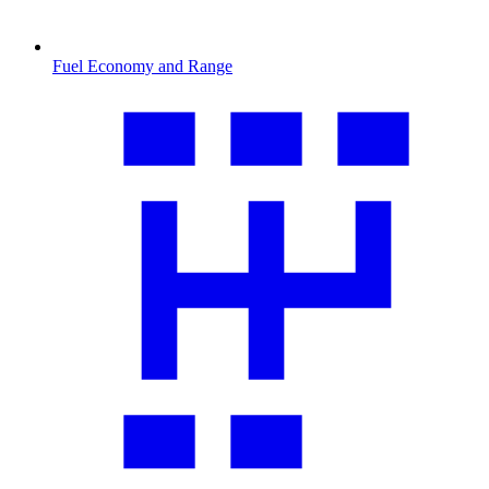
Fuel Economy and Range