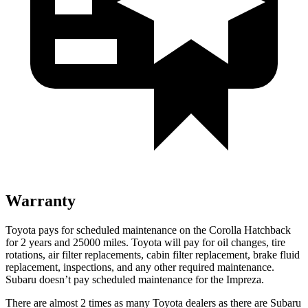
Warranty
Toyota pays for scheduled maintenance on the Corolla Hatchback
for 2 years and 25000 miles. Toyota will pay for oil changes, tire
rotations, air filter replacements, cabin filter replacement, brake fluid
replacement, inspections, and any other required maintenance.
Subaru doesn’t pay scheduled maintenance for the
Impreza.
There are almost 2 times as many Toyota dealers as there are Subaru