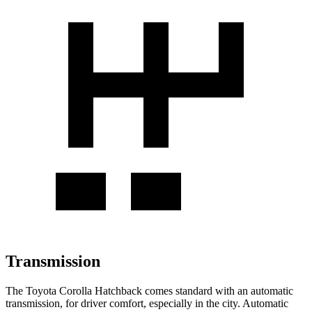
Transmission
The Toyota Corolla Hatchback comes standard with an automatic
transmission, for driver comfort, especially in the city. Automatic