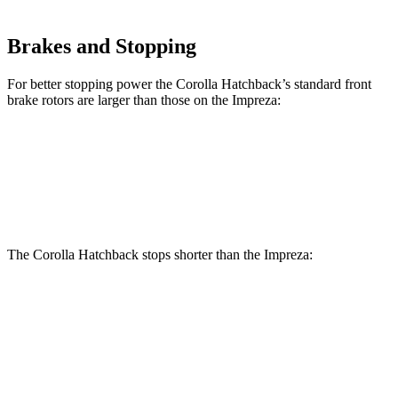
Brakes and Stopping
For better stopping power the Corolla Hatchback’s standard front
brake rotors are larger than those on the
Impreza:
Corolla Hatchback
Impreza
Front Rotors
11.5 inches
10.9 inches
The Corolla Hatchback stops shorter than the
Impreza:
Corolla
Impreza
Hatchback
Suspension and Handling
The Corolla Hatchback has standard front