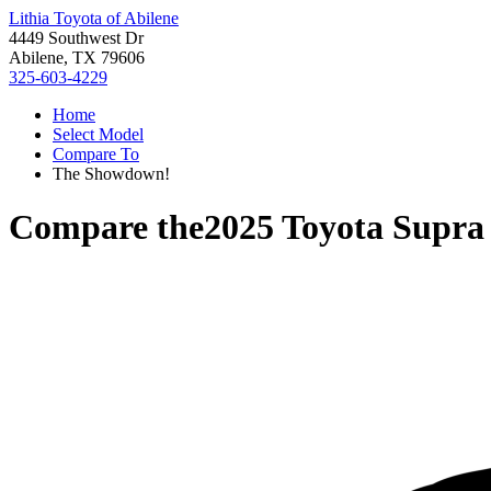
Lithia Toyota of Abilene
4449 Southwest Dr
Abilene, TX 79606
325-603-4229
Home
Select Model
Compare To
The Showdown!
Compare the
2025 Toyota Supra