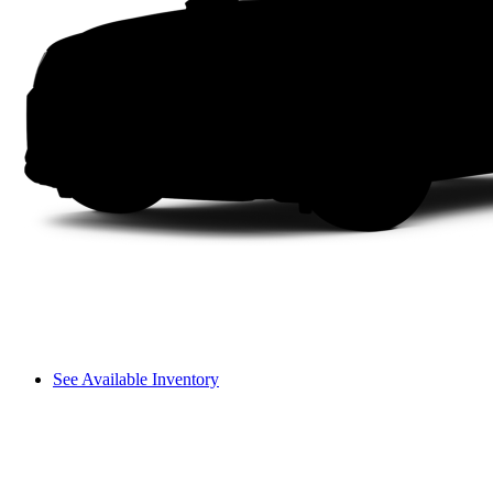
See Available Inventory