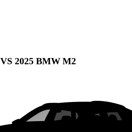
VS
2025 BMW M2