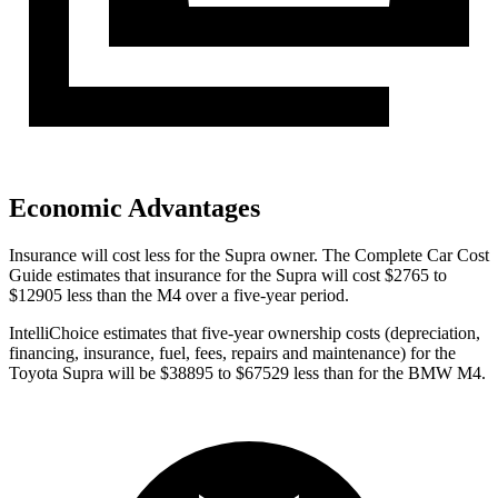
Economic Advantages
Insurance will cost less for the Supra owner.
The Complete Car Cost
Guide
estimates that insurance for the Supra will cost $2765 to
$12905 less than the M4 over a five-year period.
IntelliChoice estimates that five-year ownership costs (depreciation,
financing, insurance, fuel, fees, repairs and maintenance) for the
Toyota Supra will be $38895 to $67529 less than for the BMW M4.