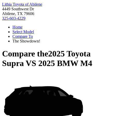
Lithia Toyota of Abilene
4449 Southwest Dr
Abilene, TX 79606
325-603-4229
Home
Select Model
Compare To
The Showdown!
Compare the
2025 Toyota
Supra
VS
2025 BMW M4