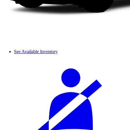
See Available Inventory