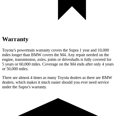
Warranty
Toyota’s powertrain warranty covers the Supra 1 year and 10,000
miles longer than BMW covers the M4.
Any repair needed on the
engine, transmission, axles, joints or driveshafts is fully covered for
5 years or 60,000 miles. Coverage on the M4 ends after only 4 years
or 50,000 miles.
There are almost 4 times as many Toyota dealers as there are
BMW
dealers, which makes
it much easier should you ever need service
under the Supra’s warranty.