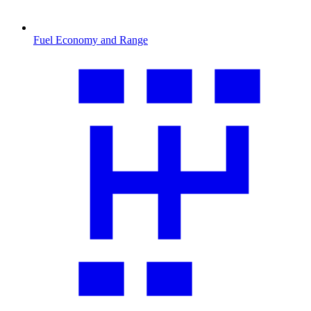
Fuel Economy and Range