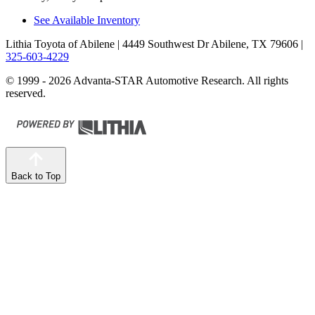
See Available Inventory
Lithia Toyota of Abilene
| 4449 Southwest Dr Abilene, TX 79606
|
325-603-4229
© 1999 - 2026 Advanta-STAR Automotive Research. All rights
reserved.
Back to Top