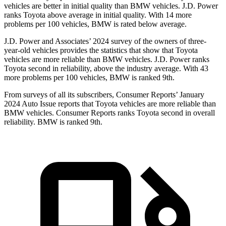
vehicles are better in initial quality than BMW vehicles. J.D. Power
ranks Toyota above average in initial quality. With 14 more
problems per 100 vehicles, BMW is rated below average.
J.D. Power and Associates’ 2024 survey of the owners of three-
year-old vehicles provides the statistics that show that Toyota
vehicles are more reliable than BMW vehicles. J.D. Power ranks
Toyota second in reliability, above the industry average. With 43
more problems per 100 vehicles, BMW is ranked 9th.
From surveys of all its subscribers,
Consumer Reports
’ January
2024 Auto Issue reports
that Toyota vehicles
are more reliable than
BMW vehicles.
Consumer Reports
ranks Toyota second in overall
reliability. BMW is ranked 9th.