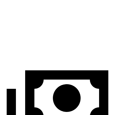
At idle
42 dB
45 dB
Full-Throttle
81 dB
83 dB
70 MPH Cruising
68 dB
69 dB