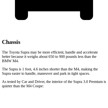
Chassis
The Toyota Supra may be more efficient, handle and accelerate
better because it weighs about 650 to 900 pounds less than the
BMW M4.
The Supra is 1 foot, 4.6 inches shorter than the M4, making the
Supra easier to handle, maneuver and park in tight spaces.
As tested by
Car and Driver
, the interior of the Supra 3.0 Premium is
quieter than the M4 Coupe:
Supra
M4