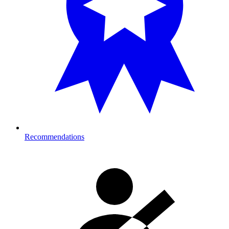
Recommendations