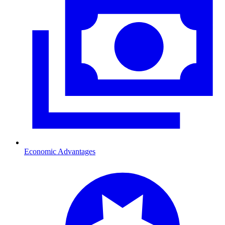
Economic Advantages