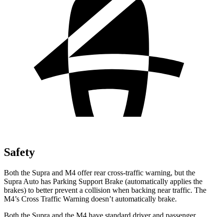
Safety
Both the Supra and M4 offer rear cross-traffic
warning, but the
Supra Auto has Parking Support Brake (automatically applies the
brakes) to better prevent a collision when backing near traffic. The
M4’s Cross Traffic Warning doesn’t automatically brake.
Both the Supra and the M4 have standard driver and passenger