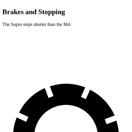
Brakes and Stopping
The Supra stops shorter than the M4:
Supra
M4
60 to 0 MPH
100 feet
102 feet
Motor Trend