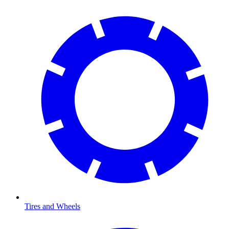
Tires and Wheels