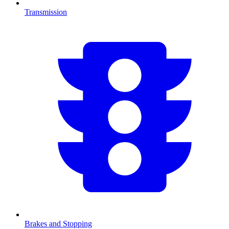
Transmission
Brakes and Stopping