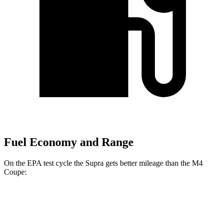
Fuel Economy and Range
On the EPA test cycle the Supra gets better mileage than the M4
Coupe:
MPG