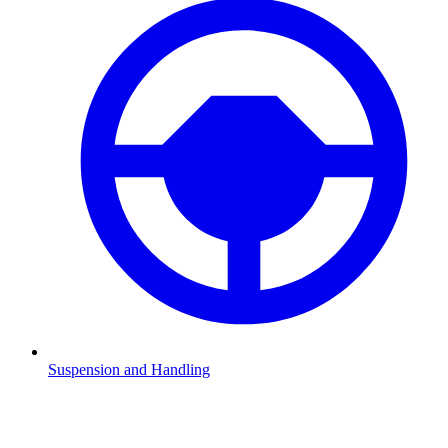
Suspension and Handling