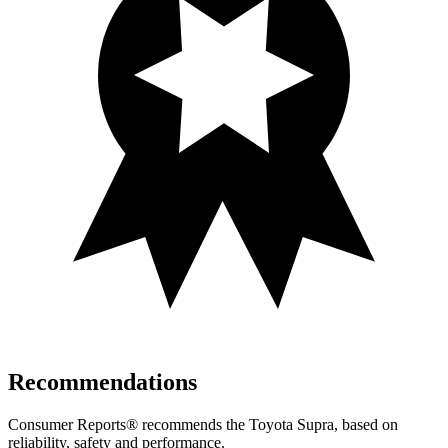
Recommendations
Consumer Reports
®
recommends the
Toyota Supra, based on
reliability, safety and performance.