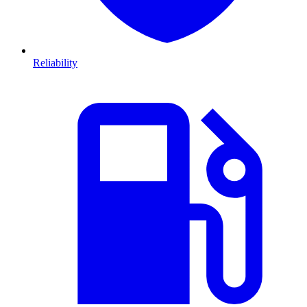
Reliability