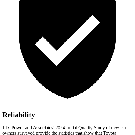
Reliability
J.D. Power and Associates’ 2024 Initial Quality Study of new car
owners surveyed provide the statistics that show that Toyota