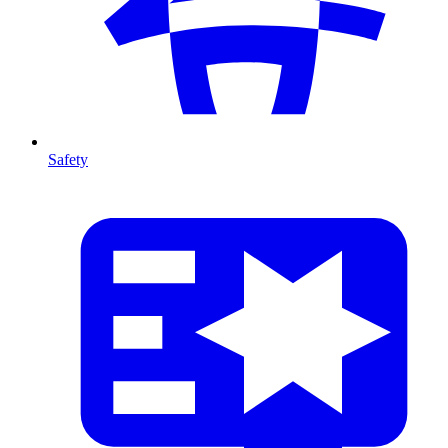
Safety