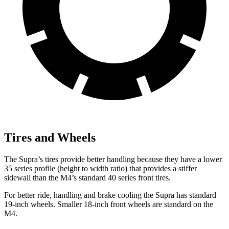
Tires and Wheels
The Supra’s tires provide better handling because they have a lower
35 series profile (height to width ratio) that provides a stiffer
sidewall than the M4’s standard 40 series front tires.
For better ride, handling and brake cooling the Supra has standard
19-inch wheels. Smaller 18-inch front wheels are standard on the
M4.