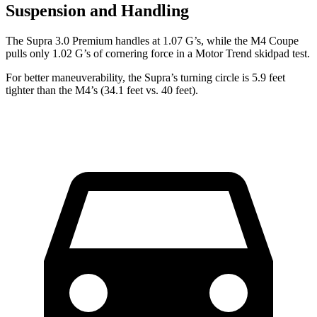
Suspension and Handling
The Supra 3.0 Premium handles at 1.07 G’s, while the M4 Coupe
pulls only 1.02 G’s of cornering force in a
Motor Trend
skidpad test.
For better maneuverability, the Supra’s turning circle is 5.9 feet
tighter than the M4’s (34.1 feet vs. 40 feet).