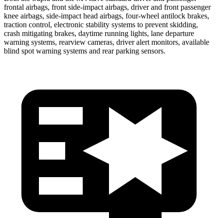
frontal airbags, front side-impact airbags, driver and front passenger
knee airbags, side-impact head airbags, four-wheel antilock brakes,
traction control, electronic stability systems to prevent skidding,
crash mitigating brakes, daytime running lights, lane departure
warning systems, rearview cameras, driver alert monitors, available
blind spot warning systems and rear parking sensors.