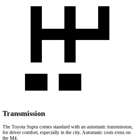
Transmission
The Toyota Supra comes standard with an automatic transmission,
for driver comfort, especially in the city. Automatic costs extra on
the M4.