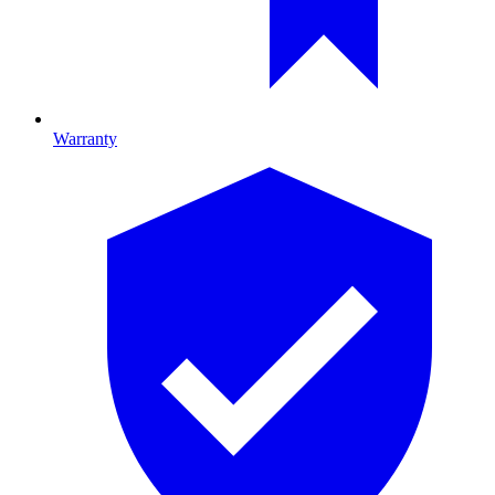
Warranty