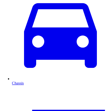
Chassis