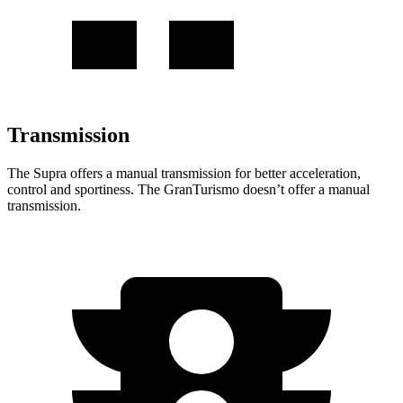
Transmission
The Supra offers a manual transmission for better acceleration,
control and sportiness. The GranTurismo doesn’t offer a manual
transmission.