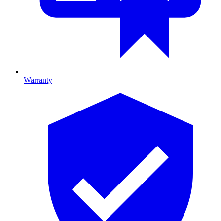
Warranty