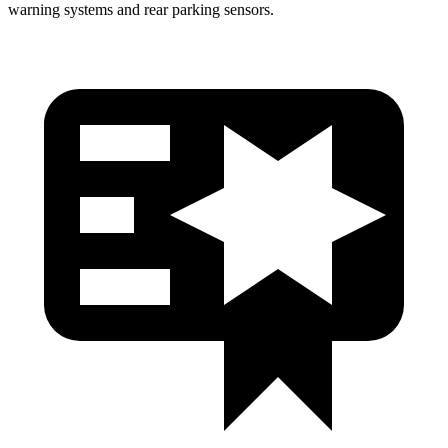
warning systems and rear parking sensors.