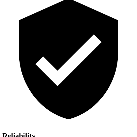
Reliability