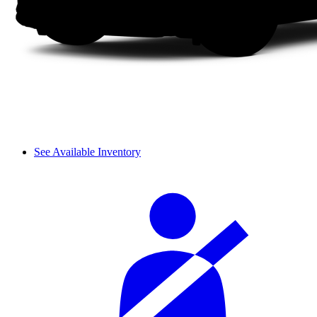
See Available Inventory