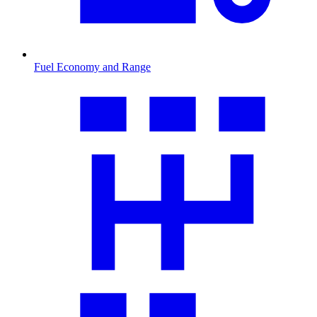
Fuel Economy and Range