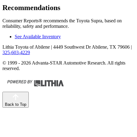
Recommendations
Consumer Reports
®
recommends the Toyota Supra, based on
reliability, safety and performance.
See Available Inventory
Lithia Toyota of Abilene
| 4449 Southwest Dr Abilene, TX 79606
|
325-603-4229
© 1999 - 2026 Advanta-STAR Automotive Research. All rights
reserved.
Back to Top