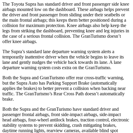
The Toyota Supra has standard driver and front passenger side knee
airbags mounted low on the dashboard. These airbags helps prevent
the driver and front passenger from sliding under their seatbelts or
the main frontal airbags; this keeps them better positioned during a
collision for maximum protection. Knee airbags also help keep the
legs from striking the dashboard, preventing knee and leg injuries in
the case of a serious frontal collision. The GranTurismo doesn’t
offer knee airbags.
The Supra’s standard lane departure warning system alerts a
temporarily inattentive driver when the vehicle begins to leave its
lane and gently nudges the vehicle back towards its lane. A lane
departure warning system costs extra on the GranTurismo.
Both the Supra and GranTurismo offer rear cross-traffic warning,
but the Supra Auto has Parking Support Brake (automatically
applies the brakes) to better prevent a collision when backing near
traffic. The GranTurismo’s Rear Cross Path doesn’t automatically
brake.
Both the Supra and the GranTurismo have standard driver and
passenger frontal airbags, front side-impact airbags, side-impact
head airbags, four-wheel antilock brakes, traction control, electronic
stability systems to prevent skidding, crash mitigating brakes,
daytime running lights, rearview cameras, available blind spot