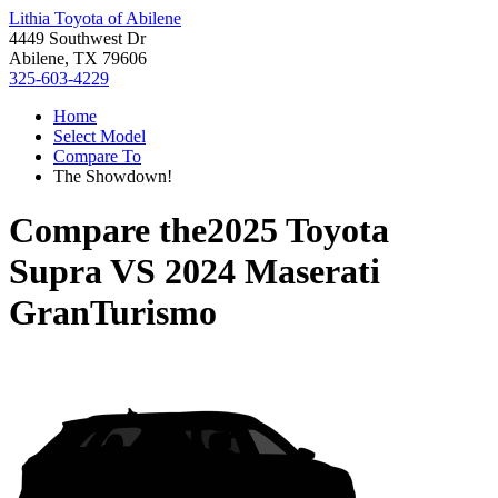
Lithia Toyota of Abilene
4449 Southwest Dr
Abilene, TX 79606
325-603-4229
Home
Select Model
Compare To
The Showdown!
Compare the
2025 Toyota
Supra
VS
2024 Maserati
GranTurismo