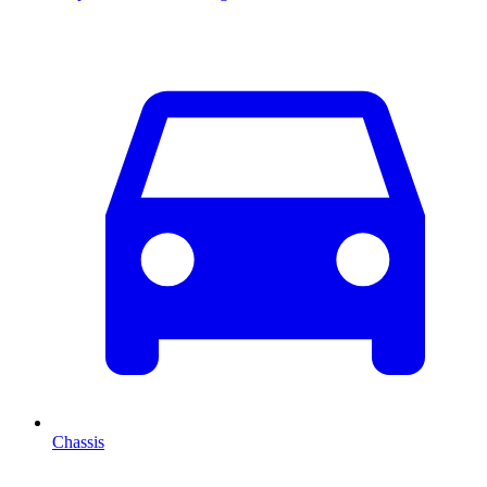
Chassis