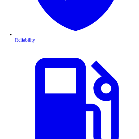
Reliability