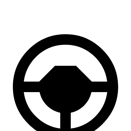
70 to 0 MPH
147 feet
148 feet
Car and Driver