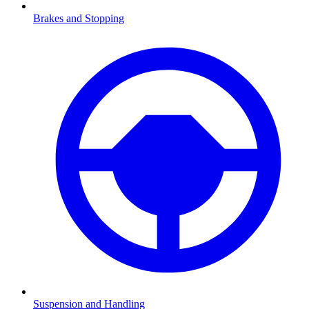
Brakes and Stopping
Suspension and Handling