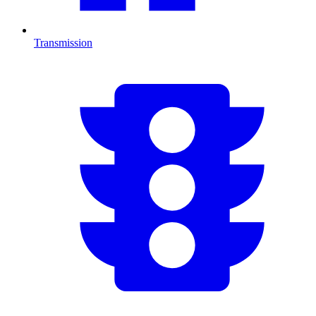
Transmission