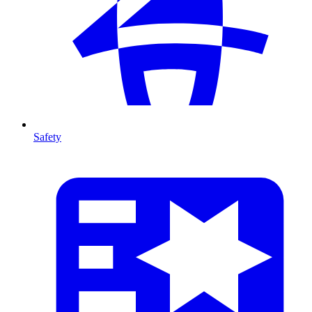
Safety