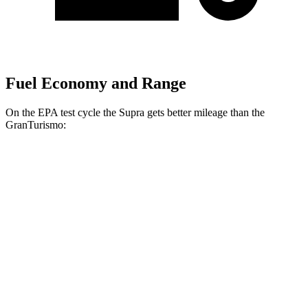
Fuel Economy and Range
On the EPA test cycle the Supra gets better mileage than the
GranTurismo:
MPG
Supra
RWD
Manual
3.0 turbo 6-cyl.
19 city/27 hwy
Auto
3.0 turbo 6-cyl.
23 city/31 hwy
GranTurismo