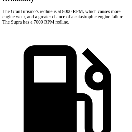
The GranTurismo’s redline is at 8000 RPM, which causes more
engine wear, and a greater chance of a catastrophic engine failure.
The Supra ha
s a
7000 RPM
redline.