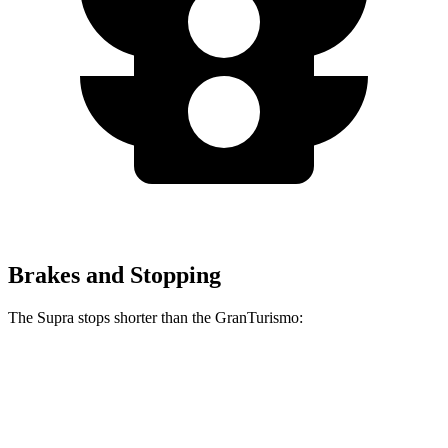
Brakes and Stopping
The Supra stops shorter than the GranTurismo:
Supra
GranTurismo
100 to 0 MPH
297 feet
299 feet
Car and Driver