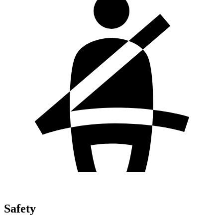
Safety