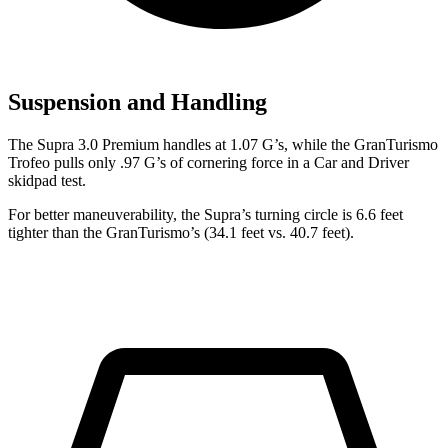
Suspension and Handling
The Supra 3.0 Premium handles at 1.07 G’s, while the GranTurismo
Trofeo pulls only .97 G’s of cornering force in a
Car and Driver
skidpad test.
For better maneuverability, the Supra’s turning circle is 6.6 feet
tighter than the GranTurismo’s (34.1 feet vs. 40.7 feet).