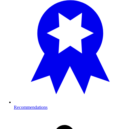
Recommendations