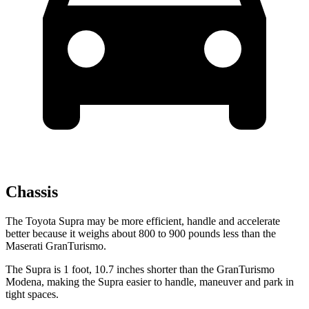
Chassis
The Toyota Supra may be more efficient, handle and accelerate
better because it weighs about 800 to 900 pounds less than the
Maserati GranTurismo.
The Supra is 1 foot, 10.7 inches shorter than the GranTurismo
Modena, making the Supra easier to handle, maneuver and park in
tight spaces.