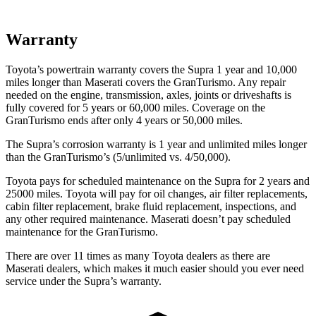
Warranty
Toyota’s powertrain warranty covers the Supra 1 year and 10,000
miles longer than Maserati covers the GranTurismo.
Any repair
needed on the engine, transmission, axles, joints or driveshafts is
fully covered for 5 years or 60,000 miles. Coverage on the
GranTurismo ends after only 4 years or 50,000 miles.
The Supra’s corrosion warranty is 1 year and unlimited miles longer
than the GranTurismo’s (5/unlimited vs. 4/50,000).
Toyota pays for scheduled maintenance on the Supra for 2 years and
25000 miles. Toyota will pay for oil changes, air filter replacements,
cabin filter replacement, brake fluid replacement, inspections, and
any other required maintenance. Maserati doesn’t pay scheduled
maintenance for the GranTurismo.
There are over 11 times as many Toyota dealers as there are
Maserati dealers, which makes it much easier should you ever need
service under the Supra’s warranty.