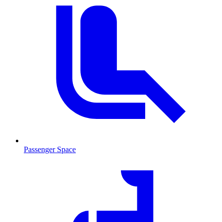
Passenger Space