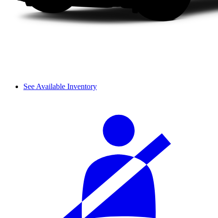
See Available Inventory