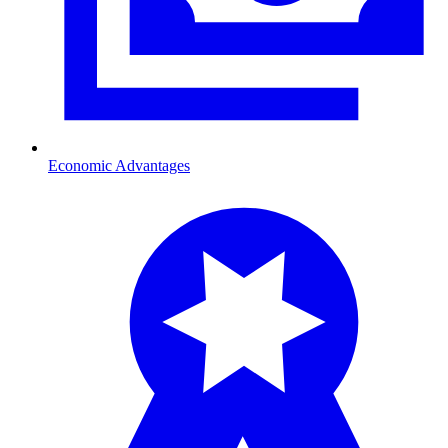
Economic Advantages