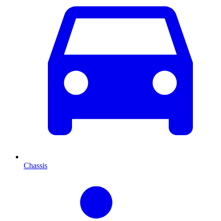
Chassis