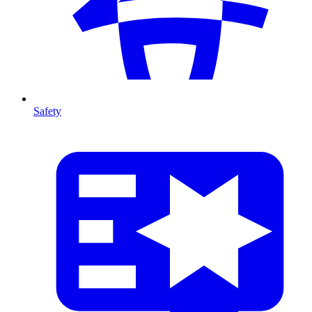
Safety