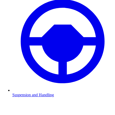
Suspension and Handling