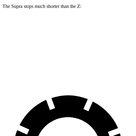
The Supra stops much shorter than the Z:
Supra
Z
100 to 0 MPH
297 feet
331 feet
Car and Driver
70 to 0 MPH
147 feet
166 feet
Car and Driver
60 to 0 MPH
100 feet
110 feet
Motor Trend