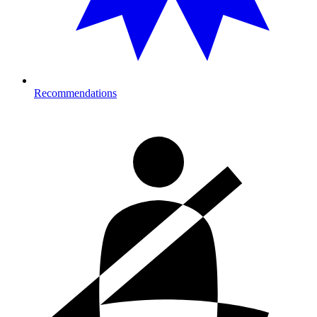
Recommendations