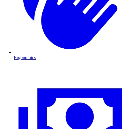
Ergonomics