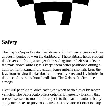
Safety
The Toyota Supra has standard driver and front passenger side knee
airbags mounted low on the dashboard. These airbags helps prevent
the driver and front passenger from sliding under their seatbelts or
the main frontal airbags; this keeps them better positioned during a
collision for maximum protection. Knee airbags also help keep the
legs from striking the dashboard, preventing knee and leg injuries in
the case of a serious frontal collision. The Z doesn’t offer knee
airbags.
Over 200 people are killed each year when backed over by motor
vehicles. The Supra Auto offers optional Emergency Braking that
use rear sensors to monitor for objects to the rear and automatically
apply the brakes to prevent a collision. The Z doesn’t offer backup