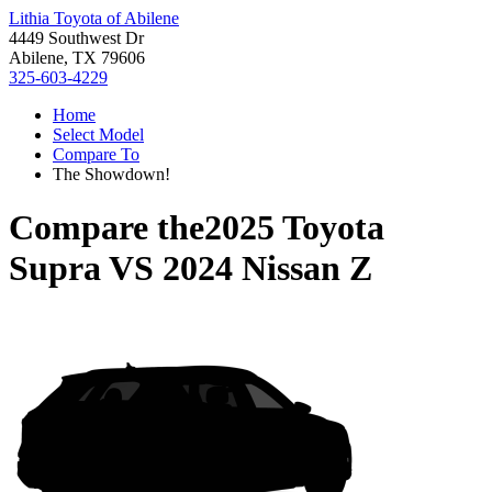
Lithia Toyota of Abilene
4449 Southwest Dr
Abilene, TX 79606
325-603-4229
Home
Select Model
Compare To
The Showdown!
Compare the
2025 Toyota
Supra
VS
2024 Nissan Z