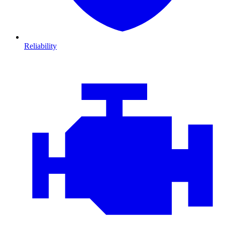
Reliability