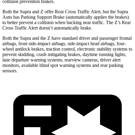
collision prevention brakes.
Both the Supra and Z offer Rear Cross Traffic Alert, but the Supra
Auto has Parking Support Brake (automatically applies the brakes)
to better prevent a collision when backing near traffic. The Z’s Rear
Cross Traffic Alert doesn’t automatically brake.
Both the Supra and the Z have standard driver and passenger frontal
airbags, front side-impact airbags, side-impact head airbags, four-
wheel antilock brakes, traction control, electronic stability systems to
prevent skidding, crash mitigating brakes, daytime running lights,
lane departure warning systems, rearview cameras, driver
alert
monitors, available blind spot warning systems and rear parking
sensors.