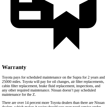
Warranty
Toyota pays for scheduled maintenance on the Supra for 2 years and
25000 miles. Toyota will pay for oil changes, air filter replacements,
cabin filter replacement, brake fluid replacement, inspections, and
any other required maintenance. Nissan doesn’t pay scheduled
maintenance for the Z.
There are over 14 percent more Toyota dealers than there are
Nissan
dealers, which makes
it easier should you ever need service und
er