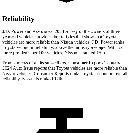
Reliability
J.D. Power and Associates’ 2024 survey of the owners of three-
year-old vehicles provides the statistics that show that Toyota
vehicles are more reliable than Nissan vehicles. J.D. Power ranks
Toyota second in reliability, above the industry average. With 52
more problems per 100 vehicles, Nissan is ranked 15th.
From surveys of all its subscribers,
Consumer Reports
’ January
2024 Auto Issue reports
that Toyota vehicles
are more reliable than
Nissan vehicles.
Consumer Reports
ranks Toyota second in overall
reliability. Nissan is ranked 17th.