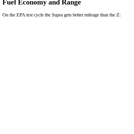
Fuel Economy and Range
On the EPA test cycle the Supra gets better mileage than the Z:
MPG
Supra
Manual
3.0 turbo 6-cyl.
19 city/27 hwy
Auto
3.0 turbo 6-cyl.
23 city/31 hwy
Z
Manual
3.0 turbo V6
18 city/24 hwy
Auto
3.0 turbo V6
19 city/28 hwy
NISMO 3.0 turbo V6
17 city/24 hwy