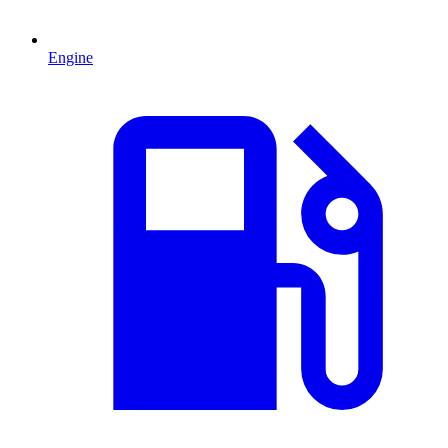
Engine