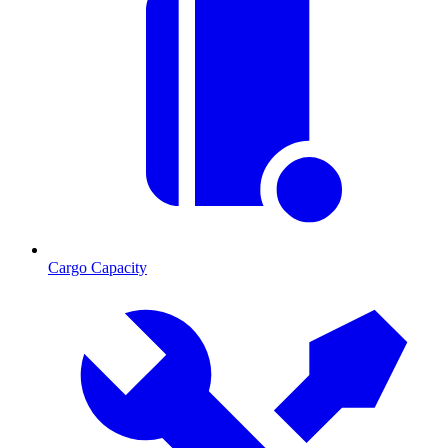
Cargo Capacity