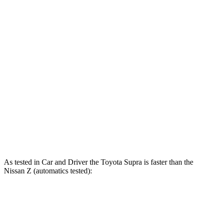
Supra
Z
Zero to 60 MPH
3.9 sec
4.5 sec
Zero to 100 MPH
9.6 sec
10.6 sec
Quarter Mile
12.4 sec
13 sec
Speed in 1/4 Mile
115 MPH
111 MPH
Top Speed
161 MPH
160 MPH
As tested in
Car and Driver
the Toyo
ta Supra is faster than the
Nissan Z (automatics tested):
Supra
Z
Z NISMO