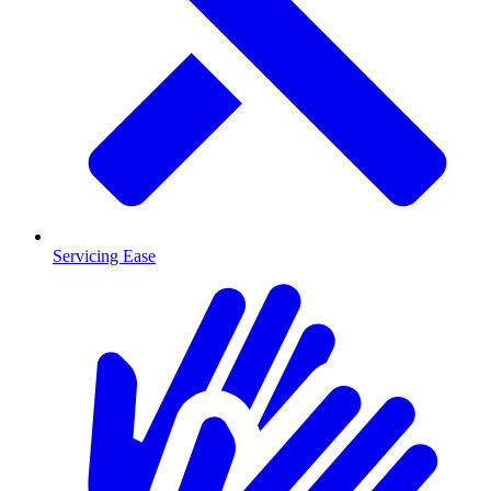
Servicing Ease