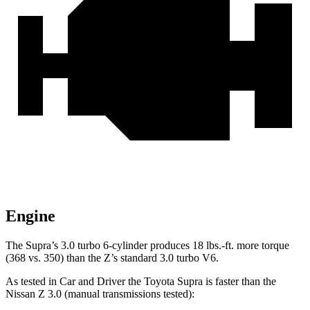
Engine
The Supra’s 3.0 turbo 6-cylinder produces
18 lbs.-ft.
more torque
(368 vs. 350) than the Z’s standard 3.0 turbo V6.
As tested in
Car and Driver
the Toyota Supra is faster than the
Nissan Z 3.0 (manual transmissions tested):