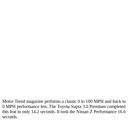
Zero to 60 MPH
3.7 sec
4.3 sec
3.9 sec
Zero to 100 MPH
9.1 sec
9.8 sec
9.4 sec
5 to 60 MPH Rolling Start
4.7 sec
5 sec
4.4 sec
Passing 30 to 50 MPH
2.5 sec
2.8 sec
n/a
Passing 50 to 70 MPH
2.9 sec
3.5 sec
n/a
Quarter Mile
12.2 sec
12.7 sec
12.4 sec
Top Speed
160 MPH
155 MPH
165 MPH
Motor Trend
magazine performs a classic 0 to 100 MPH and back to
0 MPH performance test. The Toyota Supra 3.0 Premium completed
this feat in onl
y 14.2 seconds. It took the Nissan Z Performance 16.6
seconds.