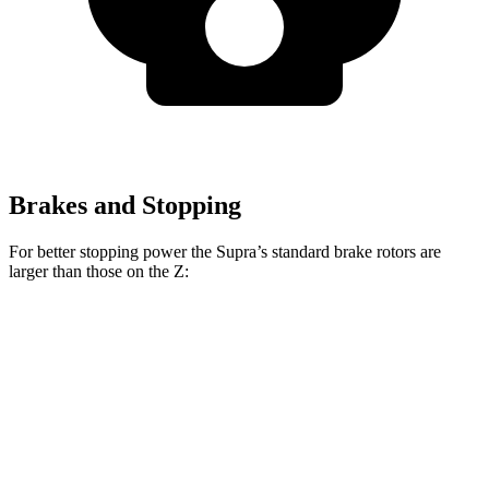
Brakes and Stopping
For better stopping power the Supra’s standard brake rotors are
larger than those on the Z:
Supra
Z
Front Rotors
13.7 inches
12.6 inches
Rear Rotors
13 inches
12.1 inches