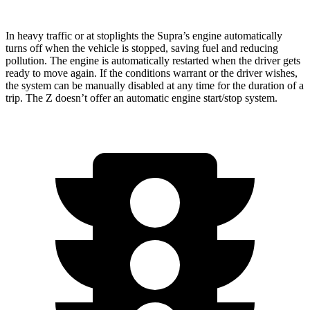
In heavy traffic or at stoplights the Supra’s engine automatically
turns off when the vehicle is stopped, saving fuel and reducing
pollution. The engine
is automatically restarted when the driver gets
ready to move again. If the conditions warrant or the driver wishes,
the system can be manually disabled at any time for the duration of a
trip. The Z doesn’t offer an automatic engine start/stop system.