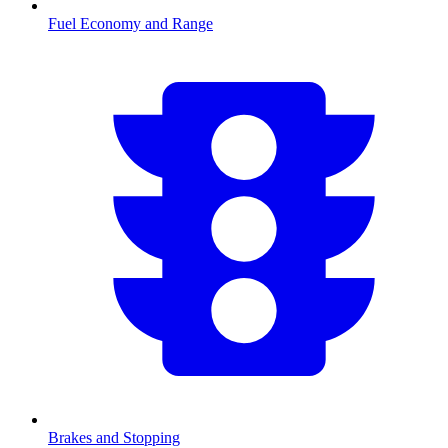
Fuel Economy and Range
Brakes and Stopping