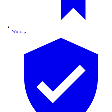
Warranty