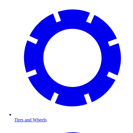
Tires and Wheels