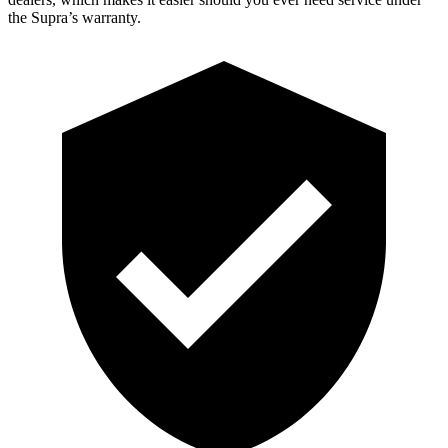
the Supra’s warranty.