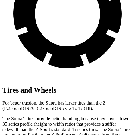
Tires and Wheels
For better traction, the Supra has larger tires than the Z
(F:255/35R19 & R:275/35R19 vs. 245/45R18).
The Supra’s tires provide better handling because they have a lower
35 series profile (height to width ratio) that provides a stiffer
sidewall than the Z Sport’s standard 45 series tires. The Supra’s tires
are lower profile than the Z Performance’s 40 series front tires.