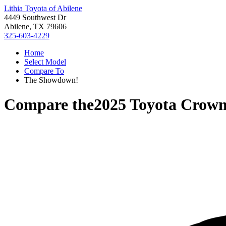
Lithia Toyota of Abilene
4449 Southwest Dr
Abilene, TX 79606
325-603-4229
Home
Select Model
Compare To
The Showdown!
Compare the
2025 Toyota Crow