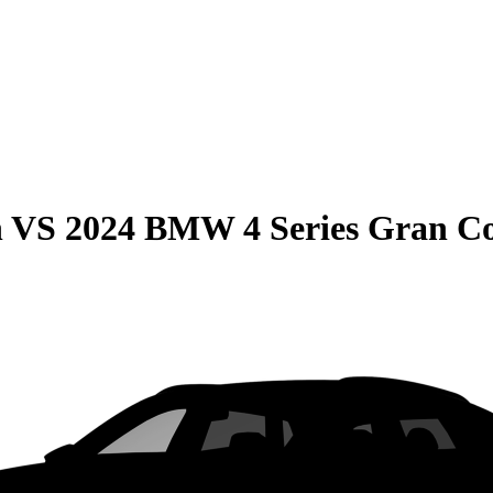
n
VS
2024 BMW 4 Series Gran C