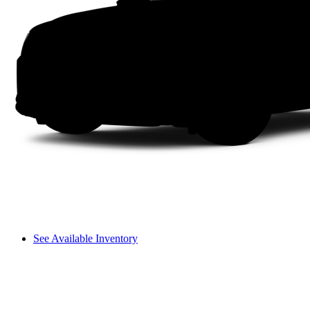
See Available Inventory