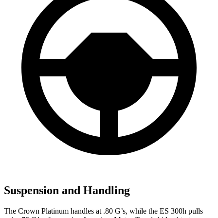
Suspension and Handling
The Crown Platinum handles at .80 G’s, while the ES 300h pulls