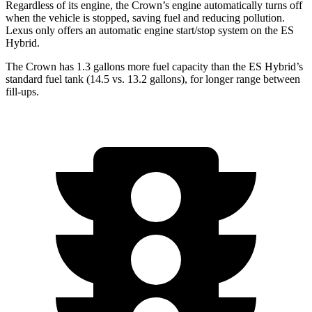
Regardless of its engine, the Crown’s engine automatically turns off
when the vehicle is stopped, saving fuel and reducing pollution.
Lexus only offers an automatic engine start/stop system on the ES
Hybrid.
The Crown has 1.3 gallons more fuel capacity than the ES Hybrid’s
standard fuel tank (14.5 vs. 13.2 gallons), for longer range between
fill-ups.