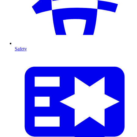
Safety