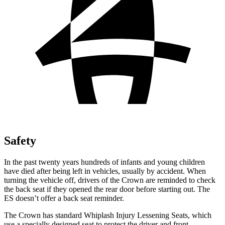
Safety
In the past twenty years hundreds of infants and young children
have died after being left in vehicles, usually by accident. When
turning the vehicle off, drivers of the Crown are reminded to check
the back seat if they opened the rear door before starting out. The
ES doesn’t offer a back seat reminder.
The Crown has standard Whiplash Injury Lessening Seats, which
use a specially designed seat to protect the driver and front