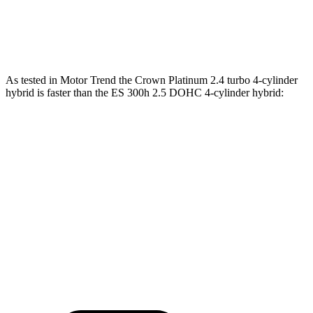
ES 300h 2.5 DOHC 4-cylinder hybrid
215
HP
ES 350 3.5 DOHC V6
302 HP
267 lbs.-ft.
As tested in
Motor Trend
the Crown Platinum 2.4 turbo 4-cylinder
hybrid is faster than the ES 300h 2.5 DOHC 4-cylinder
hybrid:
Crown
ES
Zero to 60 MPH
5.7 sec
7.8 sec
Quarter Mile
14.4 sec
16 sec
Speed in 1/4 Mile
96.1 MPH
90.6 MPH