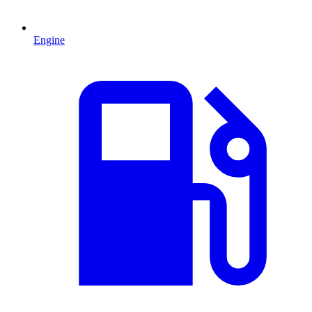
Engine