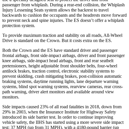
passenger from whiplash. During a rear-end collision, the Whiplash
Injury Lessening Seats system allows the backrest to travel
backwards to cushion the occupants and the headrests move forward
to prevent neck and spine injuries. The ES doesn’t offer a whiplash
protection system.
To provide maximum traction and stability on all roads, All-Wheel
Drive is standard on the Crown. But it costs extra on the ES.
Both the Crown and the ES have standard driver and passenger
frontal airbags, front side-impact airbags, driver and front passenger
knee airbags, side-impact head airbags, front and rear seatbelt
pretensioners, height adjustable front shoulder belts, four-wheel
antilock brakes, traction control, electronic stability systems to
prevent skidding, crash mitigating brakes, post-collision automatic
braking systems, daytime running lights, lane departure warning
systems, blind spot warning systems, rearview cameras, rear cross-
path warning, driver alert monitors and available around view
monitors.
Side impacts caused 23% of all road fatalities in 2018, down from
29% in 2003, when the Insurance Institute for Highway Safety
introduced its side barrier test. In order to continue improving
vehicle safety, the IIHS
has started using a more severe side impact
test: 37 MPH (up from 31 MPH), with a 4180-pound barrier (up