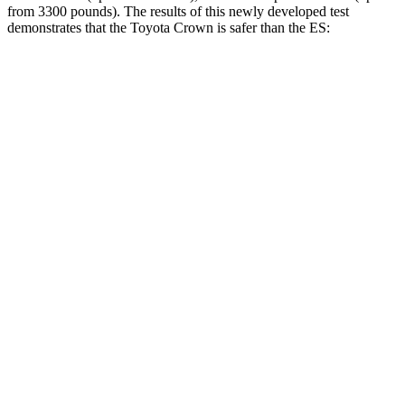
from 3300 pounds). The results of this newly developed test
demonstrates that the Toyota Crown is safer than the ES:
Crown
ES
Overall Evaluation
GOOD
ACCEPTABLE
Structure
ACCEPTABLE
ACCEPTABLE
Driver Injury Measures
Head/Neck
GOOD
GOOD
Head Injury Criterion
132
403
Neck Tension
223 lbs.
312 lbs.
Torso
ACCEPTABLE
ACCEPTABLE