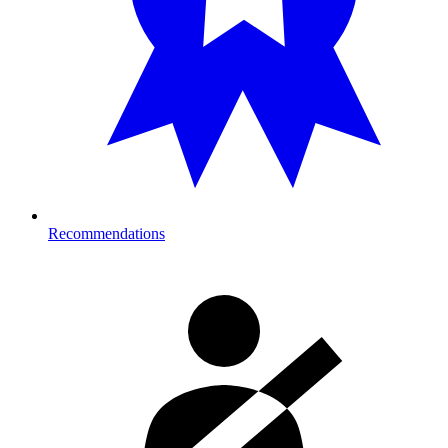
Recommendations