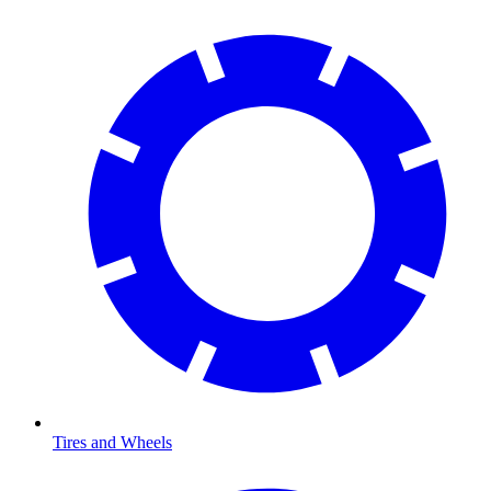
Tires and Wheels