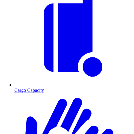
Cargo Capacity