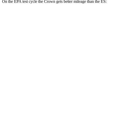
On the EPA test cycle the Crown gets better mileage than the ES:
MPG
Crown
AWD
2.5 4-cyl. Hybrid
42 city/41 hwy
2.4 turbo 4-cyl. Hybrid
29 city/32 hwy
ES
FWD
3.5 DOHC V6
22 city/32 hwy
F Sport 3.5 DOHC V6
22 city/31 hwy
AWD
2.5 DOHC 4-cyl.
25 city/34 hwy