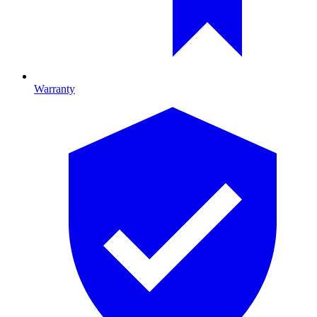
Warranty