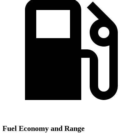
Fuel Economy and Range