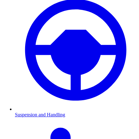
Suspension and Handling