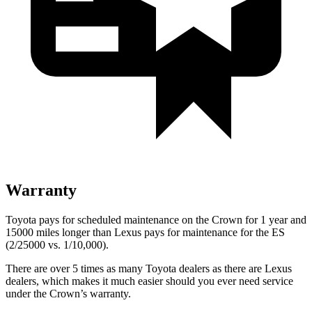
Warranty
Toyota pays for scheduled maintenance on the Crown for 1 year and
15000 miles longer than Lexus pays for maintenance for the ES
(2/25000 vs. 1/10,000).
There are over 5 times as many Toyota dealers as there are Lexus
dealers, which makes it much easier should you ever need service
under the Crown’s warranty.