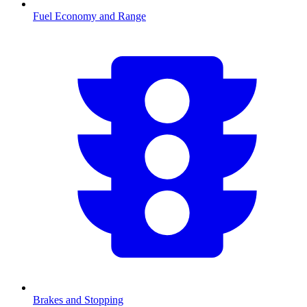
Fuel Economy and Range
Brakes and Stopping