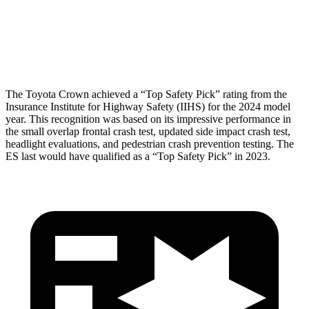
Pelvis Force
759 lbs.
1205 lbs.
Head Protection
GOOD
GOOD
The Toyota Crown achieved a “Top Safety Pick” rating from the
Insurance Institute for Highway Safety (IIHS) for the 2024 model
year. This recognition was based on its impressive performance in
the small overlap frontal crash test, updated side impact crash test,
headlight evaluations, and pedestrian crash prevention testing. The
ES last would have qualified as a “Top Safety Pick” in 2023.