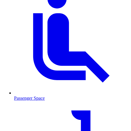
Passenger Space