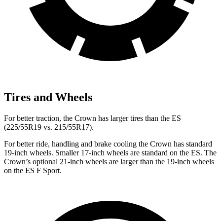
Tires and Wheels
For better traction, the Crown has larger tires than the ES
(225/55R19 vs. 215/55R17).
For better ride, handling and brake cooling the Crown has standard
19-inch wheels. Smaller 17-inch wheels are standard on the ES. The
Crown’s optional 21-inch wheels are larger than the 19-inch wheels
on
the ES F Sport.