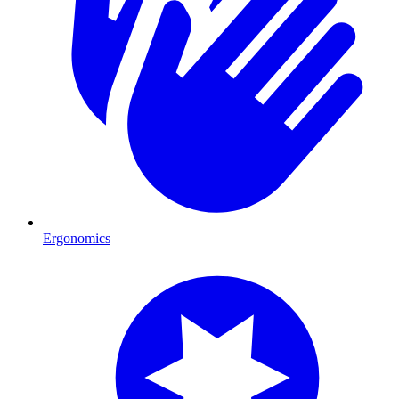
Ergonomics