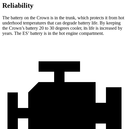
Reliability
The battery on the Crown
is in the trunk, which protects it from hot
underhood temperatures that can degrade battery life. By keeping
the Crown’s battery 20 to 30 degrees cooler, its life is increased by
years. The ES’ battery is in the hot engine compartment.