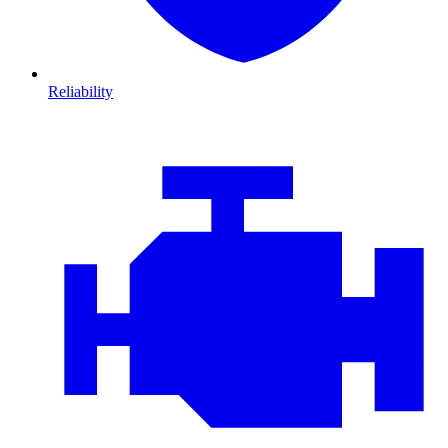
Reliability