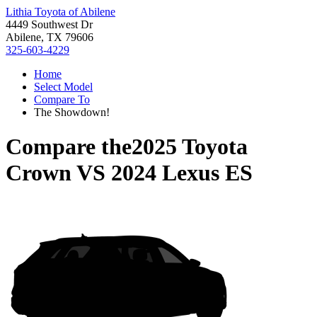
Lithia Toyota of Abilene
4449 Southwest Dr
Abilene, TX 79606
325-603-4229
Home
Select Model
Compare To
The Showdown!
Compare the
2025 Toyota
Crown
VS
2024 Lexus ES