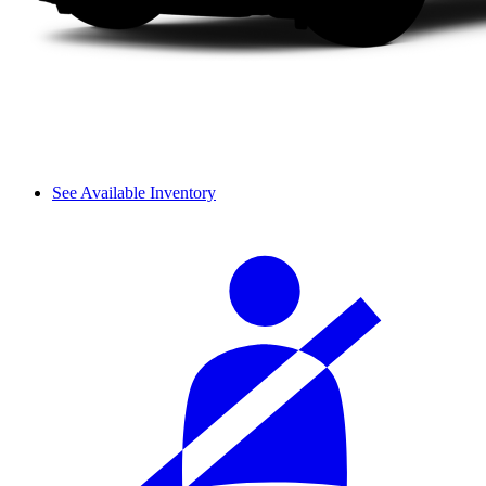
See Available Inventory