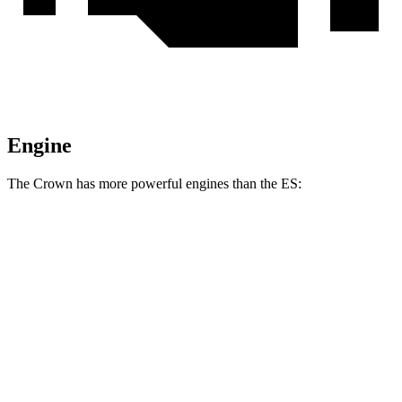
Engine
The Crown has more powerful engines than the ES:
Horsepower
Torque
Crown 2.5 DOHC 4-cylinder hybrid
236 HP
Crown Platinum 2.4 turbo 4-cylinder hybrid
340 HP
400 lbs.-ft.
ES 250 AWD 2.5 DOHC 4-cylinder
203 HP
184 lbs.-ft.