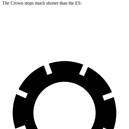
The Crown stops much shorter than the ES:
Crown
ES
60 to 0 MPH
127 feet
140 feet
Motor Trend