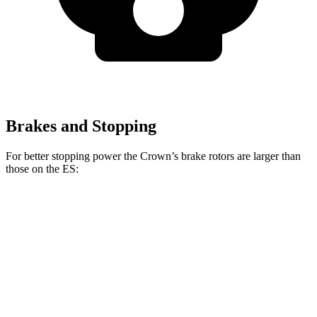
Brakes and Stopping
For better stopping power the Crown’s brake rotors are larger than
those on the ES:
Crown
ES
Front Rotors
12.9 inches
12 inches
Rear Rotors
12.5 inches
11.1 inches