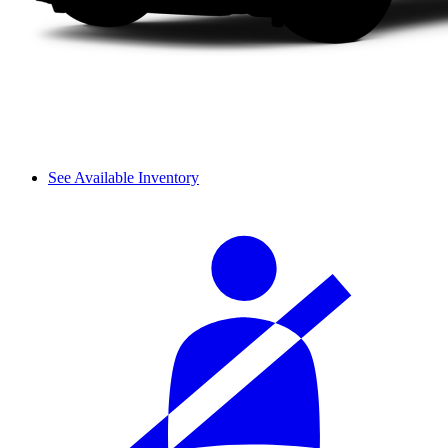
See Available Inventory