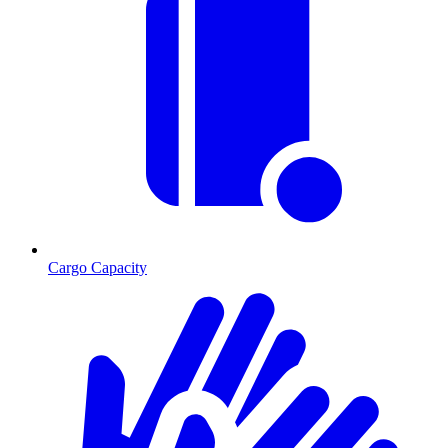
Cargo Capacity