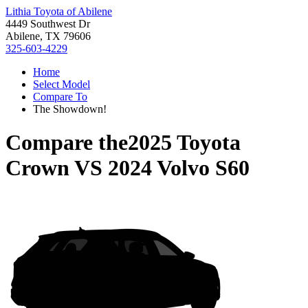
Lithia Toyota of Abilene
4449 Southwest Dr
Abilene, TX 79606
325-603-4229
Home
Select Model
Compare To
The Showdown!
Compare the
2025 Toyota
Crown
VS
2024 Volvo S60