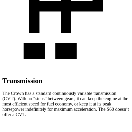
Transmission
The Crown has a standard continuously variable transmission
(CVT). With no “steps” between gears, it can keep the engine at the
most efficient speed for fuel economy, or keep it at its peak
horsepower indefinitely for maximum acceleration. The S60 doesn’t
offer a CVT.