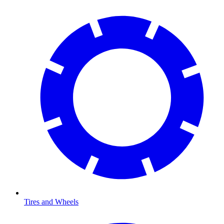
Tires and Wheels