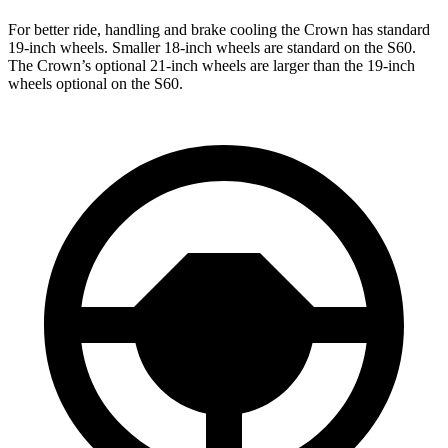
For better ride, handling and brake cooling the Crown has standard
19-inch wheels. Smaller 18-inch wheels are standard on the S60.
The Crown’s optional 21-inch wheels are larger than the 19-inch
wheels optional on the S60.