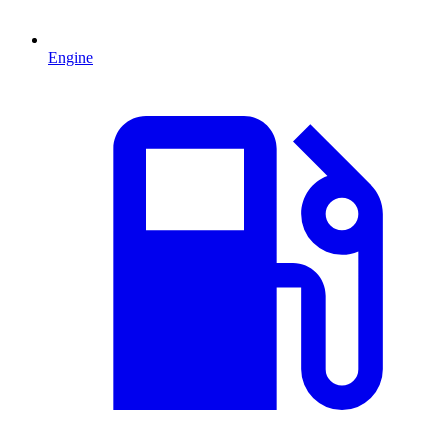
Engine