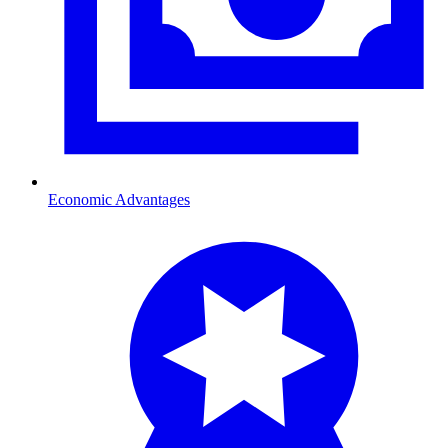
Economic Advantages