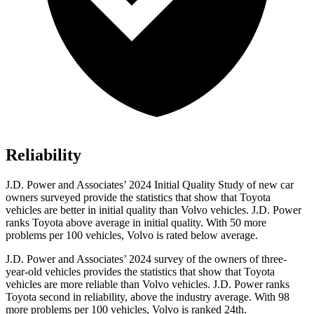
Reliability
J.D. Power and Associates’ 2024 Initial Quality Study of new car
owners surveyed provide the statistics that show that Toyota
vehicles are better in initial quality than Volvo vehicles. J.D. Power
ranks Toyota above average in initial quality. With 50 more
problems per 100 vehicles, Volvo is rated below average.
J.D. Power and Associates’ 2024 survey of the owners of three-
year-old vehicles provides the statistics that show that Toyota
vehicles are more reliable than Volvo vehicles. J.D. Power
ranks
Toyota second in reliability, above the industry average. With 98
more problems per 100 vehicles, Volvo is ranked 24th.