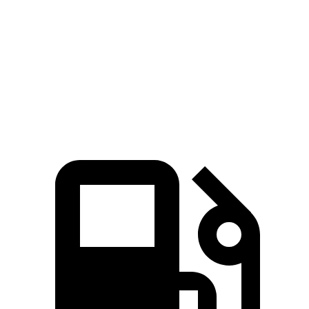
5 to 60 MPH Rolling Start
5.9 sec
7 sec
Quarter Mile
13.8 sec
14.6 sec
Speed in 1/4 Mile
101 MPH
98 MPH