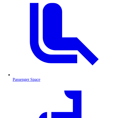
Passenger Space