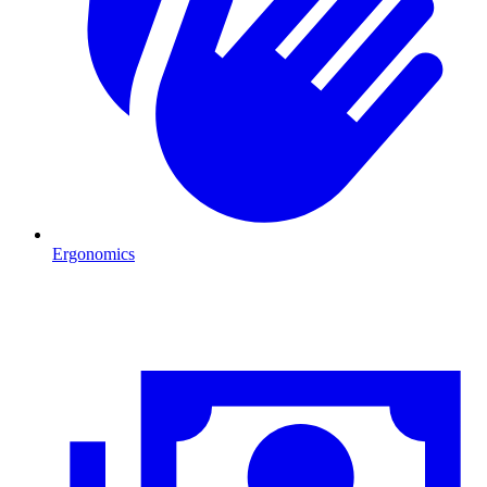
Ergonomics