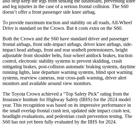
also help keep the legs from striking the dashboard, preventing knee
and leg injuries in the case of a serious frontal collision. The S60
doesn’t offer a front passenger side knee airbag.
To provide maximum traction and stability on all roads, All-Wheel
Drive is standard on the Crown. But it costs extra on the S60.
Both the Crown and the S60 have standard driver and passenger
frontal airbags, front side-impact airbags, driver knee airbags, side-
impact head airbags, front and rear seatbelt pretensioners, height
adjustable front shoulder belts, four-wheel antilock brakes, traction
control, electronic stability systems to prevent skidding, crash
mitigating brakes, post-collision automatic braking systems, daytime
running lights, lane departure warning systems, blind spot warning
systems, rearview cameras, rear cross-path warning, driver alert
monitors and available around view monitors.
The Toyota Crown achieved a “Top Safety Pick” rating from the
Insurance Institute for Highway Safety (IIHS) for the 2024 model
year. This recognition was based on its impressive performance in
the small overlap frontal crash test, updated side impact crash test,
headlight evaluations, and pedestrian crash prevention testing. The
S60 has not yet been fully evaluated by the IIHS for 2024.