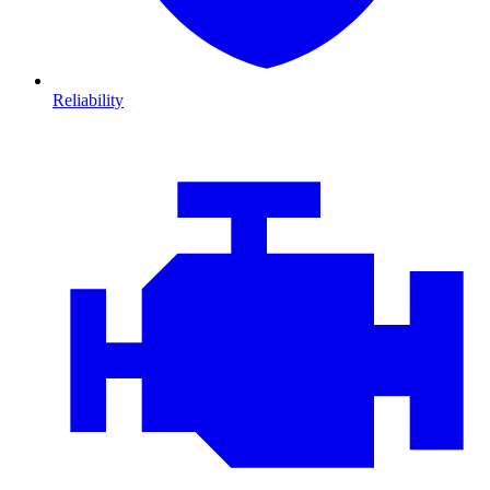
Reliability