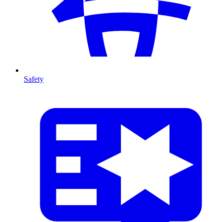
Safety