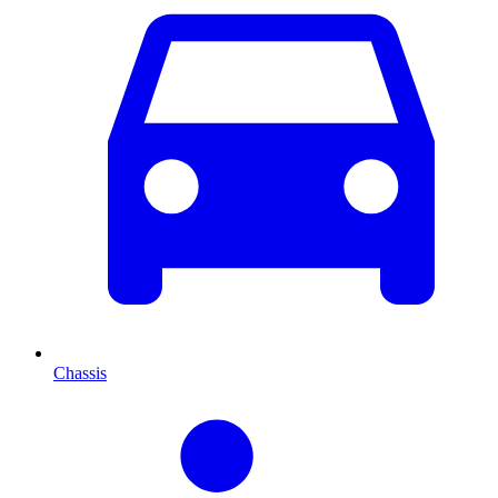
Chassis