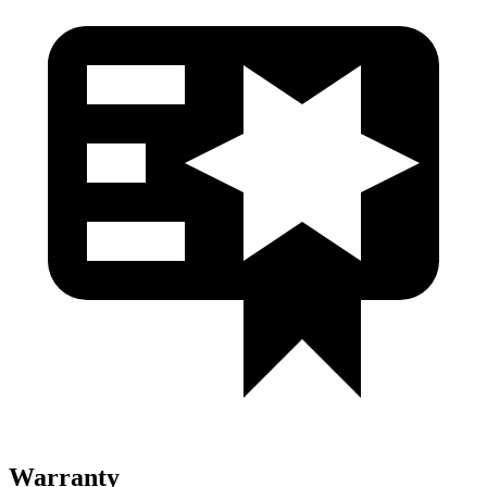
Warranty