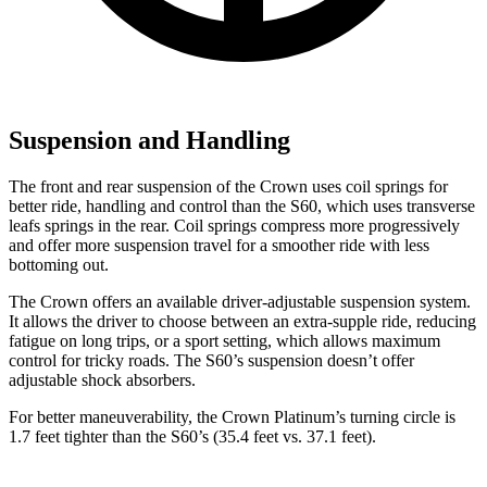
Suspension and Handling
The front and rear suspension of the Crown uses coil springs for
better ride, handling and control than the S60, which uses transverse
leafs springs in the rear. Coil springs compress more progressively
and offer more suspension travel for a smoother ride with less
bottoming out.
The Crown offers an available driver-adjustable suspension system.
It allows the driver to choose between an extra-supple ride, reducing
fatigue on long trips, or a sport setting, which allows maximum
control for tricky roads. The S60’s suspension doesn’t offer
adjustable shock absorbers.
For better maneuverability, the Crown Platinum’s turning circle is
1.7 feet tighter than the S60’s (35.4 feet vs. 37.1 feet).