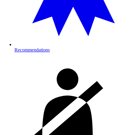
Recommendations