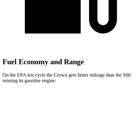
Fuel Economy and Range
On the EPA test cycle the Crown gets better mileage than the S60
running its gasoline engine:
MPG
Crown
AWD
2.5 4-cyl.
Hybrid
42 city/41 hwy