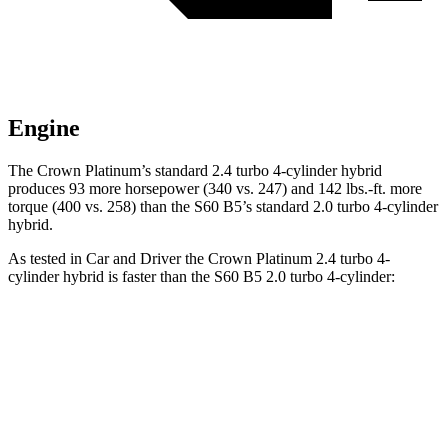
Engine
The Crown Platinum’s standard 2.4 turbo 4-cylinder hybrid
produces 93 more horsepower (340 vs. 247) and 142 lbs.-ft. more
torque (400 vs. 258) than the S60 B5’s standard 2.0 turbo
4-cylinder
hybrid.
As tested in
Car and Driver
the Crown Platinum 2.4 turbo 4-
cylinder hybrid is faster than the S60 B5 2.0 turbo 4-cylinder:
Crown
S60
Zero to 60 MPH
5.1 sec
6.1 sec
Zero to 100 MPH
13.5 sec
15.2 sec