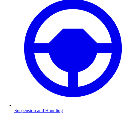
Suspension and Handling