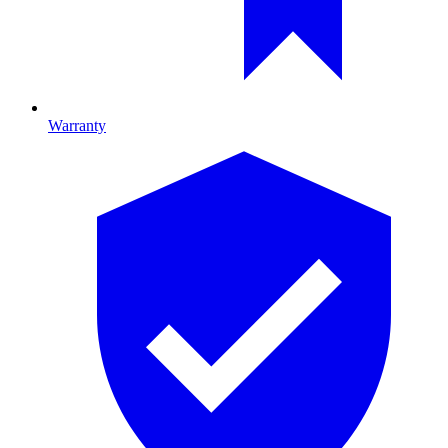
Warranty