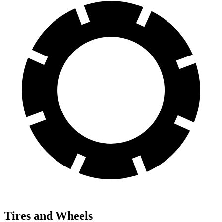
Tires and Wheels