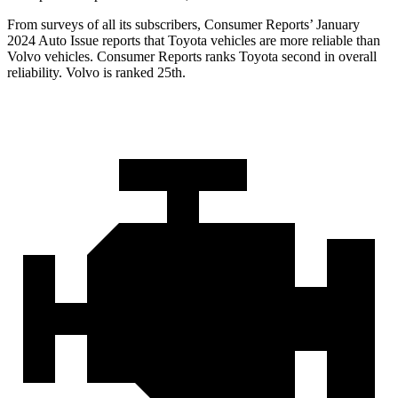
From surveys of all its subscribers,
Consumer Reports
’ January
2024 Auto Issue reports
that Toyota vehicles
are more reliable than
Volvo vehicles.
Consumer Reports
ranks Toyota second in overall
reliability. Volvo is ranked 25th.