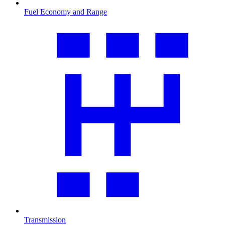
Fuel Economy and Range
Transmission