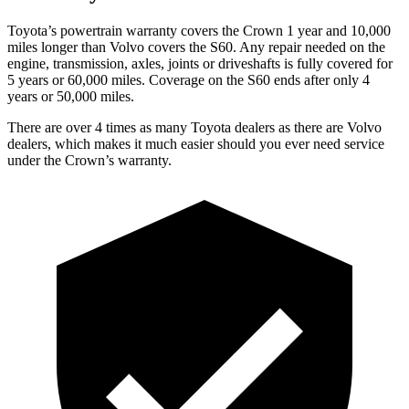
Toyota’s powertrain warranty covers the Crown 1 year and 10,000
miles longer than Volvo covers the S60.
Any repair needed on the
engine, transmission, axles, joints or driveshafts is fully covered for
5 years or 60,000 miles. Coverage on the S60 ends after only 4
years or 50,000 miles.
There are over 4 times as many Toyota dealers as there are Volvo
dealers, which makes it much easier should you ever need service
under the Crown’s warranty.