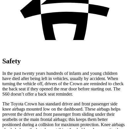
Safety
In the past twenty years hundreds of infants and young children
have died after being left in vehicles, usually by accident. When
turning the vehicle off, drivers of the Crown are reminded to check
the back seat if they opened the rear door before starting out. The
S60 doesn’t offer a back seat reminder.
The Toyota Crown has standard driver and front passenger side
knee airbags mounted low on the dashboard. These airbags helps
prevent the driver and front passenger from sliding under their
seatbelts or the main frontal airbags; this keeps them better
positioned during a collision for maximum protection. Knee airbags