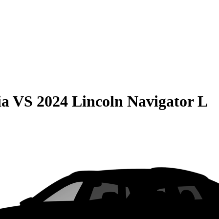
ia
VS
2024 Lincoln Navigator L