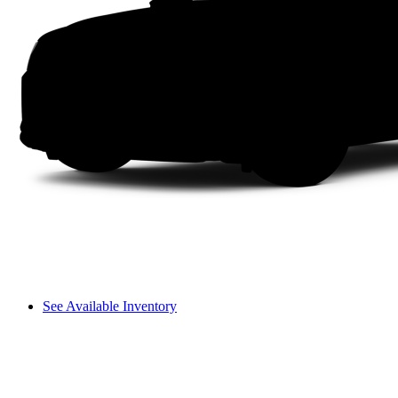
See Available Inventory