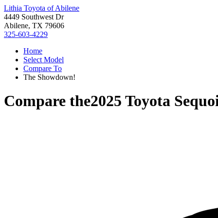
Lithia Toyota of Abilene
4449 Southwest Dr
Abilene, TX 79606
325-603-4229
Home
Select Model
Compare To
The Showdown!
Compare the
2025 Toyota Sequo