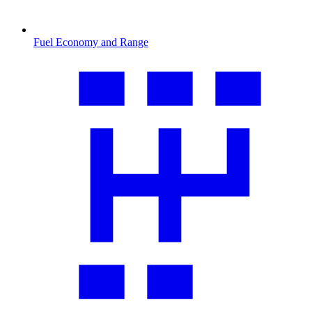
Fuel Economy and Range