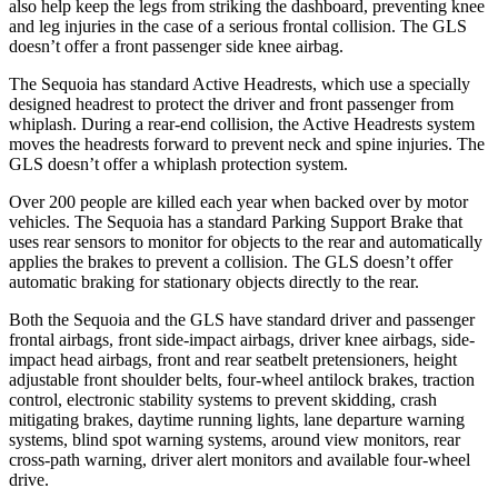
also help keep the legs from striking the dashboard, preventing knee
and leg injuries in the case of a serious frontal collision. The GLS
doesn’t offer a front passenger side knee airbag.
The Sequoia has standard Active Headrests, which use a specially
designed headrest to protect the driver and front passenger from
whiplash. During a rear-end collision, the Active Headrests system
moves the headrests forward to prevent neck and spine injuries. The
GLS doesn’t offer a whiplash protection system.
Over 200 people are killed each year when backed over by motor
vehicles. The Sequoia has a standard Parking Support Brake that
uses rear sensors to monitor for objects to the rear and automatically
applies the brakes to prevent a collision. The GLS doesn’t offer
automatic braking for stationary objects directly to the rear.
Both the Sequoia and the GLS have standard driver and passenger
frontal airbags, front side-impact airbags, driver knee airbags, side-
impact head airbags, front and rear seatbelt pretensioners, height
adjustable front shoulder belts, four-wheel antilock brakes, traction
control, electronic stability systems to prevent skidding, crash
mitigating brakes, daytime running lights, lane departure warning
systems, blind spot warning systems, around view monitors, rear
cross-path warning, driver alert monitors and available four-wheel
drive.