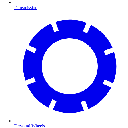
Transmission
Tires and Wheels