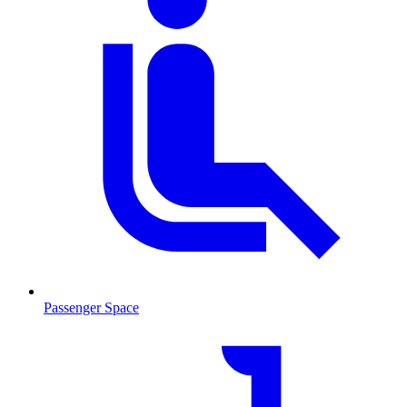
Passenger Space