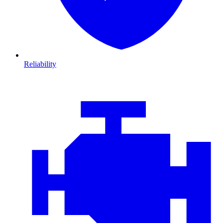
Reliability