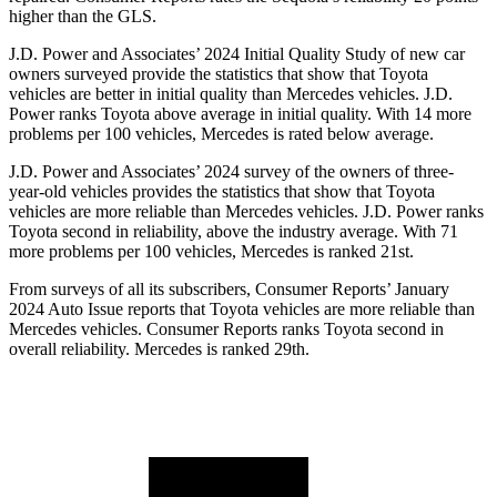
higher than the GLS.
J.D. Power and Associates’ 2024 Initial Quality Study of new car
owners surveyed provide the statistics that show that Toyota
vehicles are better in initial quality than Mercedes vehicles. J.D.
Power ranks Toyota above average in initial quality. With 14 more
problems per 100 vehicles, Mercedes is rated below average.
J.D. Power and Associates’ 2024 survey of the owners of three-
year-old vehicles provides the statistics that show that Toyota
vehicles are more reliable than Mercedes vehicles. J.D. Power ranks
Toyota second in reliability, above the industry average. With 71
more problems per 100 vehicles, Mercedes is ranked 21st.
From surveys of all its subscribers,
Consumer Reports
’ January
2024 Auto Issue reports that Toyota vehicles are more reliable than
Mercedes vehicles.
Consumer Reports
ranks Toyota second in
overall reliability. Mercedes is ranked 29th.