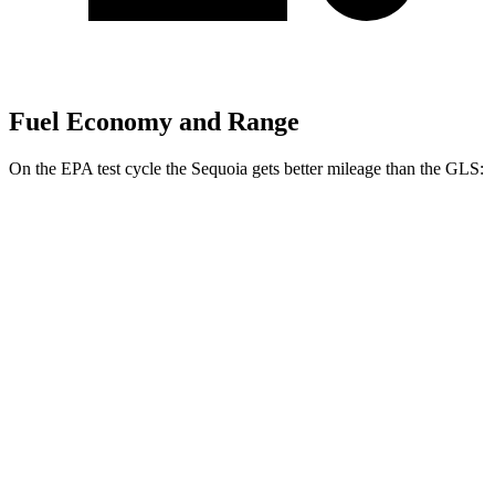
Fuel Economy and Range
On the EPA test cycle the Sequoia gets better mileage than the GLS:
MPG
Sequoia
RWD
3.4 turbo V6 Hybrid
21 city/24 hwy
AWD
3.4 turbo V6 Hybrid
19 city/22 hwy
GLS
AWD
580 4.0 turbo V8 Hybrid
14 city/20 hwy