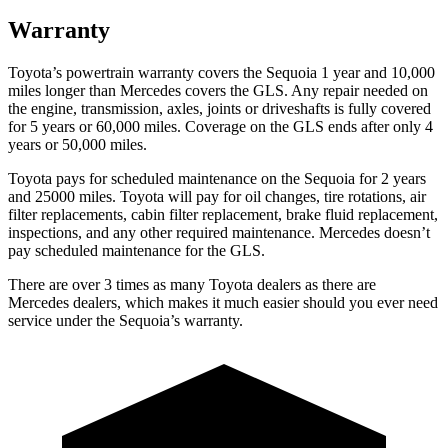
Warranty
Toyota’s powertrain warranty covers the Sequoia 1 year and 10,000
miles longer than Mercedes covers the GLS. Any repair needed on
the engine, transmission, axles, joints or driveshafts is fully covered
for 5 years or 60,000 miles. Coverage on the GLS ends after only 4
years or 50,000 miles.
Toyota pays for scheduled maintenance on the Sequoia for 2 years
and 25000 miles. Toyota will pay for oil changes, tire rotations, air
filter replacements, cabin filter replacement, brake fluid replacement,
inspections, and any other required maintenance. Mercedes doesn’t
pay scheduled maintenance for the GLS.
There are over 3 times as many Toyota dealers as there are
Mercedes dealers, which makes it much easier should you ever need
service under the Sequoia’s warranty.