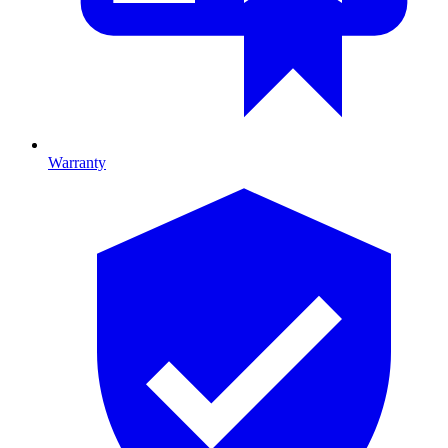
Warranty