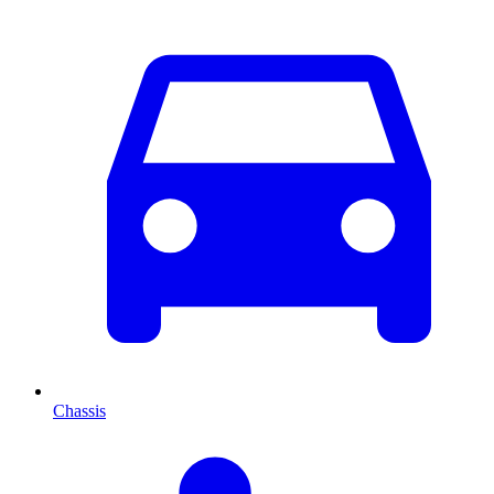
Chassis