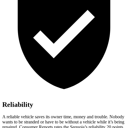
Reliability
A reliable vehicle saves its owner time, money and trouble. Nobody
wants to be stranded or have to be without a vehicle while it’s being
repaired.
Consumer Reports
rates the Sequoia’s reliability 20 points