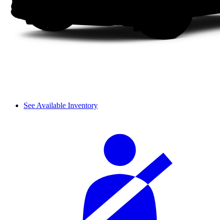
See Available Inventory