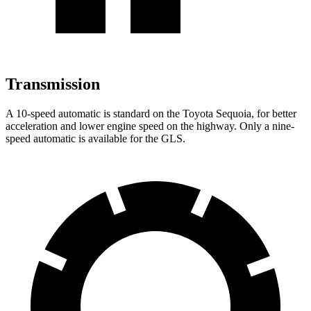
Transmission
A 10-speed automatic is standard on the Toyota Sequoia, for better
acceleration and lower engine speed on the highway. Only a nine-
speed automatic is available for the GLS.