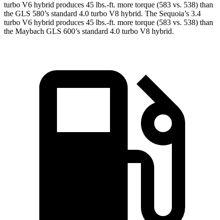
turbo V6 hybrid produces 45 lbs.-ft. more torque (583 vs. 538) than
the GLS 580’s standard 4.0 turbo V8 hybrid. The Sequoia’s 3.4
turbo V6 hybrid produces 45 lbs.-ft. more torque (583 vs. 538) than
the Maybach GLS 600’s standard 4.0 turbo V8 hybrid.