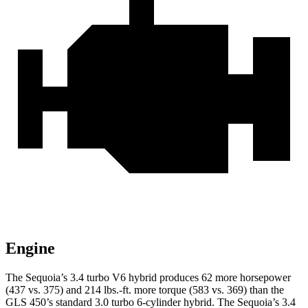
Engine
The Sequoia’s 3.4 turbo V6 hybrid produces 62 more horsepower
(437 vs. 375) and 214 lbs.-ft. more torque (583 vs. 369) than the
GLS 450’s standard 3.0 turbo 6-cylinder hybrid. The Sequoia’s 3.4