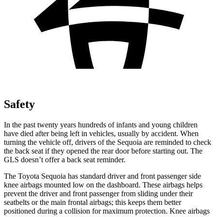
Safety
In the past twenty years hundreds of infants and young children
have died after being left in vehicles, usually by accident. When
turning the vehicle off, drivers of the Sequoia are reminded to check
the back seat if they opened the rear door before starting out. The
GLS doesn’t offer a back seat reminder.
The Toyota Sequoia has standard driver and front passenger side
knee airbags mounted low on the dashboard. These airbags helps
prevent the driver and front passenger from sliding under their
seatbelts or the main frontal airbags; this keeps them better
positioned during a collision for maximum protection. Knee airbags