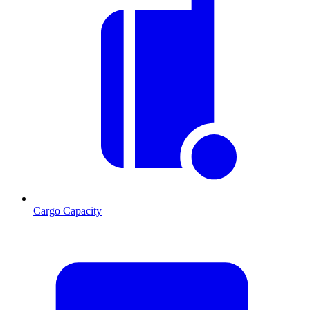
Cargo Capacity