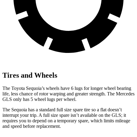
Tires and Wheels
The Toyota Sequoia’s wheels have 6 lugs for longer wheel bearing
life, less chance of rotor warping and greater strength. The Mercedes
GLS only has 5 wheel lugs per wheel.
The Sequoia has a standard full size spare tire so a flat doesn’t
interrupt your trip. A full size spare isn’t available on the GLS; it
requires you to depend on a temporary spare, which limits mileage
and speed before replacement.