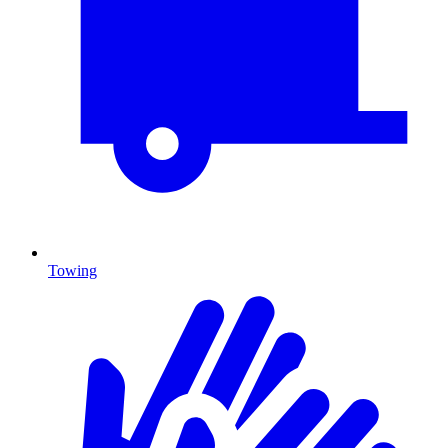
Towing