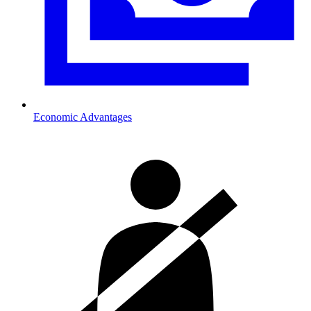
Economic Advantages