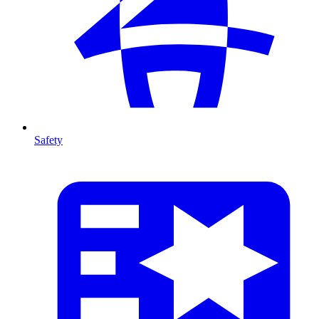
Safety