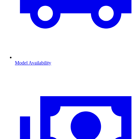
Model Availability