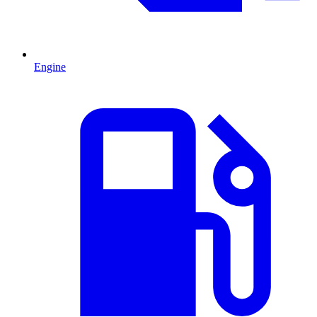
Engine