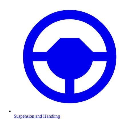
Suspension and Handling