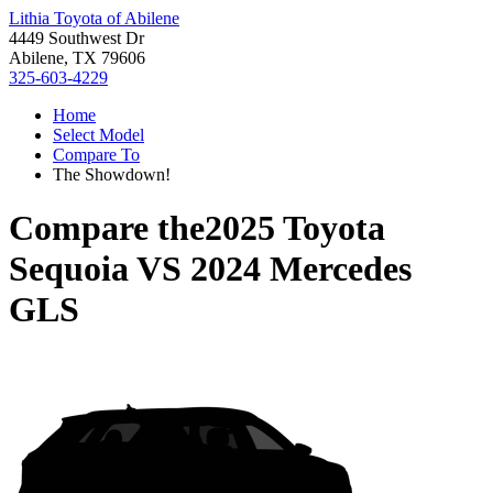
Lithia Toyota of Abilene
4449 Southwest Dr
Abilene, TX 79606
325-603-4229
Home
Select Model
Compare To
The Showdown!
Compare the
2025 Toyota
Sequoia
VS
2024 Mercedes
GLS