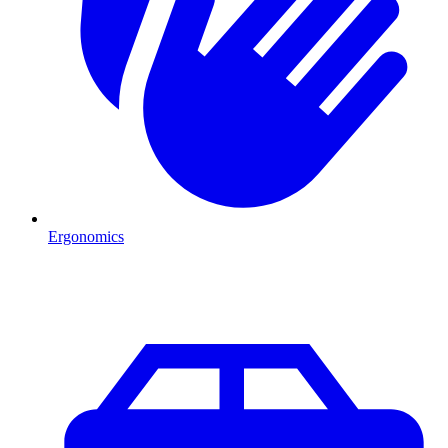
Ergonomics