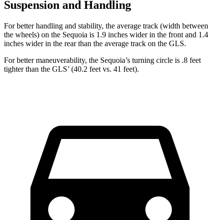
Suspension and Handling
For better handling and stability, the average track (width between
the wheels) on the Sequoia is 1.9 inches wider in the front and 1.4
inches wider in the rear than the average track on the GLS.
For better maneuverability, the Sequoia’s turning circle is .8 feet
tighter than the GLS’ (40.2 feet vs. 41 feet).