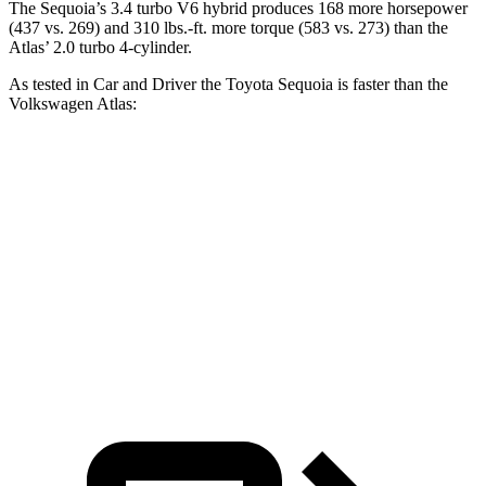
The Sequoia’s 3.4 turbo V6 hybrid produces 168 more horsepower
(437 vs. 269) and 310 lbs.-ft. more torque (583 vs. 273) than the
Atlas’ 2.0 turbo 4-cylinder.
As tested in
Car and Driver
the Toyota Sequoia is faster than the
Volkswagen Atlas:
Sequoia
Atlas
Zero to 60 MPH
5.6 sec
7.3 sec
Quarter Mile
14.3 sec
15.4 sec
Speed in 1/4 Mile
94 MPH
92 MPH