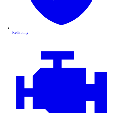
Reliability