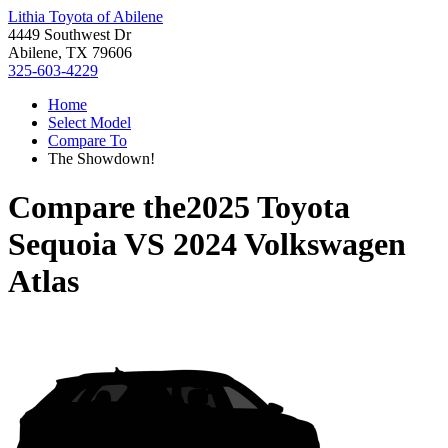
Lithia Toyota of Abilene
4449 Southwest Dr
Abilene, TX 79606
325-603-4229
Home
Select Model
Compare To
The Showdown!
Compare the
2025 Toyota
Sequoia
VS
2024 Volkswagen
Atlas