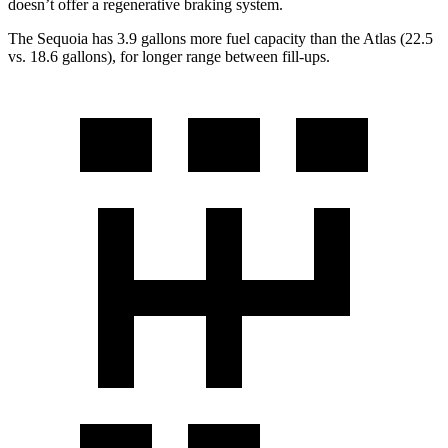
doesn’t offer a regenerative braking system.
The Sequoia has 3.9 gallons more fuel capacity than the Atlas (22.5
vs. 18.6 gallons), for longer range between fill-ups.