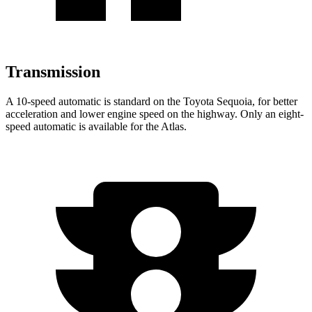
Transmission
A 10-speed automatic is standard on the Toyota Sequoia, for better
acceleration and lower engine speed on the highway. Only an eight-
speed automatic is available for the Atlas.