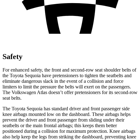
Safety
For enhanced safety, the front and second-row seat shoulder belts of
the Toyota Sequoia have pretensioners to tighten the seatbelts and
eliminate dangerous slack in the event of a collision and force
limiters to limit the pressure the belts will exert on the passengers.
The Volkswagen Atlas doesn’t offer pretensioners for its second-row
seat belts.
The Toyota Sequoia has standard driver and front passenger side
knee airbags mounted low on the dashboard. These airbags helps
prevent the driver and front passenger from sliding under their
seatbelts or the main frontal airbags; this keeps them better
positioned during a collision for maximum protection. Knee airbags
also help keep the legs from striking the dashboard, preventing knee