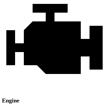
Engine