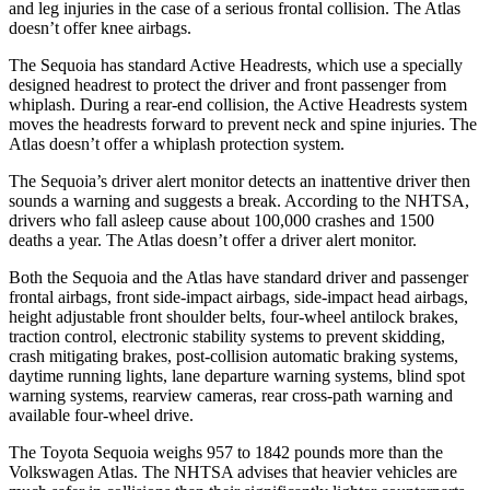
and leg injuries in the case of a serious frontal collision. The Atlas
doesn’t offer knee airbags.
The Sequoia has standard Active Headrests, which use a specially
designed headrest to protect the driver and front passenger from
whiplash. During a rear-end collision, the Active Headrests system
moves the headrests forward to prevent neck and spine injuries. The
Atlas doesn’t offer a whiplash protection system.
The Sequoia’s driver alert monitor detects an inattentive driver then
sounds a warning and suggests a break. According to the NHTSA,
drivers who fall asleep cause about 100,000 crashes and 1500
deaths a year. The Atlas doesn’t offer a driver alert monitor.
Both the Sequoia and the Atlas have standard driver and passenger
frontal airbags, front side-impact airbags, side-impact head airbags,
height adjustable front shoulder belts, four-wheel antilock brakes,
traction control, electronic stability systems to prevent skidding,
crash mitigating brakes, post-collision automatic braking systems,
daytime running lights, lane departure warning systems, blind spot
warning systems, rearview cameras, rear cross-path warning and
available four-wheel drive.
The Toyota Sequoia weighs 957 to 1842 pounds more than the
Volkswagen Atlas. The NHTSA advises that heavier vehicles are