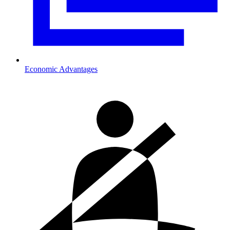
Economic Advantages