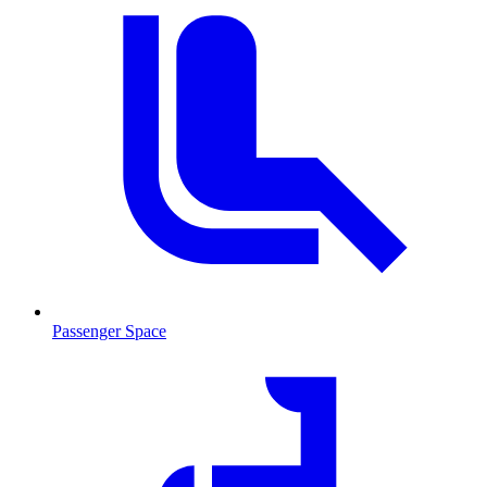
Passenger Space