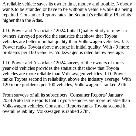
A reliable vehicle saves its owner time, money and trouble. Nobody
wants to be stranded or have to be without a vehicle while it’s being
repaired.
Consumer Reports
rates the Sequoia’s reliability 18 points
higher than the Atlas.
J.D. Power and Associates’ 2024 Initial Quality Study of new car
owners surveyed provide the statistics that show that Toyota
vehicles are better in initial quality than Volkswagen vehicles. J.D.
Power ranks Toyota above average in initial quality. With 49 more
problems per 100 vehicles, Volkswagen is rated below average.
J.D. Power and Associates’ 2024 survey of the owners of three-
year-old vehicles provides the statistics that show that Toyota
vehicles are more reliable than Volkswagen vehicles. J.D. Power
ranks Toyota second in reliability, above the industry average. With
120 more problems per 100 vehicles, Volkswagen is ranked 27th.
From surveys of all its subscribers,
Consumer Reports
’ January
2024 Auto Issue reports that Toyota vehicles are more reliable than
Volkswagen vehicles.
Consumer Reports
ranks Toyota second in
overall reliability. Volkswagen is ranked 27th.