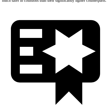
much safer in collisions than their significantly lighter counterparts.