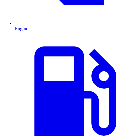
Engine