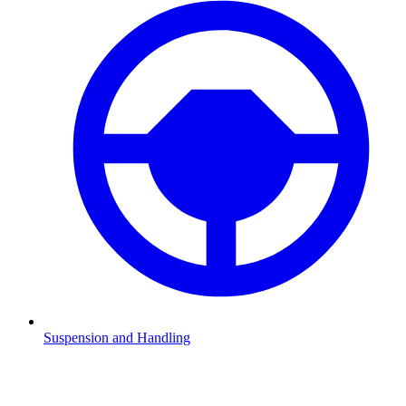
Suspension and Handling