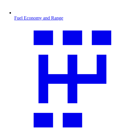
Fuel Economy and Range