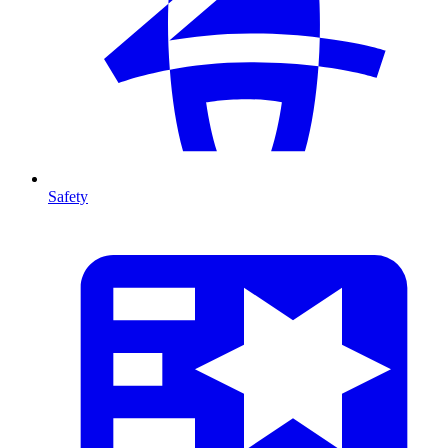
Safety