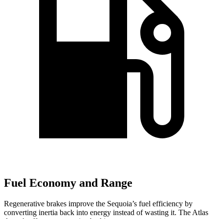
Fuel Economy and Range
Regenerative brakes improve the Sequoia’s fuel efficiency by
converting inertia back into energy instead of wasting it. The Atlas