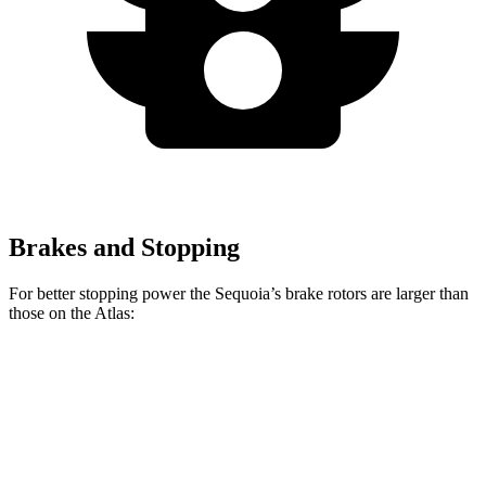
Brakes and Stopping
For better stopping power the Sequoia’s brake rotors are larger than
those on the Atlas:
Sequoia
Atlas
Front Rotors
13.9 inches
13.2 inches
Rear Rotors
13.6 inches
12.2 inches