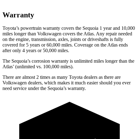
Warranty
Toyota’s powertrain warranty covers the Sequoia 1 year and 10,000
miles longer than Volkswagen covers the Atlas. Any repair needed
on the engine, transmission, axles, joints or driveshafts is fully
covered for 5 years or 60,000 miles. Coverage on the Atlas ends
after only 4 years or 50,000 miles.
The Sequoia’s corrosion warranty is unlimited miles longer than the
Atlas’ (unlimited vs. 100,000 miles).
There are almost 2 times as many Toyota dealers as there are
Volkswagen dealers, which makes it much easier should you ever
need service under the Sequoia’s warranty.