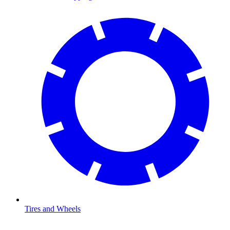
Tires and Wheels