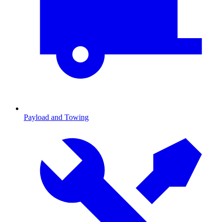
Payload and Towing