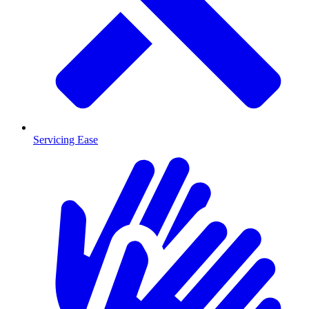
Servicing Ease