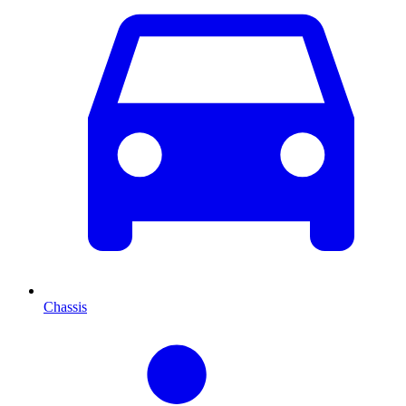
Chassis