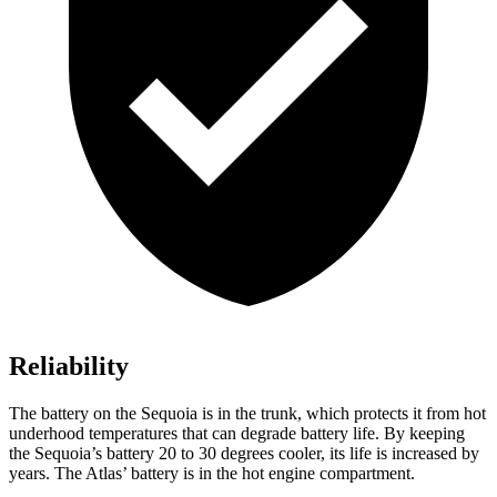
Reliability
The battery on the Sequoia is in the trunk, which protects it from hot
underhood temperatures that can degrade battery life. By keeping
the Sequoia’s battery 20 to 30 degrees cooler, its life is increased by
years. The Atlas’ battery is in the hot engine compartment.