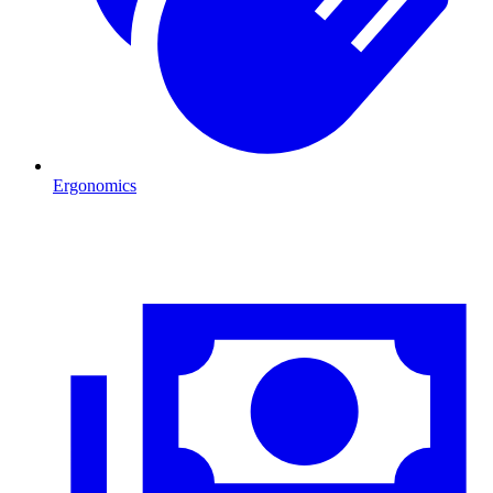
Ergonomics