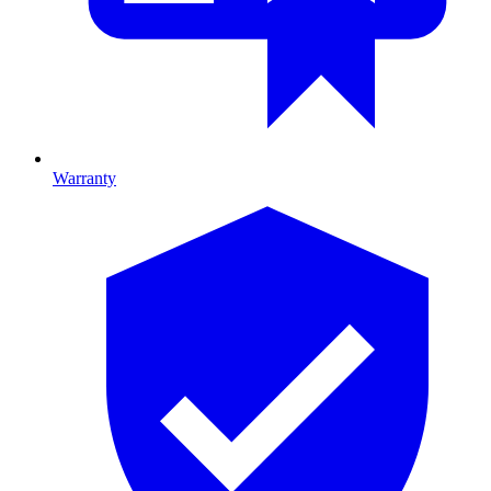
Warranty