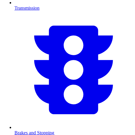
Transmission
Brakes and Stopping