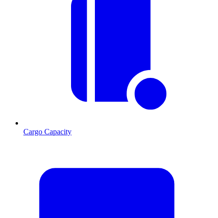
Cargo Capacity