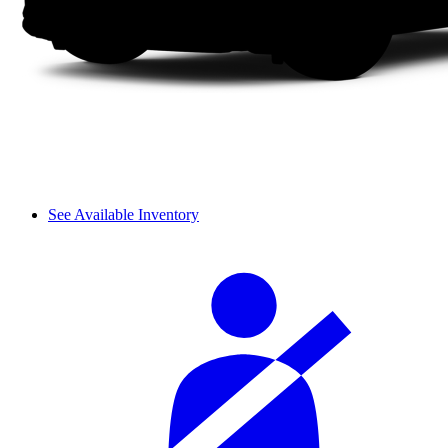
See Available Inventory