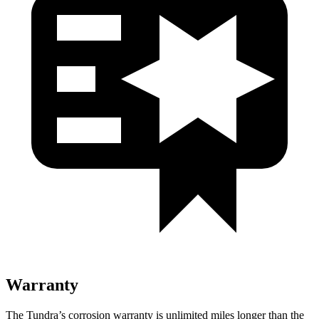
Warranty
The Tundra’s corrosion warranty is unlimited miles longer than the