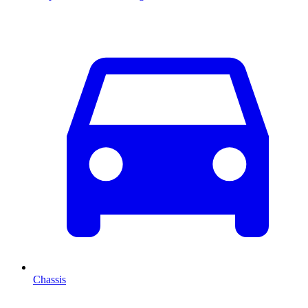
Chassis