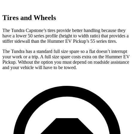
Tires and Wheels
The Tundra Capstone’s tires provide better handling because they
have a lower 50 series profile (height to width ratio) that provides a
stiffer sidewall than the Hummer EV Pickup’s 55 series tires.
The Tundra has a standard full size spare so a flat doesn’t interrupt
your work or a trip. A full size spare costs
extra on the Hummer EV
Pickup. Without the option you must depend on roadside assistance
and your vehicle will have to be towed.