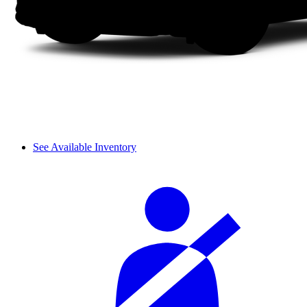
See Available Inventory