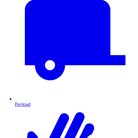
Payload