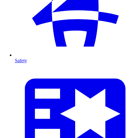
Safety