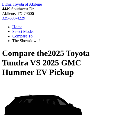
Lithia Toyota of Abilene
4449 Southwest Dr
Abilene, TX 79606
325-603-4229
Home
Select Model
Compare To
The Showdown!
Compare the
2025 Toyota
Tundra
VS
2025 GMC
Hummer EV Pickup