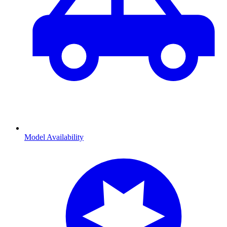
Model Availability