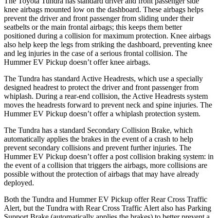
The Toyota Tundra has standard driver and front passenger side
knee airbags mounted low on the dashboard. These airbags helps
prevent the driver and front passenger from sliding under their
seatbelts or the main frontal airbags; this keeps them better
positioned during a collision for maximum protection. Knee airbags
also help keep the legs from striking the dashboard, preventing knee
and leg injuries in the case of a serious frontal collision. The
Hummer EV Pickup doesn’t offer knee airbags.
The Tundra has standard Active Headrests, which use a specially
designed headrest to protect the driver and front passenger from
whiplash. During a rear-end
collision, the Active Headrests system
moves the headrests forward to prevent neck and spine injuries. The
Hummer EV Pickup doesn’t offer a whiplash protection system.
The Tundra has a standard Secondary Collision Brake, which
automatically applies the brakes in the event of a crash to help
prevent secondary collisions and prevent further injuries. The
Hummer EV Pickup doesn’t offer a post collision braking system: in
the event of a collision that triggers the airbags, more collisions are
possible without
the protection of airbags that may have already
deployed.
Both the Tundra and Hummer EV Pickup offer Rear Cross Traffic
Alert, but the Tundra with Rear Cross Traffic Alert also has Parking
Support Brake (automatically applies the brakes) to better prevent a