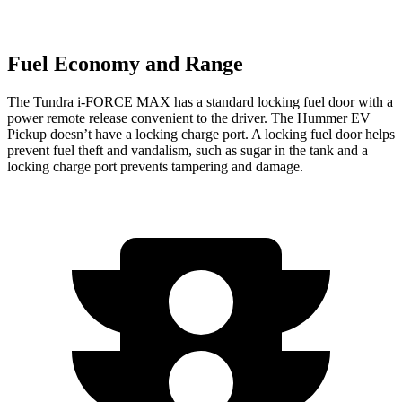
Fuel Economy and Range
The Tundra
i-FORCE MAX has a standard locking fuel door with a
power remote release convenient to the driver. The Hummer EV
Pickup doesn’t have a locking charge port. A locking fuel door helps
prevent fuel theft and vandalism, such as sugar in the tank and a
locking charge port prevents tampering and damage.