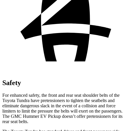
Safety
For enhanced safety, the front and rear seat shoulder belts of the
Toyota Tundra have pretensioners to tighten the seatbelts and
eliminate dangerous slack in the event of a collision and force
limiters to limit the pressure the belts will exert on the passengers.
The GMC Hummer EV Pickup doesn’t offer pretensioners for its
rear seat belts.