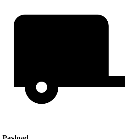
Payload