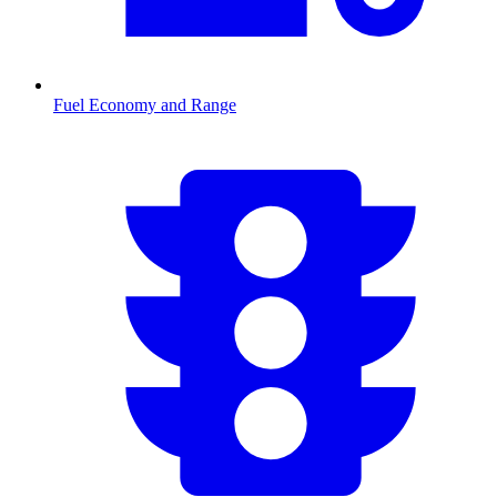
Fuel Economy and Range