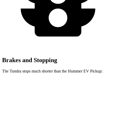
Brakes and Stopping
The Tundra stops much shorter than the Hummer EV Pickup:
Tundra
Hummer EV Pickup
70 to 0 MPH
192 feet
211 feet
Car and Driver
60 to 0 MPH
126 feet
137 feet
Motor Trend