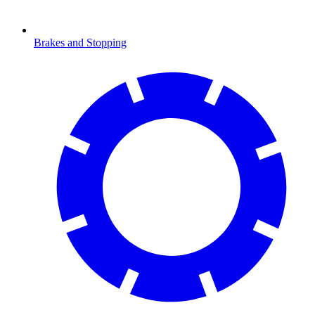
Brakes and Stopping