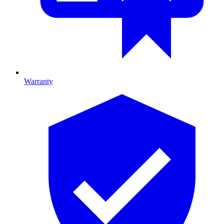
Warranty