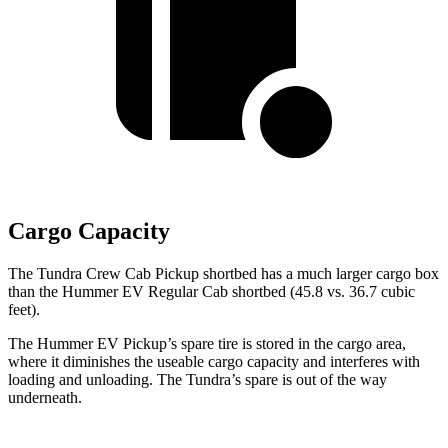
Cargo Capacity
The Tundra Crew Cab Pickup shortbed has a much larger cargo box
than the
Hummer EV Regular Cab shortbed (45.8 vs. 36.7 cubic
feet).
The Hummer EV Pickup’s spare tire is stored in the cargo area,
where it diminishes the useable cargo capacity and interferes with
loading and unloading. The Tundra’s spare is out of the way
underneath.