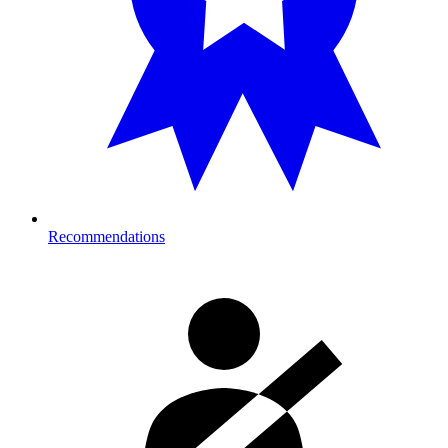
Recommendations