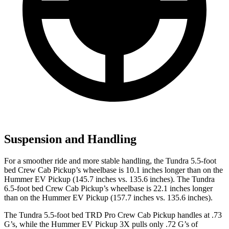
Suspension and Handling
For a smoother ride and more stable handling, the Tundra 5.5-foot
bed Crew Cab Pickup’s wheelbase is 10.1 inches longer than on the
Hummer EV Pickup (145.7 inches vs. 135.6 inches). The Tundra
6.5-foot bed Crew Cab Pickup’s wheelbase is 22.1 inches longer
than on the Hummer EV Pickup (157.7 inches vs. 135.6 inches).
The Tundra 5.5-foot bed TRD Pro Crew C
ab Pickup handles at .73
G’s, while the Hummer EV Pickup 3X pulls only .72 G’s of