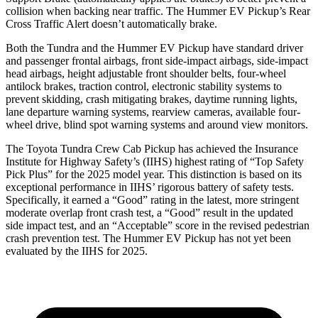
collision when backing near traffic. The Hummer EV Pickup’s Rear
Cross Traffic Alert doesn’t automatically brake.
Both the Tundra and the Hummer EV Pickup have standard driver
and passenger frontal airbags, front side-impact airbags, side-impact
head
airbags, height adjustable front shoulder belts, four-wheel
antilock brakes, traction control, electronic stability systems to
prevent skidding, crash mitigating brakes, daytime running lights,
lane departure warning systems, rearview cameras, available four-
wheel drive, blind spot warning systems and around view monitors.
The Toyota Tundra Crew Cab Pickup has achieved the Insurance
Institute for Highway Safety’s (IIHS) highest rating of “Top Safety
Pick Plus” for the 2025 model year. This distinction is based on its
exceptional performance in IIHS’ rigorous battery of safety tests.
Specifically, it earned a “Good” rating in the latest, more stringent
moderate overlap front crash test, a “Good” result in the updated
side impact test, and an “Acceptable” score in the revised pedestrian
crash prevention test. The Hummer EV Pickup has not yet been
evaluated by the IIHS for 2025.