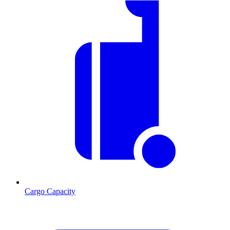
Cargo Capacity