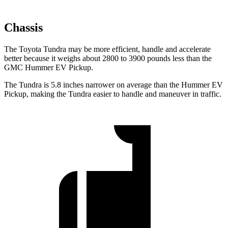
Chassis
The Toyota Tundra may be more efficient, handle and accelerate
better because it weighs about 2800 to 3900 pounds less than the
GMC Hummer EV Pickup.
The Tundra is 5.8 inches narrower on average than the Hummer EV
Pickup, making the Tundra easier to handle and maneuver in traffic.