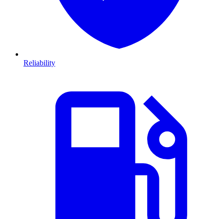
Reliability