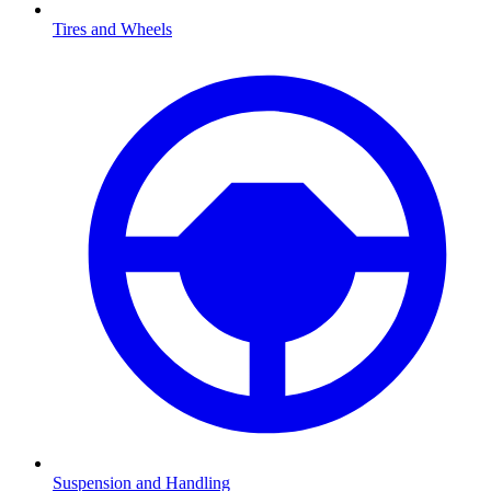
Tires and Wheels
Suspension and Handling