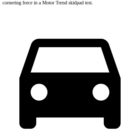
cornering force in a
Motor Trend
skidpad test.