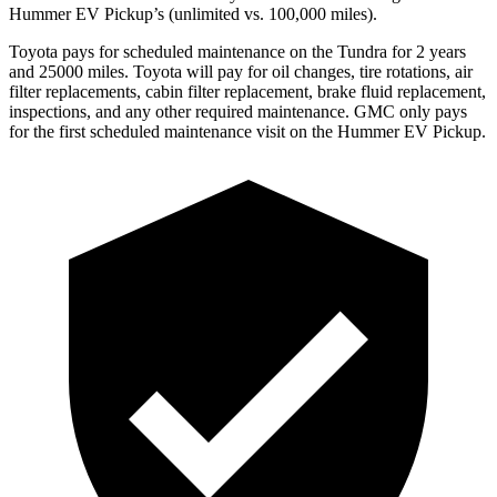
Hummer EV Pickup’s (unlimited vs. 100,000
miles).
Toyota
pays for scheduled maintenance on the Tundra for 2 years
and 25000 miles. Toyota will pay for oil
changes,
tire rotations, air
filter replacements, cabin filter replacement, brake fluid replacement,
inspections, and any other required maintenance. GMC only pays
for the first scheduled maintenance visit on the Hummer EV Pickup.