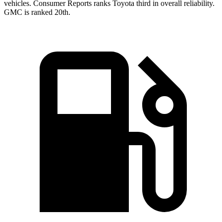
vehicles.
Consumer Reports
ranks Toyota third in overall reliability.
GMC is ranked 20th.