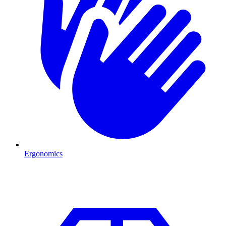
Ergonomics