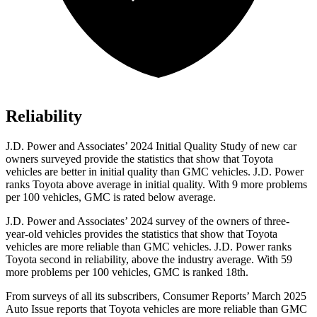
Reliability
J.D. Power and Associates’ 2024 Initial Quality Study of new car
owners surveyed provide the statistics that show that Toyota
vehicles are better in initial quality than GMC vehicles. J.D. Power
ranks Toyota above average in initial quality. With 9 more problems
per 100 vehicles, GMC is rated below average.
J.D. Power and Associates’ 2024 survey of the owners of three-
year-old vehicles provides the statistics that show that Toyota
vehicles are more reliable than GMC vehicles. J.D. Power ranks
Toyota second in reliability, above the industry average. With 59
more problems per 100 vehicles, GMC is ranked 18th.
From surveys of all its subscribers,
Consumer Reports
’ March 2
025
Auto Issue reports that Toyota vehicles are more reliable than GMC