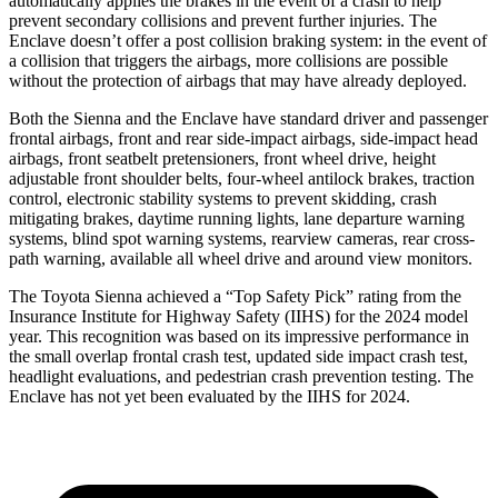
automatically applies the brakes in the event of a crash to help
prevent secondary collisions and prevent further injuries. The
Enclave doesn’t offer a post collision braking system: in the event of
a collision that triggers the airbags, more collisions are possible
without the protection of airbags that may have already deployed.
Both the Sienna and the Enclave have standard driver and passenger
frontal airbags, front and rear side-impact airbags, side-impact head
airbags, front seatbelt pretensioners, front wheel drive, height
adjustable front
shoulder belts, four-wheel antilock brakes, traction
control, electronic stability systems to prevent skidding, crash
mitigating brakes, daytime running lights, lane departure warning
systems, blind spot warning systems, rearview cameras, rear cross-
path warning, available all wheel drive and around view monitors.
The Toyota Sienna achieved a “Top Safety Pick” rating from the
Insurance Institute for Highway Safety (IIHS) for the 2024 model
year. This recognition was based on its impressive performance in
the small overlap frontal crash test, updated side impact crash test,
headlight evaluations, and pedestrian crash prevention testing. The
Enclave has not yet been evaluated by the IIHS for 2024.