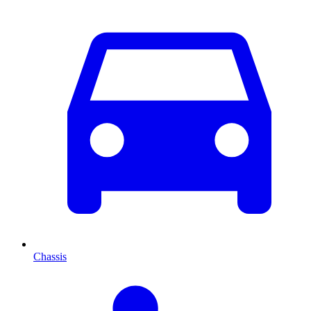
Chassis