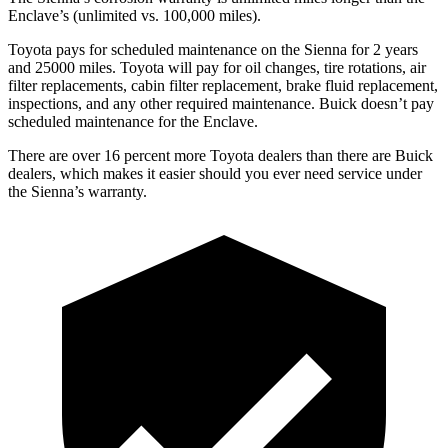
Enclave’s (unlimited vs. 100,000
miles).
Toyota pays for scheduled maintenance on the Sienna for 2 years
and 25000 miles. Toyota will pay for oil changes, tire rotations, air
filter replacements, cabin filter replacement, brake fluid replacement,
inspections, and any other required maintenance. Buick doesn’t pay
scheduled maintenance for the Enclave.
There are over 16 percent more Toyota dealers than there are Buick
dealers, which makes it easier should you ever need service under
the Sienna’s warranty.