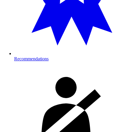
Recommendations