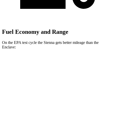
Fuel Economy and Range
On the EPA test cycle the Sienna gets better mileage than the
Enclave:
MPG
Sienna
FWD
2.5 4-cyl. Hybrid
36 city/36 hwy
AWD
2.5 4-cyl. Hybrid
34 city/36 hwy
Enclave