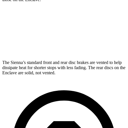
Sienna
Enclave
Front Rotors
12.9 inches
12.6 inches
Rear Rotors
12.5 inches
12.4 inches
The Sienna’s standard front and rear disc brakes are vented to help
dissipate heat for shorter stops with less fading. The rear discs on the
Enclave are solid, not vented.