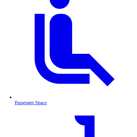
Passenger Space