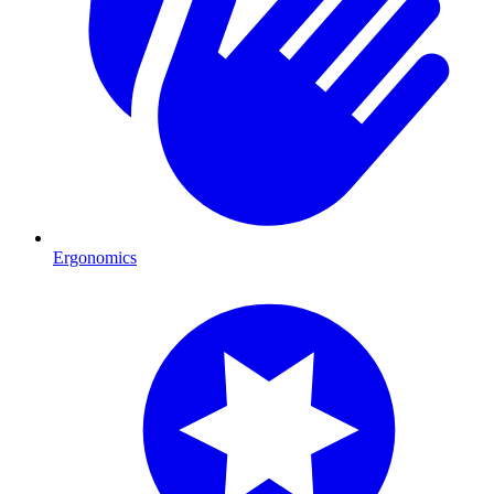
Ergonomics