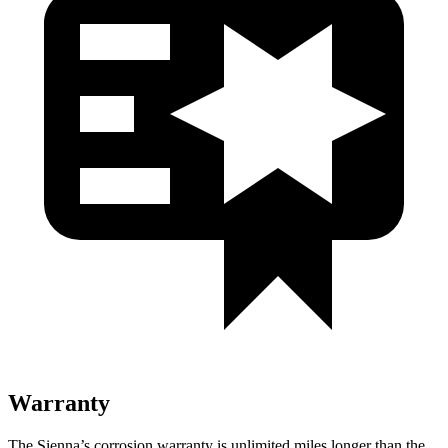
Warranty
The Sienna’s corrosion warranty is unlimited miles longer than the