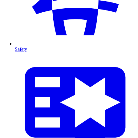
Safety