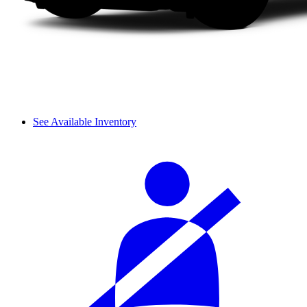
See Available Inventory