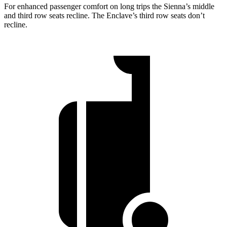
For enhanced passenger comfort on long trips the Sienna’s middle
and third row seats recline. The Enclave’s third row seats don’t
recline.