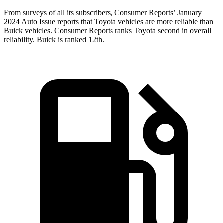
From surveys of all its subscribers,
Consumer Reports
’ January
2024 Auto Issue reports that Toyota vehicles are more reliable than
Buick vehicles.
Consumer Reports
ranks Toyota second in overall
reliability. Buick is ranked
12th.