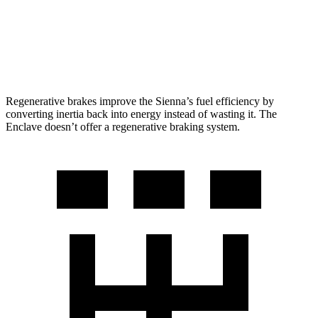
FWD
2.5 turbo 4-cyl.
20 city/27 hwy
AWD
2.5 turbo 4-cyl.
19 city/24 hwy
Regenerative brakes improve the Sienna’s fuel efficiency by
converting inertia back into energy instead of wasting it. The
Enclave doesn’t offer a regenerative braking system.