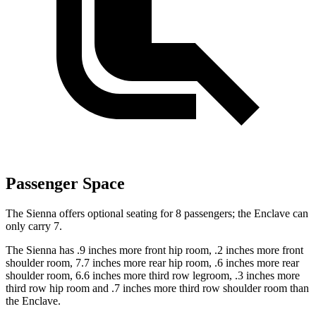
Passenger Space
The Sienna offers optional seating for 8 passengers; the Enclave can
only carry 7.
The Sienna has .9 inches more front hip room, .2 inches more front
shoulder room, 7.7 inches more rear hip room, .6 inches more rear
shoulder room, 6.6 inches more third row legroom, .3 inches more
third row hip room and .7 inches more third row shoulder room than
the Enclave.