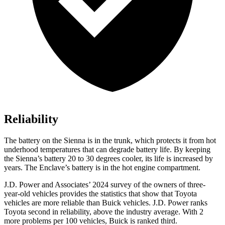
Reliability
The battery on the Sienna is in the trunk, which protects it from hot
underhood temperatures that can degrade battery life. By keeping
the Sienna’s battery 20 to 30 degrees cooler, its life is increased by
years. The Enclave’s battery is in the hot engine compartment.
J.D. Power and Associates’ 2024 survey of the owners of three-
year-old vehicles provides the statistics that show that Toyota
vehicles are more reliable than Buick vehicles. J.D. Power ranks
Toyota second in reliability, above the industry average. With 2
more problems per 100 vehicles, Buick is ranked third.