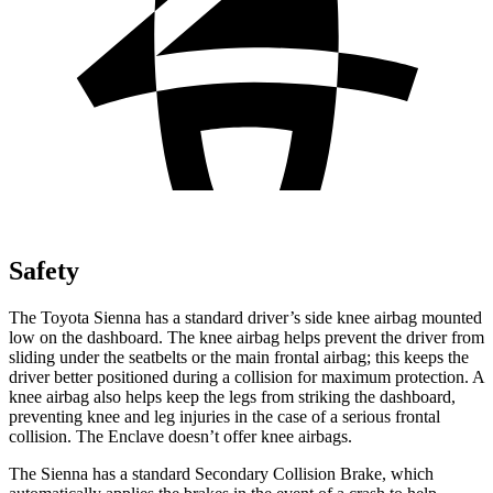
Safety
The Toyota Sienna has a standard driver’s side knee airbag mounted
low on the dashboard. The knee airbag helps prevent the driver from
sliding under the seatbelts or the main frontal airbag; this keeps the
driver better positioned during a collision for maximum protection. A
knee airbag also helps keep the legs from striking the dashboard,
preventing knee and leg injuries in the case of a serious frontal
collision. The Enclave doesn’t offer knee airbags.
The Sienna has a standard Secondary Collision Brake, which