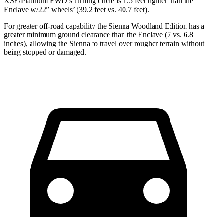
XSE/Platinum FWD’s turning circle is 1.5 feet tighter than the
Enclave w/22” wheels’
(39.2 feet vs. 40.7 feet).
For greater off-road capability the Sienna Woodland Edition has a
greater minimum ground clearance than the Enclave (7 vs. 6.8
inches), allowing the Sienna to travel over rougher terrain without
being stopped or damaged.