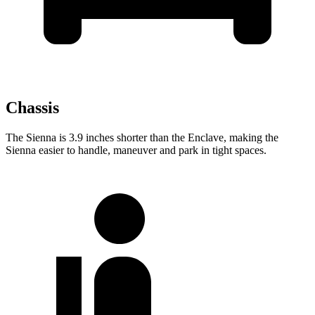
Chassis
The Sienna is 3.9 inches shorter than the Enclave, making the
Sienna easier to handle, maneuver and park in tight spaces.