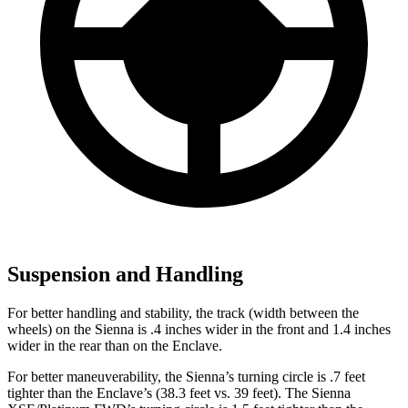
Suspension and Handling
For better handling and stability, the track (width between the
wheels) on the Sienna is .4 inches wider in the front and 1.4 inches
wider in the rear than on the Enclave.
For better maneuverability, the Sienna’s turning circle is .7 feet
tighter than the Enclave’s (38.3 feet vs. 39 feet). The Sienna