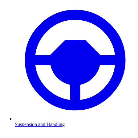
Suspension and Handling