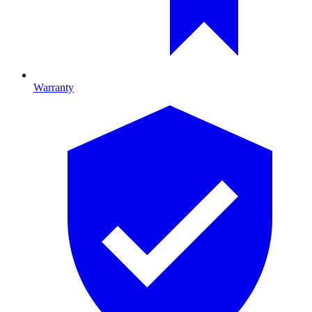
Warranty