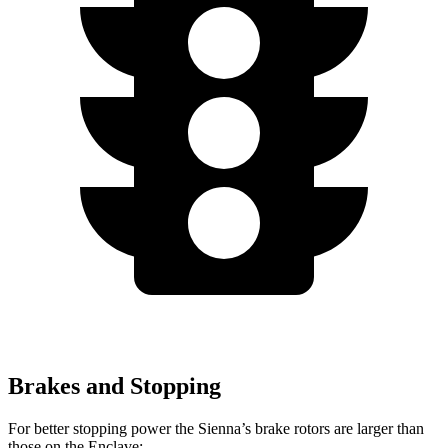
Brakes and Stopping
For better stopping power the Sienna’s brake rotors are larger than
those on the Enclave: