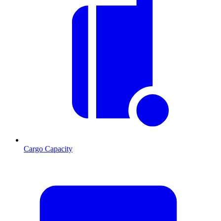
Cargo Capacity