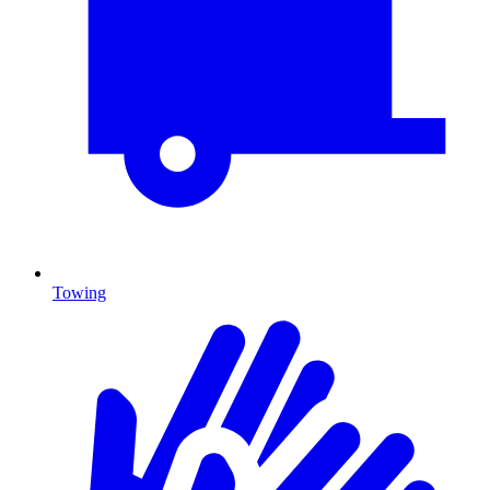
Towing