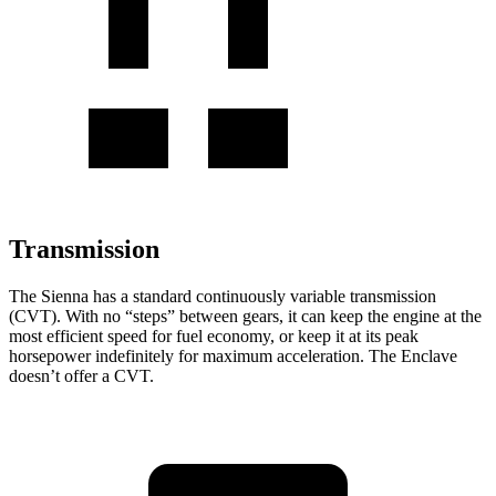
Transmission
The Sienna has a standard continuously variable transmission
(CVT). With no “steps” between gears, it can keep the engine at the
most efficient speed for fuel economy, or keep it at its peak
horsepower indefinitely for maximum acceleration. The Enclave
doesn’t offer a CVT.