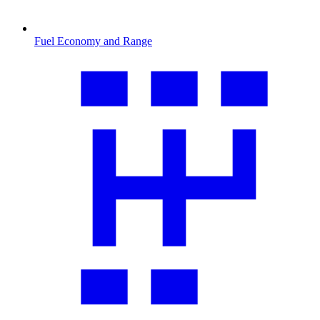
Fuel Economy and Range