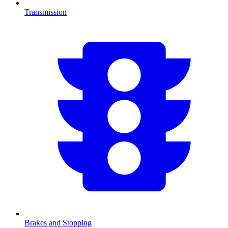
Transmission
Brakes and Stopping