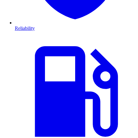
Reliability