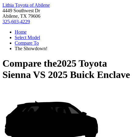
Lithia Toyota of Abilene
4449 Southwest Dr
Abilene, TX 79606
325-603-4229
Home
Select Model
Compare To
The Showdown!
Compare the
2025 Toyota
Sienna
VS
2025 Buick Enclave